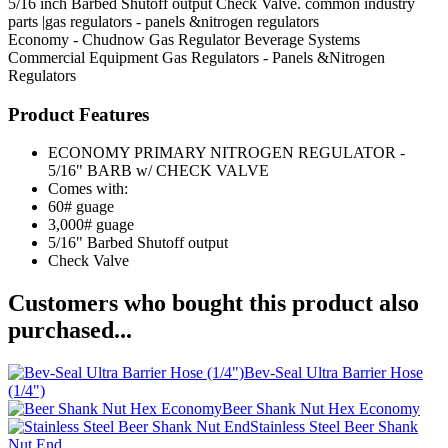
5/16 inch Barbed Shutoff output Check Valve. common industry
parts |gas regulators - panels &nitrogen regulators
Economy - Chudnow
Gas Regulator
Beverage Systems
Commercial Equipment
Gas Regulators - Panels &Nitrogen
Regulators
Product Features
ECONOMY PRIMARY NITROGEN REGULATOR -
5/16" BARB w/ CHECK VALVE
Comes with:
60# guage
3,000# guage
5/16" Barbed Shutoff output
Check Valve
Customers who bought this product also
purchased...
Bev-Seal Ultra Barrier Hose
(1/4")
Beer Shank Nut Hex Economy
Stainless Steel Beer Shank
Nut End