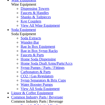
Wine Equipment
Wine Equipment
Dispensing Towers
Faucets & Handles
Shanks & Tailpieces
Keg Couplers
View All Wine Equipment
Soda Equipment
Soda Equipment
Soda Extracts
Wunder-Bar
Bag In Box Equipment
Bag in Box Syrup Racks
Faucets & Parts
Home Soda Dispensing
Home Soda Draft Arms/Parts/Accs
Syrup Pumps / Parts / Fittings
Carbonators & Parts
CO2 / Gas Regulators
Syrup Separators & Brix Cups
Water Booster Pumps
View All Soda Equipment
Liquor & Coffee Equipment
Common Industry Parts | Beverage
Common Industry Parts | Beverage