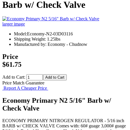
Barb w/ Check Valve
larger image
Model:Economy-N2-03D03116
Shipping Weight: 1.25lbs
Manufactured by: Economy - Chudnow
Price
$61.75
Add to Cart:
Price Match Guarantee
Report A Cheaper Price
Economy Primary N2 5/16" Barb w/
Check Valve
ECONOMY PRIMARY NITROGEN REGULATOR - 5/16 inch
BARB w/ CHECK VALVE Comes with: 60# guage 3,000# guage