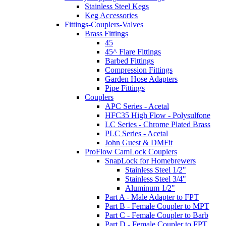
Stainless Steel Kegs
Keg Accessories
Fittings-Couplers-Valves
Brass Fittings
45
45^ Flare Fittings
Barbed Fittings
Compression Fittings
Garden Hose Adapters
Pipe Fittings
Couplers
APC Series - Acetal
HFC35 High Flow - Polysulfone
LC Series - Chrome Plated Brass
PLC Series - Acetal
John Guest & DMFit
ProFlow CamLock Couplers
SnapLock for Homebrewers
Stainless Steel 1/2"
Stainless Steel 3/4"
Aluminum 1/2"
Part A - Male Adapter to FPT
Part B - Female Coupler to MPT
Part C - Female Coupler to Barb
Part D - Female Coupler to FPT