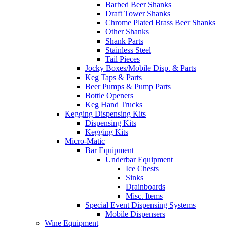
Barbed Beer Shanks
Draft Tower Shanks
Chrome Plated Brass Beer Shanks
Other Shanks
Shank Parts
Stainless Steel
Tail Pieces
Jocky Boxes/Mobile Disp. & Parts
Keg Taps & Parts
Beer Pumps & Pump Parts
Bottle Openers
Keg Hand Trucks
Kegging Dispensing Kits
Dispensing Kits
Kegging Kits
Micro-Matic
Bar Equipment
Underbar Equipment
Ice Chests
Sinks
Drainboards
Misc. Items
Special Event Dispensing Systems
Mobile Dispensers
Wine Equipment