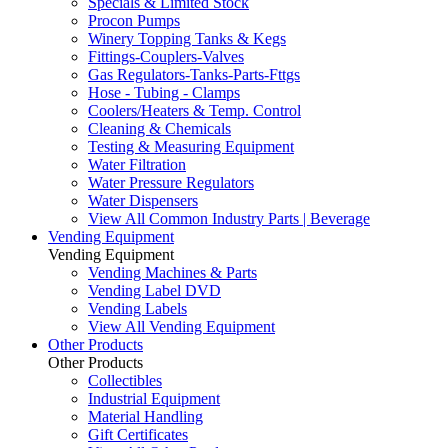
Specials & Limited Stock
Procon Pumps
Winery Topping Tanks & Kegs
Fittings-Couplers-Valves
Gas Regulators-Tanks-Parts-Fttgs
Hose - Tubing - Clamps
Coolers/Heaters & Temp. Control
Cleaning & Chemicals
Testing & Measuring Equipment
Water Filtration
Water Pressure Regulators
Water Dispensers
View All Common Industry Parts | Beverage
Vending Equipment
Vending Equipment
Vending Machines & Parts
Vending Label DVD
Vending Labels
View All Vending Equipment
Other Products
Other Products
Collectibles
Industrial Equipment
Material Handling
Gift Certificates