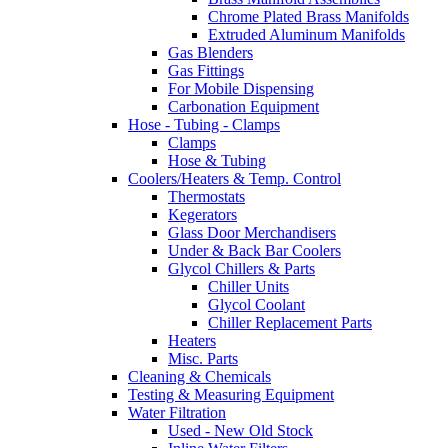
Chrome Plated Brass Manifolds
Extruded Aluminum Manifolds
Gas Blenders
Gas Fittings
For Mobile Dispensing
Carbonation Equipment
Hose - Tubing - Clamps
Clamps
Hose & Tubing
Coolers/Heaters & Temp. Control
Thermostats
Kegerators
Glass Door Merchandisers
Under & Back Bar Coolers
Glycol Chillers & Parts
Chiller Units
Glycol Coolant
Chiller Replacement Parts
Heaters
Misc. Parts
Cleaning & Chemicals
Testing & Measuring Equipment
Water Filtration
Used - New Old Stock