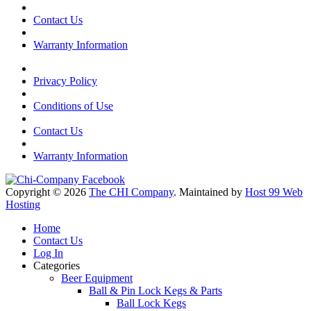
Contact Us
Warranty Information
Privacy Policy
Conditions of Use
Contact Us
Warranty Information
Copyright © 2026
The CHI Company
. Maintained by
Host 99 Web
Hosting
Home
Contact Us
Log In
Categories
Beer Equipment
Ball & Pin Lock Kegs & Parts
Ball Lock Kegs