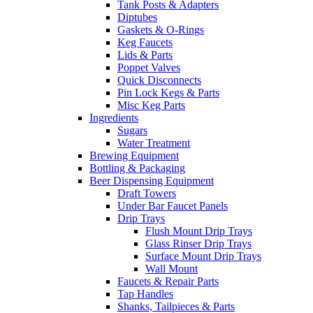
Tank Posts & Adapters
Diptubes
Gaskets & O-Rings
Keg Faucets
Lids & Parts
Poppet Valves
Quick Disconnects
Pin Lock Kegs & Parts
Misc Keg Parts
Ingredients
Sugars
Water Treatment
Brewing Equipment
Bottling & Packaging
Beer Dispensing Equipment
Draft Towers
Under Bar Faucet Panels
Drip Trays
Flush Mount Drip Trays
Glass Rinser Drip Trays
Surface Mount Drip Trays
Wall Mount
Faucets & Repair Parts
Tap Handles
Shanks, Tailpieces & Parts