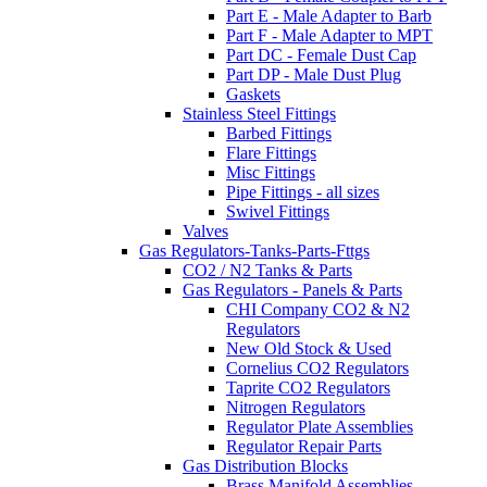
Part E - Male Adapter to Barb
Part F - Male Adapter to MPT
Part DC - Female Dust Cap
Part DP - Male Dust Plug
Gaskets
Stainless Steel Fittings
Barbed Fittings
Flare Fittings
Misc Fittings
Pipe Fittings - all sizes
Swivel Fittings
Valves
Gas Regulators-Tanks-Parts-Fttgs
CO2 / N2 Tanks & Parts
Gas Regulators - Panels & Parts
CHI Company CO2 & N2
Regulators
New Old Stock & Used
Cornelius CO2 Regulators
Taprite CO2 Regulators
Nitrogen Regulators
Regulator Plate Assemblies
Regulator Repair Parts
Gas Distribution Blocks
Brass Manifold Assemblies