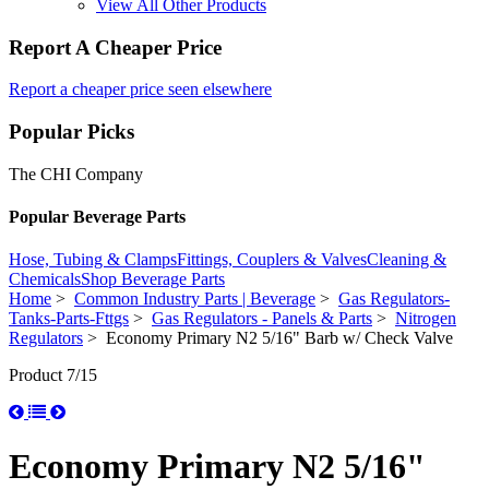
View All Other Products
Report A Cheaper Price
Report a cheaper price seen elsewhere
Popular Picks
The CHI Company
Popular Beverage Parts
Hose, Tubing & Clamps
Fittings, Couplers & Valves
Cleaning &
Chemicals
Shop Beverage Parts
Home
>
Common Industry Parts | Beverage
>
Gas Regulators-
Tanks-Parts-Fttgs
>
Gas Regulators - Panels & Parts
>
Nitrogen
Regulators
> Economy Primary N2 5/16" Barb w/ Check Valve
Product 7/15
Economy Primary N2 5/16"