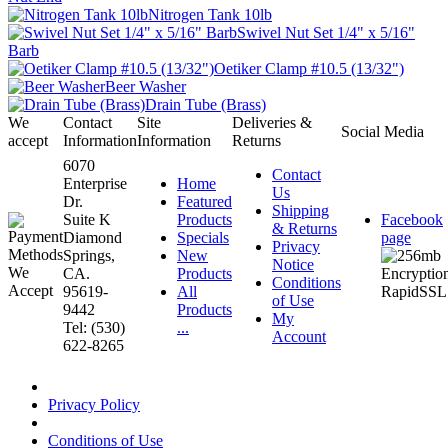
Nitrogen Tank 10lb
Swivel Nut Set 1/4" x 5/16"
Barb
Oetiker Clamp #10.5 (13/32")
Beer Washer
Drain Tube (Brass)
We
Contact
Site
Deliveries &
Social Media
accept
Information
Information
Returns
6070
Contact
Enterprise
Home
Us
Dr.
Featured
Shipping
Suite K
Products
Facebook
& Returns
Diamond
Specials
page
Privacy
Springs,
New
Notice
CA.
Products
Conditions
95619-
All
of Use
9442
Products
My
Tel: (530)
...
Account
622-8265
Privacy Policy
Conditions of Use