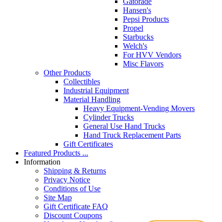
Gatorade
Hansen's
Pepsi Products
Propel
Starbucks
Welch's
For HVV Vendors
Misc Flavors
Other Products
Collectibles
Industrial Equipment
Material Handling
Heavy Equipment-Vending Movers
Cylinder Trucks
General Use Hand Trucks
Hand Truck Replacement Parts
Gift Certificates
Featured Products ...
Information
Shipping & Returns
Privacy Notice
Conditions of Use
Site Map
Gift Certificate FAQ
Discount Coupons