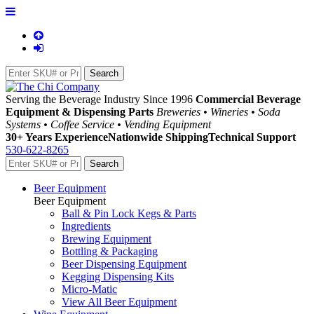
Serving the Beverage Industry Since 1996
Commercial Beverage
Equipment & Dispensing Parts
Breweries • Wineries • Soda
Systems • Coffee Service • Vending Equipment
30+ Years Experience
Nationwide Shipping
Technical Support
530-622-8265
Beer Equipment
Beer Equipment
Ball & Pin Lock Kegs & Parts
Ingredients
Brewing Equipment
Bottling & Packaging
Beer Dispensing Equipment
Kegging Dispensing Kits
Micro-Matic
View All Beer Equipment