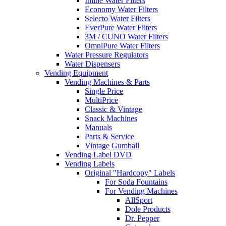
Inline Water Filters
Economy Water Filters
Selecto Water Filters
EverPure Water Filters
3M / CUNO Water Filters
OmniPure Water Filters
Water Pressure Regulators
Water Dispensers
Vending Equipment
Vending Machines & Parts
Single Price
MultiPrice
Classic & Vintage
Snack Machines
Manuals
Parts & Service
Vintage Gumball
Vending Label DVD
Vending Labels
Original "Hardcopy" Labels
For Soda Fountains
For Vending Machines
AllSport
Dole Products
Dr. Pepper