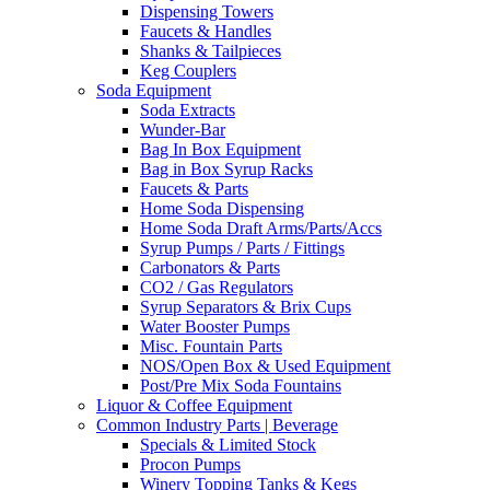
Dispensing Towers
Faucets & Handles
Shanks & Tailpieces
Keg Couplers
Soda Equipment
Soda Extracts
Wunder-Bar
Bag In Box Equipment
Bag in Box Syrup Racks
Faucets & Parts
Home Soda Dispensing
Home Soda Draft Arms/Parts/Accs
Syrup Pumps / Parts / Fittings
Carbonators & Parts
CO2 / Gas Regulators
Syrup Separators & Brix Cups
Water Booster Pumps
Misc. Fountain Parts
NOS/Open Box & Used Equipment
Post/Pre Mix Soda Fountains
Liquor & Coffee Equipment
Common Industry Parts | Beverage
Specials & Limited Stock
Procon Pumps
Winery Topping Tanks & Kegs