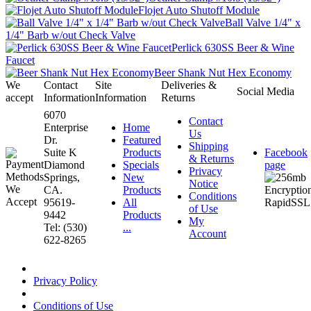
Flojet Auto Shutoff Module
Ball Valve 1/4" x
1/4" Barb w/out Check Valve
Perlick 630SS Beer & Wine
Faucet
Beer Shank Nut Hex Economy
We
Contact
Site
Deliveries &
Social Media
accept
Information
Information
Returns
6070
Contact
Enterprise
Home
Us
Dr.
Featured
Shipping
Suite K
Products
Facebook
& Returns
Diamond
Specials
page
Privacy
Springs,
New
Notice
CA.
Products
Conditions
95619-
All
of Use
9442
Products
My
Tel: (530)
...
Account
622-8265
Privacy Policy
Conditions of Use