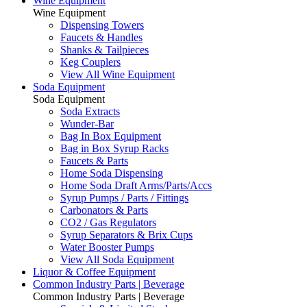
Wine Equipment
Wine Equipment
Dispensing Towers
Faucets & Handles
Shanks & Tailpieces
Keg Couplers
View All Wine Equipment
Soda Equipment
Soda Equipment
Soda Extracts
Wunder-Bar
Bag In Box Equipment
Bag in Box Syrup Racks
Faucets & Parts
Home Soda Dispensing
Home Soda Draft Arms/Parts/Accs
Syrup Pumps / Parts / Fittings
Carbonators & Parts
CO2 / Gas Regulators
Syrup Separators & Brix Cups
Water Booster Pumps
View All Soda Equipment
Liquor & Coffee Equipment
Common Industry Parts | Beverage
Common Industry Parts | Beverage