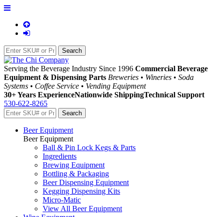
Serving the Beverage Industry Since 1996
Commercial Beverage
Equipment & Dispensing Parts
Breweries • Wineries • Soda
Systems • Coffee Service • Vending Equipment
30+ Years Experience
Nationwide Shipping
Technical Support
530-622-8265
Beer Equipment
Beer Equipment
Ball & Pin Lock Kegs & Parts
Ingredients
Brewing Equipment
Bottling & Packaging
Beer Dispensing Equipment
Kegging Dispensing Kits
Micro-Matic
View All Beer Equipment