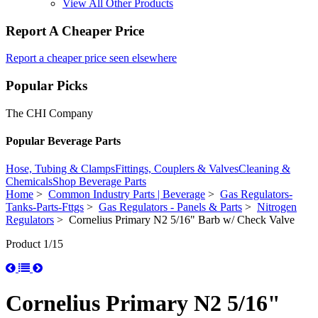
View All Other Products
Report A Cheaper Price
Report a cheaper price seen elsewhere
Popular Picks
The CHI Company
Popular Beverage Parts
Hose, Tubing & Clamps
Fittings, Couplers & Valves
Cleaning &
Chemicals
Shop Beverage Parts
Home
>
Common Industry Parts | Beverage
>
Gas Regulators-
Tanks-Parts-Fttgs
>
Gas Regulators - Panels & Parts
>
Nitrogen
Regulators
> Cornelius Primary N2 5/16" Barb w/ Check Valve
Product 1/15
Cornelius Primary N2 5/16"