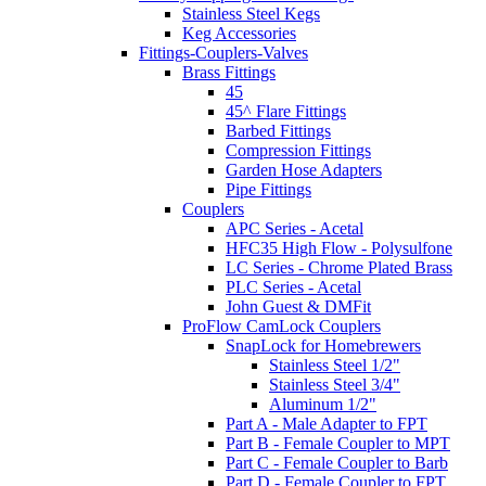
Stainless Steel Kegs
Keg Accessories
Fittings-Couplers-Valves
Brass Fittings
45
45^ Flare Fittings
Barbed Fittings
Compression Fittings
Garden Hose Adapters
Pipe Fittings
Couplers
APC Series - Acetal
HFC35 High Flow - Polysulfone
LC Series - Chrome Plated Brass
PLC Series - Acetal
John Guest & DMFit
ProFlow CamLock Couplers
SnapLock for Homebrewers
Stainless Steel 1/2"
Stainless Steel 3/4"
Aluminum 1/2"
Part A - Male Adapter to FPT
Part B - Female Coupler to MPT
Part C - Female Coupler to Barb
Part D - Female Coupler to FPT