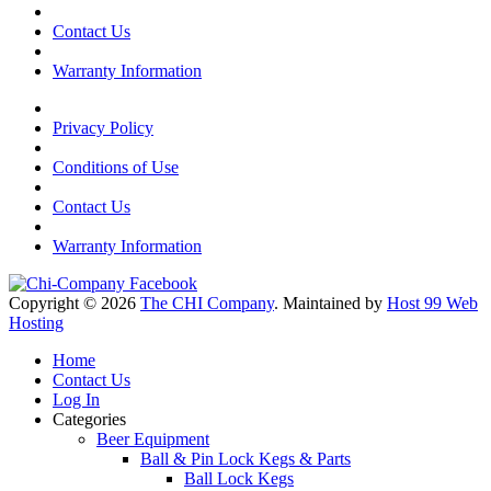
Contact Us
Warranty Information
Privacy Policy
Conditions of Use
Contact Us
Warranty Information
Copyright © 2026
The CHI Company
. Maintained by
Host 99 Web
Hosting
Home
Contact Us
Log In
Categories
Beer Equipment
Ball & Pin Lock Kegs & Parts
Ball Lock Kegs