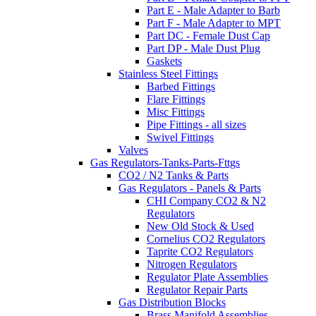
Part E - Male Adapter to Barb
Part F - Male Adapter to MPT
Part DC - Female Dust Cap
Part DP - Male Dust Plug
Gaskets
Stainless Steel Fittings
Barbed Fittings
Flare Fittings
Misc Fittings
Pipe Fittings - all sizes
Swivel Fittings
Valves
Gas Regulators-Tanks-Parts-Fttgs
CO2 / N2 Tanks & Parts
Gas Regulators - Panels & Parts
CHI Company CO2 & N2
Regulators
New Old Stock & Used
Cornelius CO2 Regulators
Taprite CO2 Regulators
Nitrogen Regulators
Regulator Plate Assemblies
Regulator Repair Parts
Gas Distribution Blocks
Brass Manifold Assemblies