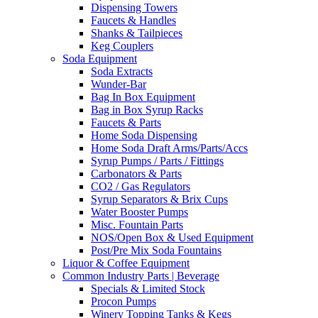
Dispensing Towers
Faucets & Handles
Shanks & Tailpieces
Keg Couplers
Soda Equipment
Soda Extracts
Wunder-Bar
Bag In Box Equipment
Bag in Box Syrup Racks
Faucets & Parts
Home Soda Dispensing
Home Soda Draft Arms/Parts/Accs
Syrup Pumps / Parts / Fittings
Carbonators & Parts
CO2 / Gas Regulators
Syrup Separators & Brix Cups
Water Booster Pumps
Misc. Fountain Parts
NOS/Open Box & Used Equipment
Post/Pre Mix Soda Fountains
Liquor & Coffee Equipment
Common Industry Parts | Beverage
Specials & Limited Stock
Procon Pumps
Winery Topping Tanks & Kegs