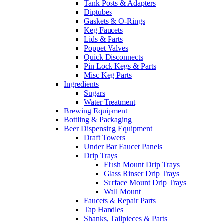
Tank Posts & Adapters
Diptubes
Gaskets & O-Rings
Keg Faucets
Lids & Parts
Poppet Valves
Quick Disconnects
Pin Lock Kegs & Parts
Misc Keg Parts
Ingredients
Sugars
Water Treatment
Brewing Equipment
Bottling & Packaging
Beer Dispensing Equipment
Draft Towers
Under Bar Faucet Panels
Drip Trays
Flush Mount Drip Trays
Glass Rinser Drip Trays
Surface Mount Drip Trays
Wall Mount
Faucets & Repair Parts
Tap Handles
Shanks, Tailpieces & Parts