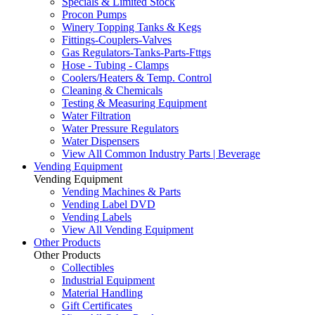
Specials & Limited Stock
Procon Pumps
Winery Topping Tanks & Kegs
Fittings-Couplers-Valves
Gas Regulators-Tanks-Parts-Fttgs
Hose - Tubing - Clamps
Coolers/Heaters & Temp. Control
Cleaning & Chemicals
Testing & Measuring Equipment
Water Filtration
Water Pressure Regulators
Water Dispensers
View All Common Industry Parts | Beverage
Vending Equipment
Vending Equipment
Vending Machines & Parts
Vending Label DVD
Vending Labels
View All Vending Equipment
Other Products
Other Products
Collectibles
Industrial Equipment
Material Handling
Gift Certificates