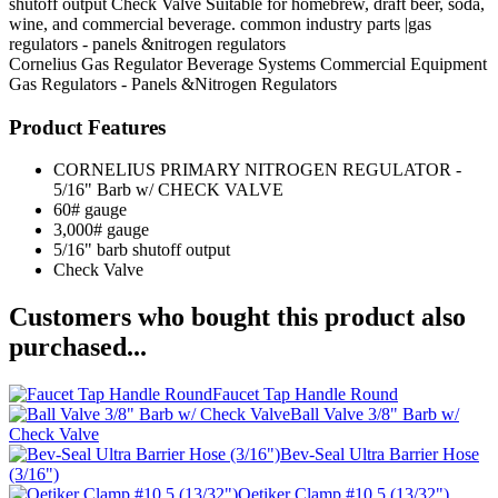
shutoff output Check Valve Suitable for homebrew, draft beer, soda,
wine, and commercial beverage. common industry parts |gas
regulators - panels &nitrogen regulators
Cornelius
Gas Regulator
Beverage Systems
Commercial Equipment
Gas Regulators - Panels &Nitrogen Regulators
Product Features
CORNELIUS PRIMARY NITROGEN REGULATOR -
5/16" Barb w/ CHECK VALVE
60# gauge
3,000# gauge
5/16" barb shutoff output
Check Valve
Customers who bought this product also
purchased...
Faucet Tap Handle Round
Ball Valve 3/8" Barb w/
Check Valve
Bev-Seal Ultra Barrier Hose
(3/16")
Oetiker Clamp #10.5 (13/32")