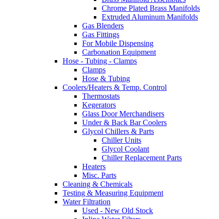
Chrome Plated Brass Manifolds
Extruded Aluminum Manifolds
Gas Blenders
Gas Fittings
For Mobile Dispensing
Carbonation Equipment
Hose - Tubing - Clamps
Clamps
Hose & Tubing
Coolers/Heaters & Temp. Control
Thermostats
Kegerators
Glass Door Merchandisers
Under & Back Bar Coolers
Glycol Chillers & Parts
Chiller Units
Glycol Coolant
Chiller Replacement Parts
Heaters
Misc. Parts
Cleaning & Chemicals
Testing & Measuring Equipment
Water Filtration
Used - New Old Stock