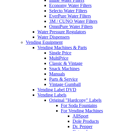
Inline Water Filters
Economy Water Filters
Selecto Water Filters
EverPure Water Filters
3M / CUNO Water Filters
OmniPure Water Filters
Water Pressure Regulators
Water Dispensers
Vending Equipment
Vending Machines & Parts
Single Price
MultiPrice
Classic & Vintage
Snack Machines
Manuals
Parts & Service
Vintage Gumball
Vending Label DVD
Vending Labels
Original "Hardcopy" Labels
For Soda Fountains
For Vending Machines
AllSport
Dole Products
Dr. Pepper