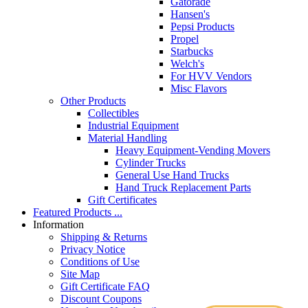
Gatorade
Hansen's
Pepsi Products
Propel
Starbucks
Welch's
For HVV Vendors
Misc Flavors
Other Products
Collectibles
Industrial Equipment
Material Handling
Heavy Equipment-Vending Movers
Cylinder Trucks
General Use Hand Trucks
Hand Truck Replacement Parts
Gift Certificates
Featured Products ...
Information
Shipping & Returns
Privacy Notice
Conditions of Use
Site Map
Gift Certificate FAQ
Discount Coupons