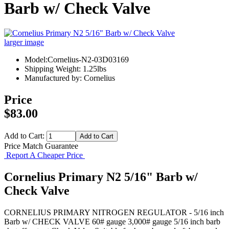
Barb w/ Check Valve
larger image
Model:Cornelius-N2-03D03169
Shipping Weight: 1.25lbs
Manufactured by: Cornelius
Price
$83.00
Add to Cart:
Price Match Guarantee
Report A Cheaper Price
Cornelius Primary N2 5/16" Barb w/
Check Valve
CORNELIUS PRIMARY NITROGEN REGULATOR - 5/16 inch
Barb w/ CHECK VALVE 60# gauge 3,000# gauge 5/16 inch barb