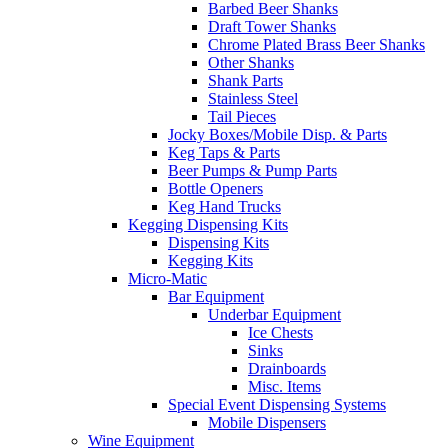
Barbed Beer Shanks
Draft Tower Shanks
Chrome Plated Brass Beer Shanks
Other Shanks
Shank Parts
Stainless Steel
Tail Pieces
Jocky Boxes/Mobile Disp. & Parts
Keg Taps & Parts
Beer Pumps & Pump Parts
Bottle Openers
Keg Hand Trucks
Kegging Dispensing Kits
Dispensing Kits
Kegging Kits
Micro-Matic
Bar Equipment
Underbar Equipment
Ice Chests
Sinks
Drainboards
Misc. Items
Special Event Dispensing Systems
Mobile Dispensers
Wine Equipment