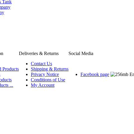
s Tank
ompany
any
on
Deliveries & Returns
Social Media
Contact Us
d Products
Shipping & Returns
s
Privacy Notice
Facebook page
oducts
Conditions of Use
ucts ...
My Account