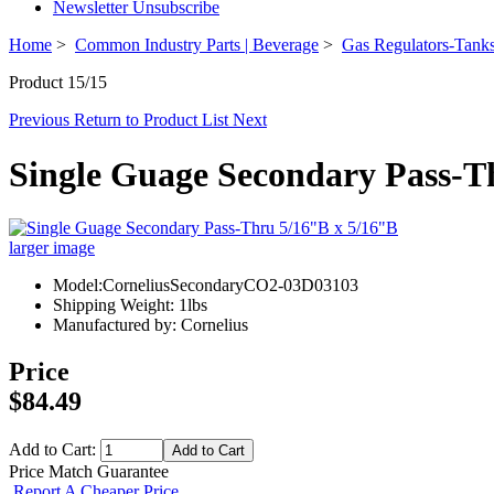
Newsletter Unsubscribe
Home
>
Common Industry Parts | Beverage
>
Gas Regulators-Tanks
Product 15/15
Previous
Return to Product List
Next
Single Guage Secondary Pass-T
larger image
Model:CorneliusSecondaryCO2-03D03103
Shipping Weight: 1lbs
Manufactured by: Cornelius
Price
$84.49
Add to Cart:
Price Match Guarantee
Report A Cheaper Price