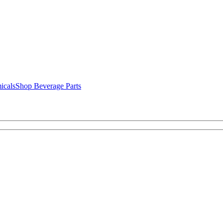
icals
Shop Beverage Parts