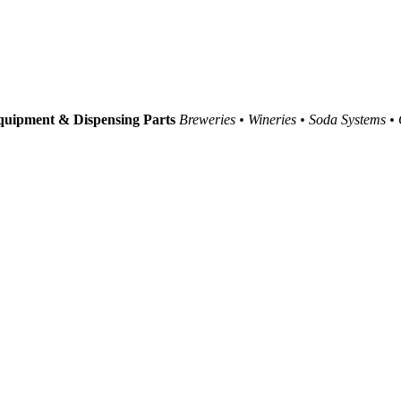
uipment & Dispensing Parts
Breweries • Wineries • Soda Systems •