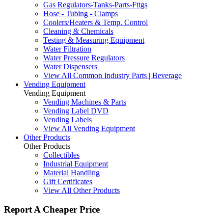
Gas Regulators-Tanks-Parts-Fttgs
Hose - Tubing - Clamps
Coolers/Heaters & Temp. Control
Cleaning & Chemicals
Testing & Measuring Equipment
Water Filtration
Water Pressure Regulators
Water Dispensers
View All Common Industry Parts | Beverage
Vending Equipment
Vending Equipment
Vending Machines & Parts
Vending Label DVD
Vending Labels
View All Vending Equipment
Other Products
Other Products
Collectibles
Industrial Equipment
Material Handling
Gift Certificates
View All Other Products
Report A Cheaper Price