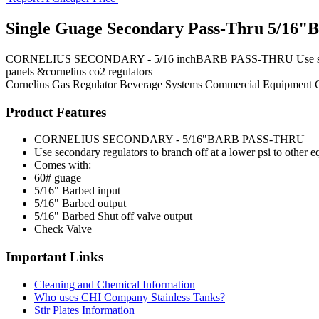
Single Guage Secondary Pass-Thru 5/16"B
CORNELIUS SECONDARY - 5/16 inchBARB PASS-THRU Use secondary reg
panels &cornelius co2 regulators
Cornelius
Gas Regulator
Beverage Systems
Commercial Equipment
Product Features
CORNELIUS SECONDARY - 5/16"BARB PASS-THRU
Use secondary regulators to branch off at a lower psi to other 
Comes with:
60# guage
5/16" Barbed input
5/16" Barbed output
5/16" Barbed Shut off valve output
Check Valve
Important Links
Cleaning and Chemical Information
Who uses CHI Company Stainless Tanks?
Stir Plates Information