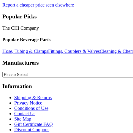
Report a cheaper price seen elsewhere
Popular Picks
The CHI Company
Popular Beverage Parts
Hose, Tubing & Clamps
Fittings, Couplers & Valves
Cleaning & Chem
Manufacturers
Information
Shipping & Returns
Privacy Notice
Conditions of Use
Contact Us
Site Map
Gift Certificate FAQ
Discount Coupons