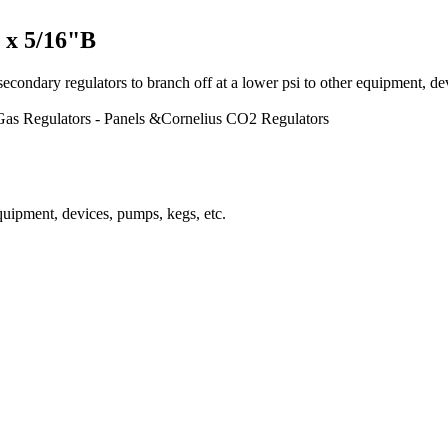
 x 5/16"B
ulators to branch off at a lower psi to other equipment, devices,
Gas Regulators - Panels &Cornelius CO2 Regulators
equipment, devices, pumps, kegs, etc.