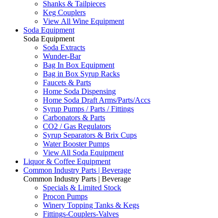
Shanks & Tailpieces
Keg Couplers
View All Wine Equipment
Soda Equipment
Soda Equipment
Soda Extracts
Wunder-Bar
Bag In Box Equipment
Bag in Box Syrup Racks
Faucets & Parts
Home Soda Dispensing
Home Soda Draft Arms/Parts/Accs
Syrup Pumps / Parts / Fittings
Carbonators & Parts
CO2 / Gas Regulators
Syrup Separators & Brix Cups
Water Booster Pumps
View All Soda Equipment
Liquor & Coffee Equipment
Common Industry Parts | Beverage
Common Industry Parts | Beverage
Specials & Limited Stock
Procon Pumps
Winery Topping Tanks & Kegs
Fittings-Couplers-Valves