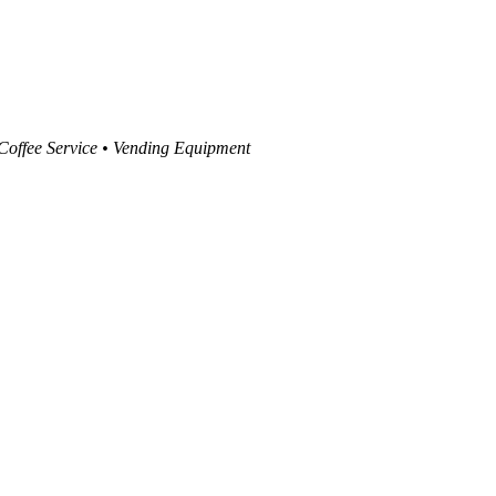
 Coffee Service • Vending Equipment