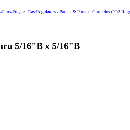
-Parts-Fttgs
>
Gas Regulators - Panels & Parts
>
Cornelius CO2 Regu
hru 5/16"B x 5/16"B