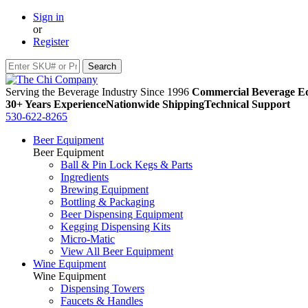
Sign in
or
Register
Serving the Beverage Industry Since 1996
Commercial Beverage Eq
30+ Years Experience
Nationwide Shipping
Technical Support
530-622-8265
Beer Equipment
Beer Equipment
Ball & Pin Lock Kegs & Parts
Ingredients
Brewing Equipment
Bottling & Packaging
Beer Dispensing Equipment
Kegging Dispensing Kits
Micro-Matic
View All Beer Equipment
Wine Equipment
Wine Equipment
Dispensing Towers
Faucets & Handles