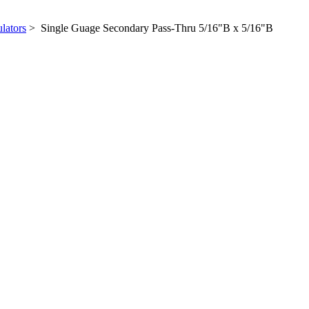
lators
> Single Guage Secondary Pass-Thru 5/16"B x 5/16"B