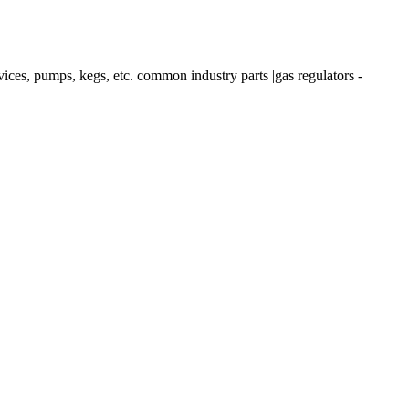
 pumps, kegs, etc. common industry parts |gas regulators -