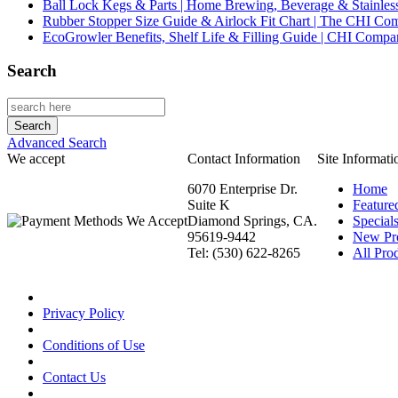
Ball Lock Kegs & Parts | Home Brewing, Beverage & Stainles
Rubber Stopper Size Guide & Airlock Fit Chart | The CHI C
EcoGrowler Benefits, Shelf Life & Filling Guide | CHI Comp
Search
Advanced Search
We accept
Contact Information
Site Informati
6070 Enterprise Dr.
Home
Suite K
Feature
Diamond Springs, CA.
Special
95619-9442
New Pr
Tel: (530) 622-8265
All Prod
Privacy Policy
Conditions of Use
Contact Us