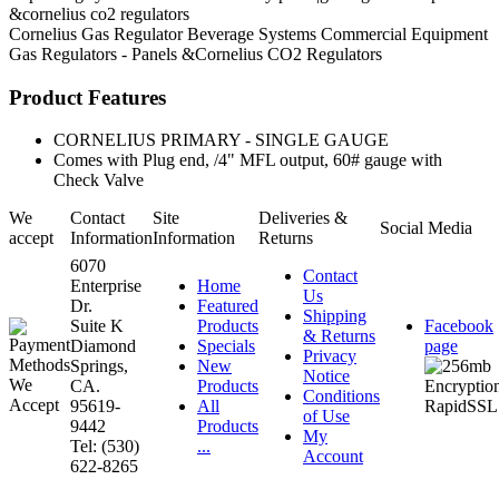
&cornelius co2 regulators
Cornelius
Gas Regulator
Beverage Systems
Commercial Equipment
Gas Regulators - Panels &Cornelius CO2 Regulators
Product Features
CORNELIUS PRIMARY - SINGLE GAUGE
Comes with Plug end, /4" MFL output, 60# gauge with
Check Valve
We
Contact
Site
Deliveries &
Social Media
accept
Information
Information
Returns
6070
Contact
Enterprise
Home
Us
Dr.
Featured
Shipping
Suite K
Products
Facebook
& Returns
Diamond
Specials
page
Privacy
Springs,
New
Notice
CA.
Products
Conditions
95619-
All
of Use
9442
Products
My
Tel: (530)
...
Account
622-8265