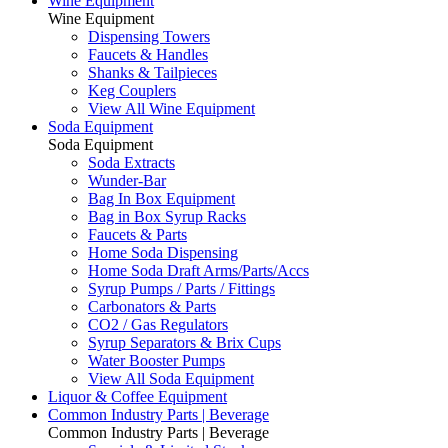
Wine Equipment
Wine Equipment
Dispensing Towers
Faucets & Handles
Shanks & Tailpieces
Keg Couplers
View All Wine Equipment
Soda Equipment
Soda Equipment
Soda Extracts
Wunder-Bar
Bag In Box Equipment
Bag in Box Syrup Racks
Faucets & Parts
Home Soda Dispensing
Home Soda Draft Arms/Parts/Accs
Syrup Pumps / Parts / Fittings
Carbonators & Parts
CO2 / Gas Regulators
Syrup Separators & Brix Cups
Water Booster Pumps
View All Soda Equipment
Liquor & Coffee Equipment
Common Industry Parts | Beverage
Common Industry Parts | Beverage