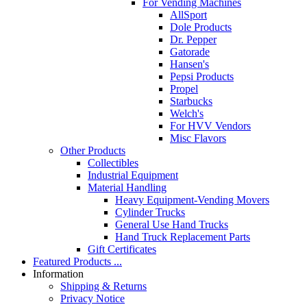
For Vending Machines
AllSport
Dole Products
Dr. Pepper
Gatorade
Hansen's
Pepsi Products
Propel
Starbucks
Welch's
For HVV Vendors
Misc Flavors
Other Products
Collectibles
Industrial Equipment
Material Handling
Heavy Equipment-Vending Movers
Cylinder Trucks
General Use Hand Trucks
Hand Truck Replacement Parts
Gift Certificates
Featured Products ...
Information
Shipping & Returns
Privacy Notice