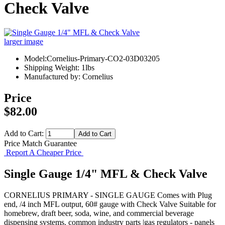
Check Valve
larger image
Model:Cornelius-Primary-CO2-03D03205
Shipping Weight: 1lbs
Manufactured by: Cornelius
Price
$82.00
Add to Cart:
Price Match Guarantee
Report A Cheaper Price
Single Gauge 1/4" MFL & Check Valve
CORNELIUS PRIMARY - SINGLE GAUGE Comes with Plug
end, /4 inch MFL output, 60# gauge with Check Valve Suitable for
homebrew, draft beer, soda, wine, and commercial beverage
dispensing systems. common industry parts |gas regulators - panels