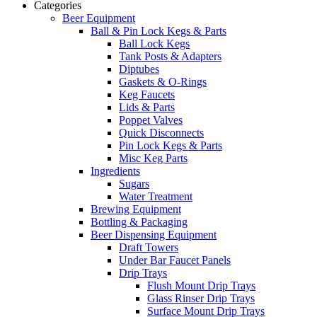
Categories
Beer Equipment
Ball & Pin Lock Kegs & Parts
Ball Lock Kegs
Tank Posts & Adapters
Diptubes
Gaskets & O-Rings
Keg Faucets
Lids & Parts
Poppet Valves
Quick Disconnects
Pin Lock Kegs & Parts
Misc Keg Parts
Ingredients
Sugars
Water Treatment
Brewing Equipment
Bottling & Packaging
Beer Dispensing Equipment
Draft Towers
Under Bar Faucet Panels
Drip Trays
Flush Mount Drip Trays
Glass Rinser Drip Trays
Surface Mount Drip Trays