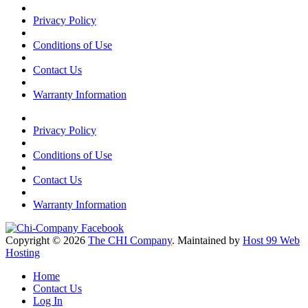
Privacy Policy
Conditions of Use
Contact Us
Warranty Information
Privacy Policy
Conditions of Use
Contact Us
Warranty Information
Copyright © 2026
The CHI Company
. Maintained by
Host 99 Web
Hosting
Home
Contact Us
Log In