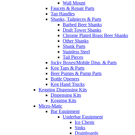
Wall Mount
Faucets & Repair Parts
Tap Handles
Shanks, Tailpieces & Parts
Barbed Beer Shanks
Draft Tower Shanks
Chrome Plated Brass Beer Shanks
Other Shanks
Shank Parts
Stainless Steel
Tail Pieces
Jocky Boxes/Mobile Disp. & Parts
Keg Taps & Parts
Beer Pumps & Pump Parts
Bottle Openers
Keg Hand Trucks
Kegging Dispensing Kits
Dispensing Kits
Kegging Kits
Micro-Matic
Bar Equipment
Underbar Equipment
Ice Chests
Sinks
Drainboards