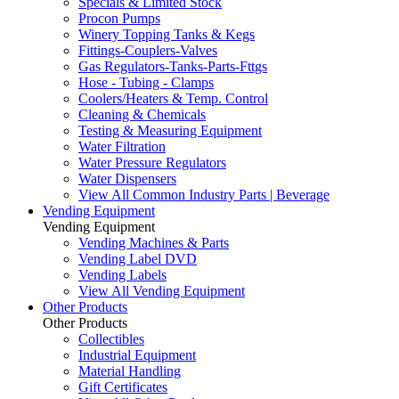
Specials & Limited Stock
Procon Pumps
Winery Topping Tanks & Kegs
Fittings-Couplers-Valves
Gas Regulators-Tanks-Parts-Fttgs
Hose - Tubing - Clamps
Coolers/Heaters & Temp. Control
Cleaning & Chemicals
Testing & Measuring Equipment
Water Filtration
Water Pressure Regulators
Water Dispensers
View All Common Industry Parts | Beverage
Vending Equipment
Vending Equipment
Vending Machines & Parts
Vending Label DVD
Vending Labels
View All Vending Equipment
Other Products
Other Products
Collectibles
Industrial Equipment
Material Handling
Gift Certificates