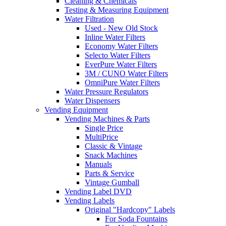
Cleaning & Chemicals
Testing & Measuring Equipment
Water Filtration
Used - New Old Stock
Inline Water Filters
Economy Water Filters
Selecto Water Filters
EverPure Water Filters
3M / CUNO Water Filters
OmniPure Water Filters
Water Pressure Regulators
Water Dispensers
Vending Equipment
Vending Machines & Parts
Single Price
MultiPrice
Classic & Vintage
Snack Machines
Manuals
Parts & Service
Vintage Gumball
Vending Label DVD
Vending Labels
Original "Hardcopy" Labels
For Soda Fountains