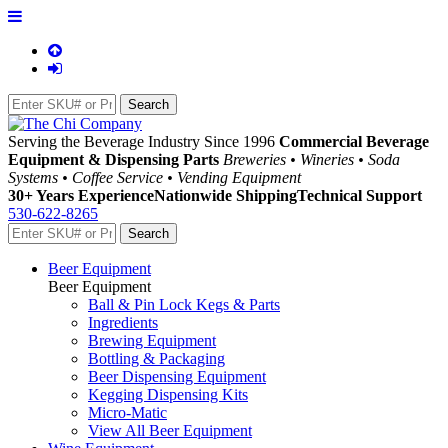
Serving the Beverage Industry Since 1996
Commercial Beverage
Equipment & Dispensing Parts
Breweries • Wineries • Soda
Systems • Coffee Service • Vending Equipment
30+ Years Experience
Nationwide Shipping
Technical Support
530-622-8265
Beer Equipment
Beer Equipment
Ball & Pin Lock Kegs & Parts
Ingredients
Brewing Equipment
Bottling & Packaging
Beer Dispensing Equipment
Kegging Dispensing Kits
Micro-Matic
View All Beer Equipment