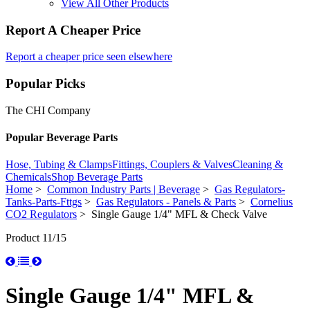
View All Other Products
Report A Cheaper Price
Report a cheaper price seen elsewhere
Popular Picks
The CHI Company
Popular Beverage Parts
Hose, Tubing & Clamps
Fittings, Couplers & Valves
Cleaning &
Chemicals
Shop Beverage Parts
Home
>
Common Industry Parts | Beverage
>
Gas Regulators-
Tanks-Parts-Fttgs
>
Gas Regulators - Panels & Parts
>
Cornelius
CO2 Regulators
> Single Gauge 1/4" MFL & Check Valve
Product 11/15
Single Gauge 1/4" MFL &