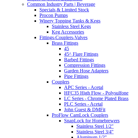
Common Industry Parts | Beverage
Specials & Limited Stock
Procon Pumps
Winery Topping Tanks & Kegs
Stainless Steel Kegs
Keg Accessories
Fittings-Couplers-Valves
Brass Fittings
45
45^ Flare Fittings
Barbed Fittings
Compression Fittings
Garden Hose Adapters
Pipe Fittings
Couplers
APC Series - Acetal
HFC35 High Flow - Polysulfone
LC Series - Chrome Plated Brass
PLC Series - Acetal
John Guest & DMFit
ProFlow CamLock Couplers
SnapLock for Homebrewers
Stainless Steel 1/2"
Stainless Steel 3/4"
Aluminum 1/2"