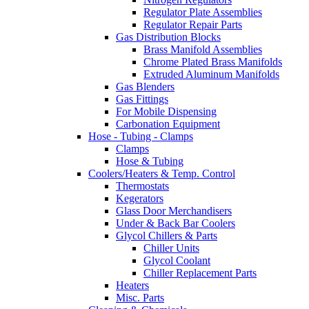
Regulator Plate Assemblies
Regulator Repair Parts
Gas Distribution Blocks
Brass Manifold Assemblies
Chrome Plated Brass Manifolds
Extruded Aluminum Manifolds
Gas Blenders
Gas Fittings
For Mobile Dispensing
Carbonation Equipment
Hose - Tubing - Clamps
Clamps
Hose & Tubing
Coolers/Heaters & Temp. Control
Thermostats
Kegerators
Glass Door Merchandisers
Under & Back Bar Coolers
Glycol Chillers & Parts
Chiller Units
Glycol Coolant
Chiller Replacement Parts
Heaters
Misc. Parts