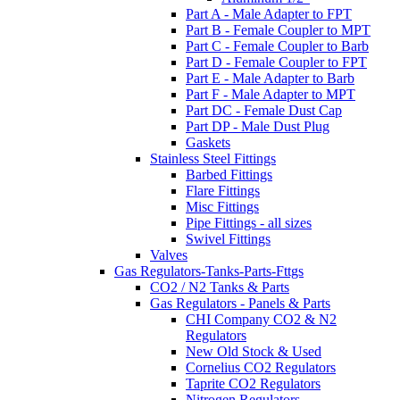
Part A - Male Adapter to FPT
Part B - Female Coupler to MPT
Part C - Female Coupler to Barb
Part D - Female Coupler to FPT
Part E - Male Adapter to Barb
Part F - Male Adapter to MPT
Part DC - Female Dust Cap
Part DP - Male Dust Plug
Gaskets
Stainless Steel Fittings
Barbed Fittings
Flare Fittings
Misc Fittings
Pipe Fittings - all sizes
Swivel Fittings
Valves
Gas Regulators-Tanks-Parts-Fttgs
CO2 / N2 Tanks & Parts
Gas Regulators - Panels & Parts
CHI Company CO2 & N2
Regulators
New Old Stock & Used
Cornelius CO2 Regulators
Taprite CO2 Regulators
Nitrogen Regulators