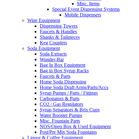
Misc. Items
Special Event Dispensing Systems
Mobile Dispensers
Wine Equipment
Dispensing Towers
Faucets & Handles
Shanks & Tailpieces
Keg Couplers
Soda Equipment
Soda Extracts
Wunder-Bar
Bag In Box Equipment
Bag in Box Syrup Racks
Faucets & Parts
Home Soda Dispensing
Home Soda Draft Arms/Parts/Accs
Syrup Pumps / Parts / Fittings
Carbonators & Parts
CO2 / Gas Regulators
Syrup Separators & Brix Cups
Water Booster Pumps
Misc. Fountain Parts
NOS/Open Box & Used Equipment
Post/Pre Mix Soda Fountains
Liquor & Coffee Equipment