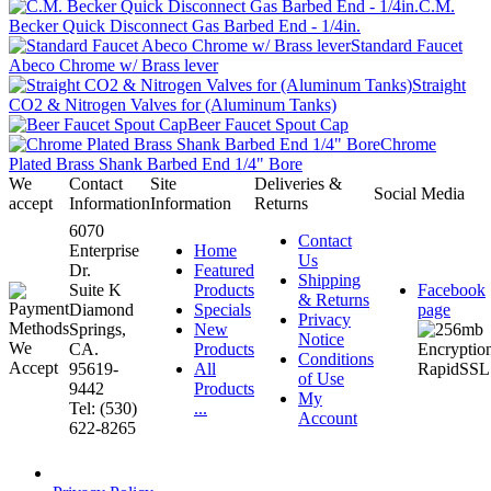
C.M.
Becker Quick Disconnect Gas Barbed End - 1/4in.
Standard Faucet
Abeco Chrome w/ Brass lever
Straight
CO2 & Nitrogen Valves for (Aluminum Tanks)
Beer Faucet Spout Cap
Chrome
Plated Brass Shank Barbed End 1/4" Bore
We
Contact
Site
Deliveries &
Social Media
accept
Information
Information
Returns
6070
Contact
Enterprise
Home
Us
Dr.
Featured
Shipping
Suite K
Products
Facebook
& Returns
Diamond
Specials
page
Privacy
Springs,
New
Notice
CA.
Products
Conditions
95619-
All
of Use
9442
Products
My
Tel: (530)
...
Account
622-8265