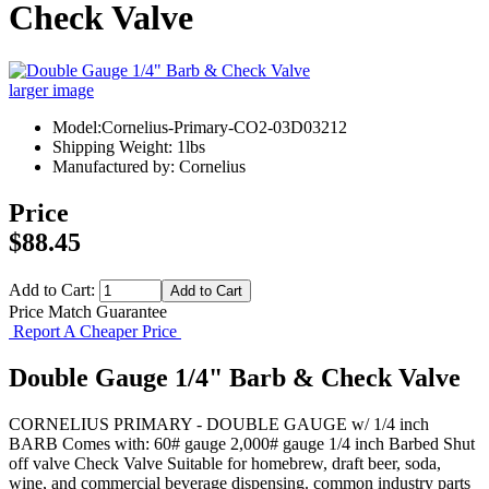
Check Valve
larger image
Model:Cornelius-Primary-CO2-03D03212
Shipping Weight: 1lbs
Manufactured by: Cornelius
Price
$88.45
Add to Cart:
Price Match Guarantee
Report A Cheaper Price
Double Gauge 1/4" Barb & Check Valve
CORNELIUS PRIMARY - DOUBLE GAUGE w/ 1/4 inch
BARB Comes with: 60# gauge 2,000# gauge 1/4 inch Barbed Shut
off valve Check Valve Suitable for homebrew, draft beer, soda,
wine, and commercial beverage dispensing. common industry parts