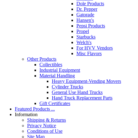
Dole Products
Dr. Pepper
Gatorade
Hansen's
Pepsi Products
Propel
Starbucks
Welch's
For HVV Vendors
Misc Flavors
Other Products
Collectibles
Industrial Equipment
Material Handling
Heavy Equipment-Vending Movers
Cylinder Trucks
General Use Hand Trucks
Hand Truck Replacement Parts
Gift Certificates
Featured Products ...
Information
Shipping & Returns
Privacy Notice
Conditions of Use
Site Map