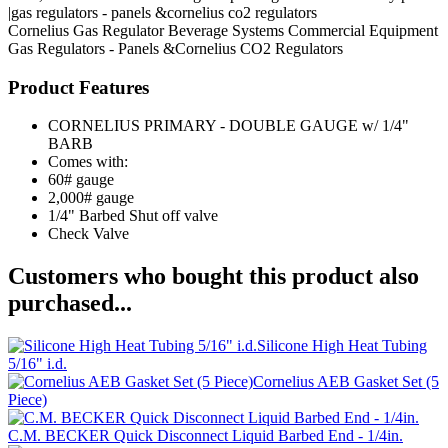
|gas regulators - panels &cornelius co2 regulators
Cornelius
Gas Regulator
Beverage Systems
Commercial Equipment
Gas Regulators - Panels &Cornelius CO2 Regulators
Product Features
CORNELIUS PRIMARY - DOUBLE GAUGE w/ 1/4"
BARB
Comes with:
60# gauge
2,000# gauge
1/4" Barbed Shut off valve
Check Valve
Customers who bought this product also
purchased...
Silicone High Heat Tubing
5/16" i.d.
Cornelius AEB Gasket Set (5
Piece)
C.M. BECKER Quick Disconnect Liquid Barbed End - 1/4in.