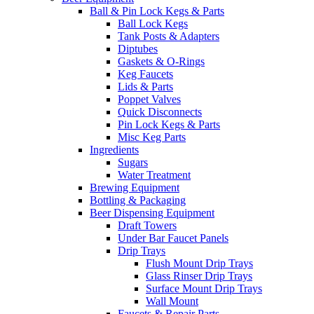
Ball & Pin Lock Kegs & Parts
Ball Lock Kegs
Tank Posts & Adapters
Diptubes
Gaskets & O-Rings
Keg Faucets
Lids & Parts
Poppet Valves
Quick Disconnects
Pin Lock Kegs & Parts
Misc Keg Parts
Ingredients
Sugars
Water Treatment
Brewing Equipment
Bottling & Packaging
Beer Dispensing Equipment
Draft Towers
Under Bar Faucet Panels
Drip Trays
Flush Mount Drip Trays
Glass Rinser Drip Trays
Surface Mount Drip Trays
Wall Mount
Faucets & Repair Parts