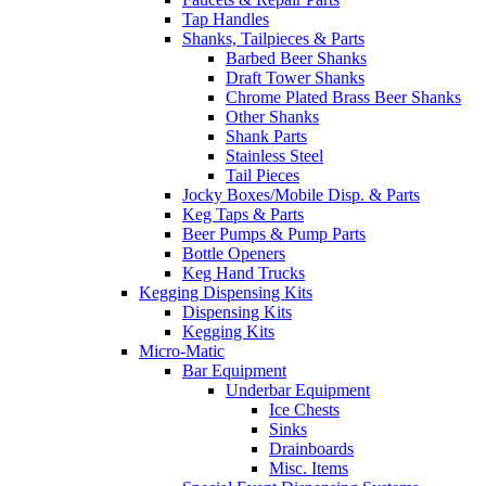
Tap Handles
Shanks, Tailpieces & Parts
Barbed Beer Shanks
Draft Tower Shanks
Chrome Plated Brass Beer Shanks
Other Shanks
Shank Parts
Stainless Steel
Tail Pieces
Jocky Boxes/Mobile Disp. & Parts
Keg Taps & Parts
Beer Pumps & Pump Parts
Bottle Openers
Keg Hand Trucks
Kegging Dispensing Kits
Dispensing Kits
Kegging Kits
Micro-Matic
Bar Equipment
Underbar Equipment
Ice Chests
Sinks
Drainboards
Misc. Items