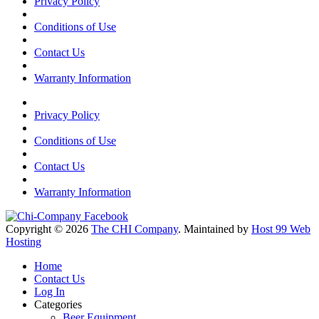
Privacy Policy
Conditions of Use
Contact Us
Warranty Information
Privacy Policy
Conditions of Use
Contact Us
Warranty Information
Copyright © 2026
The CHI Company
. Maintained by
Host 99 Web
Hosting
Home
Contact Us
Log In
Categories
Beer Equipment