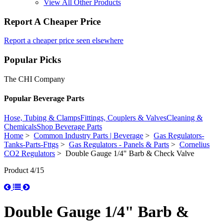
View All Other Products
Report A Cheaper Price
Report a cheaper price seen elsewhere
Popular Picks
The CHI Company
Popular Beverage Parts
Hose, Tubing & Clamps
Fittings, Couplers & Valves
Cleaning &
Chemicals
Shop Beverage Parts
Home
>
Common Industry Parts | Beverage
>
Gas Regulators-
Tanks-Parts-Fttgs
>
Gas Regulators - Panels & Parts
>
Cornelius
CO2 Regulators
> Double Gauge 1/4" Barb & Check Valve
Product 4/15
Double Gauge 1/4" Barb &