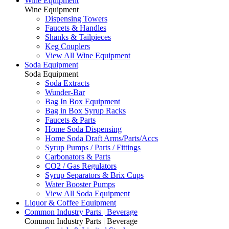
Wine Equipment
Wine Equipment
Dispensing Towers
Faucets & Handles
Shanks & Tailpieces
Keg Couplers
View All Wine Equipment
Soda Equipment
Soda Equipment
Soda Extracts
Wunder-Bar
Bag In Box Equipment
Bag in Box Syrup Racks
Faucets & Parts
Home Soda Dispensing
Home Soda Draft Arms/Parts/Accs
Syrup Pumps / Parts / Fittings
Carbonators & Parts
CO2 / Gas Regulators
Syrup Separators & Brix Cups
Water Booster Pumps
View All Soda Equipment
Liquor & Coffee Equipment
Common Industry Parts | Beverage
Common Industry Parts | Beverage