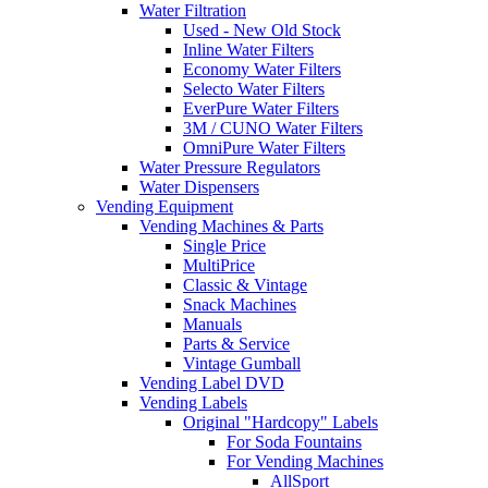
Water Filtration
Used - New Old Stock
Inline Water Filters
Economy Water Filters
Selecto Water Filters
EverPure Water Filters
3M / CUNO Water Filters
OmniPure Water Filters
Water Pressure Regulators
Water Dispensers
Vending Equipment
Vending Machines & Parts
Single Price
MultiPrice
Classic & Vintage
Snack Machines
Manuals
Parts & Service
Vintage Gumball
Vending Label DVD
Vending Labels
Original "Hardcopy" Labels
For Soda Fountains
For Vending Machines
AllSport