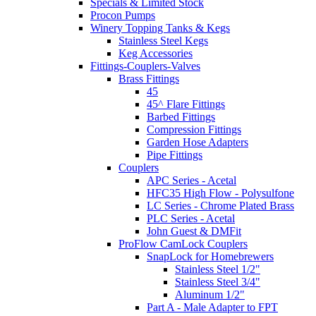
Specials & Limited Stock
Procon Pumps
Winery Topping Tanks & Kegs
Stainless Steel Kegs
Keg Accessories
Fittings-Couplers-Valves
Brass Fittings
45
45^ Flare Fittings
Barbed Fittings
Compression Fittings
Garden Hose Adapters
Pipe Fittings
Couplers
APC Series - Acetal
HFC35 High Flow - Polysulfone
LC Series - Chrome Plated Brass
PLC Series - Acetal
John Guest & DMFit
ProFlow CamLock Couplers
SnapLock for Homebrewers
Stainless Steel 1/2"
Stainless Steel 3/4"
Aluminum 1/2"
Part A - Male Adapter to FPT