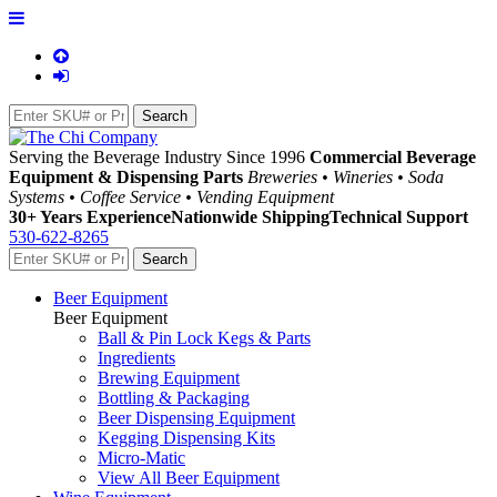
Serving the Beverage Industry Since 1996
Commercial Beverage
Equipment & Dispensing Parts
Breweries • Wineries • Soda
Systems • Coffee Service • Vending Equipment
30+ Years Experience
Nationwide Shipping
Technical Support
530-622-8265
Beer Equipment
Beer Equipment
Ball & Pin Lock Kegs & Parts
Ingredients
Brewing Equipment
Bottling & Packaging
Beer Dispensing Equipment
Kegging Dispensing Kits
Micro-Matic
View All Beer Equipment