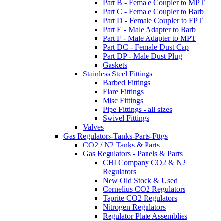
Part B - Female Coupler to MPT
Part C - Female Coupler to Barb
Part D - Female Coupler to FPT
Part E - Male Adapter to Barb
Part F - Male Adapter to MPT
Part DC - Female Dust Cap
Part DP - Male Dust Plug
Gaskets
Stainless Steel Fittings
Barbed Fittings
Flare Fittings
Misc Fittings
Pipe Fittings - all sizes
Swivel Fittings
Valves
Gas Regulators-Tanks-Parts-Fttgs
CO2 / N2 Tanks & Parts
Gas Regulators - Panels & Parts
CHI Company CO2 & N2
Regulators
New Old Stock & Used
Cornelius CO2 Regulators
Taprite CO2 Regulators
Nitrogen Regulators
Regulator Plate Assemblies