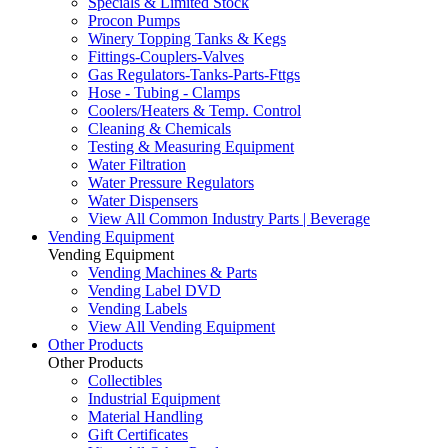
Specials & Limited Stock
Procon Pumps
Winery Topping Tanks & Kegs
Fittings-Couplers-Valves
Gas Regulators-Tanks-Parts-Fttgs
Hose - Tubing - Clamps
Coolers/Heaters & Temp. Control
Cleaning & Chemicals
Testing & Measuring Equipment
Water Filtration
Water Pressure Regulators
Water Dispensers
View All Common Industry Parts | Beverage
Vending Equipment
Vending Equipment
Vending Machines & Parts
Vending Label DVD
Vending Labels
View All Vending Equipment
Other Products
Other Products
Collectibles
Industrial Equipment
Material Handling
Gift Certificates