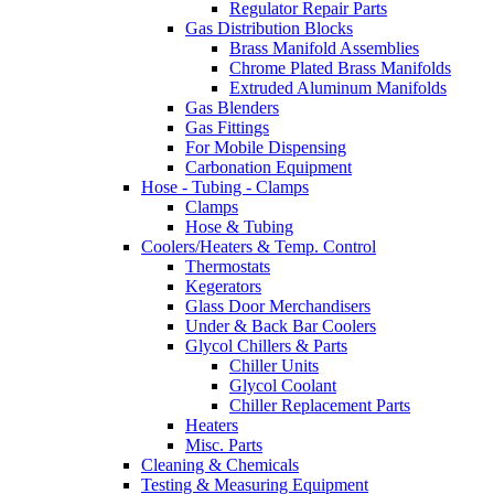
Regulator Repair Parts
Gas Distribution Blocks
Brass Manifold Assemblies
Chrome Plated Brass Manifolds
Extruded Aluminum Manifolds
Gas Blenders
Gas Fittings
For Mobile Dispensing
Carbonation Equipment
Hose - Tubing - Clamps
Clamps
Hose & Tubing
Coolers/Heaters & Temp. Control
Thermostats
Kegerators
Glass Door Merchandisers
Under & Back Bar Coolers
Glycol Chillers & Parts
Chiller Units
Glycol Coolant
Chiller Replacement Parts
Heaters
Misc. Parts
Cleaning & Chemicals
Testing & Measuring Equipment