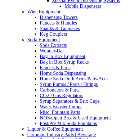
Special Event Dispensing Systems
Mobile Dispensers
Wine Equipment
Dispensing Towers
Faucets & Handles
Shanks & Tailpieces
Keg Couplers
Soda Equipment
Soda Extracts
Wunder-Bar
Bag In Box Equipment
Bag in Box Syrup Racks
Faucets & Parts
Home Soda Dispensing
Home Soda Draft Arms/Parts/Accs
Syrup Pumps / Parts / Fittings
Carbonators & Parts
CO2 / Gas Regulators
Syrup Separators & Brix Cups
Water Booster Pumps
Misc. Fountain Parts
NOS/Open Box & Used Equipment
Post/Pre Mix Soda Fountains
Liquor & Coffee Equipment
Common Industry Parts | Beverage