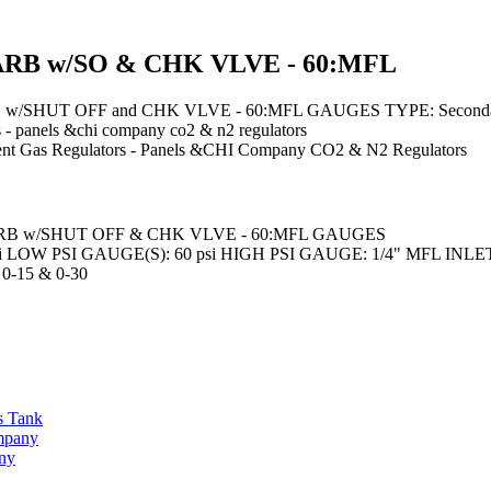
ARB w/SO & CHK VLVE - 60:MFL
SHUT OFF and CHK VLVE - 60:MFL GAUGES TYPE: Secondary
 - panels &chi company co2 & n2 regulators
nt
Gas Regulators - Panels &CHI Company CO2 & N2 Regulators
B w/SHUT OFF & CHK VLVE - 60:MFL GAUGES
 LOW PSI GAUGE(S): 60 psi HIGH PSI GAUGE: 1/4" MFL INLET: 1
-15 & 0-30
s Tank
ompany
any