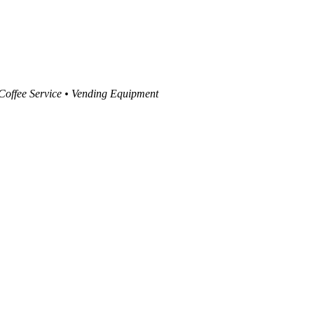
 Coffee Service • Vending Equipment