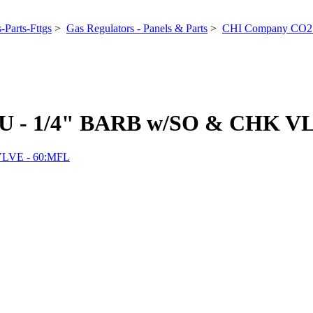
-Parts-Fttgs
>
Gas Regulators - Panels & Parts
>
CHI Company CO2 
- 1/4" BARB w/SO & CHK VL