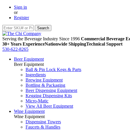
Sign in
or
Register
Serving the Beverage Industry Since 1996
Commercial Beverage Eq
30+ Years Experience
Nationwide Shipping
Technical Support
530-622-8265
Beer Equipment
Beer Equipment
Ball & Pin Lock Kegs & Parts
Ingredients
Brewing Equipment
Bottling & Packaging
Beer Dispensing Equipment
Kegging Dispensing Kits
Micro-Matic
View All Beer Equipment
Wine Equipment
Wine Equipment
Dispensing Towers
Faucets & Handles