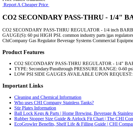
Report A Cheaper Price
CO2 SECONDARY PASS-THRU - 1/4" B
CO2 SECONDARY PASS-THRU REGULATOR - 1/4 inch BARB w/
GAUGE(S): 60 psi HIGH PSI. common industry parts |gas regulators
ChiCompany
Gas Regulator
Beverage Systems
Commercial Equipme
Product Features
CO2 SECONDARY PASS-THRU REGULATOR - 1/4" BAR
TYPE: Secondary/Passthrough PRESSURE RANGE: 0-60 psi
LOW PSI SIDE GAUGES AVAILABLE UPON REQUEST: 0
Important Links
Cleaning and Chemical Information
Who uses CHI Company Stainless Tanks?
Stir Plates Information
Ball Lock Kegs & Parts | Home Brewing, Beverage & Stainles
Rubber Stopper Size Guide & Airlock Fit Chart | The CHI C
EcoGrowler Benefits, Shelf Life & Filling Guide | CHI Comp