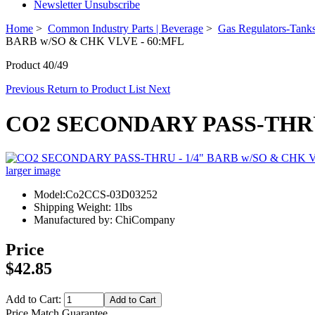
Newsletter Unsubscribe
Home
>
Common Industry Parts | Beverage
>
Gas Regulators-Tanks
BARB w/SO & CHK VLVE - 60:MFL
Product 40/49
Previous
Return to Product List
Next
CO2 SECONDARY PASS-THRU 
larger image
Model:Co2CCS-03D03252
Shipping Weight: 1lbs
Manufactured by: ChiCompany
Price
$42.85
Add to Cart:
Price Match Guarantee