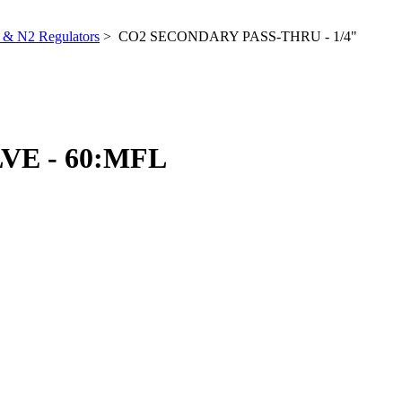
& N2 Regulators
> CO2 SECONDARY PASS-THRU - 1/4"
VE - 60:MFL