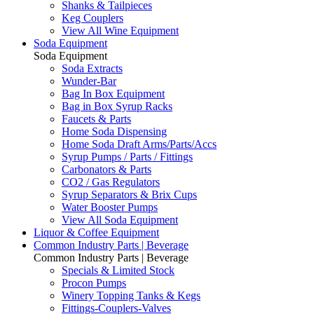
Shanks & Tailpieces
Keg Couplers
View All Wine Equipment
Soda Equipment
Soda Equipment
Soda Extracts
Wunder-Bar
Bag In Box Equipment
Bag in Box Syrup Racks
Faucets & Parts
Home Soda Dispensing
Home Soda Draft Arms/Parts/Accs
Syrup Pumps / Parts / Fittings
Carbonators & Parts
CO2 / Gas Regulators
Syrup Separators & Brix Cups
Water Booster Pumps
View All Soda Equipment
Liquor & Coffee Equipment
Common Industry Parts | Beverage
Common Industry Parts | Beverage
Specials & Limited Stock
Procon Pumps
Winery Topping Tanks & Kegs
Fittings-Couplers-Valves