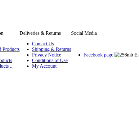
on
Deliveries & Returns
Social Media
Contact Us
d Products
Shipping & Returns
s
Privacy Notice
Facebook page
oducts
Conditions of Use
ucts ...
My Account