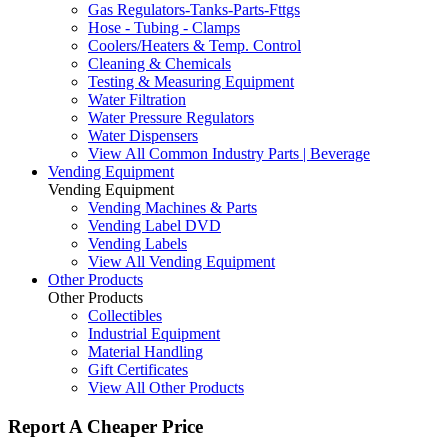
Gas Regulators-Tanks-Parts-Fttgs
Hose - Tubing - Clamps
Coolers/Heaters & Temp. Control
Cleaning & Chemicals
Testing & Measuring Equipment
Water Filtration
Water Pressure Regulators
Water Dispensers
View All Common Industry Parts | Beverage
Vending Equipment
Vending Equipment
Vending Machines & Parts
Vending Label DVD
Vending Labels
View All Vending Equipment
Other Products
Other Products
Collectibles
Industrial Equipment
Material Handling
Gift Certificates
View All Other Products
Report A Cheaper Price