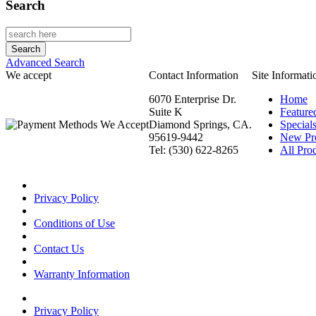
Search
Advanced Search
We accept
Contact Information
Site Informati
6070 Enterprise Dr.
Home
Suite K
Feature
Diamond Springs, CA.
Special
95619-9442
New Pr
Tel: (530) 622-8265
All Prod
Privacy Policy
Conditions of Use
Contact Us
Warranty Information
Privacy Policy