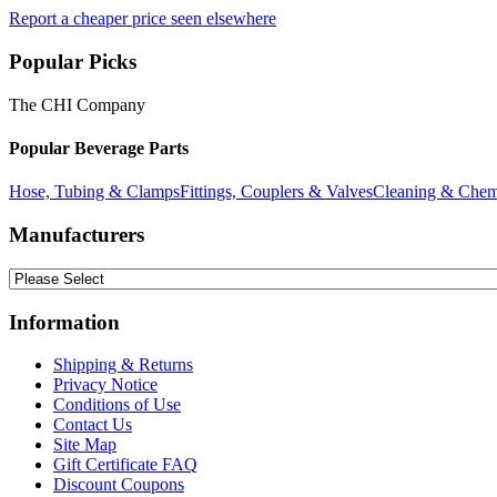
Report a cheaper price seen elsewhere
Popular Picks
The CHI Company
Popular Beverage Parts
Hose, Tubing & Clamps
Fittings, Couplers & Valves
Cleaning & Chem
Manufacturers
Information
Shipping & Returns
Privacy Notice
Conditions of Use
Contact Us
Site Map
Gift Certificate FAQ
Discount Coupons