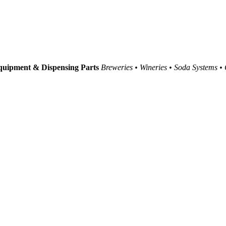
uipment & Dispensing Parts
Breweries • Wineries • Soda Systems •