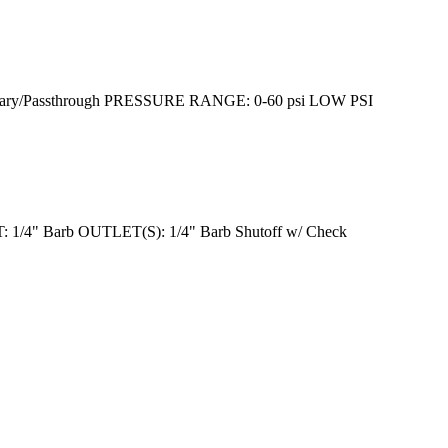
/Passthrough PRESSURE RANGE: 0-60 psi LOW PSI
/4" Barb OUTLET(S): 1/4" Barb Shutoff w/ Check