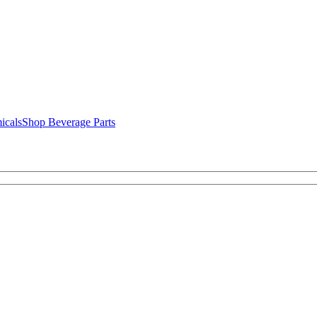
icals
Shop Beverage Parts