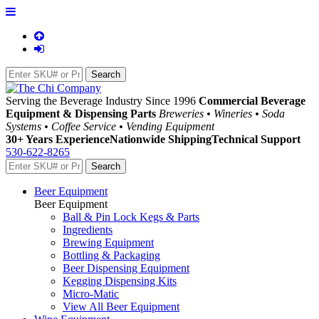
Serving the Beverage Industry Since 1996
Commercial Beverage
Equipment & Dispensing Parts
Breweries • Wineries • Soda
Systems • Coffee Service • Vending Equipment
30+ Years Experience
Nationwide Shipping
Technical Support
530-622-8265
Beer Equipment
Beer Equipment
Ball & Pin Lock Kegs & Parts
Ingredients
Brewing Equipment
Bottling & Packaging
Beer Dispensing Equipment
Kegging Dispensing Kits
Micro-Matic
View All Beer Equipment