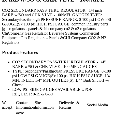
CO2 SECONDARY PASS-THRU REGULATOR - 1/4 inch
BARB w/SO and CHK VLVE - 100:MFL GAUGES TYPE:
Secondary/Passthrough PRESSURE RANGE: 0-100 psi LOW PSI
GAUGE(S): 100 psi HIGH PSI GAUGE. common industry parts
|gas regulators - panels &chi company co2 & n2 regulators
ChiCompany
Gas Regulator
Beverage Systems
Commercial
Equipment
Gas Regulators - Panels &CHI Company CO2 & N2
Regulators
Product Features
CO2 SECONDARY PASS-THRU REGULATOR - 1/4"
BARB w/SO & CHK VLVE - 100:MFL GAUGES
TYPE: Secondary/Passthrough PRESSURE RANGE: 0-100
psi LOW PSI GAUGE(S): 100 psi HIGH PSI GAUGE: 1/4"
MFL INLET: 1/4" MFL OUTLET(S): 1/4" Barb Shutoff w/
Check
LOW PSI SIDE GAUGES AVAILABLE UPON
REQUEST: 0-15 & 0-30
We
Contact
Site
Deliveries &
Social Media
accept
Information
Information
Returns
6070