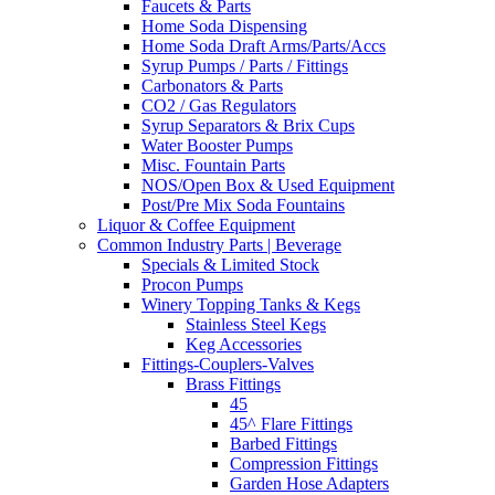
Faucets & Parts
Home Soda Dispensing
Home Soda Draft Arms/Parts/Accs
Syrup Pumps / Parts / Fittings
Carbonators & Parts
CO2 / Gas Regulators
Syrup Separators & Brix Cups
Water Booster Pumps
Misc. Fountain Parts
NOS/Open Box & Used Equipment
Post/Pre Mix Soda Fountains
Liquor & Coffee Equipment
Common Industry Parts | Beverage
Specials & Limited Stock
Procon Pumps
Winery Topping Tanks & Kegs
Stainless Steel Kegs
Keg Accessories
Fittings-Couplers-Valves
Brass Fittings
45
45^ Flare Fittings
Barbed Fittings
Compression Fittings
Garden Hose Adapters