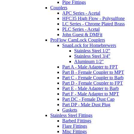
Pipe Fittings
Couplers
APC Series - Acetal
HFC35 High Flow - Polysulfone
LC Series - Chrome Plated Brass
PLC Series - Acetal
John Guest & DMFit
ProFlow CamLock Couplers
SnapLock for Homebrewers
Stainless Steel 1/2"
Stainless Steel 3/4"
Aluminum 1/2"
Part A - Male Adapter to FPT
Part B - Female Coupler to MPT
Part C - Female Coupler to Barb
Part D - Female Coupler to FPT
Part E - Male Adapter to Barb
Part F - Male Adapter to MPT
Part DC - Female Dust Cap
Part DP - Male Dust Plug
Gaskets
Stainless Steel Fittings
Barbed Fittings
Flare Fittings
Misc Fittings