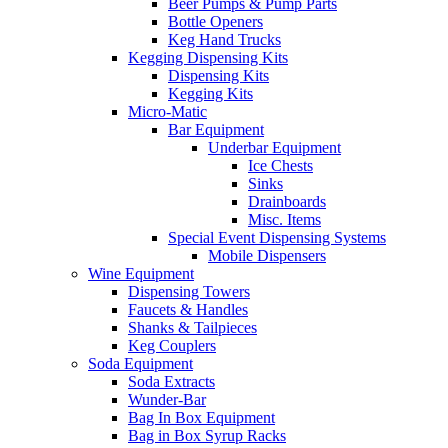
Beer Pumps & Pump Parts
Bottle Openers
Keg Hand Trucks
Kegging Dispensing Kits
Dispensing Kits
Kegging Kits
Micro-Matic
Bar Equipment
Underbar Equipment
Ice Chests
Sinks
Drainboards
Misc. Items
Special Event Dispensing Systems
Mobile Dispensers
Wine Equipment
Dispensing Towers
Faucets & Handles
Shanks & Tailpieces
Keg Couplers
Soda Equipment
Soda Extracts
Wunder-Bar
Bag In Box Equipment
Bag in Box Syrup Racks