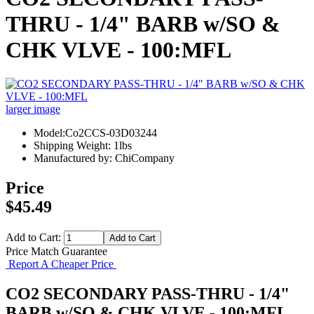
THRU - 1/4" BARB w/SO &
CHK VLVE - 100:MFL
larger image
Model:Co2CCS-03D03244
Shipping Weight: 1lbs
Manufactured by: ChiCompany
Price
$45.49
Add to Cart:
Price Match Guarantee
Report A Cheaper Price
CO2 SECONDARY PASS-THRU - 1/4"
BARB w/SO & CHK VLVE - 100:MFL