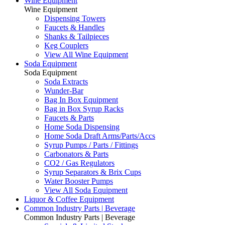
Wine Equipment
Wine Equipment
Dispensing Towers
Faucets & Handles
Shanks & Tailpieces
Keg Couplers
View All Wine Equipment
Soda Equipment
Soda Equipment
Soda Extracts
Wunder-Bar
Bag In Box Equipment
Bag in Box Syrup Racks
Faucets & Parts
Home Soda Dispensing
Home Soda Draft Arms/Parts/Accs
Syrup Pumps / Parts / Fittings
Carbonators & Parts
CO2 / Gas Regulators
Syrup Separators & Brix Cups
Water Booster Pumps
View All Soda Equipment
Liquor & Coffee Equipment
Common Industry Parts | Beverage
Common Industry Parts | Beverage