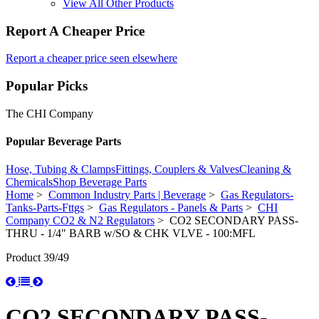
View All Other Products
Report A Cheaper Price
Report a cheaper price seen elsewhere
Popular Picks
The CHI Company
Popular Beverage Parts
Hose, Tubing & Clamps
Fittings, Couplers & Valves
Cleaning &
Chemicals
Shop Beverage Parts
Home
>
Common Industry Parts | Beverage
>
Gas Regulators-
Tanks-Parts-Fttgs
>
Gas Regulators - Panels & Parts
>
CHI
Company CO2 & N2 Regulators
> CO2 SECONDARY PASS-
THRU - 1/4" BARB w/SO & CHK VLVE - 100:MFL
Product 39/49
CO2 SECONDARY PASS-