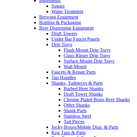
Ingredients
Sugars
Water Treatment
Brewing Equipment
Bottling & Packaging
Beer Dispensing Equipment
Draft Towers
Under Bar Faucet Panels
Drip Trays
Flush Mount Drip Trays
Glass Rinser Drip Trays
Surface Mount Drip Trays
Wall Mount
Faucets & Repair Parts
Tap Handles
Shanks, Tailpieces & Parts
Barbed Beer Shanks
Draft Tower Shanks
Chrome Plated Brass Beer Shanks
Other Shanks
Shank Parts
Stainless Steel
Tail Pieces
Jocky Boxes/Mobile Disp. & Parts
Keg Taps & Parts