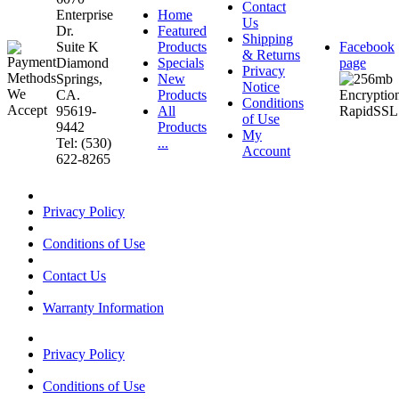
Contact
Enterprise
Home
Us
Dr.
Featured
Shipping
Suite K
Products
Facebook
& Returns
Diamond
Specials
page
Privacy
Springs,
New
Notice
CA.
Products
Conditions
95619-
All
of Use
9442
Products
My
Tel: (530)
...
Account
622-8265
Privacy Policy
Conditions of Use
Contact Us
Warranty Information
Privacy Policy
Conditions of Use