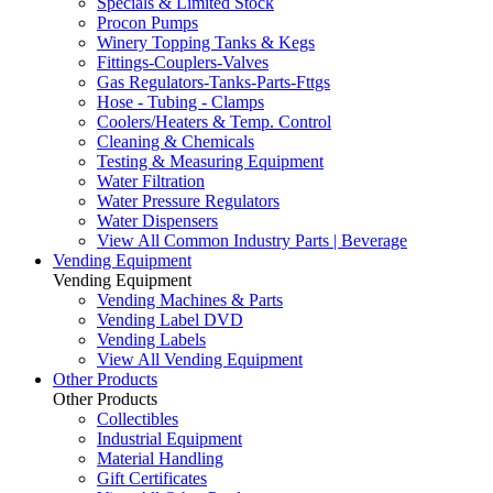
Specials & Limited Stock
Procon Pumps
Winery Topping Tanks & Kegs
Fittings-Couplers-Valves
Gas Regulators-Tanks-Parts-Fttgs
Hose - Tubing - Clamps
Coolers/Heaters & Temp. Control
Cleaning & Chemicals
Testing & Measuring Equipment
Water Filtration
Water Pressure Regulators
Water Dispensers
View All Common Industry Parts | Beverage
Vending Equipment
Vending Equipment
Vending Machines & Parts
Vending Label DVD
Vending Labels
View All Vending Equipment
Other Products
Other Products
Collectibles
Industrial Equipment
Material Handling
Gift Certificates