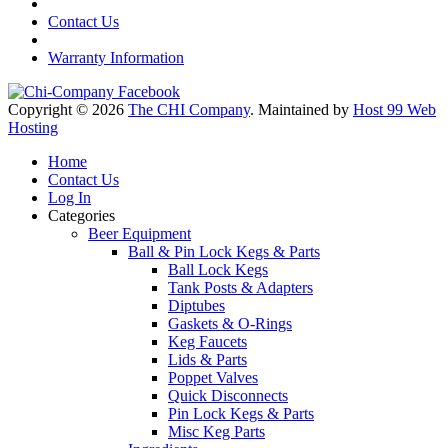
Contact Us
Warranty Information
Copyright © 2026
The CHI Company
. Maintained by
Host 99 Web
Hosting
Home
Contact Us
Log In
Categories
Beer Equipment
Ball & Pin Lock Kegs & Parts
Ball Lock Kegs
Tank Posts & Adapters
Diptubes
Gaskets & O-Rings
Keg Faucets
Lids & Parts
Poppet Valves
Quick Disconnects
Pin Lock Kegs & Parts
Misc Keg Parts