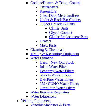
Coolers/Heaters & Temp. Control
Thermostats
Kegerators
Glass Door Merchandisers
Under & Back Bar Coolers
Glycol Chillers & Parts
Chiller Units
Glycol Coolant
Chiller Replacement Parts
Heaters
Misc. Parts
Cleaning & Chemicals
Testing & Measuring Equipment
Water Filtration
Used - New Old Stock
Inline Water Filters
Economy Water Filters
Selecto Water Filters
EverPure Water Filters
3M / CUNO Water Filters
OmniPure Water Filters
Water Pressure Regulators
Water Dispensers
Vending Equipment
Vending Machines & Parts