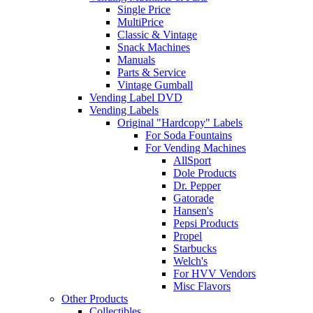
Single Price
MultiPrice
Classic & Vintage
Snack Machines
Manuals
Parts & Service
Vintage Gumball
Vending Label DVD
Vending Labels
Original "Hardcopy" Labels
For Soda Fountains
For Vending Machines
AllSport
Dole Products
Dr. Pepper
Gatorade
Hansen's
Pepsi Products
Propel
Starbucks
Welch's
For HVV Vendors
Misc Flavors
Other Products
Collectibles