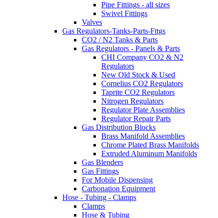
Pipe Fittings - all sizes
Swivel Fittings
Valves
Gas Regulators-Tanks-Parts-Fttgs
CO2 / N2 Tanks & Parts
Gas Regulators - Panels & Parts
CHI Company CO2 & N2
Regulators
New Old Stock & Used
Cornelius CO2 Regulators
Taprite CO2 Regulators
Nitrogen Regulators
Regulator Plate Assemblies
Regulator Repair Parts
Gas Distribution Blocks
Brass Manifold Assemblies
Chrome Plated Brass Manifolds
Extruded Aluminum Manifolds
Gas Blenders
Gas Fittings
For Mobile Dispensing
Carbonation Equipment
Hose - Tubing - Clamps
Clamps
Hose & Tubing