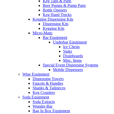
Keg Taps & Parts
Beer Pumps & Pump Parts
Bottle Openers
Keg Hand Trucks
Kegging Dispensing Kits
Dispensing Kits
Kegging Kits
Micro-Matic
Bar Equipment
Underbar Equipment
Ice Chests
Sinks
Drainboards
Misc. Items
Special Event Dispensing Systems
Mobile Dispensers
Wine Equipment
Dispensing Towers
Faucets & Handles
Shanks & Tailpieces
Keg Couplers
Soda Equipment
Soda Extracts
Wunder-Bar
Bag In Box Equipment