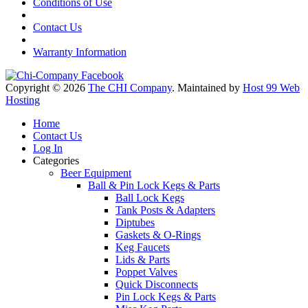
Conditions of Use
Contact Us
Warranty Information
Copyright © 2026
The CHI Company
. Maintained by
Host 99 Web
Hosting
Home
Contact Us
Log In
Categories
Beer Equipment
Ball & Pin Lock Kegs & Parts
Ball Lock Kegs
Tank Posts & Adapters
Diptubes
Gaskets & O-Rings
Keg Faucets
Lids & Parts
Poppet Valves
Quick Disconnects
Pin Lock Kegs & Parts