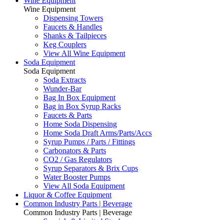
Wine Equipment
Wine Equipment
Dispensing Towers
Faucets & Handles
Shanks & Tailpieces
Keg Couplers
View All Wine Equipment
Soda Equipment
Soda Equipment
Soda Extracts
Wunder-Bar
Bag In Box Equipment
Bag in Box Syrup Racks
Faucets & Parts
Home Soda Dispensing
Home Soda Draft Arms/Parts/Accs
Syrup Pumps / Parts / Fittings
Carbonators & Parts
CO2 / Gas Regulators
Syrup Separators & Brix Cups
Water Booster Pumps
View All Soda Equipment
Liquor & Coffee Equipment
Common Industry Parts | Beverage
Common Industry Parts | Beverage