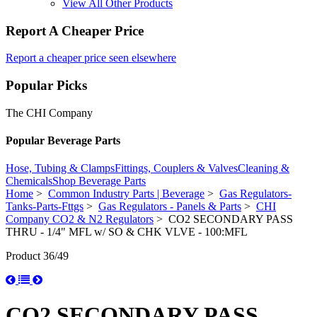
View All Other Products
Report A Cheaper Price
Report a cheaper price seen elsewhere
Popular Picks
The CHI Company
Popular Beverage Parts
Hose, Tubing & Clamps
Fittings, Couplers & Valves
Cleaning &
Chemicals
Shop Beverage Parts
Home
>
Common Industry Parts | Beverage
>
Gas Regulators-
Tanks-Parts-Fttgs
>
Gas Regulators - Panels & Parts
>
CHI
Company CO2 & N2 Regulators
> CO2 SECONDARY PASS
THRU - 1/4" MFL w/ SO & CHK VLVE - 100:MFL
Product 36/49
CO2 SECONDARY PASS