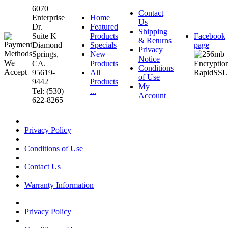
6070
Contact
Enterprise
Home
Us
Dr.
Featured
Shipping
Suite K
Products
Facebook
& Returns
Diamond
Specials
page
Privacy
Springs,
New
Notice
CA.
Products
Conditions
95619-
All
of Use
9442
Products
My
Tel: (530)
...
Account
622-8265
Privacy Policy
Conditions of Use
Contact Us
Warranty Information
Privacy Policy