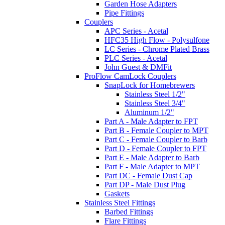
Garden Hose Adapters
Pipe Fittings
Couplers
APC Series - Acetal
HFC35 High Flow - Polysulfone
LC Series - Chrome Plated Brass
PLC Series - Acetal
John Guest & DMFit
ProFlow CamLock Couplers
SnapLock for Homebrewers
Stainless Steel 1/2"
Stainless Steel 3/4"
Aluminum 1/2"
Part A - Male Adapter to FPT
Part B - Female Coupler to MPT
Part C - Female Coupler to Barb
Part D - Female Coupler to FPT
Part E - Male Adapter to Barb
Part F - Male Adapter to MPT
Part DC - Female Dust Cap
Part DP - Male Dust Plug
Gaskets
Stainless Steel Fittings
Barbed Fittings
Flare Fittings