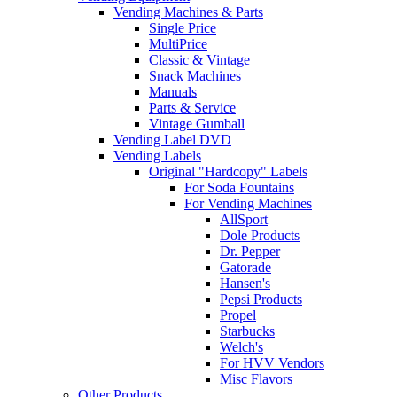
Vending Machines & Parts
Single Price
MultiPrice
Classic & Vintage
Snack Machines
Manuals
Parts & Service
Vintage Gumball
Vending Label DVD
Vending Labels
Original "Hardcopy" Labels
For Soda Fountains
For Vending Machines
AllSport
Dole Products
Dr. Pepper
Gatorade
Hansen's
Pepsi Products
Propel
Starbucks
Welch's
For HVV Vendors
Misc Flavors
Other Products