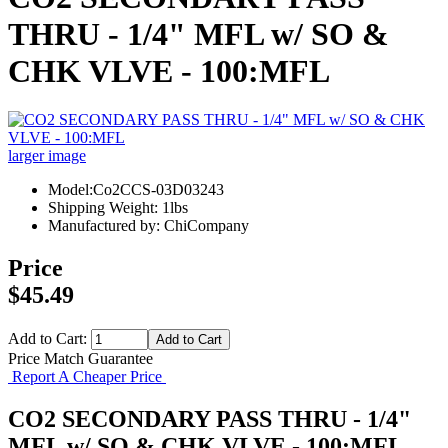
THRU - 1/4" MFL w/ SO &
CHK VLVE - 100:MFL
larger image
Model:Co2CCS-03D03243
Shipping Weight: 1lbs
Manufactured by: ChiCompany
Price
$45.49
Add to Cart:
Price Match Guarantee
Report A Cheaper Price
CO2 SECONDARY PASS THRU - 1/4"
MFL w/ SO & CHK VLVE - 100:MFL