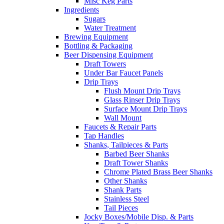
Misc Keg Parts
Ingredients
Sugars
Water Treatment
Brewing Equipment
Bottling & Packaging
Beer Dispensing Equipment
Draft Towers
Under Bar Faucet Panels
Drip Trays
Flush Mount Drip Trays
Glass Rinser Drip Trays
Surface Mount Drip Trays
Wall Mount
Faucets & Repair Parts
Tap Handles
Shanks, Tailpieces & Parts
Barbed Beer Shanks
Draft Tower Shanks
Chrome Plated Brass Beer Shanks
Other Shanks
Shank Parts
Stainless Steel
Tail Pieces
Jocky Boxes/Mobile Disp. & Parts