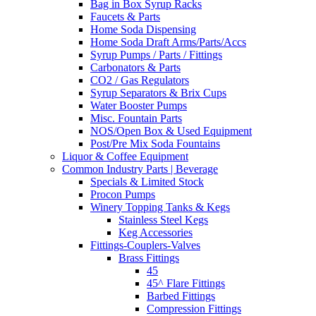
Bag in Box Syrup Racks
Faucets & Parts
Home Soda Dispensing
Home Soda Draft Arms/Parts/Accs
Syrup Pumps / Parts / Fittings
Carbonators & Parts
CO2 / Gas Regulators
Syrup Separators & Brix Cups
Water Booster Pumps
Misc. Fountain Parts
NOS/Open Box & Used Equipment
Post/Pre Mix Soda Fountains
Liquor & Coffee Equipment
Common Industry Parts | Beverage
Specials & Limited Stock
Procon Pumps
Winery Topping Tanks & Kegs
Stainless Steel Kegs
Keg Accessories
Fittings-Couplers-Valves
Brass Fittings
45
45^ Flare Fittings
Barbed Fittings
Compression Fittings