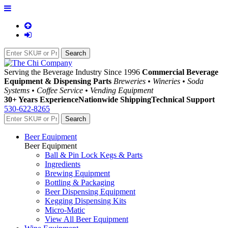
Serving the Beverage Industry Since 1996
Commercial Beverage
Equipment & Dispensing Parts
Breweries • Wineries • Soda
Systems • Coffee Service • Vending Equipment
30+ Years Experience
Nationwide Shipping
Technical Support
530-622-8265
Beer Equipment
Beer Equipment
Ball & Pin Lock Kegs & Parts
Ingredients
Brewing Equipment
Bottling & Packaging
Beer Dispensing Equipment
Kegging Dispensing Kits
Micro-Matic
View All Beer Equipment