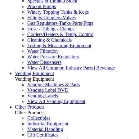
Specials & Limited Stock
Procon Pumps
Winery Topping Tanks & Kegs
Fittings-Couplers-Valves
Gas Regulators-Tanks-Parts-Fttgs
Hose - Tubing - Clamps
Coolers/Heaters & Temp. Control
Cleaning & Chemicals
Testing & Measuring Equipment
Water Filtration
Water Pressure Regulators
Water Dispensers
View All Common Industry Parts | Beverage
Vending Equipment
Vending Equipment
Vending Machines & Parts
Vending Label DVD
Vending Labels
View All Vending Equipment
Other Products
Other Products
Collectibles
Industrial Equipment
Material Handling
Gift Certificates