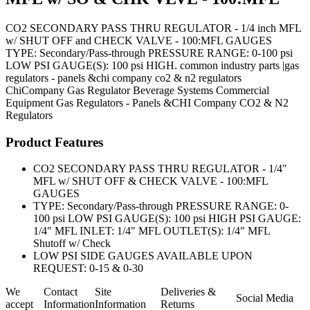
CO2 SECONDARY PASS THRU REGULATOR - 1/4 inch MFL
w/ SHUT OFF and CHECK VALVE - 100:MFL GAUGES
TYPE: Secondary/Pass-through PRESSURE RANGE: 0-100 psi
LOW PSI GAUGE(S): 100 psi HIGH. common industry parts |gas
regulators - panels &chi company co2 & n2 regulators
ChiCompany
Gas Regulator
Beverage Systems
Commercial
Equipment
Gas Regulators - Panels &CHI Company CO2 & N2
Regulators
Product Features
CO2 SECONDARY PASS THRU REGULATOR - 1/4"
MFL w/ SHUT OFF & CHECK VALVE - 100:MFL
GAUGES
TYPE: Secondary/Pass-through PRESSURE RANGE: 0-
100 psi LOW PSI GAUGE(S): 100 psi HIGH PSI GAUGE:
1/4" MFL INLET: 1/4" MFL OUTLET(S): 1/4" MFL
Shutoff w/ Check
LOW PSI SIDE GAUGES AVAILABLE UPON
REQUEST: 0-15 & 0-30
We
Contact
Site
Deliveries &
Social Media
accept
Information
Information
Returns