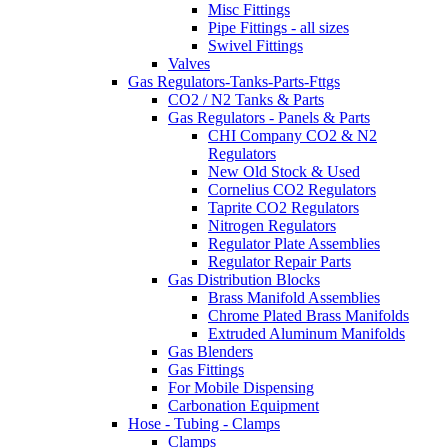
Misc Fittings
Pipe Fittings - all sizes
Swivel Fittings
Valves
Gas Regulators-Tanks-Parts-Fttgs
CO2 / N2 Tanks & Parts
Gas Regulators - Panels & Parts
CHI Company CO2 & N2
Regulators
New Old Stock & Used
Cornelius CO2 Regulators
Taprite CO2 Regulators
Nitrogen Regulators
Regulator Plate Assemblies
Regulator Repair Parts
Gas Distribution Blocks
Brass Manifold Assemblies
Chrome Plated Brass Manifolds
Extruded Aluminum Manifolds
Gas Blenders
Gas Fittings
For Mobile Dispensing
Carbonation Equipment
Hose - Tubing - Clamps
Clamps