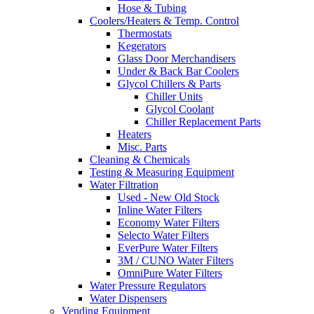
Hose & Tubing
Coolers/Heaters & Temp. Control
Thermostats
Kegerators
Glass Door Merchandisers
Under & Back Bar Coolers
Glycol Chillers & Parts
Chiller Units
Glycol Coolant
Chiller Replacement Parts
Heaters
Misc. Parts
Cleaning & Chemicals
Testing & Measuring Equipment
Water Filtration
Used - New Old Stock
Inline Water Filters
Economy Water Filters
Selecto Water Filters
EverPure Water Filters
3M / CUNO Water Filters
OmniPure Water Filters
Water Pressure Regulators
Water Dispensers
Vending Equipment