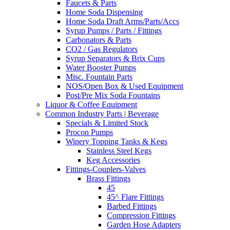
Faucets & Parts
Home Soda Dispensing
Home Soda Draft Arms/Parts/Accs
Syrup Pumps / Parts / Fittings
Carbonators & Parts
CO2 / Gas Regulators
Syrup Separators & Brix Cups
Water Booster Pumps
Misc. Fountain Parts
NOS/Open Box & Used Equipment
Post/Pre Mix Soda Fountains
Liquor & Coffee Equipment
Common Industry Parts | Beverage
Specials & Limited Stock
Procon Pumps
Winery Topping Tanks & Kegs
Stainless Steel Kegs
Keg Accessories
Fittings-Couplers-Valves
Brass Fittings
45
45^ Flare Fittings
Barbed Fittings
Compression Fittings
Garden Hose Adapters