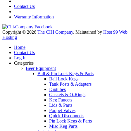
Contact Us
Warranty Information
Copyright © 2026
The CHI Company
. Maintained by
Host 99 Web
Hosting
Home
Contact Us
Log In
Categories
Beer Equipment
Ball & Pin Lock Kegs & Parts
Ball Lock Kegs
Tank Posts & Adapters
Diptubes
Gaskets & O-Rings
Keg Faucets
Lids & Parts
Poppet Valves
Quick Disconnects
Pin Lock Kegs & Parts
Misc Keg Parts