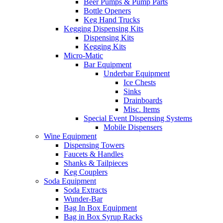
Beer Pumps & Pump Parts
Bottle Openers
Keg Hand Trucks
Kegging Dispensing Kits
Dispensing Kits
Kegging Kits
Micro-Matic
Bar Equipment
Underbar Equipment
Ice Chests
Sinks
Drainboards
Misc. Items
Special Event Dispensing Systems
Mobile Dispensers
Wine Equipment
Dispensing Towers
Faucets & Handles
Shanks & Tailpieces
Keg Couplers
Soda Equipment
Soda Extracts
Wunder-Bar
Bag In Box Equipment
Bag in Box Syrup Racks