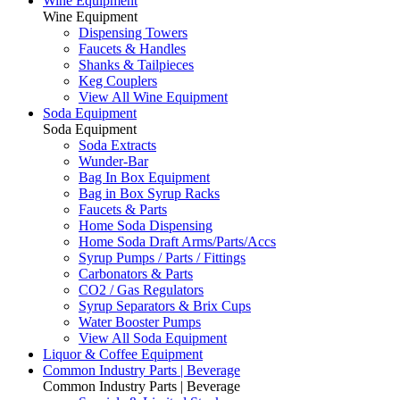
Wine Equipment
Wine Equipment
Dispensing Towers
Faucets & Handles
Shanks & Tailpieces
Keg Couplers
View All Wine Equipment
Soda Equipment
Soda Equipment
Soda Extracts
Wunder-Bar
Bag In Box Equipment
Bag in Box Syrup Racks
Faucets & Parts
Home Soda Dispensing
Home Soda Draft Arms/Parts/Accs
Syrup Pumps / Parts / Fittings
Carbonators & Parts
CO2 / Gas Regulators
Syrup Separators & Brix Cups
Water Booster Pumps
View All Soda Equipment
Liquor & Coffee Equipment
Common Industry Parts | Beverage
Common Industry Parts | Beverage