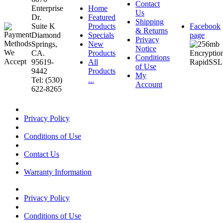
Contact
Enterprise
Home
Us
Dr.
Featured
Shipping
Suite K
Products
Facebook
& Returns
Diamond
Specials
page
Privacy
Springs,
New
Notice
CA.
Products
Conditions
95619-
All
of Use
9442
Products
My
Tel: (530)
...
Account
622-8265
Privacy Policy
Conditions of Use
Contact Us
Warranty Information
Privacy Policy
Conditions of Use