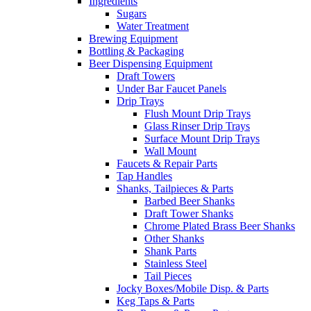
Ingredients
Sugars
Water Treatment
Brewing Equipment
Bottling & Packaging
Beer Dispensing Equipment
Draft Towers
Under Bar Faucet Panels
Drip Trays
Flush Mount Drip Trays
Glass Rinser Drip Trays
Surface Mount Drip Trays
Wall Mount
Faucets & Repair Parts
Tap Handles
Shanks, Tailpieces & Parts
Barbed Beer Shanks
Draft Tower Shanks
Chrome Plated Brass Beer Shanks
Other Shanks
Shank Parts
Stainless Steel
Tail Pieces
Jocky Boxes/Mobile Disp. & Parts
Keg Taps & Parts