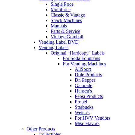
Single Price
MultiPrice
Classic & Vintage
Snack Machines
Manuals
Parts & Service
Vintage Gumball
Vending Label DVD
Vending Labels
Original "Hardcopy" Labels
For Soda Fountains
For Vending Machines
AllSport
Dole Products
Dr. Pepper
Gatorade
Hansen's
Pepsi Products
Propel
Starbucks
Welch's
For HVV Vendors
Misc Flavors
Other Products
Collectibles