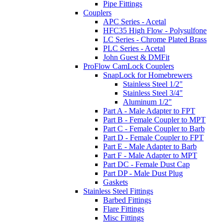
Pipe Fittings
Couplers
APC Series - Acetal
HFC35 High Flow - Polysulfone
LC Series - Chrome Plated Brass
PLC Series - Acetal
John Guest & DMFit
ProFlow CamLock Couplers
SnapLock for Homebrewers
Stainless Steel 1/2"
Stainless Steel 3/4"
Aluminum 1/2"
Part A - Male Adapter to FPT
Part B - Female Coupler to MPT
Part C - Female Coupler to Barb
Part D - Female Coupler to FPT
Part E - Male Adapter to Barb
Part F - Male Adapter to MPT
Part DC - Female Dust Cap
Part DP - Male Dust Plug
Gaskets
Stainless Steel Fittings
Barbed Fittings
Flare Fittings
Misc Fittings