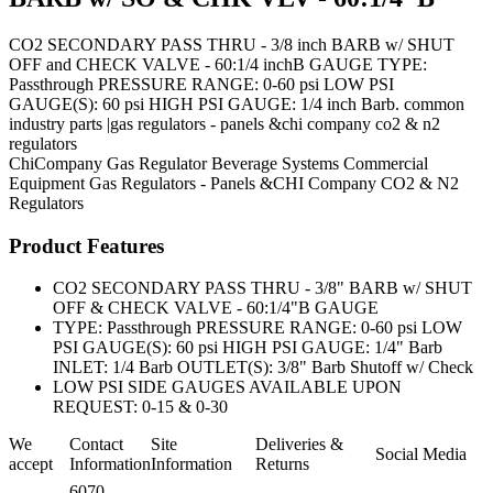
CO2 SECONDARY PASS THRU - 3/8 inch BARB w/ SHUT
OFF and CHECK VALVE - 60:1/4 inchB GAUGE TYPE:
Passthrough PRESSURE RANGE: 0-60 psi LOW PSI
GAUGE(S): 60 psi HIGH PSI GAUGE: 1/4 inch Barb. common
industry parts |gas regulators - panels &chi company co2 & n2
regulators
ChiCompany
Gas Regulator
Beverage Systems
Commercial
Equipment
Gas Regulators - Panels &CHI Company CO2 & N2
Regulators
Product Features
CO2 SECONDARY PASS THRU - 3/8" BARB w/ SHUT
OFF & CHECK VALVE - 60:1/4"B GAUGE
TYPE: Passthrough PRESSURE RANGE: 0-60 psi LOW
PSI GAUGE(S): 60 psi HIGH PSI GAUGE: 1/4" Barb
INLET: 1/4 Barb OUTLET(S): 3/8" Barb Shutoff w/ Check
LOW PSI SIDE GAUGES AVAILABLE UPON
REQUEST: 0-15 & 0-30
We
Contact
Site
Deliveries &
Social Media
accept
Information
Information
Returns
6070