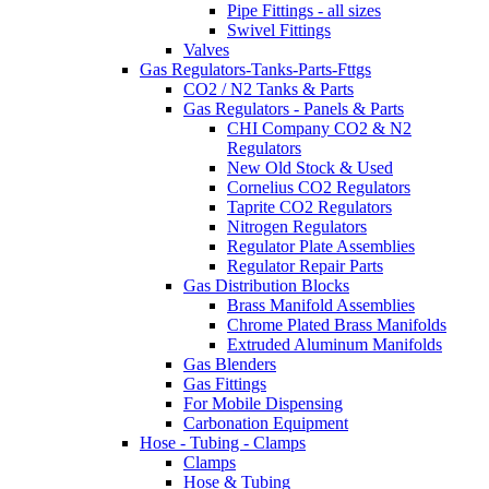
Pipe Fittings - all sizes
Swivel Fittings
Valves
Gas Regulators-Tanks-Parts-Fttgs
CO2 / N2 Tanks & Parts
Gas Regulators - Panels & Parts
CHI Company CO2 & N2
Regulators
New Old Stock & Used
Cornelius CO2 Regulators
Taprite CO2 Regulators
Nitrogen Regulators
Regulator Plate Assemblies
Regulator Repair Parts
Gas Distribution Blocks
Brass Manifold Assemblies
Chrome Plated Brass Manifolds
Extruded Aluminum Manifolds
Gas Blenders
Gas Fittings
For Mobile Dispensing
Carbonation Equipment
Hose - Tubing - Clamps
Clamps
Hose & Tubing