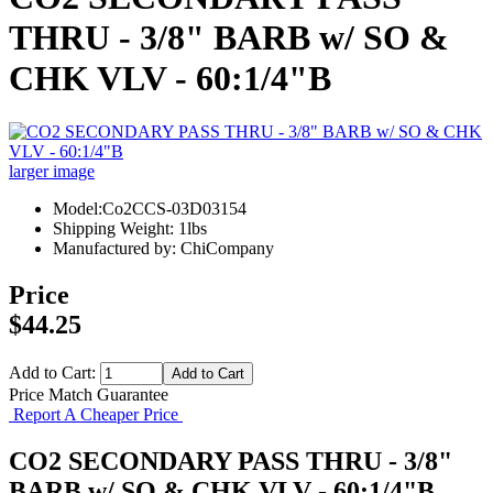
THRU - 3/8" BARB w/ SO &
CHK VLV - 60:1/4"B
larger image
Model:Co2CCS-03D03154
Shipping Weight: 1lbs
Manufactured by: ChiCompany
Price
$44.25
Add to Cart:
Price Match Guarantee
Report A Cheaper Price
CO2 SECONDARY PASS THRU - 3/8"
BARB w/ SO & CHK VLV - 60:1/4"B