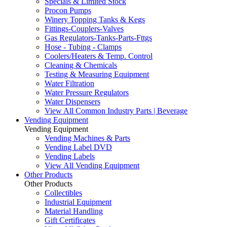
Specials & Limited Stock
Procon Pumps
Winery Topping Tanks & Kegs
Fittings-Couplers-Valves
Gas Regulators-Tanks-Parts-Fttgs
Hose - Tubing - Clamps
Coolers/Heaters & Temp. Control
Cleaning & Chemicals
Testing & Measuring Equipment
Water Filtration
Water Pressure Regulators
Water Dispensers
View All Common Industry Parts | Beverage
Vending Equipment
Vending Equipment
Vending Machines & Parts
Vending Label DVD
Vending Labels
View All Vending Equipment
Other Products
Other Products
Collectibles
Industrial Equipment
Material Handling
Gift Certificates