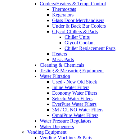
Coolers/Heaters & Temp. Control
Thermostats
Kegerators
Glass Door Merchandisers
Under & Back Bar Coolers
Glycol Chillers & Parts
Chiller Units
Glycol Coolant
Chiller Replacement Parts
Heaters
Misc. Parts
Cleaning & Chemicals
Testing & Measuring Equipment
Water Filtration
Used - New Old Stock
Inline Water Filters
Economy Water Filters
Selecto Water Filters
EverPure Water Filters
3M / CUNO Water Filters
OmniPure Water Filters
Water Pressure Regulators
Water Dispensers
Vending Equipment
Vending Machines & Parts