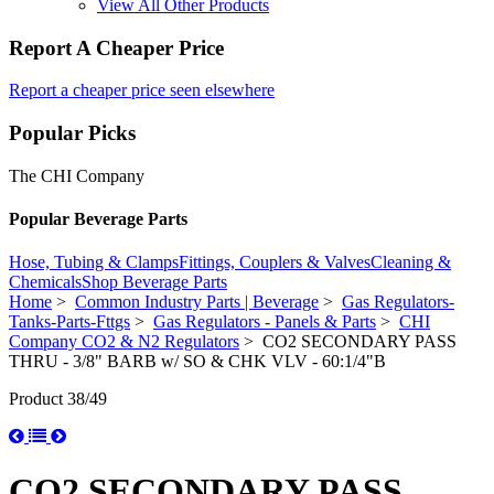
View All Other Products
Report A Cheaper Price
Report a cheaper price seen elsewhere
Popular Picks
The CHI Company
Popular Beverage Parts
Hose, Tubing & Clamps
Fittings, Couplers & Valves
Cleaning &
Chemicals
Shop Beverage Parts
Home
>
Common Industry Parts | Beverage
>
Gas Regulators-
Tanks-Parts-Fttgs
>
Gas Regulators - Panels & Parts
>
CHI
Company CO2 & N2 Regulators
> CO2 SECONDARY PASS
THRU - 3/8" BARB w/ SO & CHK VLV - 60:1/4"B
Product 38/49
CO2 SECONDARY PASS