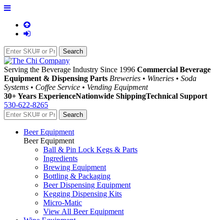
Serving the Beverage Industry Since 1996
Commercial Beverage
Equipment & Dispensing Parts
Breweries • Wineries • Soda
Systems • Coffee Service • Vending Equipment
30+ Years Experience
Nationwide Shipping
Technical Support
530-622-8265
Beer Equipment
Beer Equipment
Ball & Pin Lock Kegs & Parts
Ingredients
Brewing Equipment
Bottling & Packaging
Beer Dispensing Equipment
Kegging Dispensing Kits
Micro-Matic
View All Beer Equipment