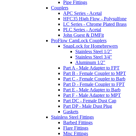
Pipe Fittings
Couplers
APC Series - Acetal
HFC35 High Flow - Polysulfone
LC Series - Chrome Plated Brass
PLC Series - Acetal
John Guest & DMFit
ProFlow CamLock Couplers
SnapLock for Homebrewers
Stainless Steel 1/2"
Stainless Steel 3/4"
Aluminum 1/2"
Part A - Male Adapter to FPT
Part B - Female Coupler to MPT
Part C - Female Coupler to Barb
Part D - Female Coupler to FPT
Part E - Male Adapter to Barb
Part F - Male Adapter to MPT
Part DC - Female Dust Cap
Part DP - Male Dust Plug
Gaskets
Stainless Steel Fittings
Barbed Fittings
Flare Fittings
Misc Fittings