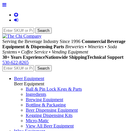
Serving the Beverage Industry Since 1996
Commercial Beverage
Equipment & Dispensing Parts
Breweries • Wineries • Soda
Systems • Coffee Service • Vending Equipment
30+ Years Experience
Nationwide Shipping
Technical Support
530-622-8265
Beer Equipment
Beer Equipment
Ball & Pin Lock Kegs & Parts
Ingredients
Brewing Equipment
Bottling & Packaging
Beer Dispensing Equipment
Kegging Dispensing Kits
Micro-Matic
View All Beer Equipment