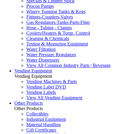
Specials & Limited Stock
Procon Pumps
Winery Topping Tanks & Kegs
Fittings-Couplers-Valves
Gas Regulators-Tanks-Parts-Fttgs
Hose - Tubing - Clamps
Coolers/Heaters & Temp. Control
Cleaning & Chemicals
Testing & Measuring Equipment
Water Filtration
Water Pressure Regulators
Water Dispensers
View All Common Industry Parts | Beverage
Vending Equipment
Vending Equipment
Vending Machines & Parts
Vending Label DVD
Vending Labels
View All Vending Equipment
Other Products
Other Products
Collectibles
Industrial Equipment
Material Handling
Gift Certificates