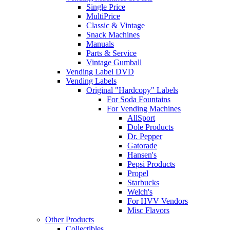
Single Price
MultiPrice
Classic & Vintage
Snack Machines
Manuals
Parts & Service
Vintage Gumball
Vending Label DVD
Vending Labels
Original "Hardcopy" Labels
For Soda Fountains
For Vending Machines
AllSport
Dole Products
Dr. Pepper
Gatorade
Hansen's
Pepsi Products
Propel
Starbucks
Welch's
For HVV Vendors
Misc Flavors
Other Products
Collectibles