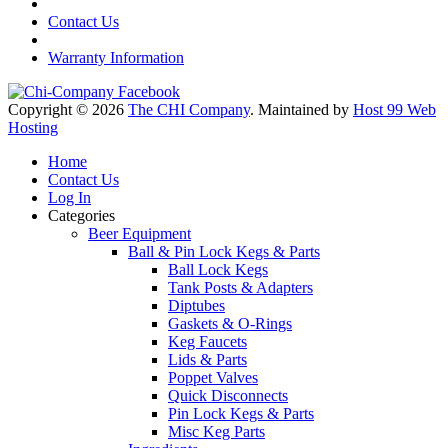
Contact Us
Warranty Information
Copyright © 2026
The CHI Company
. Maintained by
Host 99 Web
Hosting
Home
Contact Us
Log In
Categories
Beer Equipment
Ball & Pin Lock Kegs & Parts
Ball Lock Kegs
Tank Posts & Adapters
Diptubes
Gaskets & O-Rings
Keg Faucets
Lids & Parts
Poppet Valves
Quick Disconnects
Pin Lock Kegs & Parts
Misc Keg Parts