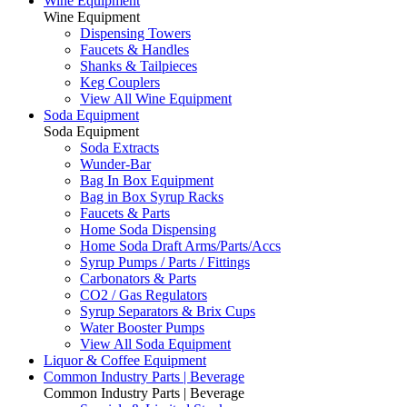
Wine Equipment
Wine Equipment
Dispensing Towers
Faucets & Handles
Shanks & Tailpieces
Keg Couplers
View All Wine Equipment
Soda Equipment
Soda Equipment
Soda Extracts
Wunder-Bar
Bag In Box Equipment
Bag in Box Syrup Racks
Faucets & Parts
Home Soda Dispensing
Home Soda Draft Arms/Parts/Accs
Syrup Pumps / Parts / Fittings
Carbonators & Parts
CO2 / Gas Regulators
Syrup Separators & Brix Cups
Water Booster Pumps
View All Soda Equipment
Liquor & Coffee Equipment
Common Industry Parts | Beverage
Common Industry Parts | Beverage