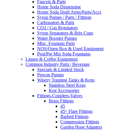
Faucets & Parts
Home Soda Dispensing
Home Soda Draft Arms/Parts/Accs
Syrup Pumps / Parts / Fittings
Carbonators & Parts
CO2 / Gas Regulators
Syrup Separators & Brix Cups
Water Booster Pumps
Misc. Fountain Parts
NOS/Open Box & Used Equipment
Post/Pre Mix Soda Fountains
Liquor & Coffee Equipment
Common Industry Parts | Beverage
Specials & Limited Stock
Procon Pumps
Winery Topping Tanks & Kegs
Stainless Steel Kegs
Keg Accessories
Fittings-Couplers-Valves
Brass Fittings
45
45^ Flare Fittings
Barbed Fittings
Compression Fittings
Garden Hose Adapters