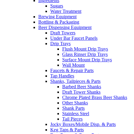
Ingredients
Sugars
Water Treatment
Brewing Equipment
Bottling & Packaging
Beer Dispensing Equipment
Draft Towers
Under Bar Faucet Panels
Drip Trays
Flush Mount Drip Trays
Glass Rinser Drip Trays
Surface Mount Drip Trays
Wall Mount
Faucets & Repair Parts
Tap Handles
Shanks, Tailpieces & Parts
Barbed Beer Shanks
Draft Tower Shanks
Chrome Plated Brass Beer Shanks
Other Shanks
Shank Parts
Stainless Steel
Tail Pieces
Jocky Boxes/Mobile Disp. & Parts
Keg Taps & Parts