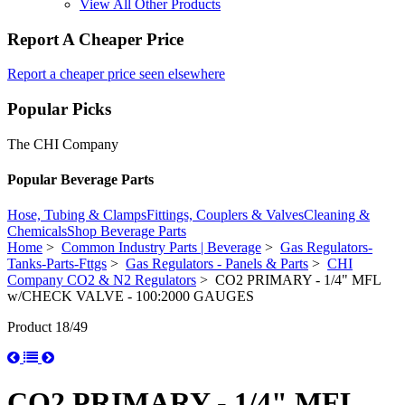
View All Other Products
Report A Cheaper Price
Report a cheaper price seen elsewhere
Popular Picks
The CHI Company
Popular Beverage Parts
Hose, Tubing & Clamps
Fittings, Couplers & Valves
Cleaning &
Chemicals
Shop Beverage Parts
Home
>
Common Industry Parts | Beverage
>
Gas Regulators-
Tanks-Parts-Fttgs
>
Gas Regulators - Panels & Parts
>
CHI
Company CO2 & N2 Regulators
> CO2 PRIMARY - 1/4" MFL
w/CHECK VALVE - 100:2000 GAUGES
Product 18/49
CO2 PRIMARY - 1/4" MFL