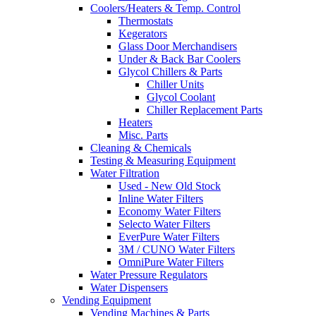
Coolers/Heaters & Temp. Control
Thermostats
Kegerators
Glass Door Merchandisers
Under & Back Bar Coolers
Glycol Chillers & Parts
Chiller Units
Glycol Coolant
Chiller Replacement Parts
Heaters
Misc. Parts
Cleaning & Chemicals
Testing & Measuring Equipment
Water Filtration
Used - New Old Stock
Inline Water Filters
Economy Water Filters
Selecto Water Filters
EverPure Water Filters
3M / CUNO Water Filters
OmniPure Water Filters
Water Pressure Regulators
Water Dispensers
Vending Equipment
Vending Machines & Parts