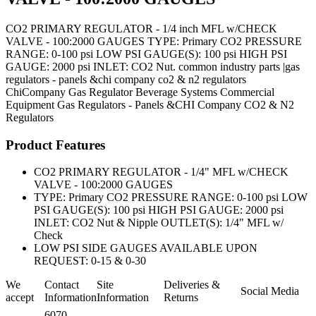
CO2 PRIMARY REGULATOR - 1/4 inch MFL w/CHECK
VALVE - 100:2000 GAUGES TYPE: Primary CO2 PRESSURE
RANGE: 0-100 psi LOW PSI GAUGE(S): 100 psi HIGH PSI
GAUGE: 2000 psi INLET: CO2 Nut. common industry parts |gas
regulators - panels &chi company co2 & n2 regulators
ChiCompany
Gas Regulator
Beverage Systems
Commercial
Equipment
Gas Regulators - Panels &CHI Company CO2 & N2
Regulators
Product Features
CO2 PRIMARY REGULATOR - 1/4" MFL w/CHECK
VALVE - 100:2000 GAUGES
TYPE: Primary CO2 PRESSURE RANGE: 0-100 psi LOW
PSI GAUGE(S): 100 psi HIGH PSI GAUGE: 2000 psi
INLET: CO2 Nut & Nipple OUTLET(S): 1/4" MFL w/
Check
LOW PSI SIDE GAUGES AVAILABLE UPON
REQUEST: 0-15 & 0-30
We
Contact
Site
Deliveries &
Social Media
accept
Information
Information
Returns
6070