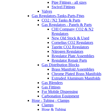
Pipe Fittings - all sizes
Swivel Fittings
Valves
Gas Regulators-Tanks-Parts-Fttgs
CO2 / N2 Tanks & Parts
Gas Regulators - Panels & Parts
CHI Company CO2 & N2
Regulators
New Old Stock & Used
Cornelius CO2 Regulators
Taprite CO2 Regulators
Nitrogen Regulators
Regulator Plate Assemblies
Regulator Repair Parts
Gas Distribution Blocks
Brass Manifold Assemblies
Chrome Plated Brass Manifolds
Extruded Aluminum Manifolds
Gas Blenders
Gas Fittings
For Mobile Dispensing
Carbonation Equipment
Hose - Tubing - Clamps
Clamps
Hose & Tubing