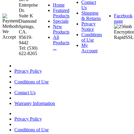
Contact
Enterprise
Home
Us
Dr.
Featured
Shipping
Suite K
Products
Facebook
& Returns
Diamond
Specials
page
Privacy
Springs,
New
Notice
CA.
Products
Conditions
95619-
All
of Use
9442
Products
My
Tel: (530)
...
Account
622-8265
Privacy Policy
Conditions of Use
Contact Us
Warranty Information
Privacy Policy
Conditions of Use