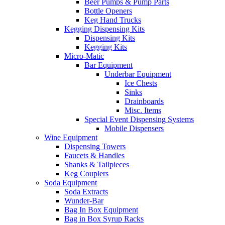
Beer Pumps & Pump Parts
Bottle Openers
Keg Hand Trucks
Kegging Dispensing Kits
Dispensing Kits
Kegging Kits
Micro-Matic
Bar Equipment
Underbar Equipment
Ice Chests
Sinks
Drainboards
Misc. Items
Special Event Dispensing Systems
Mobile Dispensers
Wine Equipment
Dispensing Towers
Faucets & Handles
Shanks & Tailpieces
Keg Couplers
Soda Equipment
Soda Extracts
Wunder-Bar
Bag In Box Equipment
Bag in Box Syrup Racks