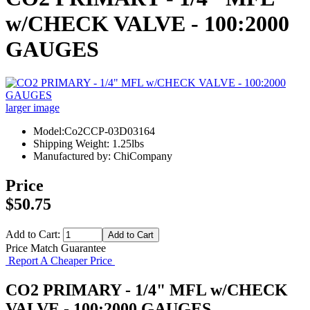
w/CHECK VALVE - 100:2000
GAUGES
larger image
Model:Co2CCP-03D03164
Shipping Weight: 1.25lbs
Manufactured by: ChiCompany
Price
$50.75
Add to Cart:
Price Match Guarantee
Report A Cheaper Price
CO2 PRIMARY - 1/4" MFL w/CHECK
VALVE - 100:2000 GAUGES