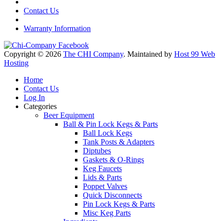
Contact Us
Warranty Information
Copyright © 2026
The CHI Company
. Maintained by
Host 99 Web
Hosting
Home
Contact Us
Log In
Categories
Beer Equipment
Ball & Pin Lock Kegs & Parts
Ball Lock Kegs
Tank Posts & Adapters
Diptubes
Gaskets & O-Rings
Keg Faucets
Lids & Parts
Poppet Valves
Quick Disconnects
Pin Lock Kegs & Parts
Misc Keg Parts