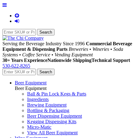
Serving the Beverage Industry Since 1996
Commercial Beverage
Equipment & Dispensing Parts
Breweries • Wineries • Soda
Systems • Coffee Service • Vending Equipment
30+ Years Experience
Nationwide Shipping
Technical Support
530-622-8265
Beer Equipment
Beer Equipment
Ball & Pin Lock Kegs & Parts
Ingredients
Brewing Equipment
Bottling & Packaging
Beer Dispensing Equipment
Kegging Dispensing Kits
Micro-Matic
View All Beer Equipment