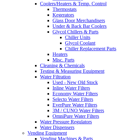
Coolers/Heaters & Temp. Control
Thermostats
Kegerators
Glass Door Merchandisers
Under & Back Bar Coolers
Glycol Chillers & Parts
Chiller Units
Glycol Coolant
Chiller Replacement Parts
Heaters
Misc. Parts
Cleaning & Chemicals
Testing & Measuring Equipment
Water Filtration
Used - New Old Stock
Inline Water Filters
Economy Water Filters
Selecto Water Filters
EverPure Water Filters
3M / CUNO Water Filters
OmniPure Water Filters
Water Pressure Regulators
Water Dispensers
Vending Equipment
Vending Machines & Parts