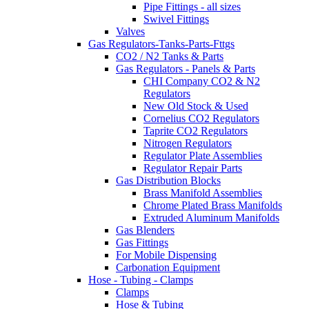
Pipe Fittings - all sizes
Swivel Fittings
Valves
Gas Regulators-Tanks-Parts-Fttgs
CO2 / N2 Tanks & Parts
Gas Regulators - Panels & Parts
CHI Company CO2 & N2
Regulators
New Old Stock & Used
Cornelius CO2 Regulators
Taprite CO2 Regulators
Nitrogen Regulators
Regulator Plate Assemblies
Regulator Repair Parts
Gas Distribution Blocks
Brass Manifold Assemblies
Chrome Plated Brass Manifolds
Extruded Aluminum Manifolds
Gas Blenders
Gas Fittings
For Mobile Dispensing
Carbonation Equipment
Hose - Tubing - Clamps
Clamps
Hose & Tubing