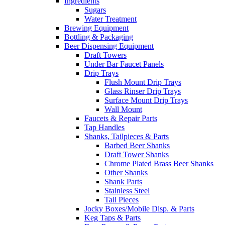
Ingredients
Sugars
Water Treatment
Brewing Equipment
Bottling & Packaging
Beer Dispensing Equipment
Draft Towers
Under Bar Faucet Panels
Drip Trays
Flush Mount Drip Trays
Glass Rinser Drip Trays
Surface Mount Drip Trays
Wall Mount
Faucets & Repair Parts
Tap Handles
Shanks, Tailpieces & Parts
Barbed Beer Shanks
Draft Tower Shanks
Chrome Plated Brass Beer Shanks
Other Shanks
Shank Parts
Stainless Steel
Tail Pieces
Jocky Boxes/Mobile Disp. & Parts
Keg Taps & Parts