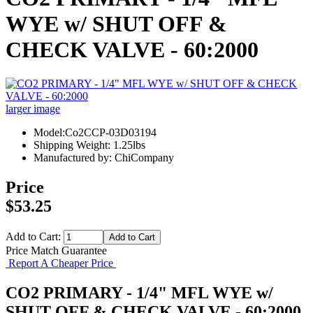
WYE w/ SHUT OFF &
CHECK VALVE - 60:2000
larger image
Model:Co2CCP-03D03194
Shipping Weight: 1.25lbs
Manufactured by: ChiCompany
Price
$53.25
Add to Cart:
Price Match Guarantee
Report A Cheaper Price
CO2 PRIMARY - 1/4" MFL WYE w/
SHUT OFF & CHECK VALVE - 60:2000