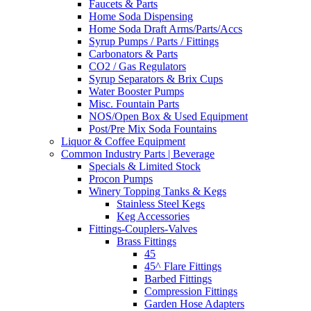
Faucets & Parts
Home Soda Dispensing
Home Soda Draft Arms/Parts/Accs
Syrup Pumps / Parts / Fittings
Carbonators & Parts
CO2 / Gas Regulators
Syrup Separators & Brix Cups
Water Booster Pumps
Misc. Fountain Parts
NOS/Open Box & Used Equipment
Post/Pre Mix Soda Fountains
Liquor & Coffee Equipment
Common Industry Parts | Beverage
Specials & Limited Stock
Procon Pumps
Winery Topping Tanks & Kegs
Stainless Steel Kegs
Keg Accessories
Fittings-Couplers-Valves
Brass Fittings
45
45^ Flare Fittings
Barbed Fittings
Compression Fittings
Garden Hose Adapters