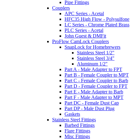
Pipe Fittings
Couplers
APC Series - Acetal
HFC35 High Flow - Polysulfone
LC Series - Chrome Plated Brass
PLC Series - Acetal
John Guest & DMFit
ProFlow CamLock Couplers
SnapLock for Homebrewers
Stainless Steel 1/2"
Stainless Steel 3/4"
Aluminum 1/2"
Part A - Male Adapter to FPT
Part B - Female Coupler to MPT
Part C - Female Coupler to Barb
Part D - Female Coupler to FPT
Part E - Male Adapter to Barb
Part F - Male Adapter to MPT
Part DC - Female Dust Cap
Part DP - Male Dust Plug
Gaskets
Stainless Steel Fittings
Barbed Fittings
Flare Fittings
Misc Fittings