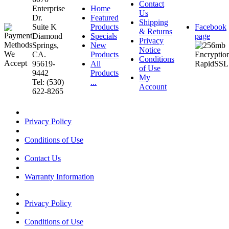
Contact
Enterprise
Home
Us
Dr.
Featured
Shipping
Suite K
Products
Facebook
& Returns
Diamond
Specials
page
Privacy
Springs,
New
Notice
CA.
Products
Conditions
95619-
All
of Use
9442
Products
My
Tel: (530)
...
Account
622-8265
Privacy Policy
Conditions of Use
Contact Us
Warranty Information
Privacy Policy
Conditions of Use