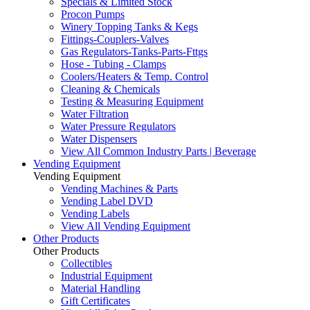
Specials & Limited Stock
Procon Pumps
Winery Topping Tanks & Kegs
Fittings-Couplers-Valves
Gas Regulators-Tanks-Parts-Fttgs
Hose - Tubing - Clamps
Coolers/Heaters & Temp. Control
Cleaning & Chemicals
Testing & Measuring Equipment
Water Filtration
Water Pressure Regulators
Water Dispensers
View All Common Industry Parts | Beverage
Vending Equipment
Vending Equipment
Vending Machines & Parts
Vending Label DVD
Vending Labels
View All Vending Equipment
Other Products
Other Products
Collectibles
Industrial Equipment
Material Handling
Gift Certificates