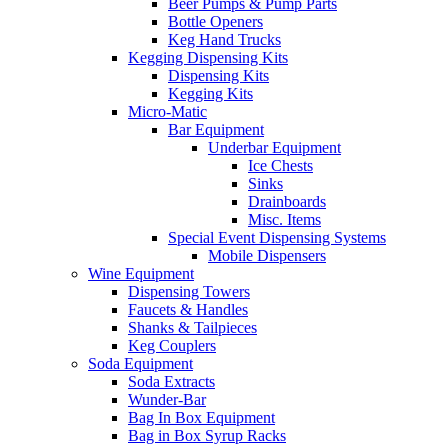
Beer Pumps & Pump Parts
Bottle Openers
Keg Hand Trucks
Kegging Dispensing Kits
Dispensing Kits
Kegging Kits
Micro-Matic
Bar Equipment
Underbar Equipment
Ice Chests
Sinks
Drainboards
Misc. Items
Special Event Dispensing Systems
Mobile Dispensers
Wine Equipment
Dispensing Towers
Faucets & Handles
Shanks & Tailpieces
Keg Couplers
Soda Equipment
Soda Extracts
Wunder-Bar
Bag In Box Equipment
Bag in Box Syrup Racks