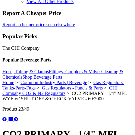
View All Other Products
Report A Cheaper Price
Report a cheaper price seen elsewhere
Popular Picks
The CHI Company
Popular Beverage Parts
Hose, Tubing & Clamps
Fittings, Couplers & Valves
Cleaning &
Chemicals
Shop Beverage Parts
Home
>
Common Industry Parts | Beverage
>
Gas Regulators-
Tanks-Parts-Fttgs
>
Gas Regulators - Panels & Parts
>
CHI
Company CO2 & N2 Regulators
> CO2 PRIMARY - 1/4" MFL
WYE w/ SHUT OFF & CHECK VALVE - 60:2000
Product 23/49
CO2 PRIMARY - 1/4" MFL