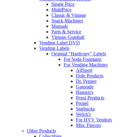
Single Price
MultiPrice
Classic & Vintage
Snack Machines
Manuals
Parts & Service
Vintage Gumball
Vending Label DVD
Vending Labels
Original "Hardcopy" Labels
For Soda Fountains
For Vending Machines
AllSport
Dole Products
Dr. Pepper
Gatorade
Hansen's
Pepsi Products
Propel
Starbucks
Welch's
For HVV Vendors
Misc Flavors
Other Products
Collectibles