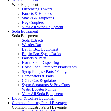
Wine Equipment
Wine Equipment
Dispensing Towers
Faucets & Handles
Shanks & Tailpieces
Keg Couplers
View All Wine Equipment
Soda Equipment
Soda Equipment
Soda Extracts
Wunder-Bar
Bag In Box Equipment
Bag in Box Syrup Racks
Faucets & Parts
Home Soda Dispensing
Home Soda Draft Arms/Parts/Accs
Syrup Pumps / Parts / Fittings
Carbonators & Parts
CO2 / Gas Regulators
Syrup Separators & Brix Cups
Water Booster Pumps
View All Soda Equipment
Liquor & Coffee Equipment
Common Industry Parts | Beverage
Common Industry Parts | Beverage