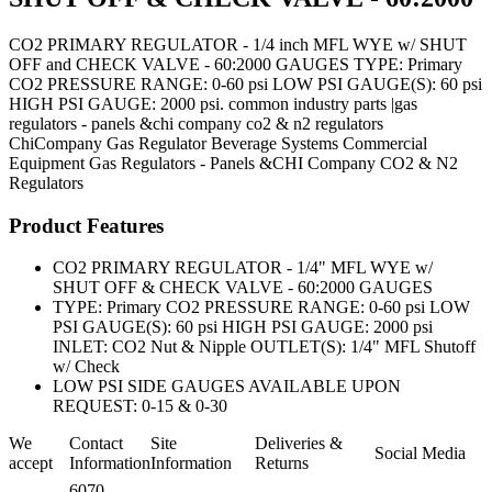
CO2 PRIMARY REGULATOR - 1/4 inch MFL WYE w/ SHUT
OFF and CHECK VALVE - 60:2000 GAUGES TYPE: Primary
CO2 PRESSURE RANGE: 0-60 psi LOW PSI GAUGE(S): 60 psi
HIGH PSI GAUGE: 2000 psi. common industry parts |gas
regulators - panels &chi company co2 & n2 regulators
ChiCompany
Gas Regulator
Beverage Systems
Commercial
Equipment
Gas Regulators - Panels &CHI Company CO2 & N2
Regulators
Product Features
CO2 PRIMARY REGULATOR - 1/4" MFL WYE w/
SHUT OFF & CHECK VALVE - 60:2000 GAUGES
TYPE: Primary CO2 PRESSURE RANGE: 0-60 psi LOW
PSI GAUGE(S): 60 psi HIGH PSI GAUGE: 2000 psi
INLET: CO2 Nut & Nipple OUTLET(S): 1/4" MFL Shutoff
w/ Check
LOW PSI SIDE GAUGES AVAILABLE UPON
REQUEST: 0-15 & 0-30
We
Contact
Site
Deliveries &
Social Media
accept
Information
Information
Returns
6070