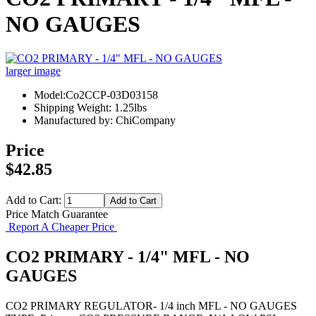
NO GAUGES
larger image
Model:Co2CCP-03D03158
Shipping Weight: 1.25lbs
Manufactured by: ChiCompany
Price
$42.85
Add to Cart:
Price Match Guarantee
Report A Cheaper Price
CO2 PRIMARY - 1/4" MFL - NO
GAUGES
CO2 PRIMARY REGULATOR- 1/4 inch MFL - NO GAUGES