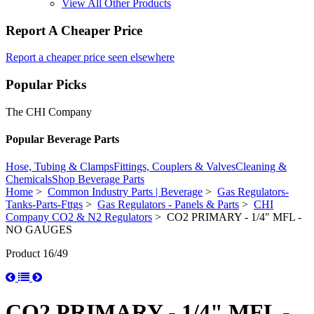
View All Other Products
Report A Cheaper Price
Report a cheaper price seen elsewhere
Popular Picks
The CHI Company
Popular Beverage Parts
Hose, Tubing & Clamps
Fittings, Couplers & Valves
Cleaning &
Chemicals
Shop Beverage Parts
Home
>
Common Industry Parts | Beverage
>
Gas Regulators-
Tanks-Parts-Fttgs
>
Gas Regulators - Panels & Parts
>
CHI
Company CO2 & N2 Regulators
> CO2 PRIMARY - 1/4" MFL -
NO GAUGES
Product 16/49
CO2 PRIMARY - 1/4" MFL -