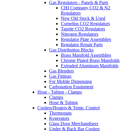
Gas Regulators - Panels & Parts
CHI Company CO2 & N2
Regulators
New Old Stock & Used
Cornelius CO2 Regulators
Taprite CO2 Regulators
Nitrogen Regulators
Regulator Plate Assemblies
Regulator Repair Parts
Gas Distribution Blocks
Brass Manifold Assemblies
Chrome Plated Brass Manifolds
Extruded Aluminum Manifolds
Gas Blenders
Gas Fittings
For Mobile Dispensing
Carbonation Equipment
Hose - Tubing - Clamps
Clamps
Hose & Tubing
Coolers/Heaters & Temp. Control
Thermostats
Kegerators
Glass Door Merchandisers
Under & Back Bar Coolers