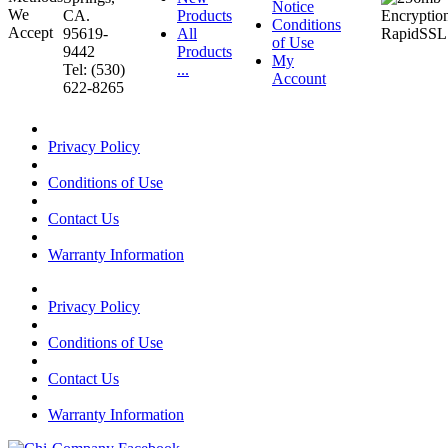
Notice
CA.
Products
Conditions
95619-
All
of Use
9442
Products
My
Tel: (530)
...
Account
622-8265
Privacy Policy
Conditions of Use
Contact Us
Warranty Information
Privacy Policy
Conditions of Use
Contact Us
Warranty Information