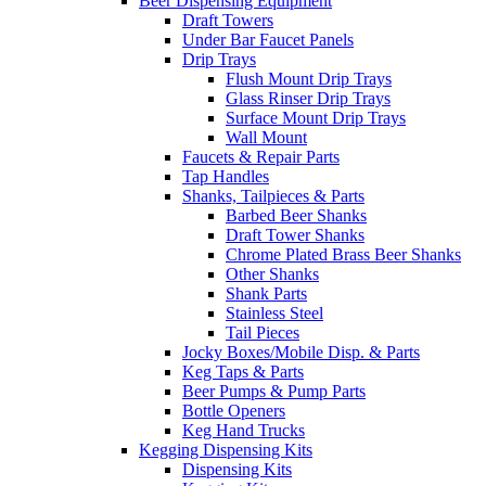
Beer Dispensing Equipment
Draft Towers
Under Bar Faucet Panels
Drip Trays
Flush Mount Drip Trays
Glass Rinser Drip Trays
Surface Mount Drip Trays
Wall Mount
Faucets & Repair Parts
Tap Handles
Shanks, Tailpieces & Parts
Barbed Beer Shanks
Draft Tower Shanks
Chrome Plated Brass Beer Shanks
Other Shanks
Shank Parts
Stainless Steel
Tail Pieces
Jocky Boxes/Mobile Disp. & Parts
Keg Taps & Parts
Beer Pumps & Pump Parts
Bottle Openers
Keg Hand Trucks
Kegging Dispensing Kits
Dispensing Kits