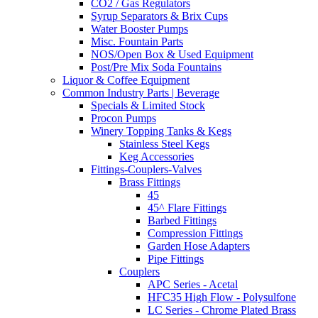
CO2 / Gas Regulators
Syrup Separators & Brix Cups
Water Booster Pumps
Misc. Fountain Parts
NOS/Open Box & Used Equipment
Post/Pre Mix Soda Fountains
Liquor & Coffee Equipment
Common Industry Parts | Beverage
Specials & Limited Stock
Procon Pumps
Winery Topping Tanks & Kegs
Stainless Steel Kegs
Keg Accessories
Fittings-Couplers-Valves
Brass Fittings
45
45^ Flare Fittings
Barbed Fittings
Compression Fittings
Garden Hose Adapters
Pipe Fittings
Couplers
APC Series - Acetal
HFC35 High Flow - Polysulfone
LC Series - Chrome Plated Brass