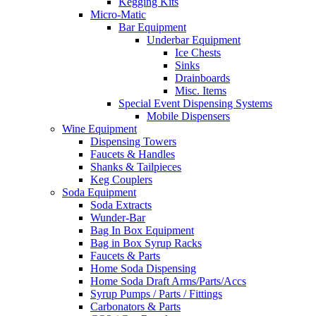
Kegging Kits
Micro-Matic
Bar Equipment
Underbar Equipment
Ice Chests
Sinks
Drainboards
Misc. Items
Special Event Dispensing Systems
Mobile Dispensers
Wine Equipment
Dispensing Towers
Faucets & Handles
Shanks & Tailpieces
Keg Couplers
Soda Equipment
Soda Extracts
Wunder-Bar
Bag In Box Equipment
Bag in Box Syrup Racks
Faucets & Parts
Home Soda Dispensing
Home Soda Draft Arms/Parts/Accs
Syrup Pumps / Parts / Fittings
Carbonators & Parts