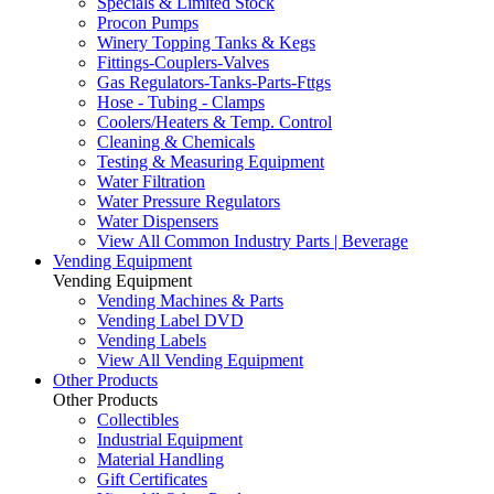
Specials & Limited Stock
Procon Pumps
Winery Topping Tanks & Kegs
Fittings-Couplers-Valves
Gas Regulators-Tanks-Parts-Fttgs
Hose - Tubing - Clamps
Coolers/Heaters & Temp. Control
Cleaning & Chemicals
Testing & Measuring Equipment
Water Filtration
Water Pressure Regulators
Water Dispensers
View All Common Industry Parts | Beverage
Vending Equipment
Vending Equipment
Vending Machines & Parts
Vending Label DVD
Vending Labels
View All Vending Equipment
Other Products
Other Products
Collectibles
Industrial Equipment
Material Handling
Gift Certificates