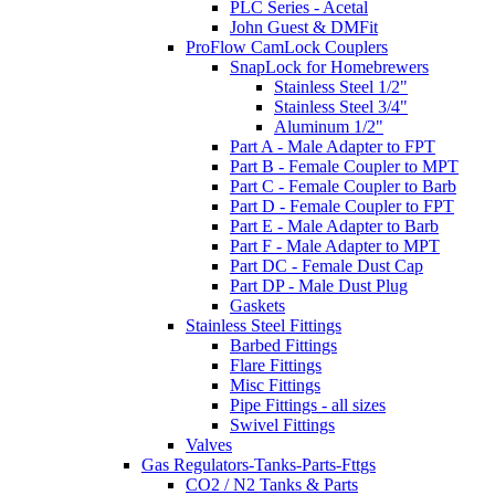
PLC Series - Acetal
John Guest & DMFit
ProFlow CamLock Couplers
SnapLock for Homebrewers
Stainless Steel 1/2"
Stainless Steel 3/4"
Aluminum 1/2"
Part A - Male Adapter to FPT
Part B - Female Coupler to MPT
Part C - Female Coupler to Barb
Part D - Female Coupler to FPT
Part E - Male Adapter to Barb
Part F - Male Adapter to MPT
Part DC - Female Dust Cap
Part DP - Male Dust Plug
Gaskets
Stainless Steel Fittings
Barbed Fittings
Flare Fittings
Misc Fittings
Pipe Fittings - all sizes
Swivel Fittings
Valves
Gas Regulators-Tanks-Parts-Fttgs
CO2 / N2 Tanks & Parts