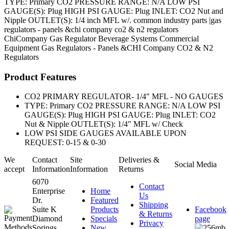
TYPE: Primary CO2 PRESSURE RANGE: N/A LOW PSI
GAUGE(S): Plug HIGH PSI GAUGE: Plug INLET: CO2 Nut and
Nipple OUTLET(S): 1/4 inch MFL w/. common industry parts |gas
regulators - panels &chi company co2 & n2 regulators
ChiCompany
Gas Regulator
Beverage Systems
Commercial
Equipment
Gas Regulators - Panels &CHI Company CO2 & N2
Regulators
Product Features
CO2 PRIMARY REGULATOR- 1/4" MFL - NO GAUGES
TYPE: Primary CO2 PRESSURE RANGE: N/A LOW PSI
GAUGE(S): Plug HIGH PSI GAUGE: Plug INLET: CO2
Nut & Nipple OUTLET(S): 1/4" MFL w/ Check
LOW PSI SIDE GAUGES AVAILABLE UPON
REQUEST: 0-15 & 0-30
We
Contact
Site
Deliveries &
Social Media
accept
Information
Information
Returns
6070
Contact
Enterprise
Home
Us
Dr.
Featured
Shipping
Suite K
Products
Facebook
& Returns
Diamond
Specials
page
Privacy
Springs,
New