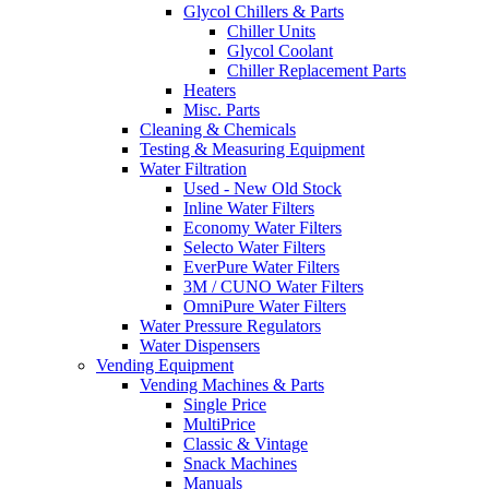
Glycol Chillers & Parts
Chiller Units
Glycol Coolant
Chiller Replacement Parts
Heaters
Misc. Parts
Cleaning & Chemicals
Testing & Measuring Equipment
Water Filtration
Used - New Old Stock
Inline Water Filters
Economy Water Filters
Selecto Water Filters
EverPure Water Filters
3M / CUNO Water Filters
OmniPure Water Filters
Water Pressure Regulators
Water Dispensers
Vending Equipment
Vending Machines & Parts
Single Price
MultiPrice
Classic & Vintage
Snack Machines
Manuals