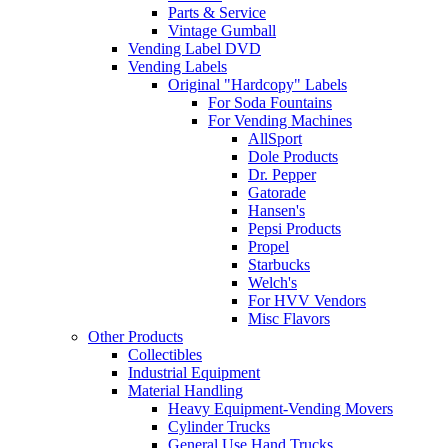
Parts & Service
Vintage Gumball
Vending Label DVD
Vending Labels
Original "Hardcopy" Labels
For Soda Fountains
For Vending Machines
AllSport
Dole Products
Dr. Pepper
Gatorade
Hansen's
Pepsi Products
Propel
Starbucks
Welch's
For HVV Vendors
Misc Flavors
Other Products
Collectibles
Industrial Equipment
Material Handling
Heavy Equipment-Vending Movers
Cylinder Trucks
General Use Hand Trucks