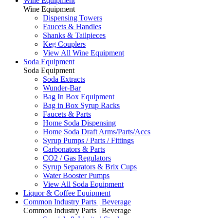
Wine Equipment
Wine Equipment
Dispensing Towers
Faucets & Handles
Shanks & Tailpieces
Keg Couplers
View All Wine Equipment
Soda Equipment
Soda Equipment
Soda Extracts
Wunder-Bar
Bag In Box Equipment
Bag in Box Syrup Racks
Faucets & Parts
Home Soda Dispensing
Home Soda Draft Arms/Parts/Accs
Syrup Pumps / Parts / Fittings
Carbonators & Parts
CO2 / Gas Regulators
Syrup Separators & Brix Cups
Water Booster Pumps
View All Soda Equipment
Liquor & Coffee Equipment
Common Industry Parts | Beverage
Common Industry Parts | Beverage