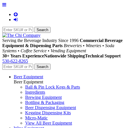
Serving the Beverage Industry Since 1996
Commercial Beverage
Equipment & Dispensing Parts
Breweries • Wineries • Soda
Systems • Coffee Service • Vending Equipment
30+ Years Experience
Nationwide Shipping
Technical Support
530-622-8265
Beer Equipment
Beer Equipment
Ball & Pin Lock Kegs & Parts
Ingredients
Brewing Equipment
Bottling & Packaging
Beer Dispensing Equipment
Kegging Dispensing Kits
Micro-Matic
View All Beer Equipment