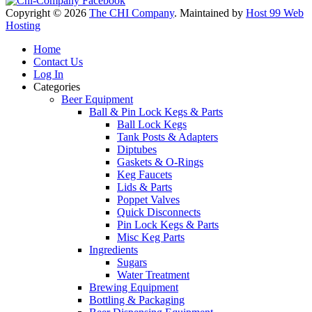
Copyright © 2026
The CHI Company
. Maintained by
Host 99 Web
Hosting
Home
Contact Us
Log In
Categories
Beer Equipment
Ball & Pin Lock Kegs & Parts
Ball Lock Kegs
Tank Posts & Adapters
Diptubes
Gaskets & O-Rings
Keg Faucets
Lids & Parts
Poppet Valves
Quick Disconnects
Pin Lock Kegs & Parts
Misc Keg Parts
Ingredients
Sugars
Water Treatment
Brewing Equipment
Bottling & Packaging