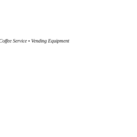
 Coffee Service • Vending Equipment