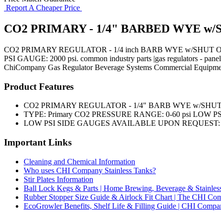
Report A Cheaper Price
CO2 PRIMARY - 1/4" BARBED WYE w/S
CO2 PRIMARY REGULATOR - 1/4 inch BARB WYE w/SHUT OFF
PSI GAUGE: 2000 psi. common industry parts |gas regulators - pane
ChiCompany
Gas Regulator
Beverage Systems
Commercial Equipme
Product Features
CO2 PRIMARY REGULATOR - 1/4" BARB WYE w/SHUT
TYPE: Primary CO2 PRESSURE RANGE: 0-60 psi LOW PSI 
LOW PSI SIDE GAUGES AVAILABLE UPON REQUEST: 0
Important Links
Cleaning and Chemical Information
Who uses CHI Company Stainless Tanks?
Stir Plates Information
Ball Lock Kegs & Parts | Home Brewing, Beverage & Stainles
Rubber Stopper Size Guide & Airlock Fit Chart | The CHI C
EcoGrowler Benefits, Shelf Life & Filling Guide | CHI Comp