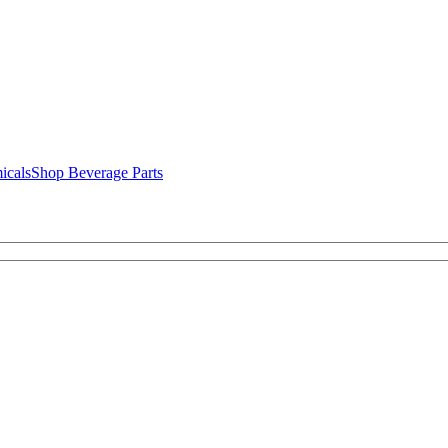
icals
Shop Beverage Parts