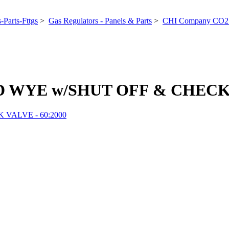
-Parts-Fttgs
>
Gas Regulators - Panels & Parts
>
CHI Company CO2 
D WYE w/SHUT OFF & CHECK V