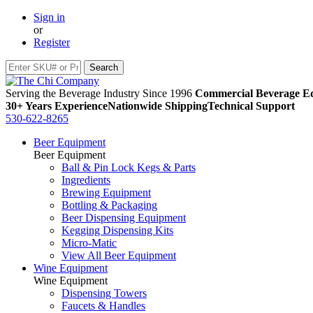
Sign in
or
Register
Serving the Beverage Industry Since 1996
Commercial Beverage Eq
30+ Years Experience
Nationwide Shipping
Technical Support
530-622-8265
Beer Equipment
Beer Equipment
Ball & Pin Lock Kegs & Parts
Ingredients
Brewing Equipment
Bottling & Packaging
Beer Dispensing Equipment
Kegging Dispensing Kits
Micro-Matic
View All Beer Equipment
Wine Equipment
Wine Equipment
Dispensing Towers
Faucets & Handles