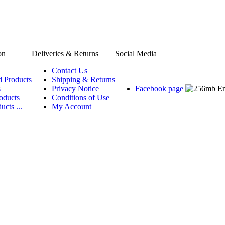
on
Deliveries & Returns
Social Media
Contact Us
d Products
Shipping & Returns
s
Privacy Notice
Facebook page
oducts
Conditions of Use
ucts ...
My Account