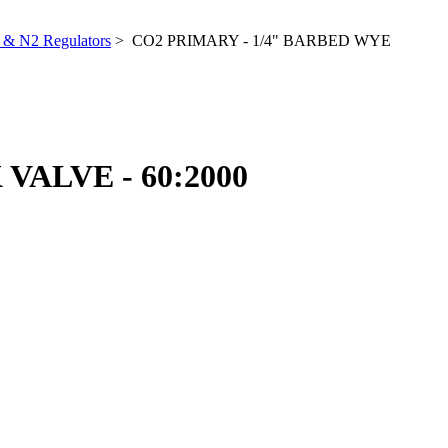
& N2 Regulators
> CO2 PRIMARY - 1/4" BARBED WYE
ALVE - 60:2000