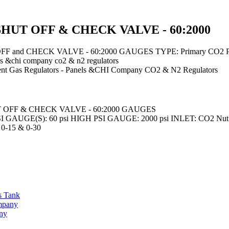
HUT OFF & CHECK VALVE - 60:2000
 and CHECK VALVE - 60:2000 GAUGES TYPE: Primary CO2 PR
ls &chi company co2 & n2 regulators
nt
Gas Regulators - Panels &CHI Company CO2 & N2 Regulators
 OFF & CHECK VALVE - 60:2000 GAUGES
GAUGE(S): 60 psi HIGH PSI GAUGE: 2000 psi INLET: CO2 Nut 
-15 & 0-30
s Tank
ompany
any