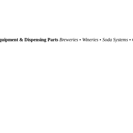
uipment & Dispensing Parts
Breweries • Wineries • Soda Systems •