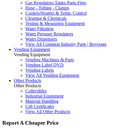
Gas Regulators-Tanks-Parts-Fttgs
Hose - Tubing - Clamps
Coolers/Heaters & Temp. Control
Cleaning & Chemicals
Testing & Measuring Equipment
Water Filtration
Water Pressure Regulators
Water Dispensers
View All Common Industry Parts | Beverage
Vending Equipment
Vending Equipment
Vending Machines & Parts
Vending Label DVD
Vending Labels
View All Vending Equipment
Other Products
Other Products
Collectibles
Industrial Equipment
Material Handling
Gift Certificates
View All Other Products
Report A Cheaper Price