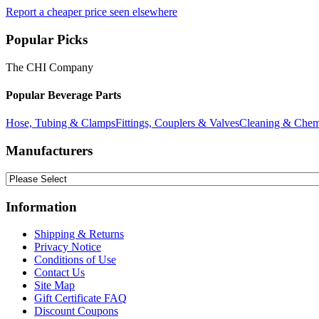
Report a cheaper price seen elsewhere
Popular Picks
The CHI Company
Popular Beverage Parts
Hose, Tubing & Clamps
Fittings, Couplers & Valves
Cleaning & Chem
Manufacturers
Information
Shipping & Returns
Privacy Notice
Conditions of Use
Contact Us
Site Map
Gift Certificate FAQ
Discount Coupons