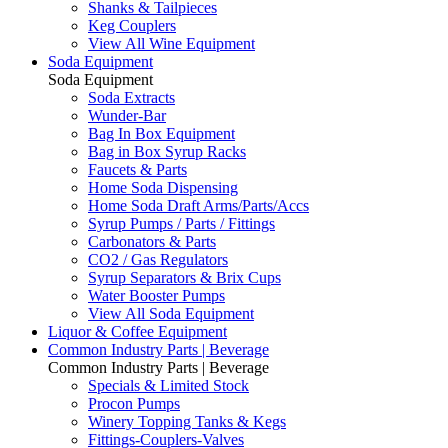
Shanks & Tailpieces
Keg Couplers
View All Wine Equipment
Soda Equipment
Soda Equipment
Soda Extracts
Wunder-Bar
Bag In Box Equipment
Bag in Box Syrup Racks
Faucets & Parts
Home Soda Dispensing
Home Soda Draft Arms/Parts/Accs
Syrup Pumps / Parts / Fittings
Carbonators & Parts
CO2 / Gas Regulators
Syrup Separators & Brix Cups
Water Booster Pumps
View All Soda Equipment
Liquor & Coffee Equipment
Common Industry Parts | Beverage
Common Industry Parts | Beverage
Specials & Limited Stock
Procon Pumps
Winery Topping Tanks & Kegs
Fittings-Couplers-Valves