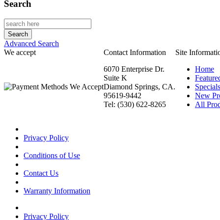
Search
Advanced Search
We accept
Contact Information
Site Informati
6070 Enterprise Dr.
Home
Suite K
Feature
Diamond Springs, CA.
Special
95619-9442
New Pr
Tel: (530) 622-8265
All Prod
Privacy Policy
Conditions of Use
Contact Us
Warranty Information
Privacy Policy