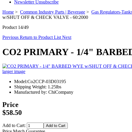
Newsletter Unsubscribe
Home
>
Common Industry Parts | Beverage
>
Gas Regulators-Tanks
w/SHUT OFF & CHECK VALVE - 60:2000
Product 14/49
Previous
Return to Product List
Next
CO2 PRIMARY - 1/4" BARBE
larger image
Model:Co2CCP-03D03195
Shipping Weight: 1.25lbs
Manufactured by: ChiCompany
Price
$58.50
Add to Cart:
Price Match Guarantee