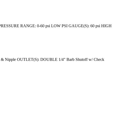
ESSURE RANGE: 0-60 psi LOW PSI GAUGE(S): 60 psi HIGH
& Nipple OUTLET(S): DOUBLE 1/4" Barb Shutoff w/ Check