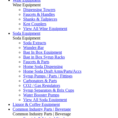
Wine Equipment
Wine Equipment
Dispensing Towers
Faucets & Handles
Shanks & Tailpieces
Keg Couplers
View All Wine Equipment
Soda Equipment
Soda Equipment
Soda Extracts
Wunder-Bar
Bag In Box Equipment
Bag in Box Syrup Racks
Faucets & Parts
Home Soda Dispensing
Home Soda Draft Arms/Parts/Accs
Syrup Pumps / Parts / Fittings
Carbonators & Parts
CO2 / Gas Regulators
Syrup Separators & Brix Cups
Water Booster Pumps
View All Soda Equipment
Liquor & Coffee Equipment
Common Industry Parts | Beverage
Common Industry Parts | Beverage