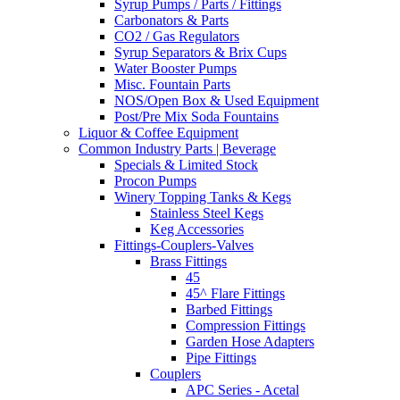
Syrup Pumps / Parts / Fittings
Carbonators & Parts
CO2 / Gas Regulators
Syrup Separators & Brix Cups
Water Booster Pumps
Misc. Fountain Parts
NOS/Open Box & Used Equipment
Post/Pre Mix Soda Fountains
Liquor & Coffee Equipment
Common Industry Parts | Beverage
Specials & Limited Stock
Procon Pumps
Winery Topping Tanks & Kegs
Stainless Steel Kegs
Keg Accessories
Fittings-Couplers-Valves
Brass Fittings
45
45^ Flare Fittings
Barbed Fittings
Compression Fittings
Garden Hose Adapters
Pipe Fittings
Couplers
APC Series - Acetal