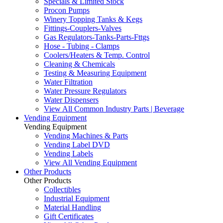
Specials & Limited Stock
Procon Pumps
Winery Topping Tanks & Kegs
Fittings-Couplers-Valves
Gas Regulators-Tanks-Parts-Fttgs
Hose - Tubing - Clamps
Coolers/Heaters & Temp. Control
Cleaning & Chemicals
Testing & Measuring Equipment
Water Filtration
Water Pressure Regulators
Water Dispensers
View All Common Industry Parts | Beverage
Vending Equipment
Vending Equipment
Vending Machines & Parts
Vending Label DVD
Vending Labels
View All Vending Equipment
Other Products
Other Products
Collectibles
Industrial Equipment
Material Handling
Gift Certificates