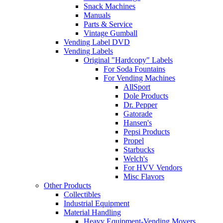
Snack Machines
Manuals
Parts & Service
Vintage Gumball
Vending Label DVD
Vending Labels
Original "Hardcopy" Labels
For Soda Fountains
For Vending Machines
AllSport
Dole Products
Dr. Pepper
Gatorade
Hansen's
Pepsi Products
Propel
Starbucks
Welch's
For HVV Vendors
Misc Flavors
Other Products
Collectibles
Industrial Equipment
Material Handling
Heavy Equipment-Vending Movers