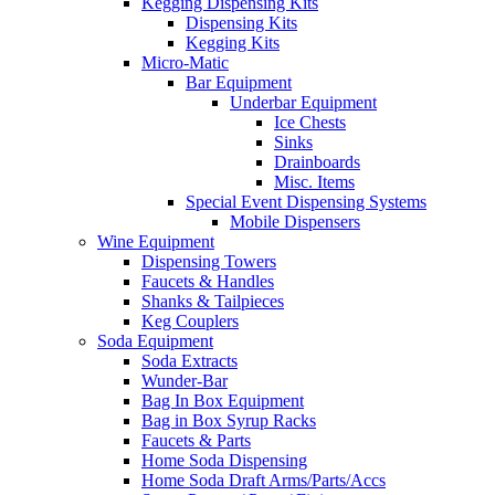
Kegging Dispensing Kits
Dispensing Kits
Kegging Kits
Micro-Matic
Bar Equipment
Underbar Equipment
Ice Chests
Sinks
Drainboards
Misc. Items
Special Event Dispensing Systems
Mobile Dispensers
Wine Equipment
Dispensing Towers
Faucets & Handles
Shanks & Tailpieces
Keg Couplers
Soda Equipment
Soda Extracts
Wunder-Bar
Bag In Box Equipment
Bag in Box Syrup Racks
Faucets & Parts
Home Soda Dispensing
Home Soda Draft Arms/Parts/Accs