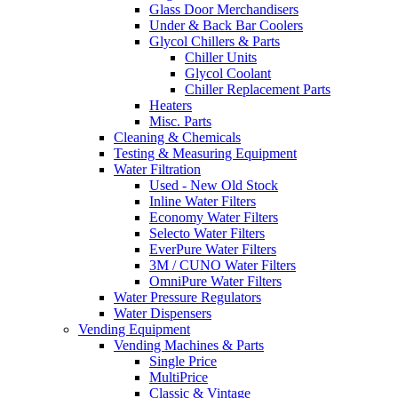
Glass Door Merchandisers
Under & Back Bar Coolers
Glycol Chillers & Parts
Chiller Units
Glycol Coolant
Chiller Replacement Parts
Heaters
Misc. Parts
Cleaning & Chemicals
Testing & Measuring Equipment
Water Filtration
Used - New Old Stock
Inline Water Filters
Economy Water Filters
Selecto Water Filters
EverPure Water Filters
3M / CUNO Water Filters
OmniPure Water Filters
Water Pressure Regulators
Water Dispensers
Vending Equipment
Vending Machines & Parts
Single Price
MultiPrice
Classic & Vintage