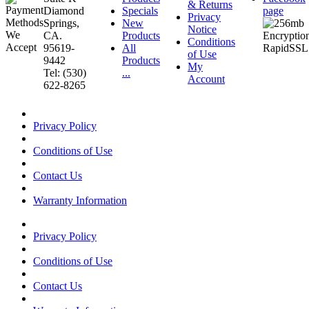
& Returns
Diamond
Specials
page
Privacy
Springs,
New
Notice
CA.
Products
Conditions
95619-
All
of Use
9442
Products
My
Tel: (530)
...
Account
622-8265
Privacy Policy
Conditions of Use
Contact Us
Warranty Information
Privacy Policy
Conditions of Use
Contact Us