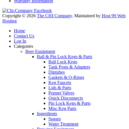
Warranty Information
Copyright © 2026
The CHI Company
. Maintained by
Host 99 Web
Hosting
Home
Contact Us
Log In
Categories
Beer Equipment
Ball & Pin Lock Kegs & Parts
Ball Lock Kegs
Tank Posts & Adapters
Diptubes
Gaskets & O-Rings
Keg Faucets
Lids & Parts
Poppet Valves
Quick Disconnects
Pin Lock Kegs & Parts
Misc Keg Parts
Ingredients
Sugars
Water Treatment