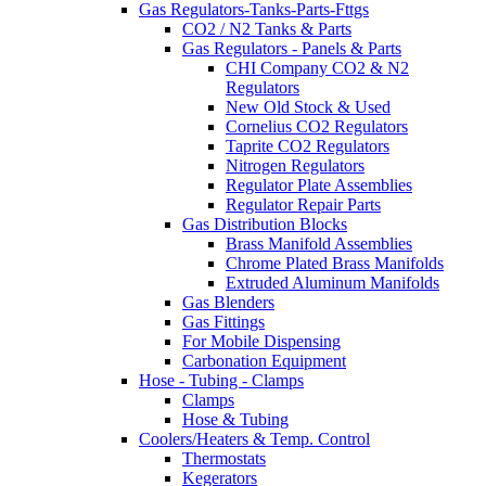
Gas Regulators-Tanks-Parts-Fttgs
CO2 / N2 Tanks & Parts
Gas Regulators - Panels & Parts
CHI Company CO2 & N2
Regulators
New Old Stock & Used
Cornelius CO2 Regulators
Taprite CO2 Regulators
Nitrogen Regulators
Regulator Plate Assemblies
Regulator Repair Parts
Gas Distribution Blocks
Brass Manifold Assemblies
Chrome Plated Brass Manifolds
Extruded Aluminum Manifolds
Gas Blenders
Gas Fittings
For Mobile Dispensing
Carbonation Equipment
Hose - Tubing - Clamps
Clamps
Hose & Tubing
Coolers/Heaters & Temp. Control
Thermostats
Kegerators