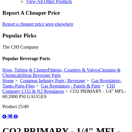
View All Other Products
Report A Cheaper Price
Report a cheaper price seen elsewhere
Popular Picks
The CHI Company
Popular Beverage Parts
Hose, Tubing & Clamps
Fittings, Couplers & Valves
Cleaning &
Chemicals
Shop Beverage Parts
Home
>
Common Industry Parts | Beverage
>
Gas Regulators-
Tanks-Parts-Fttgs
>
Gas Regulators - Panels & Parts
>
CHI
Company CO2 & N2 Regulators
> CO2 PRIMARY - 1/4" MFL-
60:2000 PSI GAUGES
Product 25/49
CO2 PRIMARY - 1/4" MFL-