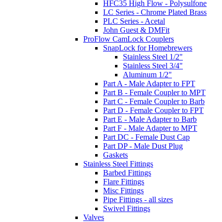
HFC35 High Flow - Polysulfone
LC Series - Chrome Plated Brass
PLC Series - Acetal
John Guest & DMFit
ProFlow CamLock Couplers
SnapLock for Homebrewers
Stainless Steel 1/2"
Stainless Steel 3/4"
Aluminum 1/2"
Part A - Male Adapter to FPT
Part B - Female Coupler to MPT
Part C - Female Coupler to Barb
Part D - Female Coupler to FPT
Part E - Male Adapter to Barb
Part F - Male Adapter to MPT
Part DC - Female Dust Cap
Part DP - Male Dust Plug
Gaskets
Stainless Steel Fittings
Barbed Fittings
Flare Fittings
Misc Fittings
Pipe Fittings - all sizes
Swivel Fittings
Valves