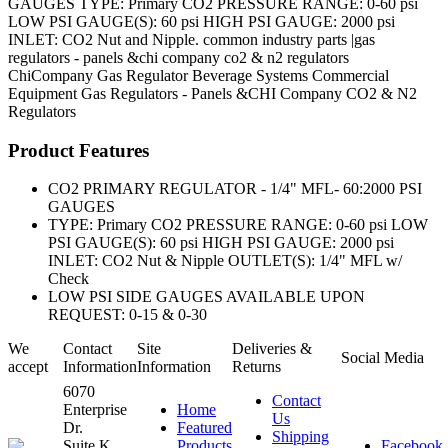
GAUGES TYPE: Primary CO2 PRESSURE RANGE: 0-60 psi
LOW PSI GAUGE(S): 60 psi HIGH PSI GAUGE: 2000 psi
INLET: CO2 Nut and Nipple. common industry parts |gas
regulators - panels &chi company co2 & n2 regulators
ChiCompany
Gas Regulator
Beverage Systems
Commercial
Equipment
Gas Regulators - Panels &CHI Company CO2 & N2
Regulators
Product Features
CO2 PRIMARY REGULATOR - 1/4" MFL- 60:2000 PSI
GAUGES
TYPE: Primary CO2 PRESSURE RANGE: 0-60 psi LOW
PSI GAUGE(S): 60 psi HIGH PSI GAUGE: 2000 psi
INLET: CO2 Nut & Nipple OUTLET(S): 1/4" MFL w/
Check
LOW PSI SIDE GAUGES AVAILABLE UPON
REQUEST: 0-15 & 0-30
We
Contact
Site
Deliveries &
Social Media
accept
Information
Information
Returns
6070
Contact
Enterprise
Home
Us
Dr.
Featured
Shipping
Suite K
Products
Facebook