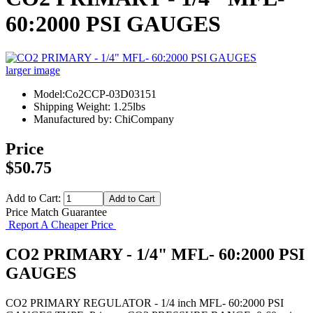
60:2000 PSI GAUGES
larger image
Model:Co2CCP-03D03151
Shipping Weight: 1.25lbs
Manufactured by: ChiCompany
Price
$50.75
Add to Cart:
Price Match Guarantee
Report A Cheaper Price
CO2 PRIMARY - 1/4" MFL- 60:2000 PSI
GAUGES
CO2 PRIMARY REGULATOR - 1/4 inch MFL- 60:2000 PSI