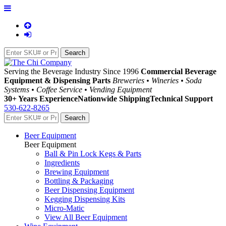
Serving the Beverage Industry Since 1996
Commercial Beverage
Equipment & Dispensing Parts
Breweries • Wineries • Soda
Systems • Coffee Service • Vending Equipment
30+ Years Experience
Nationwide Shipping
Technical Support
530-622-8265
Beer Equipment
Beer Equipment
Ball & Pin Lock Kegs & Parts
Ingredients
Brewing Equipment
Bottling & Packaging
Beer Dispensing Equipment
Kegging Dispensing Kits
Micro-Matic
View All Beer Equipment