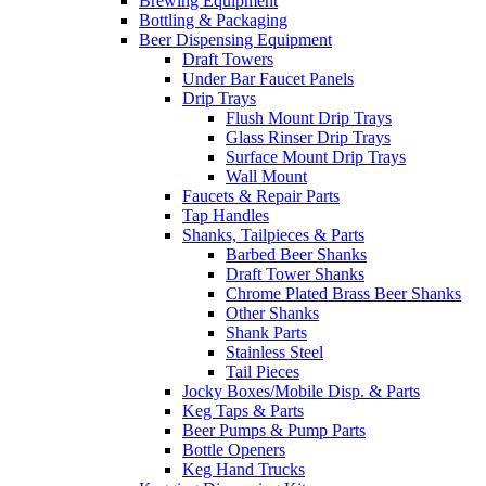
Brewing Equipment
Bottling & Packaging
Beer Dispensing Equipment
Draft Towers
Under Bar Faucet Panels
Drip Trays
Flush Mount Drip Trays
Glass Rinser Drip Trays
Surface Mount Drip Trays
Wall Mount
Faucets & Repair Parts
Tap Handles
Shanks, Tailpieces & Parts
Barbed Beer Shanks
Draft Tower Shanks
Chrome Plated Brass Beer Shanks
Other Shanks
Shank Parts
Stainless Steel
Tail Pieces
Jocky Boxes/Mobile Disp. & Parts
Keg Taps & Parts
Beer Pumps & Pump Parts
Bottle Openers
Keg Hand Trucks