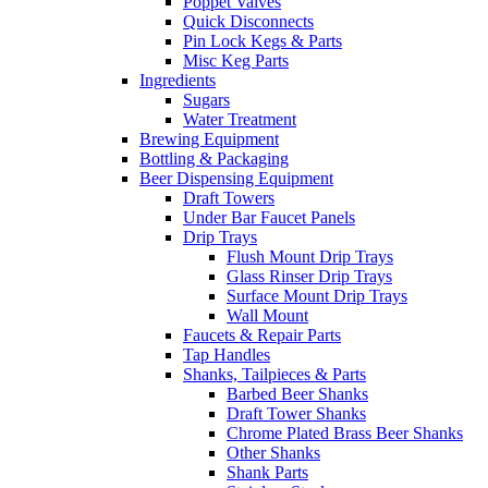
Poppet Valves
Quick Disconnects
Pin Lock Kegs & Parts
Misc Keg Parts
Ingredients
Sugars
Water Treatment
Brewing Equipment
Bottling & Packaging
Beer Dispensing Equipment
Draft Towers
Under Bar Faucet Panels
Drip Trays
Flush Mount Drip Trays
Glass Rinser Drip Trays
Surface Mount Drip Trays
Wall Mount
Faucets & Repair Parts
Tap Handles
Shanks, Tailpieces & Parts
Barbed Beer Shanks
Draft Tower Shanks
Chrome Plated Brass Beer Shanks
Other Shanks
Shank Parts