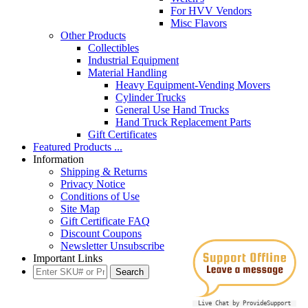
For HVV Vendors
Misc Flavors
Other Products
Collectibles
Industrial Equipment
Material Handling
Heavy Equipment-Vending Movers
Cylinder Trucks
General Use Hand Trucks
Hand Truck Replacement Parts
Gift Certificates
Featured Products ...
Information
Shipping & Returns
Privacy Notice
Conditions of Use
Site Map
Gift Certificate FAQ
Discount Coupons
Newsletter Unsubscribe
Important Links
Live Chat by ProvideSupport