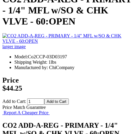
- 1/4" MFL w/SO & CHK
VLVE - 60:OPEN
larger image
Model:Co2CCP-03D03197
Shipping Weight: 1lbs
Manufactured by: ChiCompany
Price
$44.25
Add to Cart:
Price Match Guarantee
Report A Cheaper Price
CO2 ADD-A-REG - PRIMARY - 1/4"
MFL w/SO & CHK VLVE - 60:OPEN