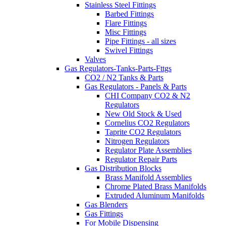
Stainless Steel Fittings
Barbed Fittings
Flare Fittings
Misc Fittings
Pipe Fittings - all sizes
Swivel Fittings
Valves
Gas Regulators-Tanks-Parts-Fttgs
CO2 / N2 Tanks & Parts
Gas Regulators - Panels & Parts
CHI Company CO2 & N2
Regulators
New Old Stock & Used
Cornelius CO2 Regulators
Taprite CO2 Regulators
Nitrogen Regulators
Regulator Plate Assemblies
Regulator Repair Parts
Gas Distribution Blocks
Brass Manifold Assemblies
Chrome Plated Brass Manifolds
Extruded Aluminum Manifolds
Gas Blenders
Gas Fittings
For Mobile Dispensing