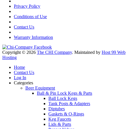
Privacy Policy
Conditions of Use
Contact Us
Warranty Information
Copyright © 2026
The CHI Company
. Maintained by
Host 99 Web
Hosting
Home
Contact Us
Log In
Categories
Beer Equipment
Ball & Pin Lock Kegs & Parts
Ball Lock Kegs
Tank Posts & Adapters
Diptubes
Gaskets & O-Rings
Keg Faucets
Lids & Parts