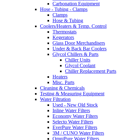
Carbonation Equipment
Hose - Tubing - Clamps
Clamps
Hose & Tubing
Coolers/Heaters & Temp. Control
Thermostats
Kegerators
Glass Door Merchandisers
Under & Back Bar Coolers
Glycol Chillers & Parts
Chiller Units
Glycol Coolant
Chiller Replacement Parts
Heaters
Misc. Parts
Cleaning & Chemicals
Testing & Measuring Equipment
Water Filtration
Used - New Old Stock
Inline Water Filters
Economy Water Filters
Selecto Water Filters
EverPure Water Filters
3M / CUNO Water Filters
OmniPure Water Filters