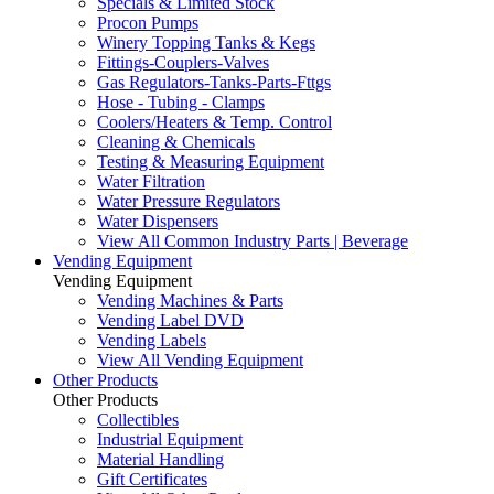
Specials & Limited Stock
Procon Pumps
Winery Topping Tanks & Kegs
Fittings-Couplers-Valves
Gas Regulators-Tanks-Parts-Fttgs
Hose - Tubing - Clamps
Coolers/Heaters & Temp. Control
Cleaning & Chemicals
Testing & Measuring Equipment
Water Filtration
Water Pressure Regulators
Water Dispensers
View All Common Industry Parts | Beverage
Vending Equipment
Vending Equipment
Vending Machines & Parts
Vending Label DVD
Vending Labels
View All Vending Equipment
Other Products
Other Products
Collectibles
Industrial Equipment
Material Handling
Gift Certificates