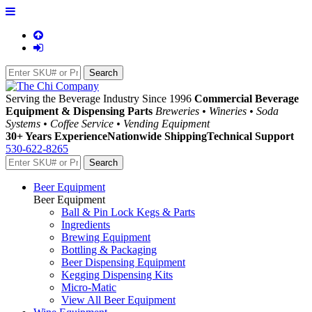
Serving the Beverage Industry Since 1996
Commercial Beverage
Equipment & Dispensing Parts
Breweries • Wineries • Soda
Systems • Coffee Service • Vending Equipment
30+ Years Experience
Nationwide Shipping
Technical Support
530-622-8265
Beer Equipment
Beer Equipment
Ball & Pin Lock Kegs & Parts
Ingredients
Brewing Equipment
Bottling & Packaging
Beer Dispensing Equipment
Kegging Dispensing Kits
Micro-Matic
View All Beer Equipment