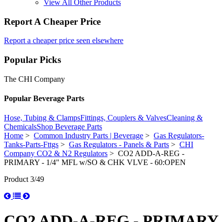
View All Other Products
Report A Cheaper Price
Report a cheaper price seen elsewhere
Popular Picks
The CHI Company
Popular Beverage Parts
Hose, Tubing & Clamps
Fittings, Couplers & Valves
Cleaning &
Chemicals
Shop Beverage Parts
Home
>
Common Industry Parts | Beverage
>
Gas Regulators-
Tanks-Parts-Fttgs
>
Gas Regulators - Panels & Parts
>
CHI
Company CO2 & N2 Regulators
> CO2 ADD-A-REG -
PRIMARY - 1/4" MFL w/SO & CHK VLVE - 60:OPEN
Product 3/49
CO2 ADD-A-REG - PRIMARY