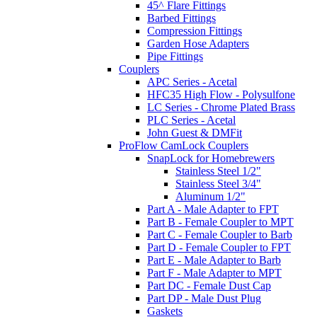
45^ Flare Fittings
Barbed Fittings
Compression Fittings
Garden Hose Adapters
Pipe Fittings
Couplers
APC Series - Acetal
HFC35 High Flow - Polysulfone
LC Series - Chrome Plated Brass
PLC Series - Acetal
John Guest & DMFit
ProFlow CamLock Couplers
SnapLock for Homebrewers
Stainless Steel 1/2"
Stainless Steel 3/4"
Aluminum 1/2"
Part A - Male Adapter to FPT
Part B - Female Coupler to MPT
Part C - Female Coupler to Barb
Part D - Female Coupler to FPT
Part E - Male Adapter to Barb
Part F - Male Adapter to MPT
Part DC - Female Dust Cap
Part DP - Male Dust Plug
Gaskets