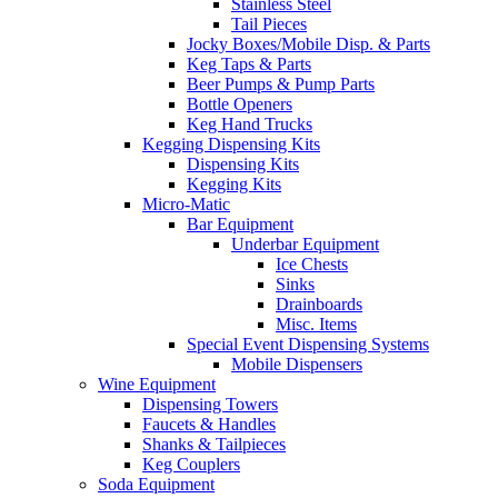
Stainless Steel
Tail Pieces
Jocky Boxes/Mobile Disp. & Parts
Keg Taps & Parts
Beer Pumps & Pump Parts
Bottle Openers
Keg Hand Trucks
Kegging Dispensing Kits
Dispensing Kits
Kegging Kits
Micro-Matic
Bar Equipment
Underbar Equipment
Ice Chests
Sinks
Drainboards
Misc. Items
Special Event Dispensing Systems
Mobile Dispensers
Wine Equipment
Dispensing Towers
Faucets & Handles
Shanks & Tailpieces
Keg Couplers
Soda Equipment