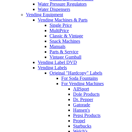
Water Pressure Regulators
Water Dispensers
Vending Equipment
Vending Machines & Parts
Single Price
MultiPrice
Classic & Vintage
Snack Machines
Manuals
Parts & Service
Vintage Gumball
Vending Label DVD
Vending Labels
Original "Hardcopy" Labels
For Soda Fountains
For Vending Machines
AllSport
Dole Products
Dr. Pepper
Gatorade
Hansen's
Pepsi Products
Propel
Starbucks
Welch's