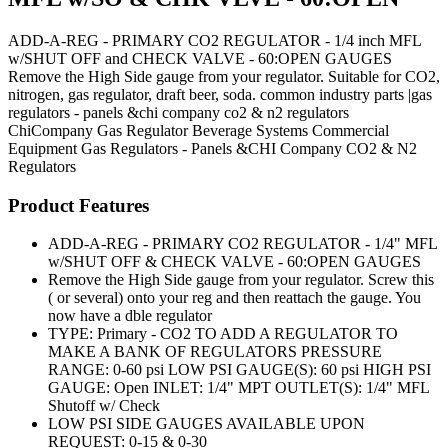
ADD-A-REG - PRIMARY CO2 REGULATOR - 1/4 inch MFL
w/SHUT OFF and CHECK VALVE - 60:OPEN GAUGES
Remove the High Side gauge from your regulator. Suitable for CO2,
nitrogen, gas regulator, draft beer, soda. common industry parts |gas
regulators - panels &chi company co2 & n2 regulators
ChiCompany
Gas Regulator
Beverage Systems
Commercial
Equipment
Gas Regulators - Panels &CHI Company CO2 & N2
Regulators
Product Features
ADD-A-REG - PRIMARY CO2 REGULATOR - 1/4" MFL
w/SHUT OFF & CHECK VALVE - 60:OPEN GAUGES
Remove the High Side gauge from your regulator. Screw this
( or several) onto your reg and then reattach the gauge. You
now have a dble regulator
TYPE: Primary - CO2 TO ADD A REGULATOR TO
MAKE A BANK OF REGULATORS PRESSURE
RANGE: 0-60 psi LOW PSI GAUGE(S): 60 psi HIGH PSI
GAUGE: Open INLET: 1/4" MPT OUTLET(S): 1/4" MFL
Shutoff w/ Check
LOW PSI SIDE GAUGES AVAILABLE UPON
REQUEST: 0-15 & 0-30