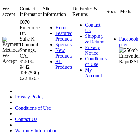
We
Contact
Site
Deliveries &
Social Media
accept
Information
Information
Returns
6070
Contact
Enterprise
Home
Us
Dr.
Featured
Shipping
Suite K
Products
Facebook
& Returns
Diamond
Specials
page
Privacy
Springs,
New
Notice
CA.
Products
Conditions
95619-
All
of Use
9442
Products
My
Tel: (530)
...
Account
622-8265
Privacy Policy
Conditions of Use
Contact Us
Warranty Information