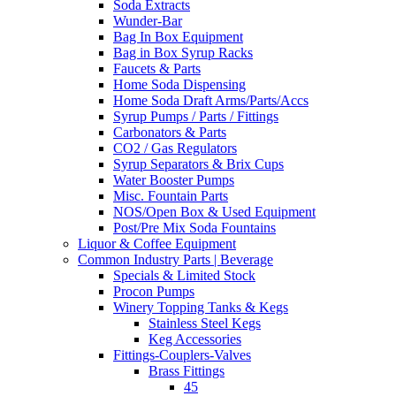
Soda Extracts
Wunder-Bar
Bag In Box Equipment
Bag in Box Syrup Racks
Faucets & Parts
Home Soda Dispensing
Home Soda Draft Arms/Parts/Accs
Syrup Pumps / Parts / Fittings
Carbonators & Parts
CO2 / Gas Regulators
Syrup Separators & Brix Cups
Water Booster Pumps
Misc. Fountain Parts
NOS/Open Box & Used Equipment
Post/Pre Mix Soda Fountains
Liquor & Coffee Equipment
Common Industry Parts | Beverage
Specials & Limited Stock
Procon Pumps
Winery Topping Tanks & Kegs
Stainless Steel Kegs
Keg Accessories
Fittings-Couplers-Valves
Brass Fittings
45