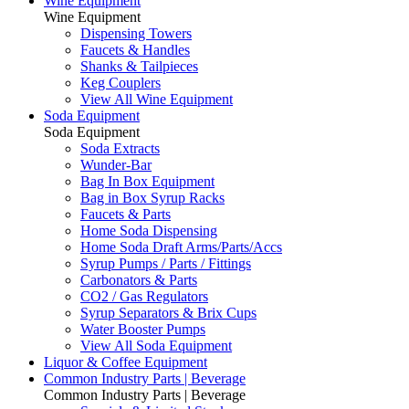
Wine Equipment
Wine Equipment
Dispensing Towers
Faucets & Handles
Shanks & Tailpieces
Keg Couplers
View All Wine Equipment
Soda Equipment
Soda Equipment
Soda Extracts
Wunder-Bar
Bag In Box Equipment
Bag in Box Syrup Racks
Faucets & Parts
Home Soda Dispensing
Home Soda Draft Arms/Parts/Accs
Syrup Pumps / Parts / Fittings
Carbonators & Parts
CO2 / Gas Regulators
Syrup Separators & Brix Cups
Water Booster Pumps
View All Soda Equipment
Liquor & Coffee Equipment
Common Industry Parts | Beverage
Common Industry Parts | Beverage