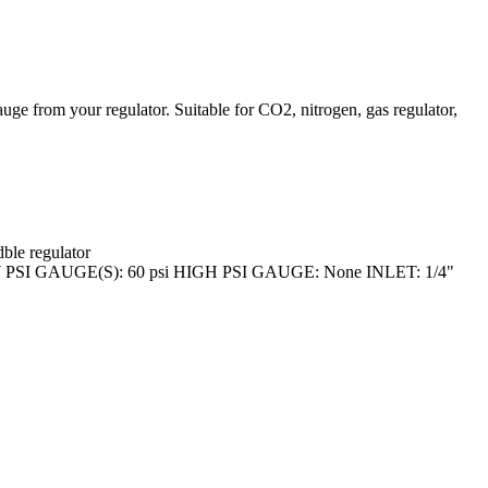
ur regulator. Suitable for CO2, nitrogen, gas regulator,
ble regulator
 GAUGE(S): 60 psi HIGH PSI GAUGE: None INLET: 1/4"