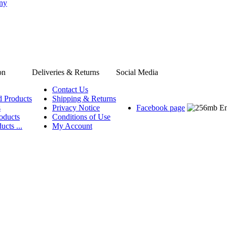
any
on
Deliveries & Returns
Social Media
Contact Us
d Products
Shipping & Returns
s
Privacy Notice
Facebook page
oducts
Conditions of Use
ucts ...
My Account