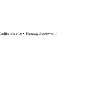
 Coffee Service • Vending Equipment