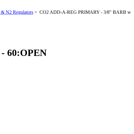
& N2 Regulators
> CO2 ADD-A-REG PRIMARY - 3/8" BARB w
- 60:OPEN