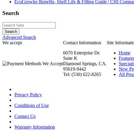
EcoGrowler Benefits, Shelf Life & Filling Guide | CHI Comp
Search
Advanced Search
We accept
Contact Information
Site Informati
6070 Enterprise Dr.
Home
Suite K
Feature
Diamond Springs, CA.
Special
95619-9442
New Pr
Tel: (530) 622-8265
All Prod
Privacy Policy
Conditions of Use
Contact Us
Warranty Information