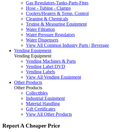
Gas Regulators-Tanks-Parts-Fttgs
Hose - Tubing - Clamps
Coolers/Heaters & Temp. Control
Cleaning & Chemicals
Testing & Measuring Equipment
Water Filtration
Water Pressure Regulators
Water Dispensers
View All Common Industry Parts | Beverage
Vending Equipment
Vending Equipment
Vending Machines & Parts
Vending Label DVD
Vending Labels
View All Vending Equipment
Other Products
Other Products
Collectibles
Industrial Equipment
Material Handling
Gift Certificates
View All Other Products
Report A Cheaper Price