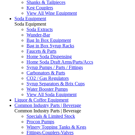
Shanks & Tailpieces
Keg Couplers
View All Wine Equipment
Soda Equipment
Soda Equipment
Soda Extracts
Wunder-Bar
Bag In Box Equipment
Bag in Box Syrup Racks
Faucets & Parts
Home Soda Dispensing
Home Soda Draft Arms/Parts/Accs
Syrup Pumps / Parts / Fittings
Carbonators & Parts
CO2 / Gas Regulators
Syrup Separators & Brix Cups
Water Booster Pumps
View All Soda Equipment
Liquor & Coffee Equipment
Common Industry Parts | Beverage
Common Industry Parts | Beverage
Specials & Limited Stock
Procon Pumps
Winery Topping Tanks & Kegs
Fittings-Couplers-Valves