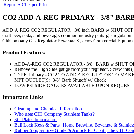
Report A Cheaper Price
CO2 ADD-A-REG PRIMARY - 3/8" BARB
ADD-A-REG CO2 REGULATOR - 3/8 inch BARB w SHUT OFF and CHE
draft beer, soda, and beverage. common industry parts |gas regulator
ChiCompany
Gas Regulator
Beverage Systems
Commercial Equipme
Product Features
ADD-A-REG CO2 REGULATOR - 3/8" BARB w SHUT O
Remove the High Side gauge from your regulator. Screw this ( o
TYPE: Primary - CO2 TO ADD A REGULATOR TO MAKE 
MPT OUTLET(S): 3/8" Barb Shutoff w/ Check
LOW PSI SIDE GAUGES AVAILABLE UPON REQUEST: 0
Important Links
Cleaning and Chemical Information
Who uses CHI Company Stainless Tanks?
Stir Plates Information
Ball Lock Kegs & Parts | Home Brewing, Beverage & Stainles
Rubber Stopper Size Guide & Airlock Fit Chart | The CHI C