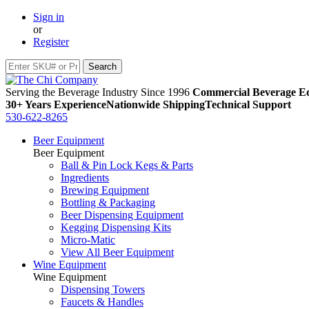
Sign in
or
Register
Serving the Beverage Industry Since 1996
Commercial Beverage Eq
30+ Years Experience
Nationwide Shipping
Technical Support
530-622-8265
Beer Equipment
Beer Equipment
Ball & Pin Lock Kegs & Parts
Ingredients
Brewing Equipment
Bottling & Packaging
Beer Dispensing Equipment
Kegging Dispensing Kits
Micro-Matic
View All Beer Equipment
Wine Equipment
Wine Equipment
Dispensing Towers
Faucets & Handles