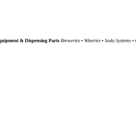
uipment & Dispensing Parts
Breweries • Wineries • Soda Systems •