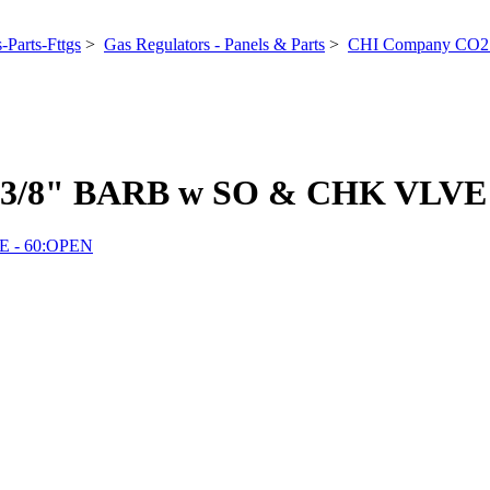
-Parts-Fttgs
>
Gas Regulators - Panels & Parts
>
CHI Company CO2 
3/8" BARB w SO & CHK VLVE 