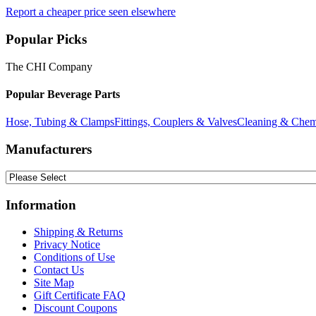
Report a cheaper price seen elsewhere
Popular Picks
The CHI Company
Popular Beverage Parts
Hose, Tubing & Clamps
Fittings, Couplers & Valves
Cleaning & Chem
Manufacturers
Information
Shipping & Returns
Privacy Notice
Conditions of Use
Contact Us
Site Map
Gift Certificate FAQ
Discount Coupons