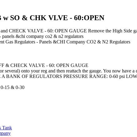
 w SO & CHK VLVE - 60:OPEN
CK VALVE - 60: OPEN GAUGE Remove the High Side gauge from yo
s - panels &chi company co2 & n2 regulators
nt
Gas Regulators - Panels &CHI Company CO2 & N2 Regulators
FF & CHECK VALVE - 60: OPEN GAUGE
r several) onto your reg and then reattach the gauge. You now have a d
A BANK OF REGULATORS PRESSURE RANGE: 0-60 psi LOW PSI
-15 & 0-30
s Tank
ompany