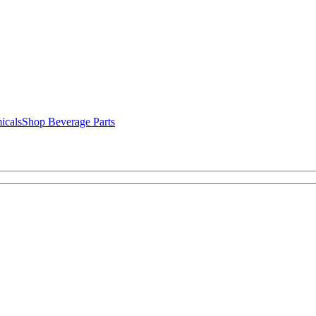
icals
Shop Beverage Parts