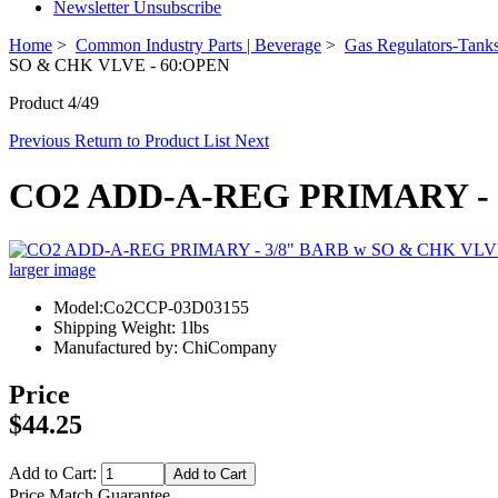
Newsletter Unsubscribe
Home
>
Common Industry Parts | Beverage
>
Gas Regulators-Tanks
SO & CHK VLVE - 60:OPEN
Product 4/49
Previous
Return to Product List
Next
CO2 ADD-A-REG PRIMARY - 
larger image
Model:Co2CCP-03D03155
Shipping Weight: 1lbs
Manufactured by: ChiCompany
Price
$44.25
Add to Cart:
Price Match Guarantee