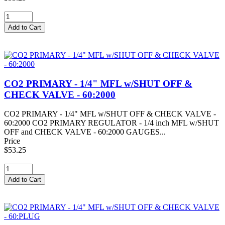
CO2 PRIMARY - 1/4" MFL w/SHUT OFF &
CHECK VALVE - 60:2000
CO2 PRIMARY - 1/4" MFL w/SHUT OFF & CHECK VALVE -
60:2000 CO2 PRIMARY REGULATOR - 1/4 inch MFL w/SHUT
OFF and CHECK VALVE - 60:2000 GAUGES...
Price
$53.25