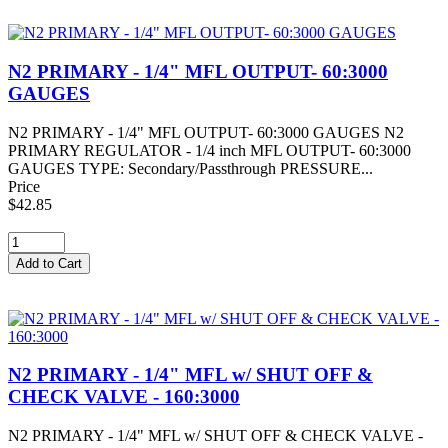
N2 PRIMARY - 1/4" MFL OUTPUT- 60:3000
GAUGES
N2 PRIMARY - 1/4" MFL OUTPUT- 60:3000 GAUGES N2
PRIMARY REGULATOR - 1/4 inch MFL OUTPUT- 60:3000
GAUGES TYPE: Secondary/Passthrough PRESSURE...
Price
$42.85
N2 PRIMARY - 1/4" MFL w/ SHUT OFF &
CHECK VALVE - 160:3000
N2 PRIMARY - 1/4" MFL w/ SHUT OFF & CHECK VALVE -