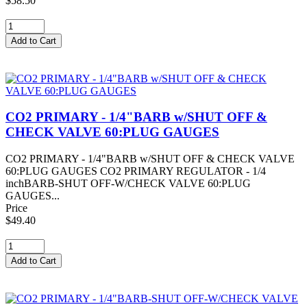
$58.50
CO2 PRIMARY - 1/4"BARB w/SHUT OFF &
CHECK VALVE 60:PLUG GAUGES
CO2 PRIMARY - 1/4"BARB w/SHUT OFF & CHECK VALVE
60:PLUG GAUGES CO2 PRIMARY REGULATOR - 1/4
inchBARB-SHUT OFF-W/CHECK VALVE 60:PLUG
GAUGES...
Price
$49.40