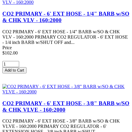
CO2 PRIMARY - 6' EXT HOSE - 1/4" BARB w/SO
& CHK VLV - 160:2000
CO2 PRIMARY - 6' EXT HOSE - 1/4" BARB w/SO & CHK
VLV - 160:2000 PRIMARY CO2 REGULATOR - 6' EXT HOSE
- 1/4 inch BARB w/SHUT OFF and...
Price
$102.00
CO2 PRIMARY - 6' EXT HOSE - 3/8" BARB w/SO
& CHK VLVE - 160:2000
CO2 PRIMARY - 6' EXT HOSE - 3/8" BARB w/SO & CHK
VLVE - 160:2000 PRIMARY CO2 REGULATOR - 6'
EXTENSION HOSE - 3/8 inch BARB w/SHUT...