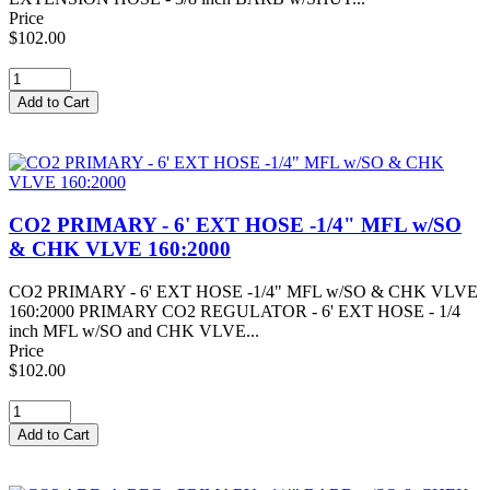
Price
$102.00
CO2 PRIMARY - 6' EXT HOSE -1/4" MFL w/SO
& CHK VLVE 160:2000
CO2 PRIMARY - 6' EXT HOSE -1/4" MFL w/SO & CHK VLVE
160:2000 PRIMARY CO2 REGULATOR - 6' EXT HOSE - 1/4
inch MFL w/SO and CHK VLVE...
Price
$102.00