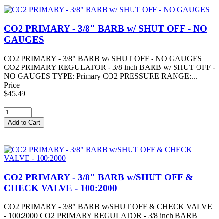
CO2 PRIMARY - 3/8" BARB w/ SHUT OFF - NO
GAUGES
CO2 PRIMARY - 3/8" BARB w/ SHUT OFF - NO GAUGES
CO2 PRIMARY REGULATOR - 3/8 inch BARB w/ SHUT OFF -
NO GAUGES TYPE: Primary CO2 PRESSURE RANGE:...
Price
$45.49
CO2 PRIMARY - 3/8" BARB w/SHUT OFF &
CHECK VALVE - 100:2000
CO2 PRIMARY - 3/8" BARB w/SHUT OFF & CHECK VALVE
- 100:2000 CO2 PRIMARY REGULATOR - 3/8 inch BARB