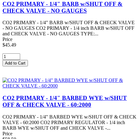
CO2 PRIMARY - 1/4" BARB w/SHUT OFF &
CHECK VALVE - NO GAUGES
CO2 PRIMARY - 1/4" BARB w/SHUT OFF & CHECK VALVE
- NO GAUGES CO2 PRIMARY - 1/4 inch BARB w/SHUT OFF
and CHECK VALVE - NO GAUGES TYPE:...
Price
$45.49
CO2 PRIMARY - 1/4" BARBED WYE w/SHUT
OFF & CHECK VALVE - 60:2000
CO2 PRIMARY - 1/4" BARBED WYE w/SHUT OFF & CHECK
VALVE - 60:2000 CO2 PRIMARY REGULATOR - 1/4 inch
BARB WYE w/SHUT OFF and CHECK VALVE -...
Price