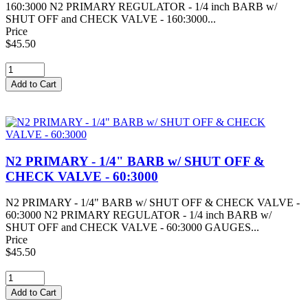
160:3000 N2 PRIMARY REGULATOR - 1/4 inch BARB w/
SHUT OFF and CHECK VALVE - 160:3000...
Price
$45.50
N2 PRIMARY - 1/4" BARB w/ SHUT OFF &
CHECK VALVE - 60:3000
N2 PRIMARY - 1/4" BARB w/ SHUT OFF & CHECK VALVE -
60:3000 N2 PRIMARY REGULATOR - 1/4 inch BARB w/
SHUT OFF and CHECK VALVE - 60:3000 GAUGES...
Price
$45.50