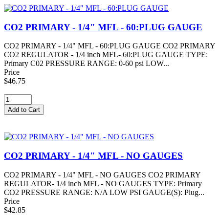
CO2 PRIMARY - 1/4" MFL - 60:PLUG GAUGE
CO2 PRIMARY - 1/4" MFL - 60:PLUG GAUGE CO2 PRIMARY
CO2 REGULATOR - 1/4 inch MFL- 60:PLUG GAUGE TYPE:
Primary C02 PRESSURE RANGE: 0-60 psi LOW...
Price
$46.75
CO2 PRIMARY - 1/4" MFL - NO GAUGES
CO2 PRIMARY - 1/4" MFL - NO GAUGES CO2 PRIMARY
REGULATOR- 1/4 inch MFL - NO GAUGES TYPE: Primary
CO2 PRESSURE RANGE: N/A LOW PSI GAUGE(S): Plug...
Price
$42.85