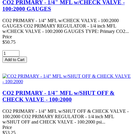
CO2 PRIMARY - 1/4" MFL w/CHECK VALVE -
100:2000 GAUGES
CO2 PRIMARY - 1/4" MFL w/CHECK VALVE - 100:2000
GAUGES CO2 PRIMARY REGULATOR - 1/4 inch MFL
w/CHECK VALVE - 100:2000 GAUGES TYPE: Primary CO2...
Price
$50.75
CO2 PRIMARY - 1/4" MFL w/SHUT OFF &
CHECK VALVE - 100:2000
CO2 PRIMARY - 1/4" MFL w/SHUT OFF & CHECK VALVE -
100:2000 CO2 PRIMARY REGULATOR - 1/4 inch MFL
w/SHUT OFF and CHECK VALVE - 100:2000 psi...
Price
$53.25