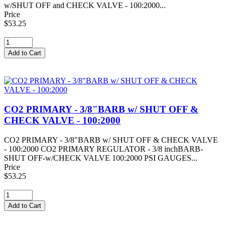
w/SHUT OFF and CHECK VALVE - 100:2000...
Price
$53.25
CO2 PRIMARY - 3/8"BARB w/ SHUT OFF &
CHECK VALVE - 100:2000
CO2 PRIMARY - 3/8"BARB w/ SHUT OFF & CHECK VALVE
- 100:2000 CO2 PRIMARY REGULATOR - 3/8 inchBARB-
SHUT OFF-w/CHECK VALVE 100:2000 PSI GAUGES...
Price
$53.25