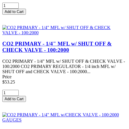
CO2 PRIMARY - 1/4" MFL w/ SHUT OFF &
CHECK VALVE - 100:2000
CO2 PRIMARY - 1/4" MFL w/ SHUT OFF & CHECK VALVE -
100:2000 CO2 PRIMARY REGULATOR - 1/4 inch MFL w/
SHUT OFF and CHECK VALVE - 100:2000...
Price
$53.25