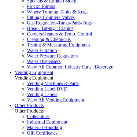
Specials & Limited Stock
Procon Pumps
Winery Topping Tanks & Kegs
Fittings-Couplers-Valves
Gas Regulators-Tanks-Parts-Fttgs
Hose - Tubing - Clamps
Coolers/Heaters & Temp. Control
Cleaning & Chemicals
Testing & Measuring Equipment
Water Filtration
Water Pressure Regulators
Water Dispensers
View All Common Industry Parts | Beverage
Vending Equipment
Vending Equipment
Vending Machines & Parts
Vending Label DVD
Vending Labels
View All Vending Equipment
Other Products
Other Products
Collectibles
Industrial Equipment
Material Handling
Gift Certificates