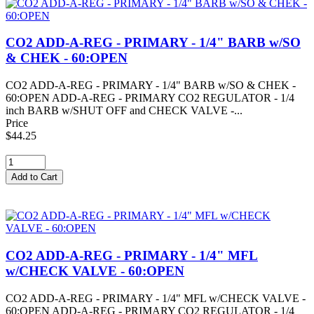
CO2 ADD-A-REG - PRIMARY - 1/4" BARB w/SO
& CHEK - 60:OPEN
CO2 ADD-A-REG - PRIMARY - 1/4" BARB w/SO & CHEK -
60:OPEN ADD-A-REG - PRIMARY CO2 REGULATOR - 1/4
inch BARB w/SHUT OFF and CHECK VALVE -...
Price
$44.25
CO2 ADD-A-REG - PRIMARY - 1/4" MFL
w/CHECK VALVE - 60:OPEN
CO2 ADD-A-REG - PRIMARY - 1/4" MFL w/CHECK VALVE -
60:OPEN ADD-A-REG - PRIMARY CO2 REGULATOR - 1/4