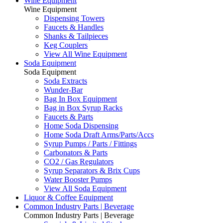
Wine Equipment
Wine Equipment
Dispensing Towers
Faucets & Handles
Shanks & Tailpieces
Keg Couplers
View All Wine Equipment
Soda Equipment
Soda Equipment
Soda Extracts
Wunder-Bar
Bag In Box Equipment
Bag in Box Syrup Racks
Faucets & Parts
Home Soda Dispensing
Home Soda Draft Arms/Parts/Accs
Syrup Pumps / Parts / Fittings
Carbonators & Parts
CO2 / Gas Regulators
Syrup Separators & Brix Cups
Water Booster Pumps
View All Soda Equipment
Liquor & Coffee Equipment
Common Industry Parts | Beverage
Common Industry Parts | Beverage