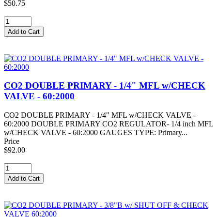
$50.75
CO2 DOUBLE PRIMARY - 1/4" MFL w/CHECK
VALVE - 60:2000
CO2 DOUBLE PRIMARY - 1/4" MFL w/CHECK VALVE -
60:2000 DOUBLE PRIMARY CO2 REGULATOR- 1/4 inch MFL
w/CHECK VALVE - 60:2000 GAUGES TYPE: Primary...
Price
$92.00