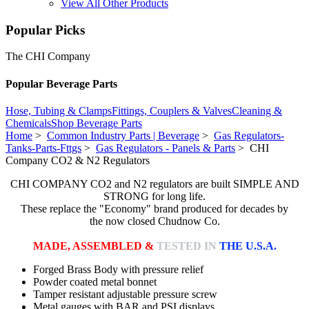
View All Other Products
Popular Picks
The CHI Company
Popular Beverage Parts
Hose, Tubing & Clamps
Fittings, Couplers & Valves
Cleaning &
Chemicals
Shop Beverage Parts
Home
>
Common Industry Parts | Beverage
>
Gas Regulators-
Tanks-Parts-Fttgs
>
Gas Regulators - Panels & Parts
> CHI
Company CO2 & N2 Regulators
CHI COMPANY CO2 and N2 regulators are built SIMPLE AND
STRONG for long life.
These replace the "Economy" brand produced for decades by
the now closed Chudnow Co.
MADE, ASSEMBLED &
TESTED IN
THE U.S.A.
Forged Brass Body with pressure relief
Powder coated metal bonnet
Tamper resistant adjustable pressure screw
Metal gauges with BAR and PSI displays