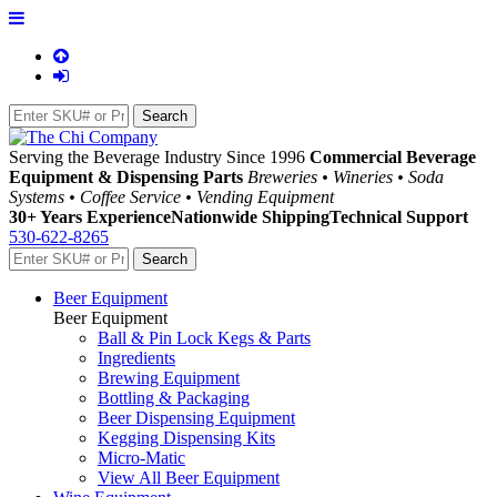
Serving the Beverage Industry Since 1996
Commercial Beverage
Equipment & Dispensing Parts
Breweries • Wineries • Soda
Systems • Coffee Service • Vending Equipment
30+ Years Experience
Nationwide Shipping
Technical Support
530-622-8265
Beer Equipment
Beer Equipment
Ball & Pin Lock Kegs & Parts
Ingredients
Brewing Equipment
Bottling & Packaging
Beer Dispensing Equipment
Kegging Dispensing Kits
Micro-Matic
View All Beer Equipment