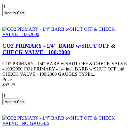
CO2 PRIMARY - 1/4" BARB w/SHUT OFF &
CHECK VALVE - 100:2000
CO2 PRIMARY - 1/4" BARB w/SHUT OFF & CHECK VALVE
- 100:2000 CO2 PRIMARY - 1/4 inch BARB w/SHUT OFF and
CHECK VALVE - 100:2000 GAUGES TYPE:...
Price
$53.25