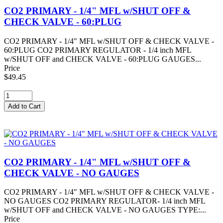
CO2 PRIMARY - 1/4" MFL w/SHUT OFF &
CHECK VALVE - 60:PLUG
CO2 PRIMARY - 1/4" MFL w/SHUT OFF & CHECK VALVE -
60:PLUG CO2 PRIMARY REGULATOR - 1/4 inch MFL
w/SHUT OFF and CHECK VALVE - 60:PLUG GAUGES...
Price
$49.45
CO2 PRIMARY - 1/4" MFL w/SHUT OFF &
CHECK VALVE - NO GAUGES
CO2 PRIMARY - 1/4" MFL w/SHUT OFF & CHECK VALVE -
NO GAUGES CO2 PRIMARY REGULATOR- 1/4 inch MFL
w/SHUT OFF and CHECK VALVE - NO GAUGES TYPE:...
Price