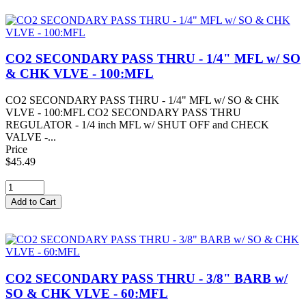
CO2 SECONDARY PASS THRU - 1/4" MFL w/ SO
& CHK VLVE - 100:MFL
CO2 SECONDARY PASS THRU - 1/4" MFL w/ SO & CHK
VLVE - 100:MFL CO2 SECONDARY PASS THRU
REGULATOR - 1/4 inch MFL w/ SHUT OFF and CHECK
VALVE -...
Price
$45.49
CO2 SECONDARY PASS THRU - 3/8" BARB w/
SO & CHK VLVE - 60:MFL