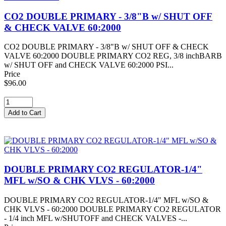
CO2 DOUBLE PRIMARY - 3/8"B w/ SHUT OFF
& CHECK VALVE 60:2000
CO2 DOUBLE PRIMARY - 3/8"B w/ SHUT OFF & CHECK
VALVE 60:2000 DOUBLE PRIMARY CO2 REG, 3/8 inchBARB
w/ SHUT OFF and CHECK VALVE 60:2000 PSI...
Price
$96.00
DOUBLE PRIMARY CO2 REGULATOR-1/4"
MFL w/SO & CHK VLVS - 60:2000
DOUBLE PRIMARY CO2 REGULATOR-1/4" MFL w/SO &
CHK VLVS - 60:2000 DOUBLE PRIMARY CO2 REGULATOR
- 1/4 inch MFL w/SHUTOFF and CHECK VALVES -...