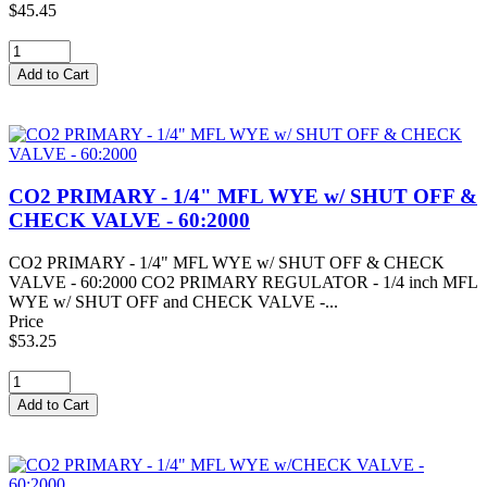
$45.45
CO2 PRIMARY - 1/4" MFL WYE w/ SHUT OFF &
CHECK VALVE - 60:2000
CO2 PRIMARY - 1/4" MFL WYE w/ SHUT OFF & CHECK
VALVE - 60:2000 CO2 PRIMARY REGULATOR - 1/4 inch MFL
WYE w/ SHUT OFF and CHECK VALVE -...
Price
$53.25