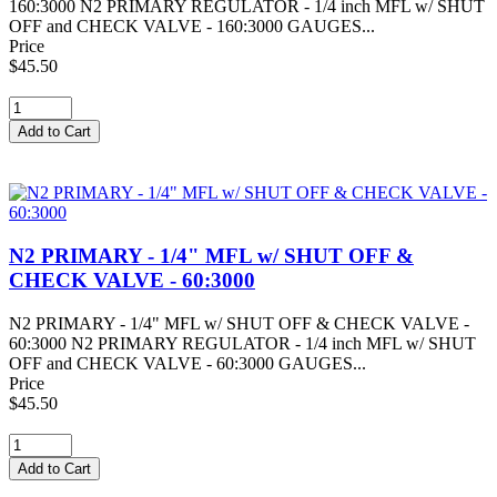
160:3000 N2 PRIMARY REGULATOR - 1/4 inch MFL w/ SHUT
OFF and CHECK VALVE - 160:3000 GAUGES...
Price
$45.50
N2 PRIMARY - 1/4" MFL w/ SHUT OFF &
CHECK VALVE - 60:3000
N2 PRIMARY - 1/4" MFL w/ SHUT OFF & CHECK VALVE -
60:3000 N2 PRIMARY REGULATOR - 1/4 inch MFL w/ SHUT
OFF and CHECK VALVE - 60:3000 GAUGES...
Price
$45.50