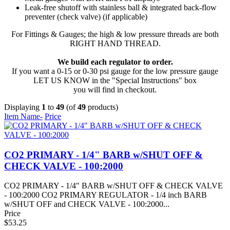
Leak-free shutoff with stainless ball & integrated back-flow
preventer (check valve) (if applicable)
For Fittings & Gauges; the high & low pressure threads are both
RIGHT HAND THREAD.
We build each regulator to order.
If you want a 0-15 or 0-30 psi gauge for the low pressure gauge
LET US KNOW in the "Special Instructions" box
you will find in checkout.
Displaying
1
to
49
(of
49
products)
Item Name-
Price
CO2 PRIMARY - 1/4" BARB w/SHUT OFF &
CHECK VALVE - 100:2000
CO2 PRIMARY - 1/4" BARB w/SHUT OFF & CHECK VALVE
- 100:2000 CO2 PRIMARY REGULATOR - 1/4 inch BARB
w/SHUT OFF and CHECK VALVE - 100:2000...
Price
$53.25