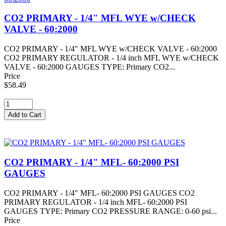
CO2 PRIMARY - 1/4" MFL WYE w/CHECK
VALVE - 60:2000
CO2 PRIMARY - 1/4" MFL WYE w/CHECK VALVE - 60:2000
CO2 PRIMARY REGULATOR - 1/4 inch MFL WYE w/CHECK
VALVE - 60:2000 GAUGES TYPE: Primary CO2...
Price
$58.49
CO2 PRIMARY - 1/4" MFL- 60:2000 PSI
GAUGES
CO2 PRIMARY - 1/4" MFL- 60:2000 PSI GAUGES CO2
PRIMARY REGULATOR - 1/4 inch MFL- 60:2000 PSI
GAUGES TYPE: Primary CO2 PRESSURE RANGE: 0-60 psi...
Price