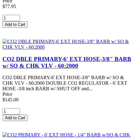
Price
$77.95
CO2 DBLE PRIMARY-6' EXT HOSE-3/8" BARB
w/ SO & CHK VLV - 60:2000
CO2 DBLE PRIMARY-6' EXT HOSE-3/8" BARB w/ SO &
CHK VLV - 60:2000 DOUBLE CO2 REGULATOR - 6' EXT
HOSE -3/8 inch BARB w/ SHUT OFF and...
Price
$145.00