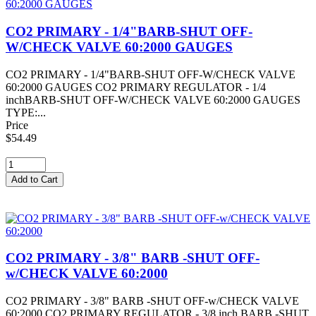
CO2 PRIMARY - 1/4"BARB-SHUT OFF-
W/CHECK VALVE 60:2000 GAUGES
CO2 PRIMARY - 1/4"BARB-SHUT OFF-W/CHECK VALVE
60:2000 GAUGES CO2 PRIMARY REGULATOR - 1/4
inchBARB-SHUT OFF-W/CHECK VALVE 60:2000 GAUGES
TYPE:...
Price
$54.49
CO2 PRIMARY - 3/8" BARB -SHUT OFF-
w/CHECK VALVE 60:2000
CO2 PRIMARY - 3/8" BARB -SHUT OFF-w/CHECK VALVE
60:2000 CO2 PRIMARY REGULATOR - 3/8 inch BARB -SHUT