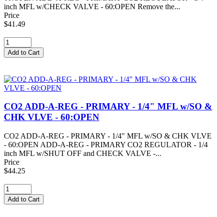
inch MFL w/CHECK VALVE - 60:OPEN Remove the...
Price
$41.49
CO2 ADD-A-REG - PRIMARY - 1/4" MFL w/SO &
CHK VLVE - 60:OPEN
CO2 ADD-A-REG - PRIMARY - 1/4" MFL w/SO & CHK VLVE
- 60:OPEN ADD-A-REG - PRIMARY CO2 REGULATOR - 1/4
inch MFL w/SHUT OFF and CHECK VALVE -...
Price
$44.25