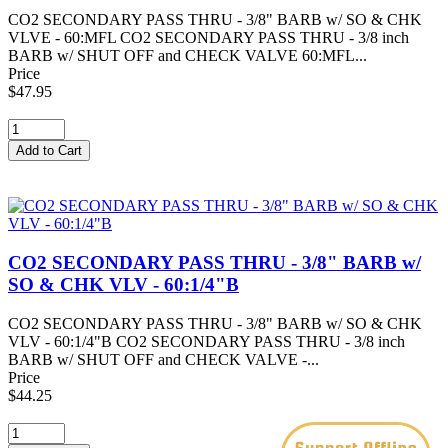
CO2 SECONDARY PASS THRU - 3/8" BARB w/ SO & CHK
VLVE - 60:MFL CO2 SECONDARY PASS THRU - 3/8 inch
BARB w/ SHUT OFF and CHECK VALVE 60:MFL...
Price
$47.95
CO2 SECONDARY PASS THRU - 3/8" BARB w/
SO & CHK VLV - 60:1/4"B
CO2 SECONDARY PASS THRU - 3/8" BARB w/ SO & CHK
VLV - 60:1/4"B CO2 SECONDARY PASS THRU - 3/8 inch
BARB w/ SHUT OFF and CHECK VALVE -...
Price
$44.25