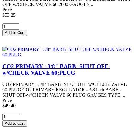
OFF-w/CHECK VALVE 60:2000 GAUGES...
Price
$53.25
CO2 PRIMARY - 3/8" BARB -SHUT OFF-
w/CHECK VALVE 60:PLUG
CO2 PRIMARY - 3/8" BARB -SHUT OFF-w/CHECK VALVE
60:PLUG CO2 PRIMARY REGULATOR - 3/8 inch BARB -
SHUT OFF-w/CHECK VALVE 60:PLUG GAUGES TYPE:...
Price
$49.40