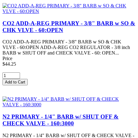
CO2 ADD-A-REG PRIMARY - 3/8" BARB w SO &
CHK VLVE - 60:OPEN
CO2 ADD-A-REG PRIMARY - 3/8" BARB w SO & CHK
VLVE - 60:OPEN ADD-A-REG CO2 REGULATOR - 3/8 inch
BARB w SHUT OFF and CHECK VALVE - 60: OPEN...
Price
$44.25
N2 PRIMARY - 1/4" BARB w/ SHUT OFF &
CHECK VALVE - 160:3000
N2 PRIMARY - 1/4" BARB w/ SHUT OFF & CHECK VALVE -