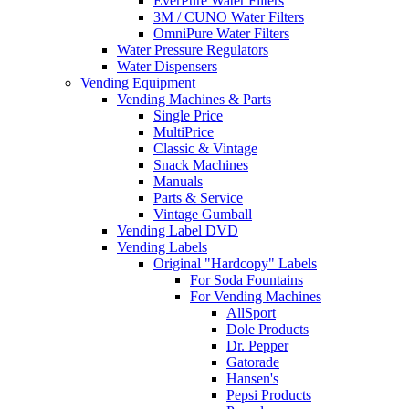
EverPure Water Filters
3M / CUNO Water Filters
OmniPure Water Filters
Water Pressure Regulators
Water Dispensers
Vending Equipment
Vending Machines & Parts
Single Price
MultiPrice
Classic & Vintage
Snack Machines
Manuals
Parts & Service
Vintage Gumball
Vending Label DVD
Vending Labels
Original "Hardcopy" Labels
For Soda Fountains
For Vending Machines
AllSport
Dole Products
Dr. Pepper
Gatorade
Hansen's
Pepsi Products