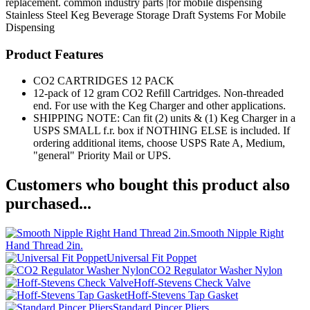
replacement. common industry parts |for mobile dispensing
Stainless Steel Keg
Beverage Storage
Draft Systems
For Mobile
Dispensing
Product Features
CO2 CARTRIDGES 12 PACK
12-pack of 12 gram CO2 Refill Cartridges. Non-threaded
end. For use with the Keg Charger and other applications.
SHIPPING NOTE: Can fit (2) units & (1) Keg Charger in a
USPS SMALL f.r. box if NOTHING ELSE is included. If
ordering additional items, choose USPS Rate A, Medium,
"general" Priority Mail or UPS.
Customers who bought this product also
purchased...
Smooth Nipple Right
Hand Thread 2in.
Universal Fit Poppet
CO2 Regulator Washer Nylon
Hoff-Stevens Check Valve
Hoff-Stevens Tap Gasket
Standard Pincer Pliers