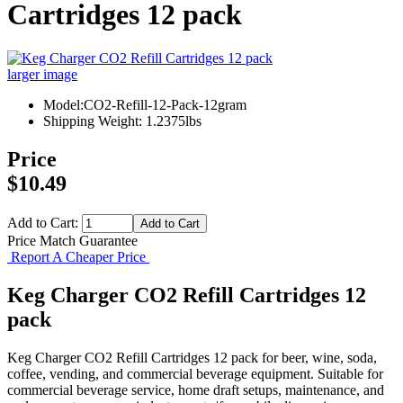
Cartridges 12 pack
larger image
Model:CO2-Refill-12-Pack-12gram
Shipping Weight: 1.2375lbs
Price
$10.49
Add to Cart:
Price Match Guarantee
Report A Cheaper Price
Keg Charger CO2 Refill Cartridges 12
pack
Keg Charger CO2 Refill Cartridges 12 pack for beer, wine, soda,
coffee, vending, and commercial beverage equipment. Suitable for
commercial beverage service, home draft setups, maintenance, and