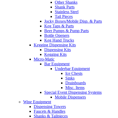
Other Shanks
Shank Parts
Stainless Steel
Tail Pieces
Jocky Boxes/Mobile Disp. & Parts
Keg Taps & Parts
Beer Pumps & Pump Parts
Bottle Openers
Keg Hand Trucks
Kegging Dispensing Kits
Dispensing Kits
Kegging Kits
Micro-Matic
Bar Equipment
Underbar Equipment
Ice Chests
Sinks
Drainboards
Misc. Items
Special Event Dispensing Systems
Mobile Dispensers
Wine Equipment
Dispensing Towers
Faucets & Handles
Shanks & Tailpieces