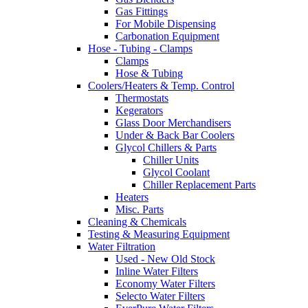
Gas Fittings
For Mobile Dispensing
Carbonation Equipment
Hose - Tubing - Clamps
Clamps
Hose & Tubing
Coolers/Heaters & Temp. Control
Thermostats
Kegerators
Glass Door Merchandisers
Under & Back Bar Coolers
Glycol Chillers & Parts
Chiller Units
Glycol Coolant
Chiller Replacement Parts
Heaters
Misc. Parts
Cleaning & Chemicals
Testing & Measuring Equipment
Water Filtration
Used - New Old Stock
Inline Water Filters
Economy Water Filters
Selecto Water Filters