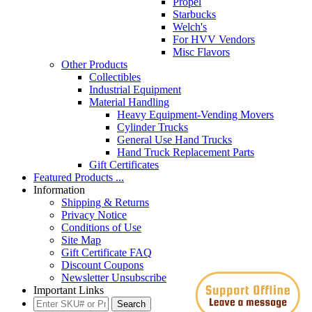
Propel
Starbucks
Welch's
For HVV Vendors
Misc Flavors
Other Products
Collectibles
Industrial Equipment
Material Handling
Heavy Equipment-Vending Movers
Cylinder Trucks
General Use Hand Trucks
Hand Truck Replacement Parts
Gift Certificates
Featured Products ...
Information
Shipping & Returns
Privacy Notice
Conditions of Use
Site Map
Gift Certificate FAQ
Discount Coupons
Newsletter Unsubscribe
Important Links