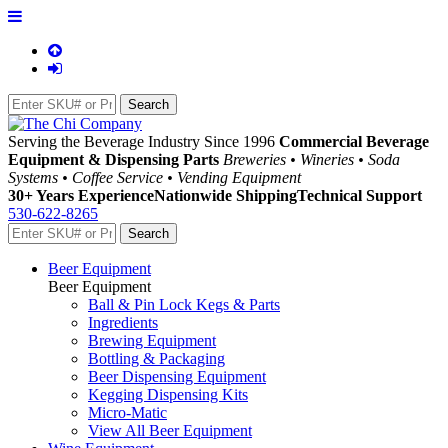
Serving the Beverage Industry Since 1996
Commercial Beverage
Equipment & Dispensing Parts
Breweries • Wineries • Soda
Systems • Coffee Service • Vending Equipment
30+ Years Experience
Nationwide Shipping
Technical Support
530-622-8265
Beer Equipment
Beer Equipment
Ball & Pin Lock Kegs & Parts
Ingredients
Brewing Equipment
Bottling & Packaging
Beer Dispensing Equipment
Kegging Dispensing Kits
Micro-Matic
View All Beer Equipment