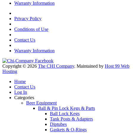
Warranty Information
Privacy Policy
Conditions of Use
Contact Us
Warranty Information
Copyright © 2026
The CHI Company
. Maintained by
Host 99 Web
Hosting
Home
Contact Us
Log In
Categories
Beer Equipment
Ball & Pin Lock Kegs & Parts
Ball Lock Kegs
Tank Posts & Adapters
Diptubes
Gaskets & O-Rings