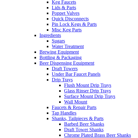
Keg Faucets
Lids & Parts
Poppet Valves
Quick Disconnects
Pin Lock Kegs & Parts
Misc Keg Parts
Ingredients
Sugars
Water Treatment
Brewing Equipment
Bottling & Packaging
Beer Dispensing Equipment
Draft Towers
Under Bar Faucet Panels
Drip Trays
Flush Mount Drip Trays
Glass Rinser Drip Trays
Surface Mount Drip Trays
Wall Mount
Faucets & Repair Parts
Tap Handles
Shanks, Tailpieces & Parts
Barbed Beer Shanks
Draft Tower Shanks
Chrome Plated Brass Beer Shanks