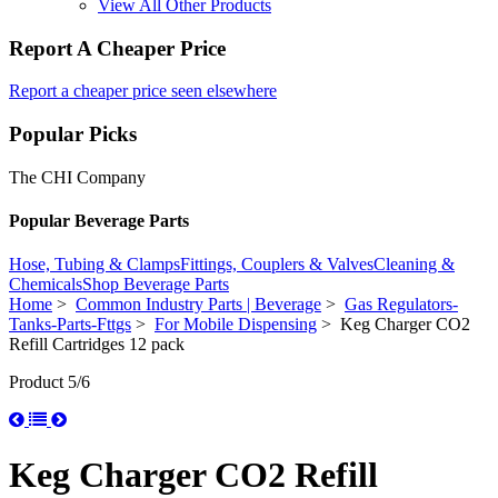
View All Other Products
Report A Cheaper Price
Report a cheaper price seen elsewhere
Popular Picks
The CHI Company
Popular Beverage Parts
Hose, Tubing & Clamps
Fittings, Couplers & Valves
Cleaning &
Chemicals
Shop Beverage Parts
Home
>
Common Industry Parts | Beverage
>
Gas Regulators-
Tanks-Parts-Fttgs
>
For Mobile Dispensing
> Keg Charger CO2
Refill Cartridges 12 pack
Product 5/6
Keg Charger CO2 Refill