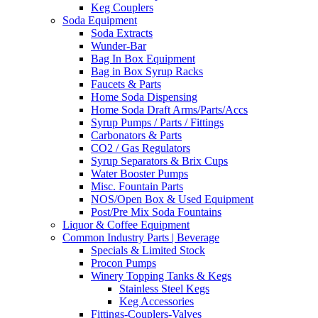
Keg Couplers
Soda Equipment
Soda Extracts
Wunder-Bar
Bag In Box Equipment
Bag in Box Syrup Racks
Faucets & Parts
Home Soda Dispensing
Home Soda Draft Arms/Parts/Accs
Syrup Pumps / Parts / Fittings
Carbonators & Parts
CO2 / Gas Regulators
Syrup Separators & Brix Cups
Water Booster Pumps
Misc. Fountain Parts
NOS/Open Box & Used Equipment
Post/Pre Mix Soda Fountains
Liquor & Coffee Equipment
Common Industry Parts | Beverage
Specials & Limited Stock
Procon Pumps
Winery Topping Tanks & Kegs
Stainless Steel Kegs
Keg Accessories
Fittings-Couplers-Valves