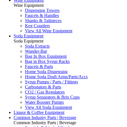
Wine Equipment
Wine Equipment
Dispensing Towers
Faucets & Handles
Shanks & Tailpieces
Keg Couplers
View All Wine Equipment
Soda Equipment
Soda Equipment
Soda Extracts
Wunder-Bar
Bag In Box Equipment
Bag in Box Syrup Racks
Faucets & Parts
Home Soda Dispensing
Home Soda Draft Arms/Parts/Accs
Syrup Pumps / Parts / Fittings
Carbonators & Parts
CO2 / Gas Regulators
Syrup Separators & Brix Cups
Water Booster Pumps
View All Soda Equipment
Liquor & Coffee Equipment
Common Industry Parts | Beverage
Common Industry Parts | Beverage