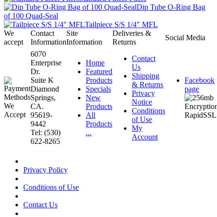
Dip Tube O-Ring Bag
of 100 Quad-Seal
Tailpiece S/S 1/4" MFL
We
Contact
Site
Deliveries &
Social Media
accept
Information
Information
Returns
6070
Contact
Enterprise
Home
Us
Dr.
Featured
Shipping
Suite K
Products
Facebook
& Returns
Diamond
Specials
page
Privacy
Springs,
New
Notice
CA.
Products
Conditions
95619-
All
of Use
9442
Products
My
Tel: (530)
...
Account
622-8265
Privacy Policy
Conditions of Use
Contact Us