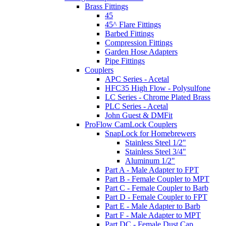
Brass Fittings
45
45^ Flare Fittings
Barbed Fittings
Compression Fittings
Garden Hose Adapters
Pipe Fittings
Couplers
APC Series - Acetal
HFC35 High Flow - Polysulfone
LC Series - Chrome Plated Brass
PLC Series - Acetal
John Guest & DMFit
ProFlow CamLock Couplers
SnapLock for Homebrewers
Stainless Steel 1/2"
Stainless Steel 3/4"
Aluminum 1/2"
Part A - Male Adapter to FPT
Part B - Female Coupler to MPT
Part C - Female Coupler to Barb
Part D - Female Coupler to FPT
Part E - Male Adapter to Barb
Part F - Male Adapter to MPT
Part DC - Female Dust Cap