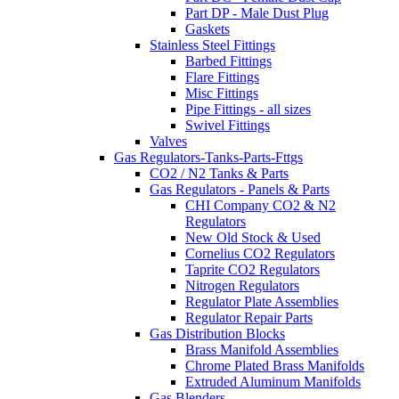
Part DP - Male Dust Plug
Gaskets
Stainless Steel Fittings
Barbed Fittings
Flare Fittings
Misc Fittings
Pipe Fittings - all sizes
Swivel Fittings
Valves
Gas Regulators-Tanks-Parts-Fttgs
CO2 / N2 Tanks & Parts
Gas Regulators - Panels & Parts
CHI Company CO2 & N2
Regulators
New Old Stock & Used
Cornelius CO2 Regulators
Taprite CO2 Regulators
Nitrogen Regulators
Regulator Plate Assemblies
Regulator Repair Parts
Gas Distribution Blocks
Brass Manifold Assemblies
Chrome Plated Brass Manifolds
Extruded Aluminum Manifolds
Gas Blenders