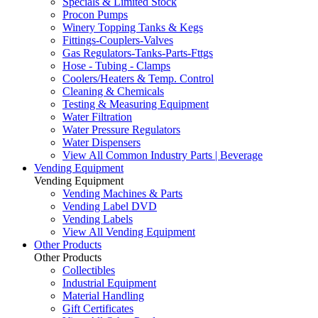
Specials & Limited Stock
Procon Pumps
Winery Topping Tanks & Kegs
Fittings-Couplers-Valves
Gas Regulators-Tanks-Parts-Fttgs
Hose - Tubing - Clamps
Coolers/Heaters & Temp. Control
Cleaning & Chemicals
Testing & Measuring Equipment
Water Filtration
Water Pressure Regulators
Water Dispensers
View All Common Industry Parts | Beverage
Vending Equipment
Vending Equipment
Vending Machines & Parts
Vending Label DVD
Vending Labels
View All Vending Equipment
Other Products
Other Products
Collectibles
Industrial Equipment
Material Handling
Gift Certificates