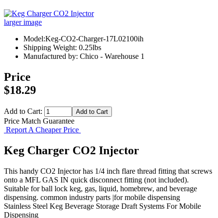
larger image
Model:Keg-CO2-Charger-17L02100ih
Shipping Weight: 0.25lbs
Manufactured by: Chico - Warehouse 1
Price
$18.29
Add to Cart:
Price Match Guarantee
Report A Cheaper Price
Keg Charger CO2 Injector
This handy CO2 Injector has 1/4 inch flare thread fitting that screws
onto a MFL GAS IN quick disconnect fitting (not included).
Suitable for ball lock keg, gas, liquid, homebrew, and beverage
dispensing. common industry parts |for mobile dispensing
Stainless Steel Keg
Beverage Storage
Draft Systems
For Mobile
Dispensing