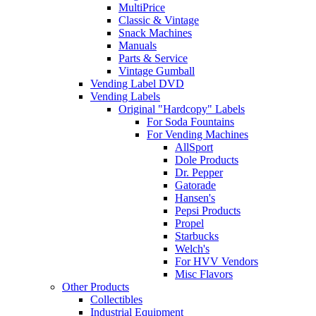
MultiPrice
Classic & Vintage
Snack Machines
Manuals
Parts & Service
Vintage Gumball
Vending Label DVD
Vending Labels
Original "Hardcopy" Labels
For Soda Fountains
For Vending Machines
AllSport
Dole Products
Dr. Pepper
Gatorade
Hansen's
Pepsi Products
Propel
Starbucks
Welch's
For HVV Vendors
Misc Flavors
Other Products
Collectibles
Industrial Equipment