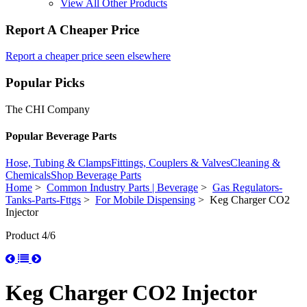
View All Other Products
Report A Cheaper Price
Report a cheaper price seen elsewhere
Popular Picks
The CHI Company
Popular Beverage Parts
Hose, Tubing & Clamps
Fittings, Couplers & Valves
Cleaning &
Chemicals
Shop Beverage Parts
Home
>
Common Industry Parts | Beverage
>
Gas Regulators-
Tanks-Parts-Fttgs
>
For Mobile Dispensing
> Keg Charger CO2
Injector
Product 4/6
Keg Charger CO2 Injector