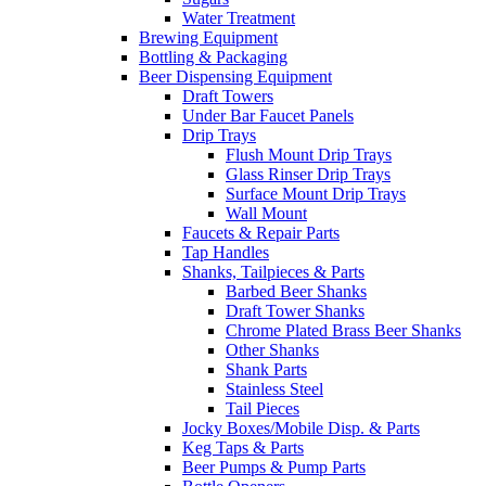
Water Treatment
Brewing Equipment
Bottling & Packaging
Beer Dispensing Equipment
Draft Towers
Under Bar Faucet Panels
Drip Trays
Flush Mount Drip Trays
Glass Rinser Drip Trays
Surface Mount Drip Trays
Wall Mount
Faucets & Repair Parts
Tap Handles
Shanks, Tailpieces & Parts
Barbed Beer Shanks
Draft Tower Shanks
Chrome Plated Brass Beer Shanks
Other Shanks
Shank Parts
Stainless Steel
Tail Pieces
Jocky Boxes/Mobile Disp. & Parts
Keg Taps & Parts
Beer Pumps & Pump Parts