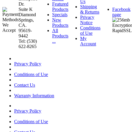
Us
Dr.
Featured
Shipping
Suite K
Products
Facebook
& Returns
Diamond
Specials
page
Privacy
Springs,
New
Notice
CA.
Products
Conditions
95619-
All
of Use
9442
Products
My
Tel: (530)
...
Account
622-8265
Privacy Policy
Conditions of Use
Contact Us
Warranty Information
Privacy Policy
Conditions of Use