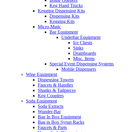
Bottle Openers
Keg Hand Trucks
Kegging Dispensing Kits
Dispensing Kits
Kegging Kits
Micro-Matic
Bar Equipment
Underbar Equipment
Ice Chests
Sinks
Drainboards
Misc. Items
Special Event Dispensing Systems
Mobile Dispensers
Wine Equipment
Dispensing Towers
Faucets & Handles
Shanks & Tailpieces
Keg Couplers
Soda Equipment
Soda Extracts
Wunder-Bar
Bag In Box Equipment
Bag in Box Syrup Racks
Faucets & Parts