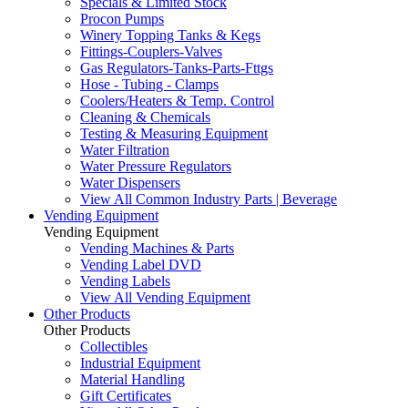
Specials & Limited Stock
Procon Pumps
Winery Topping Tanks & Kegs
Fittings-Couplers-Valves
Gas Regulators-Tanks-Parts-Fttgs
Hose - Tubing - Clamps
Coolers/Heaters & Temp. Control
Cleaning & Chemicals
Testing & Measuring Equipment
Water Filtration
Water Pressure Regulators
Water Dispensers
View All Common Industry Parts | Beverage
Vending Equipment
Vending Equipment
Vending Machines & Parts
Vending Label DVD
Vending Labels
View All Vending Equipment
Other Products
Other Products
Collectibles
Industrial Equipment
Material Handling
Gift Certificates