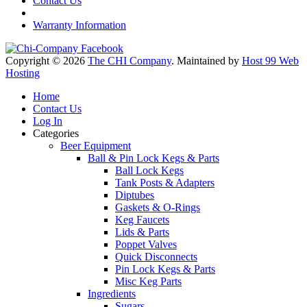
Contact Us
Warranty Information
Copyright © 2026
The CHI Company
. Maintained by
Host 99 Web
Hosting
Home
Contact Us
Log In
Categories
Beer Equipment
Ball & Pin Lock Kegs & Parts
Ball Lock Kegs
Tank Posts & Adapters
Diptubes
Gaskets & O-Rings
Keg Faucets
Lids & Parts
Poppet Valves
Quick Disconnects
Pin Lock Kegs & Parts
Misc Keg Parts
Ingredients
Sugars