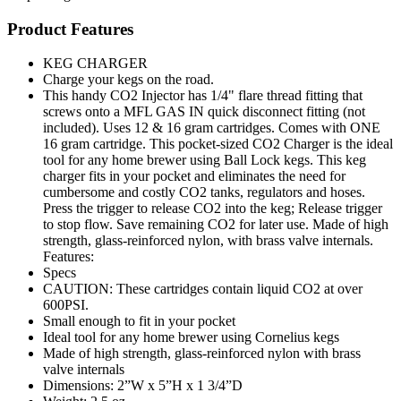
Product Features
KEG CHARGER
Charge your kegs on the road.
This handy CO2 Injector has 1/4" flare thread fitting that
screws onto a MFL GAS IN quick disconnect fitting (not
included). Uses 12 & 16 gram cartridges. Comes with ONE
16 gram cartridge. This pocket-sized CO2 Charger is the ideal
tool for any home brewer using Ball Lock kegs. This keg
charger fits in your pocket and eliminates the need for
cumbersome and costly CO2 tanks, regulators and hoses.
Press the trigger to release CO2 into the keg; Release trigger
to stop flow. Save remaining CO2 for later use. Made of high
strength, glass-reinforced nylon, with brass valve internals.
Features:
Specs
CAUTION: These cartridges contain liquid CO2 at over
600PSI.
Small enough to fit in your pocket
Ideal tool for any home brewer using Cornelius kegs
Made of high strength, glass-reinforced nylon with brass
valve internals
Dimensions: 2”W x 5”H x 1 3/4”D