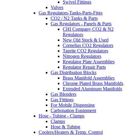
Swivel Fittings
Valves
Gas Regulators-Tanks-Parts-Fttgs
CO2 / N2 Tanks & Parts
Gas Regulators - Panels & Parts
CHI Company CO2 & N2
Regulators
New Old Stock & Used
Cornelius CO2 Regulators
Taprite CO2 Regulators
Nitrogen Regulators
Regulator Plate Assemblies
Regulator Repair Parts
Gas Distribution Blocks
Brass Manifold Assemblies
Chrome Plated Brass Manifolds
Extruded Aluminum Manifolds
Gas Blenders
Gas Fittings
For Mobile Dispensing
Carbonation Equipment
Hose - Tubing - Clamps
Clamps
Hose & Tubing
Coolers/Heaters & Temp. Control