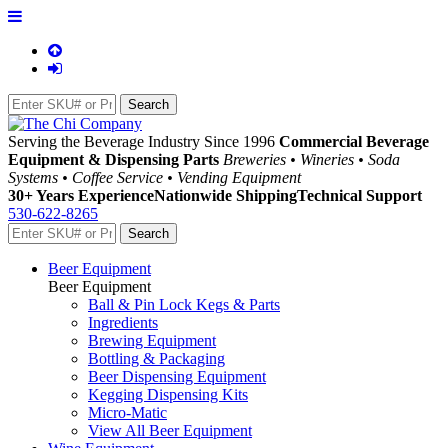
Serving the Beverage Industry Since 1996
Commercial Beverage
Equipment & Dispensing Parts
Breweries • Wineries • Soda
Systems • Coffee Service • Vending Equipment
30+ Years Experience
Nationwide Shipping
Technical Support
530-622-8265
Beer Equipment
Beer Equipment
Ball & Pin Lock Kegs & Parts
Ingredients
Brewing Equipment
Bottling & Packaging
Beer Dispensing Equipment
Kegging Dispensing Kits
Micro-Matic
View All Beer Equipment