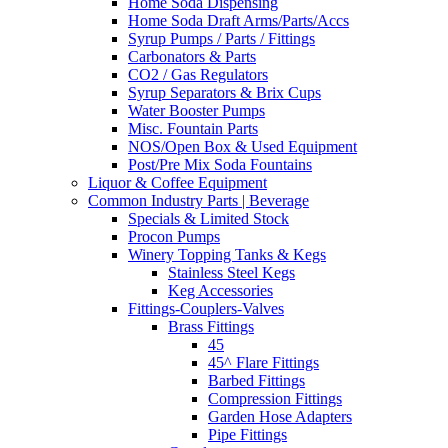
Home Soda Dispensing
Home Soda Draft Arms/Parts/Accs
Syrup Pumps / Parts / Fittings
Carbonators & Parts
CO2 / Gas Regulators
Syrup Separators & Brix Cups
Water Booster Pumps
Misc. Fountain Parts
NOS/Open Box & Used Equipment
Post/Pre Mix Soda Fountains
Liquor & Coffee Equipment
Common Industry Parts | Beverage
Specials & Limited Stock
Procon Pumps
Winery Topping Tanks & Kegs
Stainless Steel Kegs
Keg Accessories
Fittings-Couplers-Valves
Brass Fittings
45
45^ Flare Fittings
Barbed Fittings
Compression Fittings
Garden Hose Adapters
Pipe Fittings