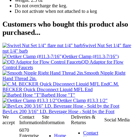
Weight: 2.5 oz
Do not overcharge the keg.
Do not activate when not attached to a keg
Customers who bought this product also
purchased...
Swivel Nut Set 1/4" flare
nut 1/4" barb
Oetiker Clamp (#11.3-7/16")
QD Adaptor for Flow
Control Faucets
Smooth Nipple Right
Hand Thread 2in.
C.M.
BECKER Quick Disconnect Liquid MFL End
Barbed Hose "T"
Oetiker Clamp #13.3 1/2"
BevLex 200 3/16" I.D. Beverage Hose - Sold by the Foot
We
Contact
Site
Deliveries &
Social Media
accept
Information
Information
Returns
6070
Contact
Enterprise
Home