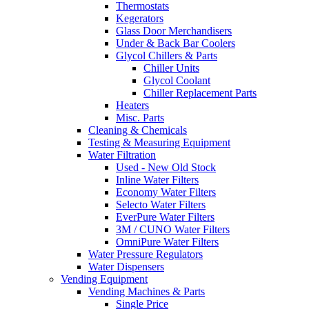
Thermostats
Kegerators
Glass Door Merchandisers
Under & Back Bar Coolers
Glycol Chillers & Parts
Chiller Units
Glycol Coolant
Chiller Replacement Parts
Heaters
Misc. Parts
Cleaning & Chemicals
Testing & Measuring Equipment
Water Filtration
Used - New Old Stock
Inline Water Filters
Economy Water Filters
Selecto Water Filters
EverPure Water Filters
3M / CUNO Water Filters
OmniPure Water Filters
Water Pressure Regulators
Water Dispensers
Vending Equipment
Vending Machines & Parts
Single Price