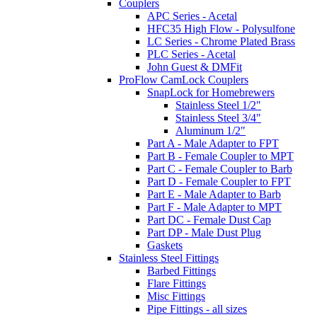
Couplers
APC Series - Acetal
HFC35 High Flow - Polysulfone
LC Series - Chrome Plated Brass
PLC Series - Acetal
John Guest & DMFit
ProFlow CamLock Couplers
SnapLock for Homebrewers
Stainless Steel 1/2"
Stainless Steel 3/4"
Aluminum 1/2"
Part A - Male Adapter to FPT
Part B - Female Coupler to MPT
Part C - Female Coupler to Barb
Part D - Female Coupler to FPT
Part E - Male Adapter to Barb
Part F - Male Adapter to MPT
Part DC - Female Dust Cap
Part DP - Male Dust Plug
Gaskets
Stainless Steel Fittings
Barbed Fittings
Flare Fittings
Misc Fittings
Pipe Fittings - all sizes