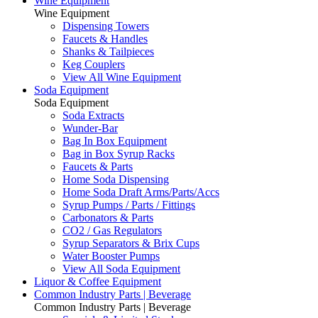
Wine Equipment
Wine Equipment
Dispensing Towers
Faucets & Handles
Shanks & Tailpieces
Keg Couplers
View All Wine Equipment
Soda Equipment
Soda Equipment
Soda Extracts
Wunder-Bar
Bag In Box Equipment
Bag in Box Syrup Racks
Faucets & Parts
Home Soda Dispensing
Home Soda Draft Arms/Parts/Accs
Syrup Pumps / Parts / Fittings
Carbonators & Parts
CO2 / Gas Regulators
Syrup Separators & Brix Cups
Water Booster Pumps
View All Soda Equipment
Liquor & Coffee Equipment
Common Industry Parts | Beverage
Common Industry Parts | Beverage