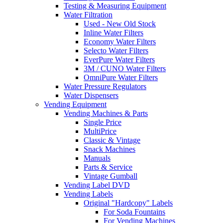
Testing & Measuring Equipment
Water Filtration
Used - New Old Stock
Inline Water Filters
Economy Water Filters
Selecto Water Filters
EverPure Water Filters
3M / CUNO Water Filters
OmniPure Water Filters
Water Pressure Regulators
Water Dispensers
Vending Equipment
Vending Machines & Parts
Single Price
MultiPrice
Classic & Vintage
Snack Machines
Manuals
Parts & Service
Vintage Gumball
Vending Label DVD
Vending Labels
Original "Hardcopy" Labels
For Soda Fountains
For Vending Machines