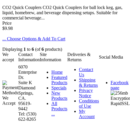
CO2 Quick Couplers CO2 Quick Couplers for ball lock keg, gas,
liquid, homebrew, and beverage dispensing setups. Suitable for
commercial beverage...
Price
$9.98
... Choose Options & Add To Cart
Displaying
1
to
6
(of
6
products)
We
Contact
Site
Deliveries &
Social Media
accept
Information
Information
Returns
6070
Contact
Enterprise
Home
Us
Dr.
Featured
Shipping
Suite K
Products
Facebook
& Returns
Diamond
Specials
page
Privacy
Springs,
New
Notice
CA.
Products
Conditions
95619-
All
of Use
9442
Products
My
Tel: (530)
...
Account
622-8265