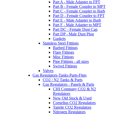
Part A - Male Adapter to FPT
Part B - Female Coupler to MPT
Part C - Female Coupler to Barb
Part D - Female Coupler to FPT
Part E - Male Adapter to Barb
Part F - Male Adapter to MPT
Part DC - Female Dust Cap
Part DP - Male Dust Plug
Gaskets
Stainless Steel Fittings
Barbed Fittings
Flare Fittings
Misc Fittings
Pipe Fittings - all sizes
Swivel Fittings
Valves
Gas Regulators-Tanks-Parts-Fttgs
CO2 / N2 Tanks & Parts
Gas Regulators - Panels & Parts
CHI Company CO2 & N2
Regulators
New Old Stock & Used
Cornelius CO2 Regulators
Taprite CO2 Regulators
Nitrogen Regulators