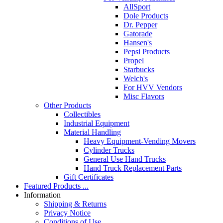
AllSport
Dole Products
Dr. Pepper
Gatorade
Hansen's
Pepsi Products
Propel
Starbucks
Welch's
For HVV Vendors
Misc Flavors
Other Products
Collectibles
Industrial Equipment
Material Handling
Heavy Equipment-Vending Movers
Cylinder Trucks
General Use Hand Trucks
Hand Truck Replacement Parts
Gift Certificates
Featured Products ...
Information
Shipping & Returns
Privacy Notice
Conditions of Use