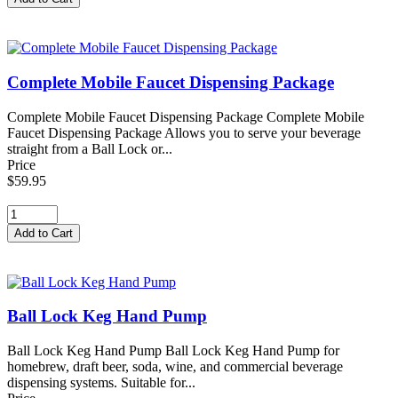
Complete Mobile Faucet Dispensing Package
Complete Mobile Faucet Dispensing Package Complete Mobile
Faucet Dispensing Package Allows you to serve your beverage
straight from a Ball Lock or...
Price
$59.95
Ball Lock Keg Hand Pump
Ball Lock Keg Hand Pump Ball Lock Keg Hand Pump for
homebrew, draft beer, soda, wine, and commercial beverage
dispensing systems. Suitable for...