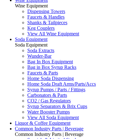
Wine Equipment
Wine Equipment
Dispensing Towers
Faucets & Handles
Shanks & Tailpieces
Keg Couplers
View All Wine Equipment
Soda Equipment
Soda Equipment
Soda Extracts
Wunder-Bar
Bag In Box Equipment
Bag in Box Syrup Racks
Faucets & Parts
Home Soda Dispensing
Home Soda Draft Arms/Parts/Accs
Syrup Pumps / Parts / Fittings
Carbonators & Parts
CO2 / Gas Regulators
Syrup Separators & Brix Cups
Water Booster Pumps
View All Soda Equipment
Liquor & Coffee Equipment
Common Industry Parts | Beverage
Common Industry Parts | Beverage