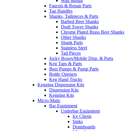
Wall Mount
Faucets & Repair Parts
Tap Handles
Shanks, Tailpieces & Parts
Barbed Beer Shanks
Draft Tower Shanks
Chrome Plated Brass Beer Shanks
Other Shanks
Shank Parts
Stainless Steel
Tail Pieces
Jocky Boxes/Mobile Disp. & Parts
Keg Taps & Parts
Beer Pumps & Pump Parts
Bottle Openers
Keg Hand Trucks
Kegging Dispensing Kits
Dispensing Kits
Kegging Kits
Micro-Matic
Bar Equipment
Underbar Equipment
Ice Chests
Sinks
Drainboards