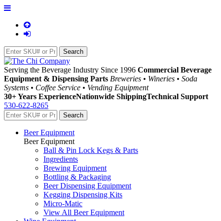
Serving the Beverage Industry Since 1996
Commercial Beverage
Equipment & Dispensing Parts
Breweries • Wineries • Soda
Systems • Coffee Service • Vending Equipment
30+ Years Experience
Nationwide Shipping
Technical Support
530-622-8265
Beer Equipment
Beer Equipment
Ball & Pin Lock Kegs & Parts
Ingredients
Brewing Equipment
Bottling & Packaging
Beer Dispensing Equipment
Kegging Dispensing Kits
Micro-Matic
View All Beer Equipment