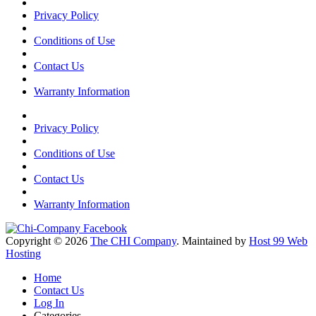
Privacy Policy
Conditions of Use
Contact Us
Warranty Information
Privacy Policy
Conditions of Use
Contact Us
Warranty Information
Copyright © 2026
The CHI Company
. Maintained by
Host 99 Web
Hosting
Home
Contact Us
Log In
Categories