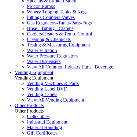
Specials & Limited Stock
Procon Pumps
Winery Topping Tanks & Kegs
Fittings-Couplers-Valves
Gas Regulators-Tanks-Parts-Fttgs
Hose - Tubing - Clamps
Coolers/Heaters & Temp. Control
Cleaning & Chemicals
Testing & Measuring Equipment
Water Filtration
Water Pressure Regulators
Water Dispensers
View All Common Industry Parts | Beverage
Vending Equipment
Vending Equipment
Vending Machines & Parts
Vending Label DVD
Vending Labels
View All Vending Equipment
Other Products
Other Products
Collectibles
Industrial Equipment
Material Handling
Gift Certificates