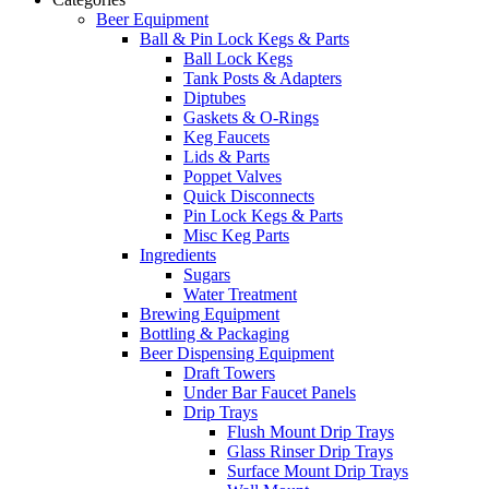
Beer Equipment
Ball & Pin Lock Kegs & Parts
Ball Lock Kegs
Tank Posts & Adapters
Diptubes
Gaskets & O-Rings
Keg Faucets
Lids & Parts
Poppet Valves
Quick Disconnects
Pin Lock Kegs & Parts
Misc Keg Parts
Ingredients
Sugars
Water Treatment
Brewing Equipment
Bottling & Packaging
Beer Dispensing Equipment
Draft Towers
Under Bar Faucet Panels
Drip Trays
Flush Mount Drip Trays
Glass Rinser Drip Trays
Surface Mount Drip Trays