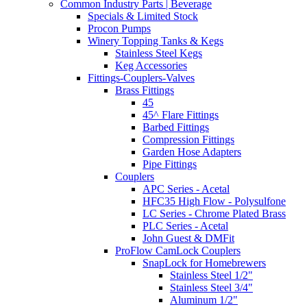
Common Industry Parts | Beverage
Specials & Limited Stock
Procon Pumps
Winery Topping Tanks & Kegs
Stainless Steel Kegs
Keg Accessories
Fittings-Couplers-Valves
Brass Fittings
45
45^ Flare Fittings
Barbed Fittings
Compression Fittings
Garden Hose Adapters
Pipe Fittings
Couplers
APC Series - Acetal
HFC35 High Flow - Polysulfone
LC Series - Chrome Plated Brass
PLC Series - Acetal
John Guest & DMFit
ProFlow CamLock Couplers
SnapLock for Homebrewers
Stainless Steel 1/2"
Stainless Steel 3/4"
Aluminum 1/2"