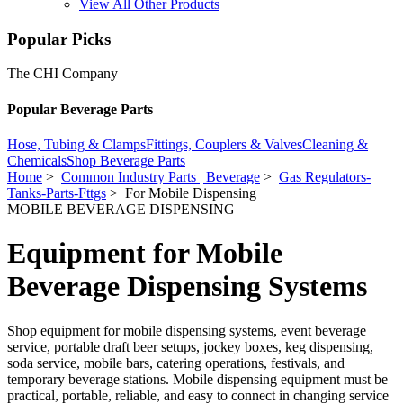
View All Other Products
Popular Picks
The CHI Company
Popular Beverage Parts
Hose, Tubing & Clamps
Fittings, Couplers & Valves
Cleaning &
Chemicals
Shop Beverage Parts
Home
>
Common Industry Parts | Beverage
>
Gas Regulators-
Tanks-Parts-Fttgs
> For Mobile Dispensing
MOBILE BEVERAGE DISPENSING
Equipment for Mobile
Beverage Dispensing Systems
Shop equipment for mobile dispensing systems, event beverage
service, portable draft beer setups, jockey boxes, keg dispensing,
soda service, mobile bars, catering operations, festivals, and
temporary beverage stations. Mobile dispensing equipment must be
practical, portable, reliable, and easy to connect in changing service