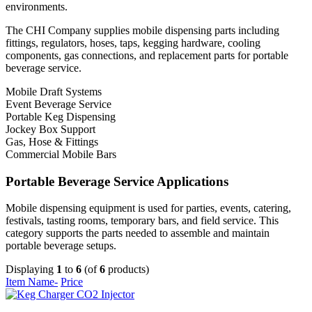
environments.
The CHI Company supplies mobile dispensing parts including
fittings, regulators, hoses, taps, kegging hardware, cooling
components, gas connections, and replacement parts for portable
beverage service.
Mobile Draft Systems
Event Beverage Service
Portable Keg Dispensing
Jockey Box Support
Gas, Hose & Fittings
Commercial Mobile Bars
Portable Beverage Service Applications
Mobile dispensing equipment is used for parties, events, catering,
festivals, tasting rooms, temporary bars, and field service. This
category supports the parts needed to assemble and maintain
portable beverage setups.
Displaying
1
to
6
(of
6
products)
Item Name-
Price