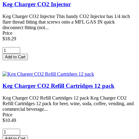
Keg Charger CO2 Injector
Keg Charger CO2 Injector This handy CO2 Injector has 1/4 inch
flare thread fitting that screws onto a MFL GAS IN quick
disconnect fitting (not...
Price
$18.29
Keg Charger CO2 Refill Cartridges 12 pack
Keg Charger CO2 Refill Cartridges 12 pack Keg Charger CO2
Refill Cartridges 12 pack for beer, wine, soda, coffee, vending, and
commercial beverage...
Price
$10.49