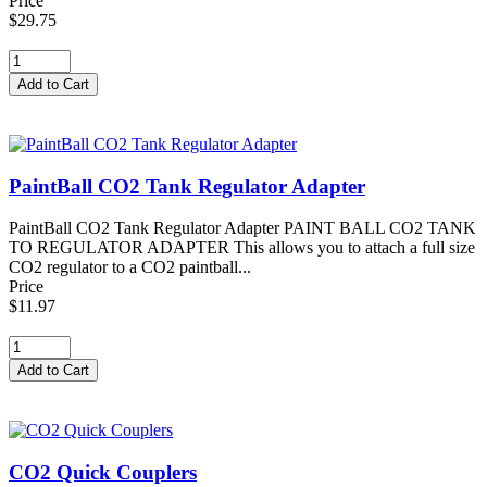
Price
$29.75
PaintBall CO2 Tank Regulator Adapter
PaintBall CO2 Tank Regulator Adapter PAINT BALL CO2 TANK
TO REGULATOR ADAPTER This allows you to attach a full size
CO2 regulator to a CO2 paintball...
Price
$11.97
CO2 Quick Couplers