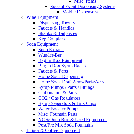
Misc. Items
Special Event Dispensing Systems
Mobile Dispensers
Wine Equipment
Dispensing Towers
Faucets & Handles
Shanks & Tailpieces
Keg Couplers
Soda Equipment
Soda Extracts
Wunder-Bar
Bag In Box Equipment
Bag in Box Syrup Racks
Faucets & Parts
Home Soda Dispensing
Home Soda Draft Arms/Parts/Accs
Syrup Pumps / Parts / Fittings
Carbonators & Parts
CO2 / Gas Regulators
Syrup Separators & Brix Cups
Water Booster Pumps
Misc. Fountain Parts
NOS/Open Box & Used Equipment
Post/Pre Mix Soda Fountains
Liquor & Coffee Equipment