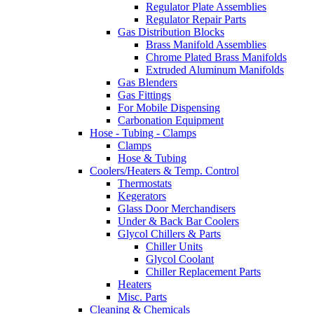
Regulator Plate Assemblies
Regulator Repair Parts
Gas Distribution Blocks
Brass Manifold Assemblies
Chrome Plated Brass Manifolds
Extruded Aluminum Manifolds
Gas Blenders
Gas Fittings
For Mobile Dispensing
Carbonation Equipment
Hose - Tubing - Clamps
Clamps
Hose & Tubing
Coolers/Heaters & Temp. Control
Thermostats
Kegerators
Glass Door Merchandisers
Under & Back Bar Coolers
Glycol Chillers & Parts
Chiller Units
Glycol Coolant
Chiller Replacement Parts
Heaters
Misc. Parts
Cleaning & Chemicals