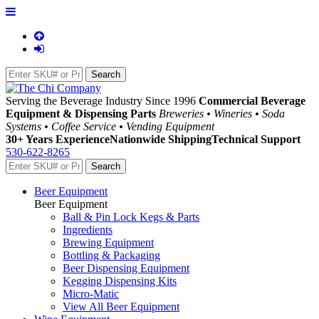
Serving the Beverage Industry Since 1996
Commercial Beverage
Equipment & Dispensing Parts
Breweries • Wineries • Soda
Systems • Coffee Service • Vending Equipment
30+ Years Experience
Nationwide Shipping
Technical Support
530-622-8265
Beer Equipment
Beer Equipment
Ball & Pin Lock Kegs & Parts
Ingredients
Brewing Equipment
Bottling & Packaging
Beer Dispensing Equipment
Kegging Dispensing Kits
Micro-Matic
View All Beer Equipment