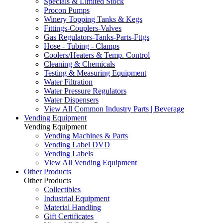
Specials & Limited Stock
Procon Pumps
Winery Topping Tanks & Kegs
Fittings-Couplers-Valves
Gas Regulators-Tanks-Parts-Fttgs
Hose - Tubing - Clamps
Coolers/Heaters & Temp. Control
Cleaning & Chemicals
Testing & Measuring Equipment
Water Filtration
Water Pressure Regulators
Water Dispensers
View All Common Industry Parts | Beverage
Vending Equipment
Vending Equipment
Vending Machines & Parts
Vending Label DVD
Vending Labels
View All Vending Equipment
Other Products
Other Products
Collectibles
Industrial Equipment
Material Handling
Gift Certificates