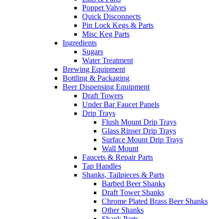
Poppet Valves
Quick Disconnects
Pin Lock Kegs & Parts
Misc Keg Parts
Ingredients
Sugars
Water Treatment
Brewing Equipment
Bottling & Packaging
Beer Dispensing Equipment
Draft Towers
Under Bar Faucet Panels
Drip Trays
Flush Mount Drip Trays
Glass Rinser Drip Trays
Surface Mount Drip Trays
Wall Mount
Faucets & Repair Parts
Tap Handles
Shanks, Tailpieces & Parts
Barbed Beer Shanks
Draft Tower Shanks
Chrome Plated Brass Beer Shanks
Other Shanks
Shank Parts