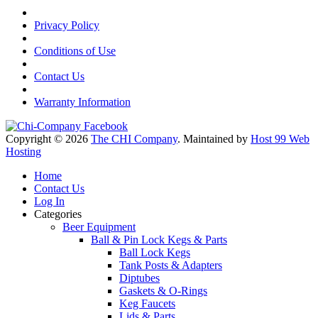
Privacy Policy
Conditions of Use
Contact Us
Warranty Information
Copyright © 2026
The CHI Company
. Maintained by
Host 99 Web
Hosting
Home
Contact Us
Log In
Categories
Beer Equipment
Ball & Pin Lock Kegs & Parts
Ball Lock Kegs
Tank Posts & Adapters
Diptubes
Gaskets & O-Rings
Keg Faucets
Lids & Parts