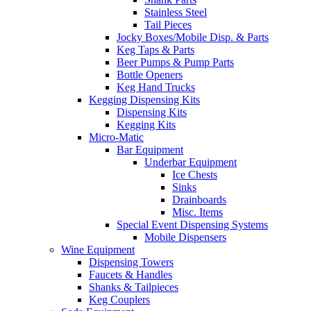
Stainless Steel
Tail Pieces
Jocky Boxes/Mobile Disp. & Parts
Keg Taps & Parts
Beer Pumps & Pump Parts
Bottle Openers
Keg Hand Trucks
Kegging Dispensing Kits
Dispensing Kits
Kegging Kits
Micro-Matic
Bar Equipment
Underbar Equipment
Ice Chests
Sinks
Drainboards
Misc. Items
Special Event Dispensing Systems
Mobile Dispensers
Wine Equipment
Dispensing Towers
Faucets & Handles
Shanks & Tailpieces
Keg Couplers