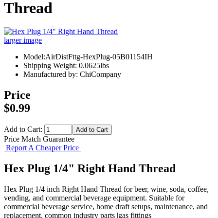
Thread
larger image
Model:AirDistFttg-HexPlug-05B01154IH
Shipping Weight: 0.0625lbs
Manufactured by: ChiCompany
Price
$0.99
Add to Cart:
Price Match Guarantee
Report A Cheaper Price
Hex Plug 1/4" Right Hand Thread
Hex Plug 1/4 inch Right Hand Thread for beer, wine, soda, coffee,
vending, and commercial beverage equipment. Suitable for
commercial beverage service, home draft setups, maintenance, and
replacement. common industry parts |gas fittings