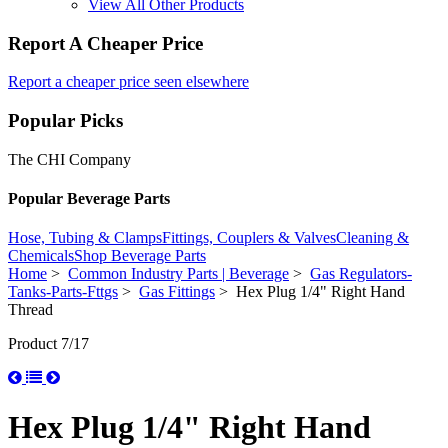
View All Other Products
Report A Cheaper Price
Report a cheaper price seen elsewhere
Popular Picks
The CHI Company
Popular Beverage Parts
Hose, Tubing & Clamps
Fittings, Couplers & Valves
Cleaning &
Chemicals
Shop Beverage Parts
Home
>
Common Industry Parts | Beverage
>
Gas Regulators-
Tanks-Parts-Fttgs
>
Gas Fittings
> Hex Plug 1/4" Right Hand
Thread
Product 7/17
Hex Plug 1/4" Right Hand