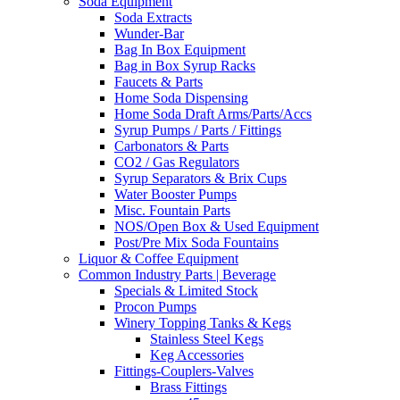
Soda Equipment
Soda Extracts
Wunder-Bar
Bag In Box Equipment
Bag in Box Syrup Racks
Faucets & Parts
Home Soda Dispensing
Home Soda Draft Arms/Parts/Accs
Syrup Pumps / Parts / Fittings
Carbonators & Parts
CO2 / Gas Regulators
Syrup Separators & Brix Cups
Water Booster Pumps
Misc. Fountain Parts
NOS/Open Box & Used Equipment
Post/Pre Mix Soda Fountains
Liquor & Coffee Equipment
Common Industry Parts | Beverage
Specials & Limited Stock
Procon Pumps
Winery Topping Tanks & Kegs
Stainless Steel Kegs
Keg Accessories
Fittings-Couplers-Valves
Brass Fittings