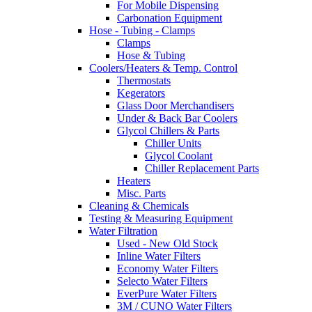
For Mobile Dispensing
Carbonation Equipment
Hose - Tubing - Clamps
Clamps
Hose & Tubing
Coolers/Heaters & Temp. Control
Thermostats
Kegerators
Glass Door Merchandisers
Under & Back Bar Coolers
Glycol Chillers & Parts
Chiller Units
Glycol Coolant
Chiller Replacement Parts
Heaters
Misc. Parts
Cleaning & Chemicals
Testing & Measuring Equipment
Water Filtration
Used - New Old Stock
Inline Water Filters
Economy Water Filters
Selecto Water Filters
EverPure Water Filters
3M / CUNO Water Filters