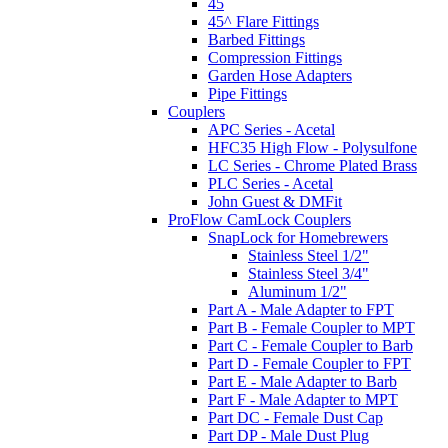
45
45^ Flare Fittings
Barbed Fittings
Compression Fittings
Garden Hose Adapters
Pipe Fittings
Couplers
APC Series - Acetal
HFC35 High Flow - Polysulfone
LC Series - Chrome Plated Brass
PLC Series - Acetal
John Guest & DMFit
ProFlow CamLock Couplers
SnapLock for Homebrewers
Stainless Steel 1/2"
Stainless Steel 3/4"
Aluminum 1/2"
Part A - Male Adapter to FPT
Part B - Female Coupler to MPT
Part C - Female Coupler to Barb
Part D - Female Coupler to FPT
Part E - Male Adapter to Barb
Part F - Male Adapter to MPT
Part DC - Female Dust Cap
Part DP - Male Dust Plug