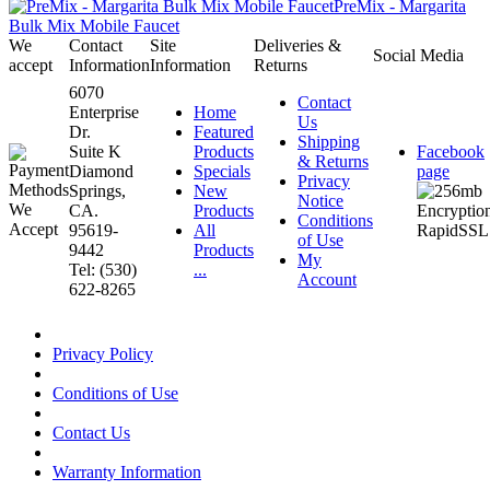
PreMix - Margarita
Bulk Mix Mobile Faucet
We
Contact
Site
Deliveries &
Social Media
accept
Information
Information
Returns
6070
Contact
Enterprise
Home
Us
Dr.
Featured
Shipping
Suite K
Products
Facebook
& Returns
Diamond
Specials
page
Privacy
Springs,
New
Notice
CA.
Products
Conditions
95619-
All
of Use
9442
Products
My
Tel: (530)
...
Account
622-8265
Privacy Policy
Conditions of Use
Contact Us
Warranty Information