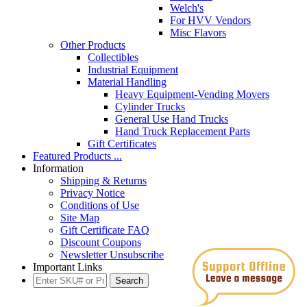
Welch's
For HVV Vendors
Misc Flavors
Other Products
Collectibles
Industrial Equipment
Material Handling
Heavy Equipment-Vending Movers
Cylinder Trucks
General Use Hand Trucks
Hand Truck Replacement Parts
Gift Certificates
Featured Products ...
Information
Shipping & Returns
Privacy Notice
Conditions of Use
Site Map
Gift Certificate FAQ
Discount Coupons
Newsletter Unsubscribe
Important Links