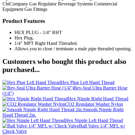
ChiCompany
Gas Regulator
Beverage Systems
Commercial
Equipment
Gas Fittings
Product Features
HEX PLUG - 1/4" RHT
Hex Plug.
1/4" MPT Right Hand Threaded.
Allows you to close / terminate a male pipe threaded opening.
Customers who bought this product also
purchased...
Hex Plug Left Hand Thread
Bev-Seal Ultra Barrier Hose
(1/4")
Hex Nipple Right Hand Thread
CO2 Regulator Washer Nylon
Smooth Nipple Right
Hand Thread 2in.
Hex Nipple Left Hand Thread
Ball Valve 1/4" MFL w/
Check Valve