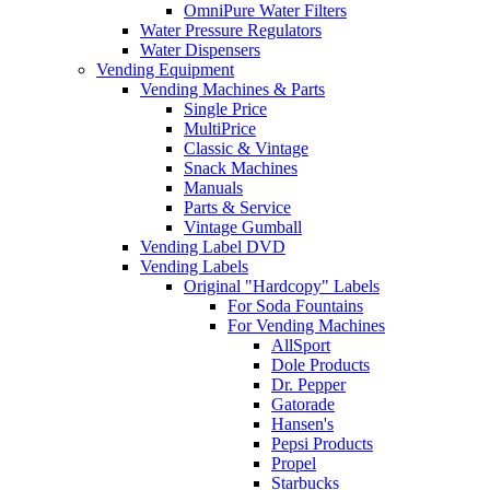
OmniPure Water Filters
Water Pressure Regulators
Water Dispensers
Vending Equipment
Vending Machines & Parts
Single Price
MultiPrice
Classic & Vintage
Snack Machines
Manuals
Parts & Service
Vintage Gumball
Vending Label DVD
Vending Labels
Original "Hardcopy" Labels
For Soda Fountains
For Vending Machines
AllSport
Dole Products
Dr. Pepper
Gatorade
Hansen's
Pepsi Products
Propel
Starbucks