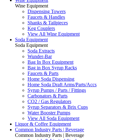
Wine Equipment
Wine Equipment
Dispensing Towers
Faucets & Handles
Shanks & Tailpieces
Keg Couplers
View All Wine Equipment
Soda Equipment
Soda Equipment
Soda Extracts
Wunder-Bar
Bag In Box Equipment
Bag in Box Syrup Racks
Faucets & Parts
Home Soda Dispensing
Home Soda Draft Arms/Parts/Accs
Syrup Pumps / Parts / Fittings
Carbonators & Parts
CO2 / Gas Regulators
Syrup Separators & Brix Cups
Water Booster Pumps
View All Soda Equipment
Liquor & Coffee Equipment
Common Industry Parts | Beverage
Common Industry Parts | Beverage