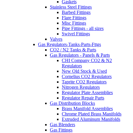
Gaskets
Stainless Steel Fittings
Barbed Fittings
Flare Fittings
Misc Fittings
Pipe Fittings - all sizes
Swivel Fittings
Valves
Gas Regulators-Tanks-Parts-Fttgs
CO2 / N2 Tanks & Parts
Gas Regulators - Panels & Parts
CHI Company CO2 & N2
Regulators
New Old Stock & Used
Cornelius CO2 Regulators
Taprite CO2 Regulators
Nitrogen Regulators
Regulator Plate Assemblies
Regulator Repair Parts
Gas Distribution Blocks
Brass Manifold Assemblies
Chrome Plated Brass Manifolds
Extruded Aluminum Manifolds
Gas Blenders
Gas Fittings