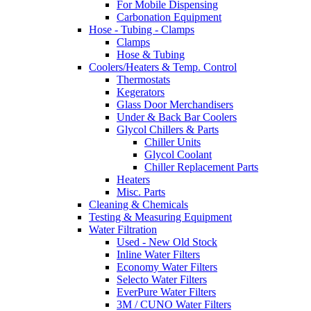
For Mobile Dispensing
Carbonation Equipment
Hose - Tubing - Clamps
Clamps
Hose & Tubing
Coolers/Heaters & Temp. Control
Thermostats
Kegerators
Glass Door Merchandisers
Under & Back Bar Coolers
Glycol Chillers & Parts
Chiller Units
Glycol Coolant
Chiller Replacement Parts
Heaters
Misc. Parts
Cleaning & Chemicals
Testing & Measuring Equipment
Water Filtration
Used - New Old Stock
Inline Water Filters
Economy Water Filters
Selecto Water Filters
EverPure Water Filters
3M / CUNO Water Filters