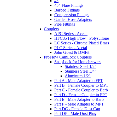
45
45^ Flare Fittings
Barbed Fittings
Compression Fittings
Garden Hose Adapters
Pipe Fittings
Couplers
APC Series - Acetal
HFC35 High Flow - Polysulfone
LC Series - Chrome Plated Brass
PLC Series - Acetal
John Guest & DMFit
ProFlow CamLock Couplers
SnapLock for Homebrewers
Stainless Steel 1/2"
Stainless Steel 3/4"
Aluminum 1/2"
Part A - Male Adapter to FPT
Part B - Female Coupler to MPT
Part C - Female Coupler to Barb
Part D - Female Coupler to FPT
Part E - Male Adapter to Barb
Part F - Male Adapter to MPT
Part DC - Female Dust Cap
Part DP - Male Dust Plug