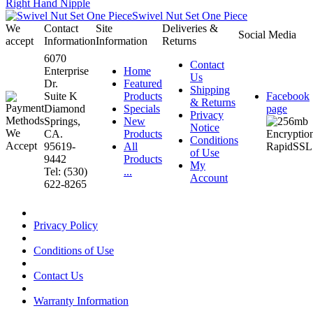
Right Hand Nipple
Swivel Nut Set One Piece
We
Contact
Site
Deliveries &
Social Media
accept
Information
Information
Returns
6070
Contact
Enterprise
Home
Us
Dr.
Featured
Shipping
Suite K
Products
Facebook
& Returns
Diamond
Specials
page
Privacy
Springs,
New
Notice
CA.
Products
Conditions
95619-
All
of Use
9442
Products
My
Tel: (530)
...
Account
622-8265
Privacy Policy
Conditions of Use
Contact Us
Warranty Information