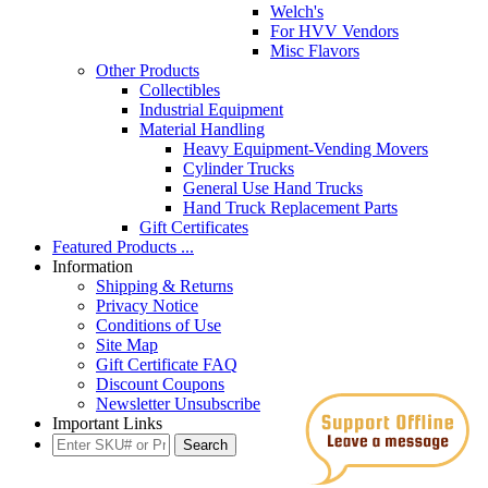
Welch's
For HVV Vendors
Misc Flavors
Other Products
Collectibles
Industrial Equipment
Material Handling
Heavy Equipment-Vending Movers
Cylinder Trucks
General Use Hand Trucks
Hand Truck Replacement Parts
Gift Certificates
Featured Products ...
Information
Shipping & Returns
Privacy Notice
Conditions of Use
Site Map
Gift Certificate FAQ
Discount Coupons
Newsletter Unsubscribe
Important Links