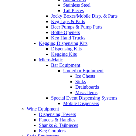
Stainless Steel
Tail Pieces
Jocky Boxes/Mobile Disp. & Parts
Keg Taps & Parts
Beer Pumps & Pump Parts
Bottle Openers
Keg Hand Trucks
Kegging Dispensing Kits
Dispensing Kits
Kegging Kits
Micro-Matic
Bar Equipment
Underbar Equipment
Ice Chests
Sinks
Drainboards
Misc. Items
Special Event Dispensing Systems
Mobile Dispensers
Wine Equipment
Dispensing Towers
Faucets & Handles
Shanks & Tailpieces
Keg Couplers