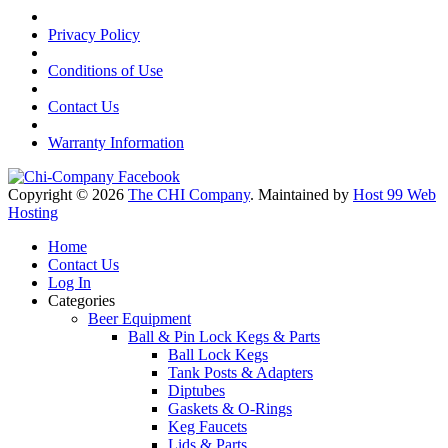
Privacy Policy
Conditions of Use
Contact Us
Warranty Information
Copyright © 2026
The CHI Company
. Maintained by
Host 99 Web
Hosting
Home
Contact Us
Log In
Categories
Beer Equipment
Ball & Pin Lock Kegs & Parts
Ball Lock Kegs
Tank Posts & Adapters
Diptubes
Gaskets & O-Rings
Keg Faucets
Lids & Parts