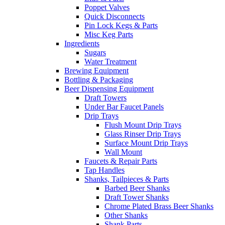
Poppet Valves
Quick Disconnects
Pin Lock Kegs & Parts
Misc Keg Parts
Ingredients
Sugars
Water Treatment
Brewing Equipment
Bottling & Packaging
Beer Dispensing Equipment
Draft Towers
Under Bar Faucet Panels
Drip Trays
Flush Mount Drip Trays
Glass Rinser Drip Trays
Surface Mount Drip Trays
Wall Mount
Faucets & Repair Parts
Tap Handles
Shanks, Tailpieces & Parts
Barbed Beer Shanks
Draft Tower Shanks
Chrome Plated Brass Beer Shanks
Other Shanks
Shank Parts