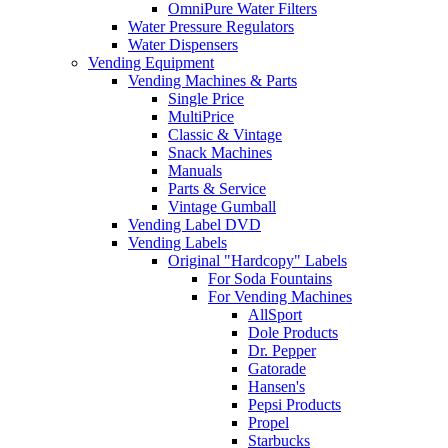
OmniPure Water Filters
Water Pressure Regulators
Water Dispensers
Vending Equipment
Vending Machines & Parts
Single Price
MultiPrice
Classic & Vintage
Snack Machines
Manuals
Parts & Service
Vintage Gumball
Vending Label DVD
Vending Labels
Original "Hardcopy" Labels
For Soda Fountains
For Vending Machines
AllSport
Dole Products
Dr. Pepper
Gatorade
Hansen's
Pepsi Products
Propel
Starbucks