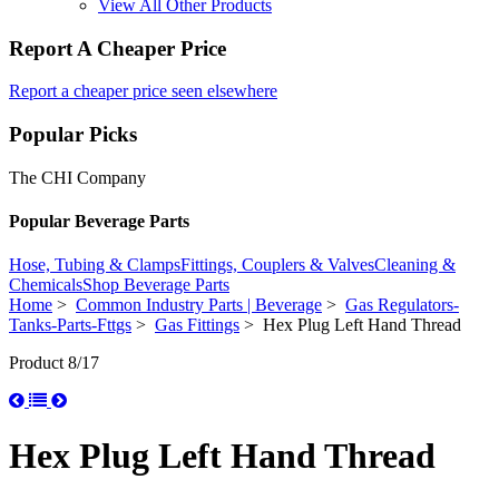
View All Other Products
Report A Cheaper Price
Report a cheaper price seen elsewhere
Popular Picks
The CHI Company
Popular Beverage Parts
Hose, Tubing & Clamps
Fittings, Couplers & Valves
Cleaning &
Chemicals
Shop Beverage Parts
Home
>
Common Industry Parts | Beverage
>
Gas Regulators-
Tanks-Parts-Fttgs
>
Gas Fittings
> Hex Plug Left Hand Thread
Product 8/17
Hex Plug Left Hand Thread