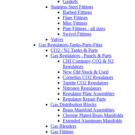
Gaskets
Stainless Steel Fittings
Barbed Fittings
Flare Fittings
Misc Fittings
Pipe Fittings - all sizes
Swivel Fittings
Valves
Gas Regulators-Tanks-Parts-Fttgs
CO2 / N2 Tanks & Parts
Gas Regulators - Panels & Parts
CHI Company CO2 & N2
Regulators
New Old Stock & Used
Cornelius CO2 Regulators
Taprite CO2 Regulators
Nitrogen Regulators
Regulator Plate Assemblies
Regulator Repair Parts
Gas Distribution Blocks
Brass Manifold Assemblies
Chrome Plated Brass Manifolds
Extruded Aluminum Manifolds
Gas Blenders
Gas Fittings