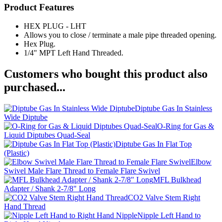
Product Features
HEX PLUG - LHT
Allows you to close / terminate a male pipe threaded opening.
Hex Plug.
1/4" MPT Left Hand Threaded.
Customers who bought this product also
purchased...
Diptube Gas In Stainless
Wide Diptube
O-Ring for Gas &
Liquid Diptubes Quad-Seal
Diptube Gas In Flat Top
(Plastic)
Elbow
Swivel Male Flare Thread to Female Flare Swivel
MFL Bulkhead
Adapter / Shank 2-7/8" Long
CO2 Valve Stem Right
Hand Thread
Nipple Left Hand to