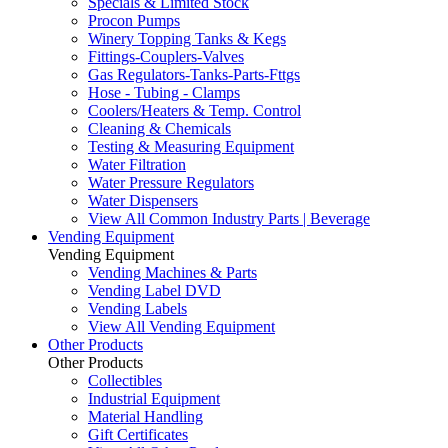
Specials & Limited Stock
Procon Pumps
Winery Topping Tanks & Kegs
Fittings-Couplers-Valves
Gas Regulators-Tanks-Parts-Fttgs
Hose - Tubing - Clamps
Coolers/Heaters & Temp. Control
Cleaning & Chemicals
Testing & Measuring Equipment
Water Filtration
Water Pressure Regulators
Water Dispensers
View All Common Industry Parts | Beverage
Vending Equipment
Vending Equipment
Vending Machines & Parts
Vending Label DVD
Vending Labels
View All Vending Equipment
Other Products
Other Products
Collectibles
Industrial Equipment
Material Handling
Gift Certificates