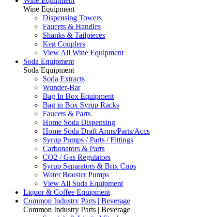
Wine Equipment
Wine Equipment
Dispensing Towers
Faucets & Handles
Shanks & Tailpieces
Keg Couplers
View All Wine Equipment
Soda Equipment
Soda Equipment
Soda Extracts
Wunder-Bar
Bag In Box Equipment
Bag in Box Syrup Racks
Faucets & Parts
Home Soda Dispensing
Home Soda Draft Arms/Parts/Accs
Syrup Pumps / Parts / Fittings
Carbonators & Parts
CO2 / Gas Regulators
Syrup Separators & Brix Cups
Water Booster Pumps
View All Soda Equipment
Liquor & Coffee Equipment
Common Industry Parts | Beverage
Common Industry Parts | Beverage