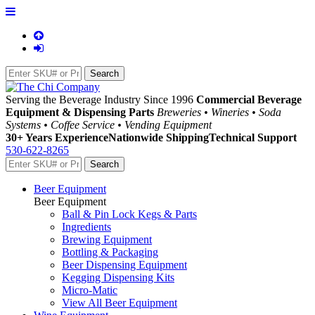
Serving the Beverage Industry Since 1996
Commercial Beverage
Equipment & Dispensing Parts
Breweries • Wineries • Soda
Systems • Coffee Service • Vending Equipment
30+ Years Experience
Nationwide Shipping
Technical Support
530-622-8265
Beer Equipment
Beer Equipment
Ball & Pin Lock Kegs & Parts
Ingredients
Brewing Equipment
Bottling & Packaging
Beer Dispensing Equipment
Kegging Dispensing Kits
Micro-Matic
View All Beer Equipment