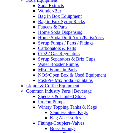
Soda Equipment
Soda Extracts
Wunder-Bar
Bag In Box Equipment
Bag in Box Syrup Racks
Faucets & Parts
Home Soda Dispensing
Home Soda Draft Arms/Parts/Accs
Syrup Pumps / Parts / Fittings
Carbonators & Parts
CO2 / Gas Regulators
Syrup Separators & Brix Cups
Water Booster Pumps
Misc. Fountain Parts
NOS/Open Box & Used Equipment
Post/Pre Mix Soda Fountains
Liquor & Coffee Equipment
Common Industry Parts | Beverage
Specials & Limited Stock
Procon Pumps
Winery Topping Tanks & Kegs
Stainless Steel Kegs
Keg Accessories
Fittings-Couplers-Valves
Brass Fittings