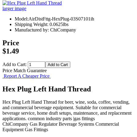
larger image
Model:AirDistFttg-HexPlug-03S07101ih
Shipping Weight: 0.0625lbs
Manufactured by: ChiCompany
Price
$1.49
Add to Cart:
Price Match Guarantee
Report A Cheaper Price
Hex Plug Left Hand Thread
Hex Plug Left Hand Thread for beer, wine, soda, coffee, vending,
and commercial beverage equipment. Suitable for commercial
beverage service, home draft setups, maintenance, and replacement
applications. common industry parts |gas fittings
ChiCompany
Gas Regulator
Beverage Systems
Commercial
Equipment
Gas Fittings