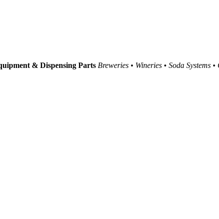
uipment & Dispensing Parts
Breweries • Wineries • Soda Systems •