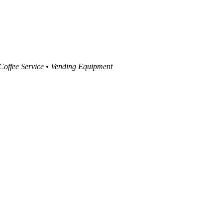
 Coffee Service • Vending Equipment