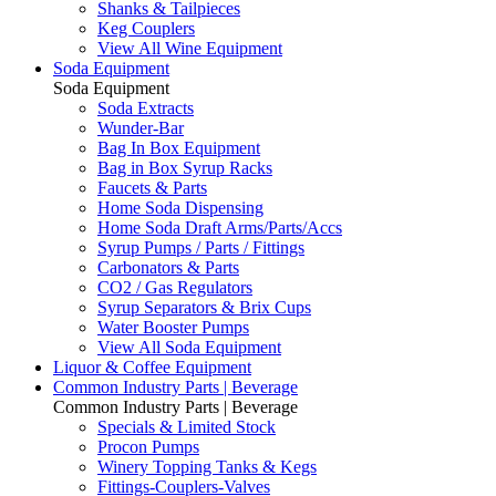
Shanks & Tailpieces
Keg Couplers
View All Wine Equipment
Soda Equipment
Soda Equipment
Soda Extracts
Wunder-Bar
Bag In Box Equipment
Bag in Box Syrup Racks
Faucets & Parts
Home Soda Dispensing
Home Soda Draft Arms/Parts/Accs
Syrup Pumps / Parts / Fittings
Carbonators & Parts
CO2 / Gas Regulators
Syrup Separators & Brix Cups
Water Booster Pumps
View All Soda Equipment
Liquor & Coffee Equipment
Common Industry Parts | Beverage
Common Industry Parts | Beverage
Specials & Limited Stock
Procon Pumps
Winery Topping Tanks & Kegs
Fittings-Couplers-Valves