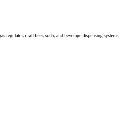
s regulator, draft beer, soda, and beverage dispensing systems.