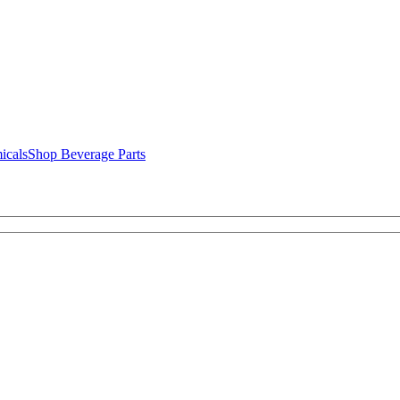
icals
Shop Beverage Parts