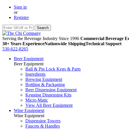
Sign in
or
Register
Serving the Beverage Industry Since 1996
Commercial Beverage Eq
30+ Years Experience
Nationwide Shipping
Technical Support
530-622-8265
Beer Equipment
Beer Equipment
Ball & Pin Lock Kegs & Parts
Ingredients
Brewing Equipment
Bottling & Packaging
Beer Dispensing Equipment
Kegging Dispensing Kits
Micro-Matic
View All Beer Equipment
Wine Equipment
Wine Equipment
Dispensing Towers
Faucets & Handles