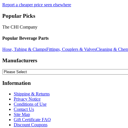
Report a cheaper price seen elsewhere
Popular Picks
The CHI Company
Popular Beverage Parts
Hose, Tubing & Clamps
Fittings, Couplers & Valves
Cleaning & Chem
Manufacturers
Information
Shipping & Returns
Privacy Notice
Conditions of Use
Contact Us
Site Map
Gift Certificate FAQ
Discount Coupons