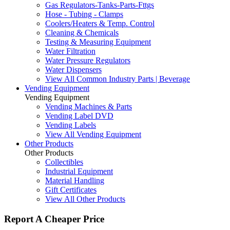
Gas Regulators-Tanks-Parts-Fttgs
Hose - Tubing - Clamps
Coolers/Heaters & Temp. Control
Cleaning & Chemicals
Testing & Measuring Equipment
Water Filtration
Water Pressure Regulators
Water Dispensers
View All Common Industry Parts | Beverage
Vending Equipment
Vending Equipment
Vending Machines & Parts
Vending Label DVD
Vending Labels
View All Vending Equipment
Other Products
Other Products
Collectibles
Industrial Equipment
Material Handling
Gift Certificates
View All Other Products
Report A Cheaper Price