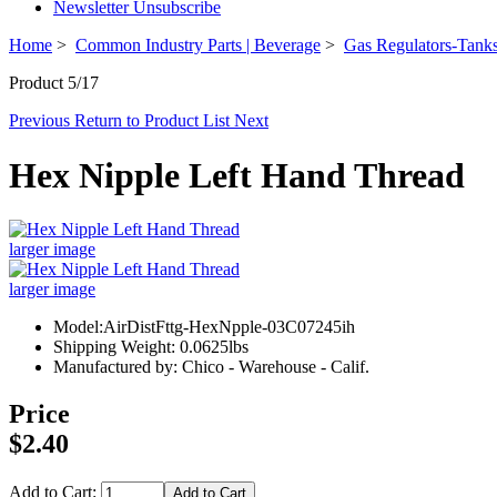
Newsletter Unsubscribe
Home
>
Common Industry Parts | Beverage
>
Gas Regulators-Tanks
Product 5/17
Previous
Return to Product List
Next
Hex Nipple Left Hand Thread
larger image
larger image
Model:AirDistFttg-HexNpple-03C07245ih
Shipping Weight: 0.0625lbs
Manufactured by: Chico - Warehouse - Calif.
Price
$2.40
Add to Cart: