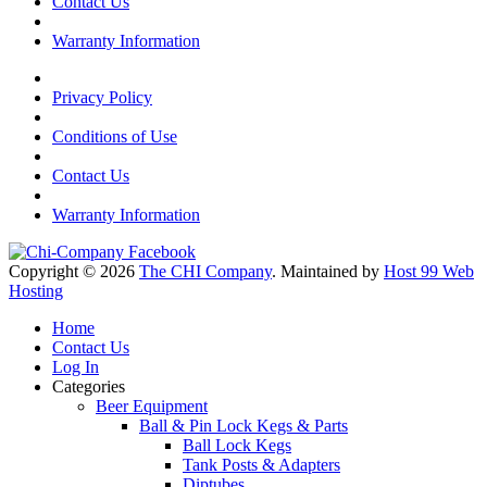
Contact Us
Warranty Information
Privacy Policy
Conditions of Use
Contact Us
Warranty Information
Copyright © 2026
The CHI Company
. Maintained by
Host 99 Web
Hosting
Home
Contact Us
Log In
Categories
Beer Equipment
Ball & Pin Lock Kegs & Parts
Ball Lock Kegs
Tank Posts & Adapters
Diptubes