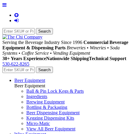
Serving the Beverage Industry Since 1996
Commercial Beverage
Equipment & Dispensing Parts
Breweries • Wineries • Soda
Systems • Coffee Service • Vending Equipment
30+ Years Experience
Nationwide Shipping
Technical Support
530-622-8265
Beer Equipment
Beer Equipment
Ball & Pin Lock Kegs & Parts
Ingredients
Brewing Equipment
Bottling & Packaging
Beer Dispensing Equipment
Kegging Dispensing Kits
Micro-Matic
View All Beer Equipment