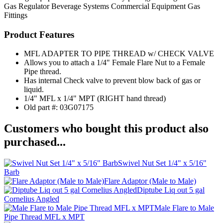
Gas Regulator
Beverage Systems
Commercial Equipment
Gas
Fittings
Product Features
MFL ADAPTER TO PIPE THREAD w/ CHECK VALVE
Allows you to attach a 1/4" Female Flare Nut to a Female
Pipe thread.
Has internal Check valve to prevent blow back of gas or
liquid.
1/4" MFL x 1/4" MPT (RIGHT hand thread)
Old part #: 03G07175
Customers who bought this product also
purchased...
Swivel Nut Set 1/4" x 5/16"
Barb
Flare Adaptor (Male to Male)
Diptube Liq out 5 gal
Cornelius Angled
Male Flare to Male
Pipe Thread MFL x MPT