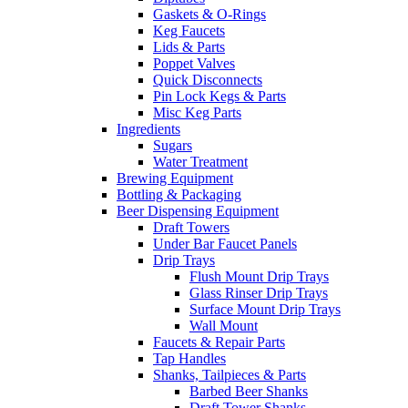
Gaskets & O-Rings
Keg Faucets
Lids & Parts
Poppet Valves
Quick Disconnects
Pin Lock Kegs & Parts
Misc Keg Parts
Ingredients
Sugars
Water Treatment
Brewing Equipment
Bottling & Packaging
Beer Dispensing Equipment
Draft Towers
Under Bar Faucet Panels
Drip Trays
Flush Mount Drip Trays
Glass Rinser Drip Trays
Surface Mount Drip Trays
Wall Mount
Faucets & Repair Parts
Tap Handles
Shanks, Tailpieces & Parts
Barbed Beer Shanks
Draft Tower Shanks