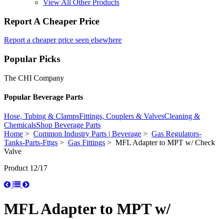
View All Other Products
Report A Cheaper Price
Report a cheaper price seen elsewhere
Popular Picks
The CHI Company
Popular Beverage Parts
Hose, Tubing & Clamps
Fittings, Couplers & Valves
Cleaning &
Chemicals
Shop Beverage Parts
Home
>
Common Industry Parts | Beverage
>
Gas Regulators-
Tanks-Parts-Fttgs
>
Gas Fittings
> MFL Adapter to MPT w/ Check
Valve
Product 12/17
MFL Adapter to MPT w/