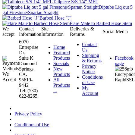
Tailpiece S/S 1/4" MFL
Diptube Liq out 5
gal Firestone/Spartan Straight
Barbed Hose "J"
Flare Male to Barbed Hose Stem
We
Contact
Site
Deliveries &
Social Media
accept
Information
Information
Returns
6070
Contact
Enterprise
Home
Us
Dr.
Featured
Shipping
Suite K
Products
Facebook
& Returns
Diamond
Specials
page
Privacy
Springs,
New
Notice
CA.
Products
Conditions
95619-
All
of Use
9442
Products
My
Tel: (530)
...
Account
622-8265
Privacy Policy
Conditions of Use