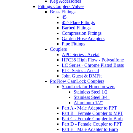
Keg Accessories
Fittings-Couplers-Valves
Brass Fittings
45
45^ Flare Fittings
Barbed Fittings
Compression Fittings
Garden Hose Adapters
Pipe Fittings
Couplers
APC Series - Acetal
HFC35 High Flow - Polysulfone
LC Series - Chrome Plated Brass
PLC Series - Acetal
John Guest & DMFit
ProFlow CamLock Couplers
SnapLock for Homebrewers
Stainless Steel 1/2"
Stainless Steel 3/4"
Aluminum 1/2"
Part A - Male Adapter to FPT
Part B - Female Coupler to MPT
Part C - Female Coupler to Barb
Part D - Female Coupler to FPT
Part E - Male Adapter to Barb