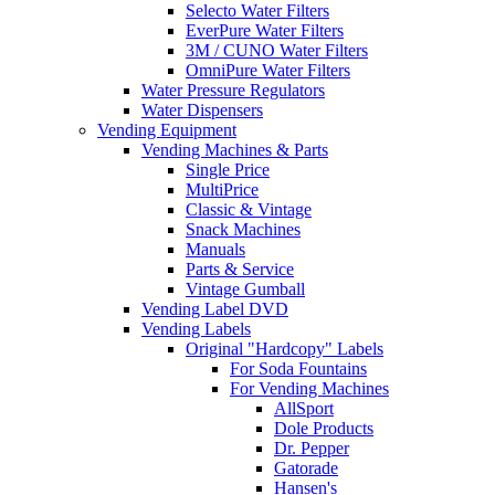
Selecto Water Filters
EverPure Water Filters
3M / CUNO Water Filters
OmniPure Water Filters
Water Pressure Regulators
Water Dispensers
Vending Equipment
Vending Machines & Parts
Single Price
MultiPrice
Classic & Vintage
Snack Machines
Manuals
Parts & Service
Vintage Gumball
Vending Label DVD
Vending Labels
Original "Hardcopy" Labels
For Soda Fountains
For Vending Machines
AllSport
Dole Products
Dr. Pepper
Gatorade
Hansen's