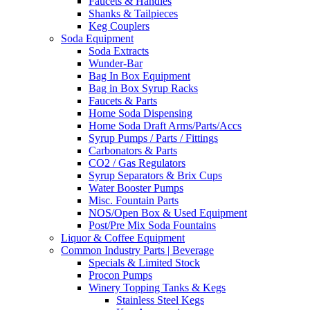
Faucets & Handles
Shanks & Tailpieces
Keg Couplers
Soda Equipment
Soda Extracts
Wunder-Bar
Bag In Box Equipment
Bag in Box Syrup Racks
Faucets & Parts
Home Soda Dispensing
Home Soda Draft Arms/Parts/Accs
Syrup Pumps / Parts / Fittings
Carbonators & Parts
CO2 / Gas Regulators
Syrup Separators & Brix Cups
Water Booster Pumps
Misc. Fountain Parts
NOS/Open Box & Used Equipment
Post/Pre Mix Soda Fountains
Liquor & Coffee Equipment
Common Industry Parts | Beverage
Specials & Limited Stock
Procon Pumps
Winery Topping Tanks & Kegs
Stainless Steel Kegs