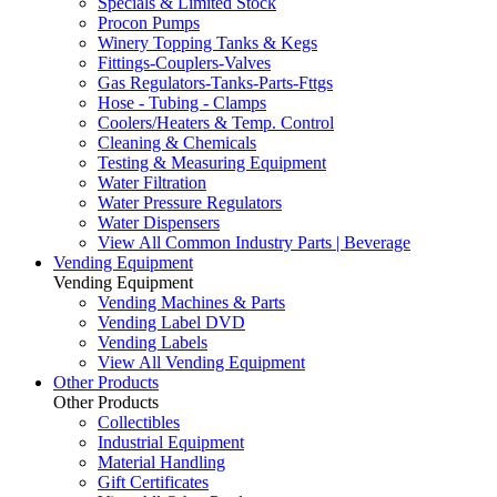
Specials & Limited Stock
Procon Pumps
Winery Topping Tanks & Kegs
Fittings-Couplers-Valves
Gas Regulators-Tanks-Parts-Fttgs
Hose - Tubing - Clamps
Coolers/Heaters & Temp. Control
Cleaning & Chemicals
Testing & Measuring Equipment
Water Filtration
Water Pressure Regulators
Water Dispensers
View All Common Industry Parts | Beverage
Vending Equipment
Vending Equipment
Vending Machines & Parts
Vending Label DVD
Vending Labels
View All Vending Equipment
Other Products
Other Products
Collectibles
Industrial Equipment
Material Handling
Gift Certificates