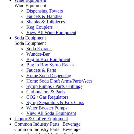
Wine Equipment
Wine Equipment
Dispensing Towers
Faucets & Handles
Shanks & Tailpieces
Keg Couplers
View All Wine Equipment
Soda Equipment
Soda Equipment
Soda Extracts
Wunder-Bar
Bag In Box Equipment
Bag in Box Syrup Racks
Faucets & Parts
Home Soda Dispensing
Home Soda Draft Arms/Parts/Accs
Syrup Pumps / Parts / Fittings
Carbonators & Parts
CO2 / Gas Regulators
Syrup Separators & Brix Cups
Water Booster Pumps
View All Soda Equipment
Liquor & Coffee Equipment
Common Industry Parts | Beverage
Common Industry Parts | Beverage