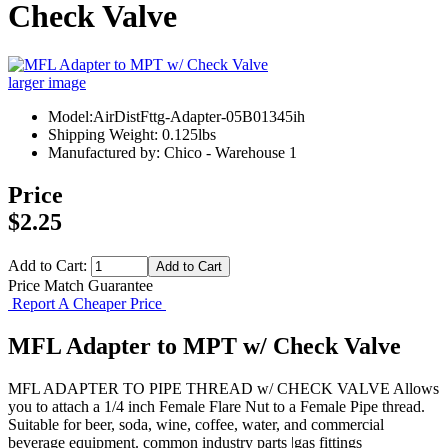
Check Valve
larger image
Model:AirDistFttg-Adapter-05B01345ih
Shipping Weight: 0.125lbs
Manufactured by: Chico - Warehouse 1
Price
$2.25
Add to Cart:
Price Match Guarantee
Report A Cheaper Price
MFL Adapter to MPT w/ Check Valve
MFL ADAPTER TO PIPE THREAD w/ CHECK VALVE Allows
you to attach a 1/4 inch Female Flare Nut to a Female Pipe thread.
Suitable for beer, soda, wine, coffee, water, and commercial
beverage equipment. common industry parts |gas fittings