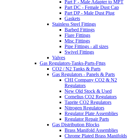
Part F - Male Adapter to MPT
Part DC - Female Dust Cap
Part DP - Male Dust Plug
Gaskets
Stainless Steel Fittings
Barbed Fittings
Flare Fittings
Misc Fittings
Pipe Fittings - all sizes
Swivel Fittings
Valves
Gas Regulators-Tanks-Parts-Fttgs
CO2 / N2 Tanks & Parts
Gas Regulators - Panels & Parts
CHI Company CO2 & N2
Regulators
New Old Stock & Used
Cornelius CO2 Regulators
Taprite CO2 Regulators
Nitrogen Regulators
Regulator Plate Assemblies
Regulator Repair Parts
Gas Distribution Blocks
Brass Manifold Assemblies
Chrome Plated Brass Manifolds