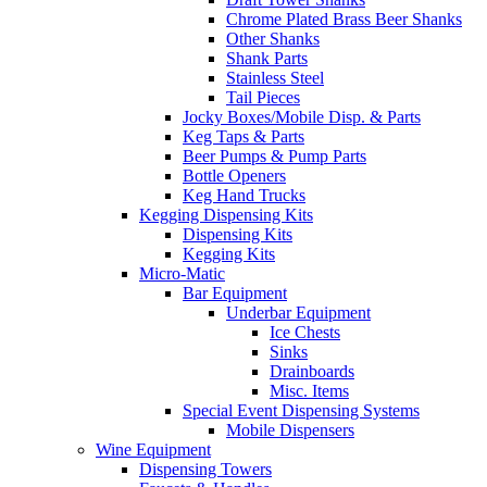
Chrome Plated Brass Beer Shanks
Other Shanks
Shank Parts
Stainless Steel
Tail Pieces
Jocky Boxes/Mobile Disp. & Parts
Keg Taps & Parts
Beer Pumps & Pump Parts
Bottle Openers
Keg Hand Trucks
Kegging Dispensing Kits
Dispensing Kits
Kegging Kits
Micro-Matic
Bar Equipment
Underbar Equipment
Ice Chests
Sinks
Drainboards
Misc. Items
Special Event Dispensing Systems
Mobile Dispensers
Wine Equipment
Dispensing Towers