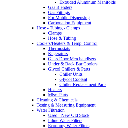
Extruded Aluminum Manifolds
Gas Blenders
Gas Fittings
For Mobile Dispensing
Carbonation Equipment
Hose - Tubing - Clamps
Clamps
Hose & Tubing
Coolers/Heaters & Temp. Control
Thermostats
Kegerators
Glass Door Merchandisers
Under & Back Bar Coolers
Glycol Chillers & Parts
Chiller Units
Glycol Coolant
Chiller Replacement Parts
Heaters
Misc. Parts
Cleaning & Chemicals
Testing & Measuring Equipment
Water Filtration
Used - New Old Stock
Inline Water Filters
Economy Water Filters