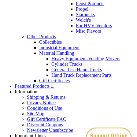
Pepsi Products
Propel
Starbucks
Welch's
For HVV Vendors
Misc Flavors
Other Products
Collectibles
Industrial Equipment
Material Handling
Heavy Equipment-Vending Movers
Cylinder Trucks
General Use Hand Trucks
Hand Truck Replacement Parts
Gift Certificates
Featured Products ...
Information
Shipping & Returns
Privacy Notice
Conditions of Use
Site Map
Gift Certificate FAQ
Discount Coupons
Newsletter Unsubscribe
Important Links