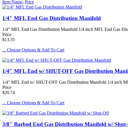
Item Name-
Price
1/4" MFL End Gas Distribution Manifold
1/4" MFL End Gas Distribution Manifold 1/4 inch MFL End Gas Distrib
Price
$13.35
... Choose Options & Add To Cart
1/4" MFL End w/ SHUT-OFF Gas Distribution Mani
1/4" MFL End w/ SHUT-OFF Gas Distribution Manifold 1/4 inch MFL
Price
$20.74
... Choose Options & Add To Cart
3/8" Barbed End Gas Distribution Manifold w/ Shut-