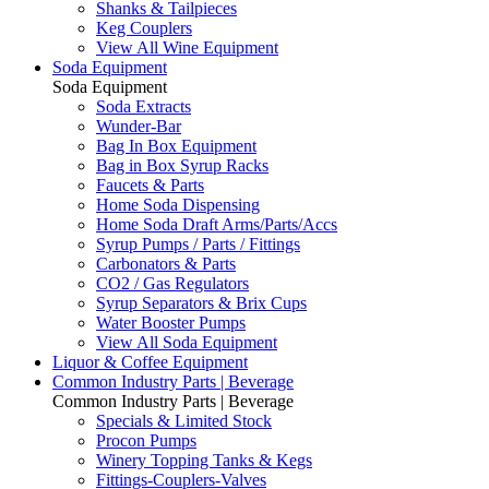
Shanks & Tailpieces
Keg Couplers
View All Wine Equipment
Soda Equipment
Soda Equipment
Soda Extracts
Wunder-Bar
Bag In Box Equipment
Bag in Box Syrup Racks
Faucets & Parts
Home Soda Dispensing
Home Soda Draft Arms/Parts/Accs
Syrup Pumps / Parts / Fittings
Carbonators & Parts
CO2 / Gas Regulators
Syrup Separators & Brix Cups
Water Booster Pumps
View All Soda Equipment
Liquor & Coffee Equipment
Common Industry Parts | Beverage
Common Industry Parts | Beverage
Specials & Limited Stock
Procon Pumps
Winery Topping Tanks & Kegs
Fittings-Couplers-Valves