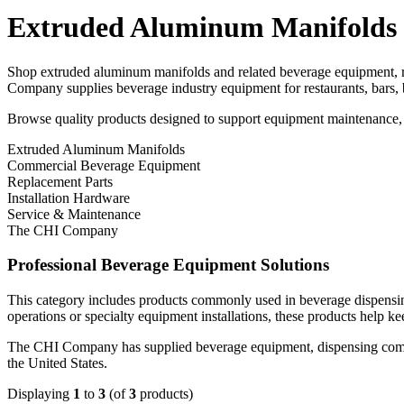
Extruded Aluminum Manifolds
Shop extruded aluminum manifolds and related beverage equipment, r
Company supplies beverage industry equipment for restaurants, bars, 
Browse quality products designed to support equipment maintenance, r
Extruded Aluminum Manifolds
Commercial Beverage Equipment
Replacement Parts
Installation Hardware
Service & Maintenance
The CHI Company
Professional Beverage Equipment Solutions
This category includes products commonly used in beverage dispensin
operations or specialty equipment installations, these products help ke
The CHI Company has supplied beverage equipment, dispensing compone
the United States.
Displaying
1
to
3
(of
3
products)