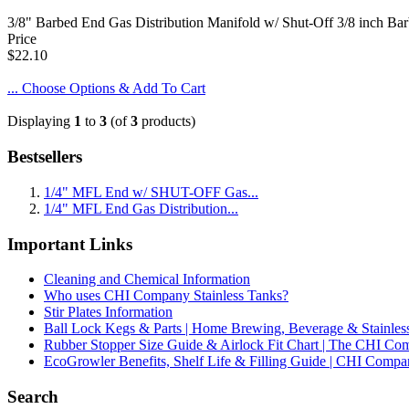
3/8" Barbed End Gas Distribution Manifold w/ Shut-Off 3/8 inch Barb
Price
$22.10
... Choose Options & Add To Cart
Displaying
1
to
3
(of
3
products)
Bestsellers
1/4" MFL End w/ SHUT-OFF Gas...
1/4" MFL End Gas Distribution...
Important Links
Cleaning and Chemical Information
Who uses CHI Company Stainless Tanks?
Stir Plates Information
Ball Lock Kegs & Parts | Home Brewing, Beverage & Stainles
Rubber Stopper Size Guide & Airlock Fit Chart | The CHI C
EcoGrowler Benefits, Shelf Life & Filling Guide | CHI Comp
Search