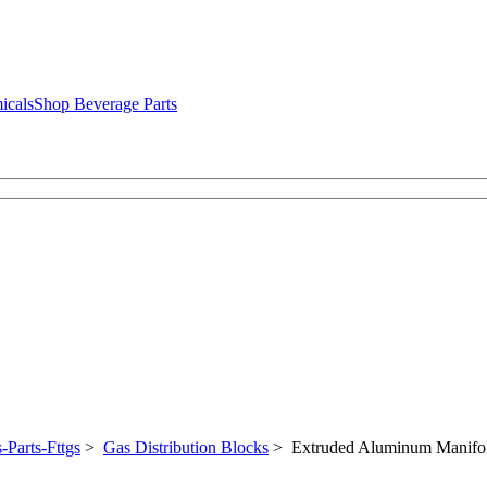
icals
Shop Beverage Parts
-Parts-Fttgs
>
Gas Distribution Blocks
> Extruded Aluminum Manifo