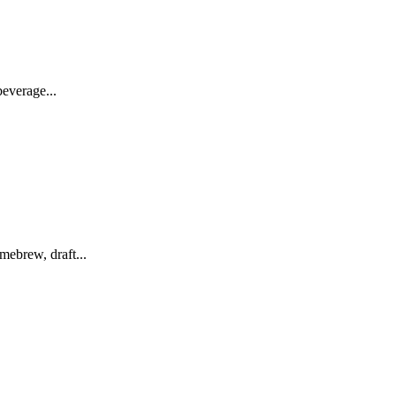
everage...
ebrew, draft...