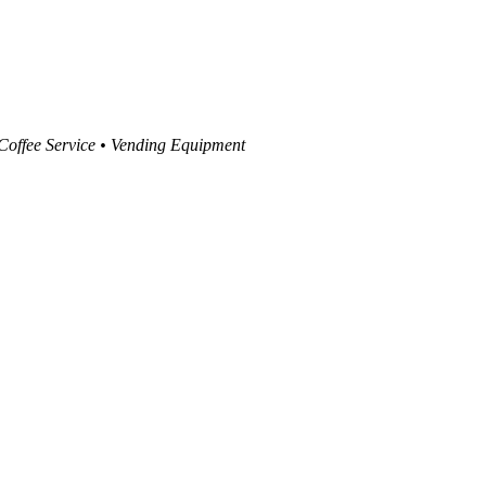
 Coffee Service • Vending Equipment