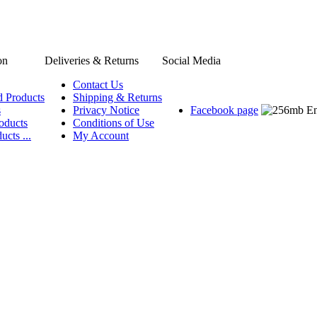
on
Deliveries & Returns
Social Media
Contact Us
d Products
Shipping & Returns
s
Privacy Notice
Facebook page
oducts
Conditions of Use
ucts ...
My Account