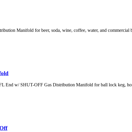
ution Manifold for beer, soda, wine, coffee, water, and commercial b
fold
 End w/ SHUT-OFF Gas Distribution Manifold for ball lock keg, hom
Off