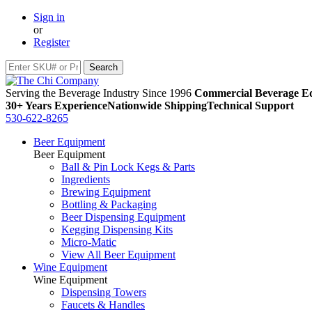
Sign in
or
Register
Serving the Beverage Industry Since 1996
Commercial Beverage Eq
30+ Years Experience
Nationwide Shipping
Technical Support
530-622-8265
Beer Equipment
Beer Equipment
Ball & Pin Lock Kegs & Parts
Ingredients
Brewing Equipment
Bottling & Packaging
Beer Dispensing Equipment
Kegging Dispensing Kits
Micro-Matic
View All Beer Equipment
Wine Equipment
Wine Equipment
Dispensing Towers
Faucets & Handles