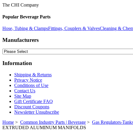
The CHI Company
Popular Beverage Parts
Hose, Tubing & Clamps
Fittings, Couplers & Valves
Cleaning & Chem
Manufacturers
Information
Shipping & Returns
Privacy Notice
Conditions of Use
Contact Us
Site Map
Gift Certificate FAQ
Discount Coupons
Newsletter Unsubscribe
Home
>
Common Industry Parts | Beverage
>
Gas Regulators-Tanks
EXTRUDED ALUMINUM MANIFOLDS