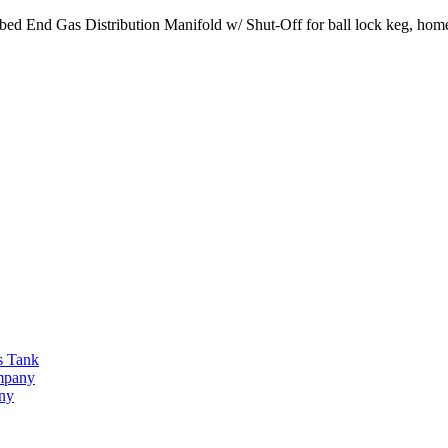
ed End Gas Distribution Manifold w/ Shut-Off for ball lock keg, home
s Tank
ompany
any