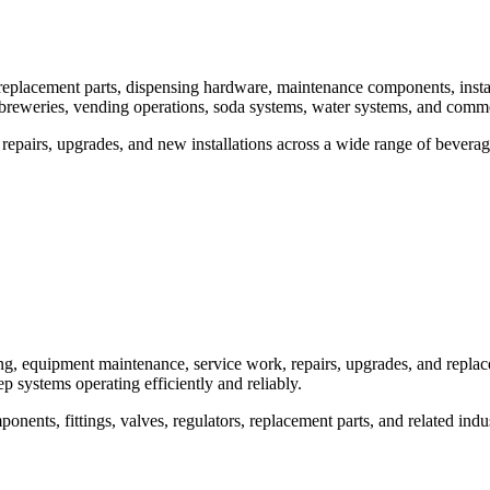
eplacement parts, dispensing hardware, maintenance components, instal
breweries, vending operations, soda systems, water systems, and comme
epairs, upgrades, and new installations across a wide range of bevera
g, equipment maintenance, service work, repairs, upgrades, and repla
ep systems operating efficiently and reliably.
nts, fittings, valves, regulators, replacement parts, and related indu