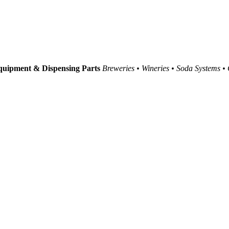
uipment & Dispensing Parts
Breweries • Wineries • Soda Systems •