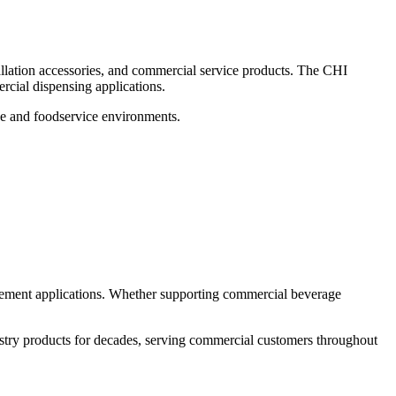
lation accessories, and commercial service products. The CHI
rcial dispensing applications.
ge and foodservice environments.
cement applications. Whether supporting commercial beverage
stry products for decades, serving commercial customers throughout