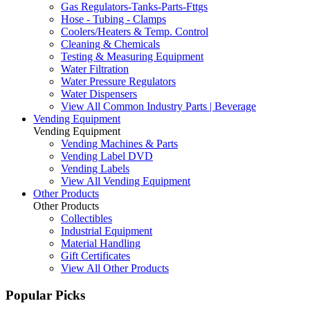
Gas Regulators-Tanks-Parts-Fttgs
Hose - Tubing - Clamps
Coolers/Heaters & Temp. Control
Cleaning & Chemicals
Testing & Measuring Equipment
Water Filtration
Water Pressure Regulators
Water Dispensers
View All Common Industry Parts | Beverage
Vending Equipment
Vending Equipment
Vending Machines & Parts
Vending Label DVD
Vending Labels
View All Vending Equipment
Other Products
Other Products
Collectibles
Industrial Equipment
Material Handling
Gift Certificates
View All Other Products
Popular Picks