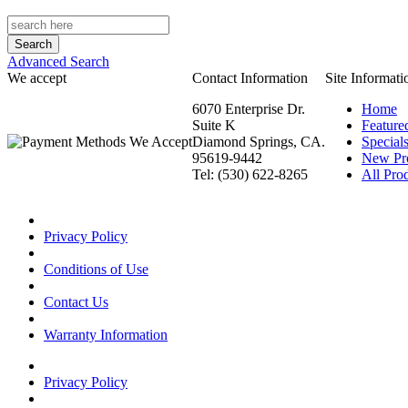
Advanced Search
We accept
Contact Information
Site Informati
6070 Enterprise Dr.
Home
Suite K
Feature
Diamond Springs, CA.
Special
95619-9442
New Pr
Tel: (530) 622-8265
All Prod
Privacy Policy
Conditions of Use
Contact Us
Warranty Information
Privacy Policy