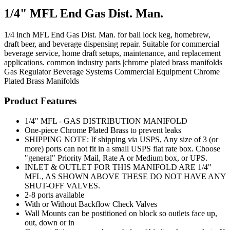
1/4" MFL End Gas Dist. Man.
1/4 inch MFL End Gas Dist. Man. for ball lock keg, homebrew,
draft beer, and beverage dispensing repair. Suitable for commercial
beverage service, home draft setups, maintenance, and replacement
applications. common industry parts |chrome plated brass manifolds
Gas Regulator
Beverage Systems
Commercial Equipment
Chrome
Plated Brass Manifolds
Product Features
1/4" MFL - GAS DISTRIBUTION MANIFOLD
One-piece Chrome Plated Brass to prevent leaks
SHIPPING NOTE: If shipping via USPS, Any size of 3 (or
more) ports can not fit in a small USPS flat rate box. Choose
"general" Priority Mail, Rate A or Medium box, or UPS.
INLET & OUTLET FOR THIS MANIFOLD ARE 1/4"
MFL, AS SHOWN ABOVE THESE DO NOT HAVE ANY
SHUT-OFF VALVES.
2-8 ports available
With or Without Backflow Check Valves
Wall Mounts can be postitioned on block so outlets face up,
out, down or in