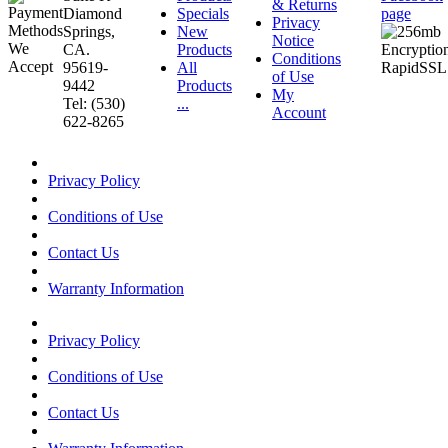
& Returns
Diamond
Specials
page
Privacy
Springs,
New
Notice
CA.
Products
Conditions
95619-
All
of Use
9442
Products
My
Tel: (530)
...
Account
622-8265
Privacy Policy
Conditions of Use
Contact Us
Warranty Information
Privacy Policy
Conditions of Use
Contact Us