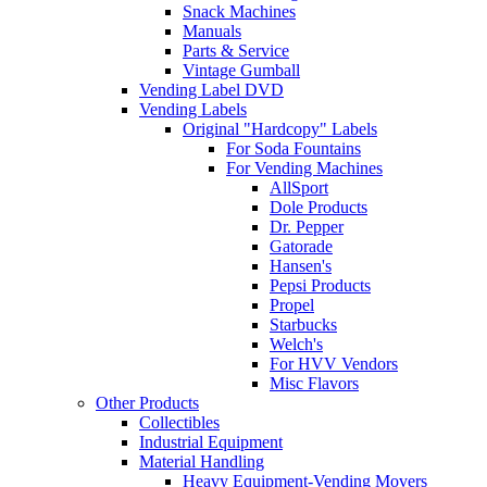
Snack Machines
Manuals
Parts & Service
Vintage Gumball
Vending Label DVD
Vending Labels
Original "Hardcopy" Labels
For Soda Fountains
For Vending Machines
AllSport
Dole Products
Dr. Pepper
Gatorade
Hansen's
Pepsi Products
Propel
Starbucks
Welch's
For HVV Vendors
Misc Flavors
Other Products
Collectibles
Industrial Equipment
Material Handling
Heavy Equipment-Vending Movers