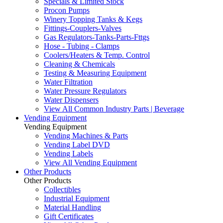
Specials & Limited Stock
Procon Pumps
Winery Topping Tanks & Kegs
Fittings-Couplers-Valves
Gas Regulators-Tanks-Parts-Fttgs
Hose - Tubing - Clamps
Coolers/Heaters & Temp. Control
Cleaning & Chemicals
Testing & Measuring Equipment
Water Filtration
Water Pressure Regulators
Water Dispensers
View All Common Industry Parts | Beverage
Vending Equipment
Vending Equipment
Vending Machines & Parts
Vending Label DVD
Vending Labels
View All Vending Equipment
Other Products
Other Products
Collectibles
Industrial Equipment
Material Handling
Gift Certificates