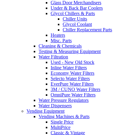
Glass Door Merchandisers
Under & Back Bar Coolers
Glycol Chillers & Parts
Chiller Units
Glycol Coolant
Chiller Replacement Parts
Heaters
Misc. Parts
Cleaning & Chemicals
Testing & Measuring Equipment
Water Filtration
Used - New Old Stock
Inline Water Filters
Economy Water Filters
Selecto Water Filters
EverPure Water Filters
3M / CUNO Water Filters
OmniPure Water Filters
Water Pressure Regulators
Water Dispensers
Vending Equipment
Vending Machines & Parts
Single Price
MultiPrice
Classic & Vintage