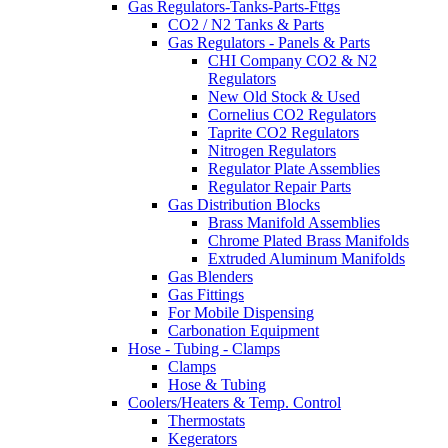
Gas Regulators-Tanks-Parts-Fttgs
CO2 / N2 Tanks & Parts
Gas Regulators - Panels & Parts
CHI Company CO2 & N2
Regulators
New Old Stock & Used
Cornelius CO2 Regulators
Taprite CO2 Regulators
Nitrogen Regulators
Regulator Plate Assemblies
Regulator Repair Parts
Gas Distribution Blocks
Brass Manifold Assemblies
Chrome Plated Brass Manifolds
Extruded Aluminum Manifolds
Gas Blenders
Gas Fittings
For Mobile Dispensing
Carbonation Equipment
Hose - Tubing - Clamps
Clamps
Hose & Tubing
Coolers/Heaters & Temp. Control
Thermostats
Kegerators