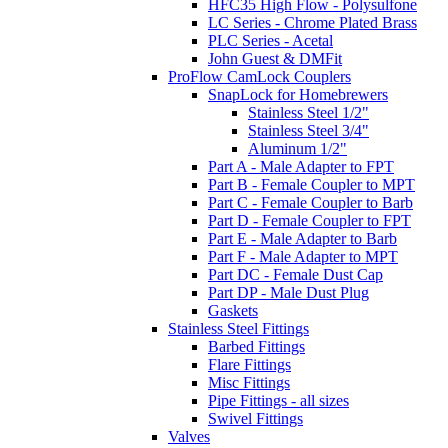
HFC35 High Flow - Polysulfone
LC Series - Chrome Plated Brass
PLC Series - Acetal
John Guest & DMFit
ProFlow CamLock Couplers
SnapLock for Homebrewers
Stainless Steel 1/2"
Stainless Steel 3/4"
Aluminum 1/2"
Part A - Male Adapter to FPT
Part B - Female Coupler to MPT
Part C - Female Coupler to Barb
Part D - Female Coupler to FPT
Part E - Male Adapter to Barb
Part F - Male Adapter to MPT
Part DC - Female Dust Cap
Part DP - Male Dust Plug
Gaskets
Stainless Steel Fittings
Barbed Fittings
Flare Fittings
Misc Fittings
Pipe Fittings - all sizes
Swivel Fittings
Valves