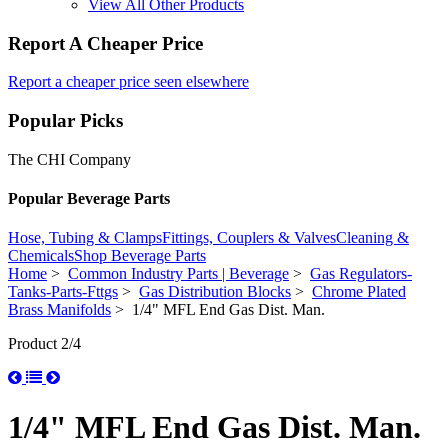
View All Other Products
Report A Cheaper Price
Report a cheaper price seen elsewhere
Popular Picks
The CHI Company
Popular Beverage Parts
Hose, Tubing & Clamps
Fittings, Couplers & Valves
Cleaning &
Chemicals
Shop Beverage Parts
Home
>
Common Industry Parts | Beverage
>
Gas Regulators-
Tanks-Parts-Fttgs
>
Gas Distribution Blocks
>
Chrome Plated
Brass Manifolds
> 1/4" MFL End Gas Dist. Man.
Product 2/4
1/4" MFL End Gas Dist. Man.