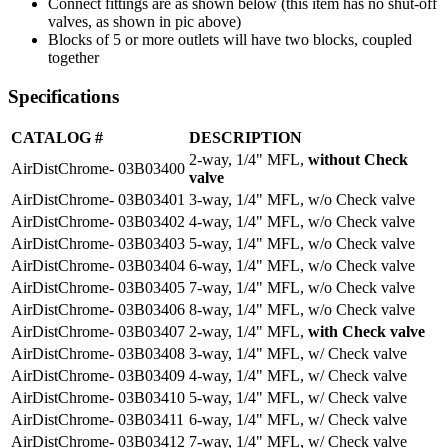
Connect fittings are as shown below (this item has no shut-off
valves, as shown in pic above)
Blocks of 5 or more outlets will have two blocks, coupled
together
Specifications
CATALOG #
DESCRIPTION
2-way, 1/4" MFL,
without Check
AirDistChrome- 03B03400
valve
AirDistChrome- 03B03401
3-way, 1/4" MFL, w/o Check valve
AirDistChrome- 03B03402
4-way, 1/4" MFL, w/o Check valve
AirDistChrome- 03B03403
5-way, 1/4" MFL, w/o Check valve
AirDistChrome- 03B03404
6-way, 1/4" MFL, w/o Check valve
AirDistChrome- 03B03405
7-way, 1/4" MFL, w/o Check valve
AirDistChrome- 03B03406
8-way, 1/4" MFL, w/o Check valve
AirDistChrome- 03B03407
2-way, 1/4" MFL,
with Check valve
AirDistChrome- 03B03408
3-way, 1/4" MFL, w/ Check valve
AirDistChrome- 03B03409
4-way, 1/4" MFL, w/ Check valve
AirDistChrome- 03B03410
5-way, 1/4" MFL, w/ Check valve
AirDistChrome- 03B03411
6-way, 1/4" MFL, w/ Check valve
AirDistChrome- 03B03412
7-way, 1/4" MFL, w/ Check valve