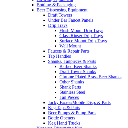
Bottling & Packaging
Beer Dispensing Equipment
Draft Towers
Under Bar Faucet Panels
Drip Trays
Flush Mount Drip Trays
Glass Rinser Drip Trays
Surface Mount Drip Trays
Wall Mount
Faucets & Repair Parts
Tap Handles
Shanks, Tailpieces & Parts
Barbed Beer Shanks
Draft Tower Shanks
Chrome Plated Brass Beer Shanks
Other Shanks
Shank Parts
Stainless Steel
Tail Pieces
Jocky Boxes/Mobile Disp. & Parts
Keg Taps & Parts
Beer Pumps & Pump Parts
Bottle Openers
Keg Hand Trucks