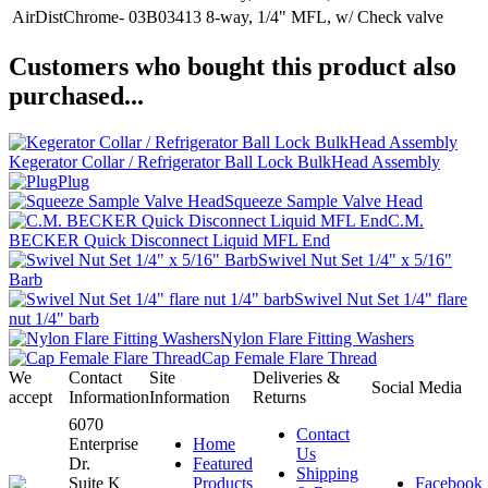
AirDistChrome- 03B03413
8-way, 1/4" MFL, w/ Check valve
Customers who bought this product also
purchased...
Kegerator Collar / Refrigerator Ball Lock BulkHead Assembly
Plug
Squeeze Sample Valve Head
C.M.
BECKER Quick Disconnect Liquid MFL End
Swivel Nut Set 1/4" x 5/16"
Barb
Swivel Nut Set 1/4" flare
nut 1/4" barb
Nylon Flare Fitting Washers
Cap Female Flare Thread
We
Contact
Site
Deliveries &
Social Media
accept
Information
Information
Returns
6070
Contact
Enterprise
Home
Us
Dr.
Featured
Shipping
Suite K
Products
Facebook