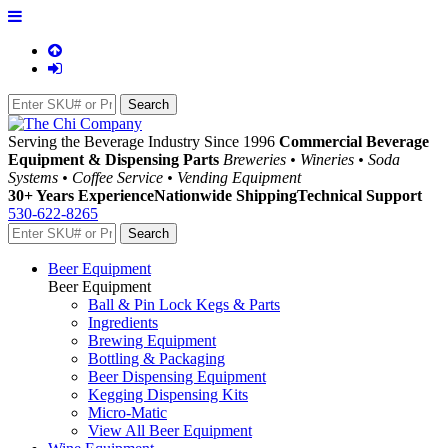
Serving the Beverage Industry Since 1996
Commercial Beverage
Equipment & Dispensing Parts
Breweries • Wineries • Soda
Systems • Coffee Service • Vending Equipment
30+ Years Experience
Nationwide Shipping
Technical Support
530-622-8265
Beer Equipment
Beer Equipment
Ball & Pin Lock Kegs & Parts
Ingredients
Brewing Equipment
Bottling & Packaging
Beer Dispensing Equipment
Kegging Dispensing Kits
Micro-Matic
View All Beer Equipment