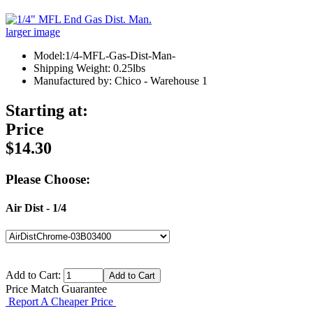
larger image
Model:1/4-MFL-Gas-Dist-Man-
Shipping Weight: 0.25lbs
Manufactured by: Chico - Warehouse 1
Starting at:
Price
$14.30
Please Choose:
Air Dist - 1/4
Add to Cart:
Price Match Guarantee
Report A Cheaper Price