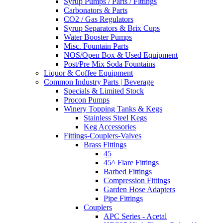
Syrup Pumps / Parts / Fittings
Carbonators & Parts
CO2 / Gas Regulators
Syrup Separators & Brix Cups
Water Booster Pumps
Misc. Fountain Parts
NOS/Open Box & Used Equipment
Post/Pre Mix Soda Fountains
Liquor & Coffee Equipment
Common Industry Parts | Beverage
Specials & Limited Stock
Procon Pumps
Winery Topping Tanks & Kegs
Stainless Steel Kegs
Keg Accessories
Fittings-Couplers-Valves
Brass Fittings
45
45^ Flare Fittings
Barbed Fittings
Compression Fittings
Garden Hose Adapters
Pipe Fittings
Couplers
APC Series - Acetal