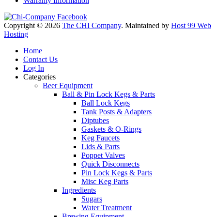
Warranty Information
Copyright © 2026
The CHI Company
. Maintained by
Host 99 Web
Hosting
Home
Contact Us
Log In
Categories
Beer Equipment
Ball & Pin Lock Kegs & Parts
Ball Lock Kegs
Tank Posts & Adapters
Diptubes
Gaskets & O-Rings
Keg Faucets
Lids & Parts
Poppet Valves
Quick Disconnects
Pin Lock Kegs & Parts
Misc Keg Parts
Ingredients
Sugars
Water Treatment
Brewing Equipment