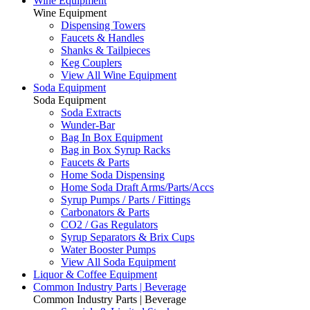
Wine Equipment
Wine Equipment
Dispensing Towers
Faucets & Handles
Shanks & Tailpieces
Keg Couplers
View All Wine Equipment
Soda Equipment
Soda Equipment
Soda Extracts
Wunder-Bar
Bag In Box Equipment
Bag in Box Syrup Racks
Faucets & Parts
Home Soda Dispensing
Home Soda Draft Arms/Parts/Accs
Syrup Pumps / Parts / Fittings
Carbonators & Parts
CO2 / Gas Regulators
Syrup Separators & Brix Cups
Water Booster Pumps
View All Soda Equipment
Liquor & Coffee Equipment
Common Industry Parts | Beverage
Common Industry Parts | Beverage