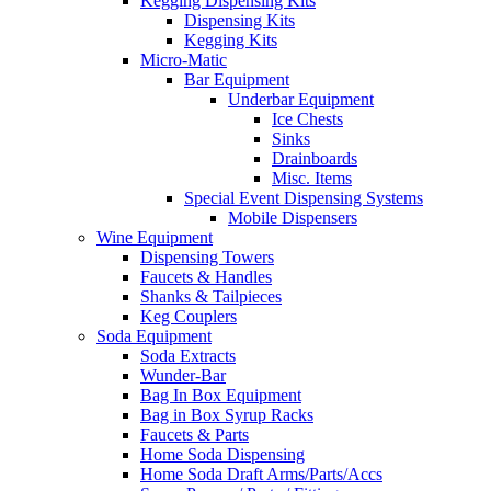
Kegging Dispensing Kits
Dispensing Kits
Kegging Kits
Micro-Matic
Bar Equipment
Underbar Equipment
Ice Chests
Sinks
Drainboards
Misc. Items
Special Event Dispensing Systems
Mobile Dispensers
Wine Equipment
Dispensing Towers
Faucets & Handles
Shanks & Tailpieces
Keg Couplers
Soda Equipment
Soda Extracts
Wunder-Bar
Bag In Box Equipment
Bag in Box Syrup Racks
Faucets & Parts
Home Soda Dispensing
Home Soda Draft Arms/Parts/Accs