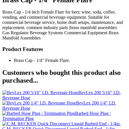
Brass Cap - 1/4 inch Female Flare for beer, wine, soda, coffee,
vending, and commercial beverage equipment. Suitable for
commercial beverage service, home draft setups, maintenance, and
replacement. common industry parts |brass manifold assemblies
Gas Regulator
Beverage Systems
Commercial Equipment
Brass
Manifold Assemblies
Product Features
Brass Cap - 1/4" Female Flare.
Customers who bought this product also
purchased...
BevLex 200 5/16" I.D.
Beverage Hose
BevLex 200 1/4" I.D.
Beverage Hose
Barbed Hose Plug /
Termination Plug
C.M. BECKER Quick Disconnect Liquid Barbed End - 1/4in.