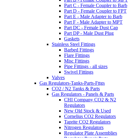
Part C - Female Coupler to Barb
Part D - Female Coupler to FPT
Part E - Male Adapter to Barb
Part F - Male Adapter to MPT
Part DC - Female Dust Cap
Part DP - Male Dust Plug
Gaskets
Stainless Steel Fittings
Barbed Fittings
Flare Fittings
Misc Fittings
Pipe Fittings - all sizes
Swivel Fittings
Valves
Gas Regulators-Tanks-Parts-Fttgs
CO2 / N2 Tanks & Parts
Gas Regulators - Panels & Parts
CHI Company CO2 & N2
Regulators
New Old Stock & Used
Cornelius CO2 Regulators
Taprite CO2 Regulators
Nitrogen Regulators
Regulator Plate Assemblies