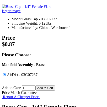
larger image
Model:Brass Cap - 03G07237
Shipping Weight: 0.125lbs
Manufactured by: Chico - Warehouse 1
Price
$0.87
Please Choose:
Manifold Assembly - Brass
AirDist - 03G07237
Add to Cart:
Price Match Guarantee
Report A Cheaper Price
Brass Cap - 1/4" Female Flare