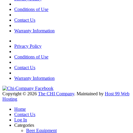
Conditions of Use
Contact Us
Warranty Information
Privacy Policy
Conditions of Use
Contact Us
Warranty Information
Copyright © 2026
The CHI Company
. Maintained by
Host 99 Web
Hosting
Home
Contact Us
Log In
Categories
Beer Equipment