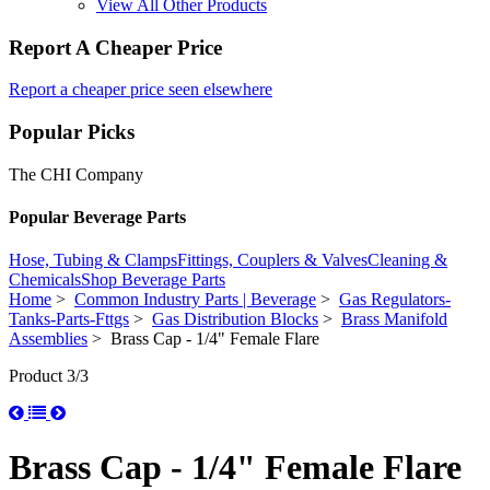
View All Other Products
Report A Cheaper Price
Report a cheaper price seen elsewhere
Popular Picks
The CHI Company
Popular Beverage Parts
Hose, Tubing & Clamps
Fittings, Couplers & Valves
Cleaning &
Chemicals
Shop Beverage Parts
Home
>
Common Industry Parts | Beverage
>
Gas Regulators-
Tanks-Parts-Fttgs
>
Gas Distribution Blocks
>
Brass Manifold
Assemblies
> Brass Cap - 1/4" Female Flare
Product 3/3
Brass Cap - 1/4" Female Flare