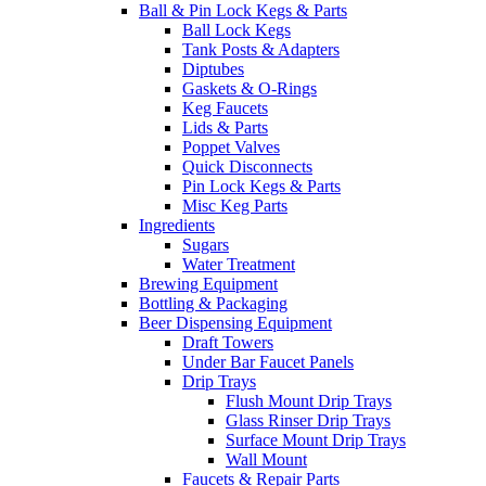
Ball & Pin Lock Kegs & Parts
Ball Lock Kegs
Tank Posts & Adapters
Diptubes
Gaskets & O-Rings
Keg Faucets
Lids & Parts
Poppet Valves
Quick Disconnects
Pin Lock Kegs & Parts
Misc Keg Parts
Ingredients
Sugars
Water Treatment
Brewing Equipment
Bottling & Packaging
Beer Dispensing Equipment
Draft Towers
Under Bar Faucet Panels
Drip Trays
Flush Mount Drip Trays
Glass Rinser Drip Trays
Surface Mount Drip Trays
Wall Mount
Faucets & Repair Parts