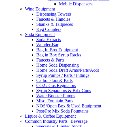
Mobile Dispensers
Wine Equipment
Dispensing Towers
Faucets & Handles
Shanks & Tailpieces
Keg Couplers
Soda Equipment
Soda Extracts
Wunder-Bar
Bag In Box Equipment
Bag in Box Syrup Racks
Faucets & Parts
Home Soda Dispensing
Home Soda Draft Arms/Parts/Accs
Syrup Pumps / Parts / Fittings
Carbonators & Parts
CO2 / Gas Regulators
Syrup Separators & Brix Cups
Water Booster Pumps
Misc. Fountain Parts
NOS/Open Box & Used Equipment
Post/Pre Mix Soda Fountains
Liquor & Coffee Equipment
Common Industry Parts | Beverage
Specials & Limited Stock