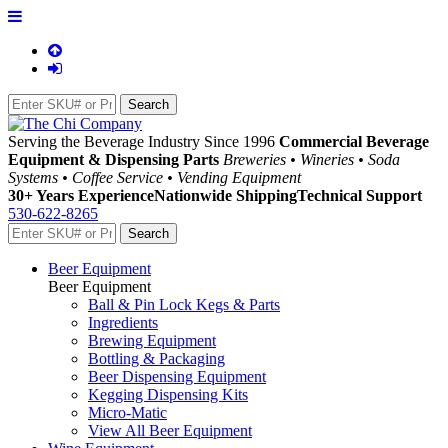
Serving the Beverage Industry Since 1996
Commercial Beverage
Equipment & Dispensing Parts
Breweries • Wineries • Soda
Systems • Coffee Service • Vending Equipment
30+ Years Experience
Nationwide Shipping
Technical Support
530-622-8265
Beer Equipment
Beer Equipment
Ball & Pin Lock Kegs & Parts
Ingredients
Brewing Equipment
Bottling & Packaging
Beer Dispensing Equipment
Kegging Dispensing Kits
Micro-Matic
View All Beer Equipment