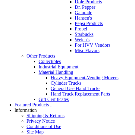
Dole Products
Dr. Pepper
Gatorade
Hansen's
Pepsi Products
Propel
Starbucks
Welch's
For HVV Vendors
Misc Flavors
Other Products
Collectibles
Industrial Equipment
Material Handling
Heavy Equipment-Vending Movers
Cylinder Trucks
General Use Hand Trucks
Hand Truck Replacement Parts
Gift Certificates
Featured Products ...
Information
Shipping & Returns
Privacy Notice
Conditions of Use
Site Map