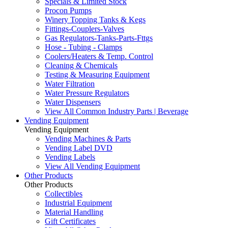
Specials & Limited Stock
Procon Pumps
Winery Topping Tanks & Kegs
Fittings-Couplers-Valves
Gas Regulators-Tanks-Parts-Fttgs
Hose - Tubing - Clamps
Coolers/Heaters & Temp. Control
Cleaning & Chemicals
Testing & Measuring Equipment
Water Filtration
Water Pressure Regulators
Water Dispensers
View All Common Industry Parts | Beverage
Vending Equipment
Vending Equipment
Vending Machines & Parts
Vending Label DVD
Vending Labels
View All Vending Equipment
Other Products
Other Products
Collectibles
Industrial Equipment
Material Handling
Gift Certificates