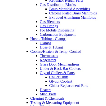
Regulator Repair Parts
Gas Distribution Blocks
Brass Manifold Assemblies
Chrome Plated Brass Manifolds
Extruded Aluminum Manifolds
Gas Blenders
Gas Fittings
For Mobile Dispensing
Carbonation Equipment
Hose - Tubing - Clamps
Clamps
Hose & Tubing
Coolers/Heaters & Temp. Control
Thermostats
Kegerators
Glass Door Merchandisers
Under & Back Bar Coolers
Glycol Chillers & Parts
Chiller Units
Glycol Coolant
Chiller Replacement Parts
Heaters
Misc. Parts
Cleaning & Chemicals
Testing & Measuring Equipment