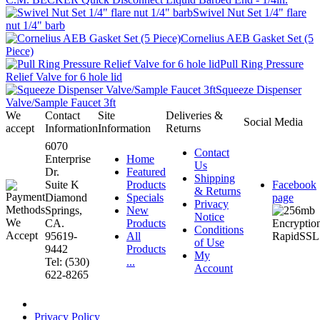
Swivel Nut Set 1/4" flare
nut 1/4" barb
Cornelius AEB Gasket Set (5
Piece)
Pull Ring Pressure
Relief Valve for 6 hole lid
Squeeze Dispenser
Valve/Sample Faucet 3ft
We
Contact
Site
Deliveries &
Social Media
accept
Information
Information
Returns
6070
Contact
Enterprise
Home
Us
Dr.
Featured
Shipping
Suite K
Products
Facebook
& Returns
Diamond
Specials
page
Privacy
Springs,
New
Notice
CA.
Products
Conditions
95619-
All
of Use
9442
Products
My
Tel: (530)
...
Account
622-8265
Privacy Policy