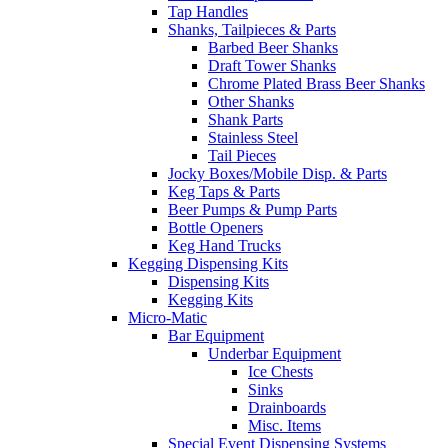
Tap Handles
Shanks, Tailpieces & Parts
Barbed Beer Shanks
Draft Tower Shanks
Chrome Plated Brass Beer Shanks
Other Shanks
Shank Parts
Stainless Steel
Tail Pieces
Jocky Boxes/Mobile Disp. & Parts
Keg Taps & Parts
Beer Pumps & Pump Parts
Bottle Openers
Keg Hand Trucks
Kegging Dispensing Kits
Dispensing Kits
Kegging Kits
Micro-Matic
Bar Equipment
Underbar Equipment
Ice Chests
Sinks
Drainboards
Misc. Items
Special Event Dispensing Systems