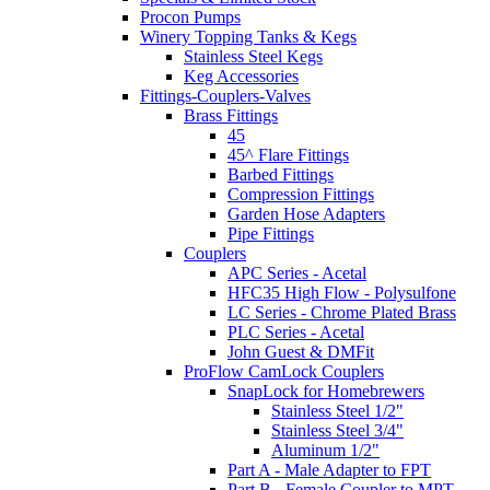
Procon Pumps
Winery Topping Tanks & Kegs
Stainless Steel Kegs
Keg Accessories
Fittings-Couplers-Valves
Brass Fittings
45
45^ Flare Fittings
Barbed Fittings
Compression Fittings
Garden Hose Adapters
Pipe Fittings
Couplers
APC Series - Acetal
HFC35 High Flow - Polysulfone
LC Series - Chrome Plated Brass
PLC Series - Acetal
John Guest & DMFit
ProFlow CamLock Couplers
SnapLock for Homebrewers
Stainless Steel 1/2"
Stainless Steel 3/4"
Aluminum 1/2"
Part A - Male Adapter to FPT
Part B - Female Coupler to MPT