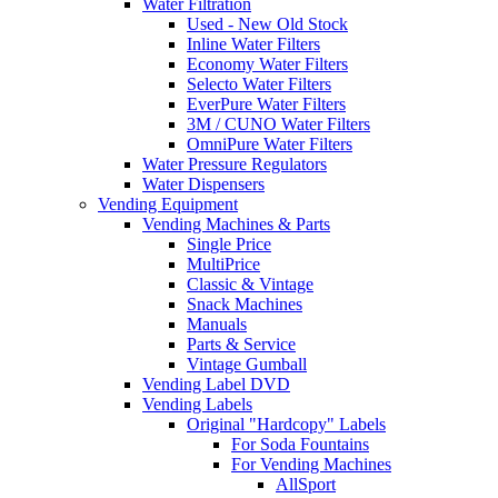
Water Filtration
Used - New Old Stock
Inline Water Filters
Economy Water Filters
Selecto Water Filters
EverPure Water Filters
3M / CUNO Water Filters
OmniPure Water Filters
Water Pressure Regulators
Water Dispensers
Vending Equipment
Vending Machines & Parts
Single Price
MultiPrice
Classic & Vintage
Snack Machines
Manuals
Parts & Service
Vintage Gumball
Vending Label DVD
Vending Labels
Original "Hardcopy" Labels
For Soda Fountains
For Vending Machines
AllSport