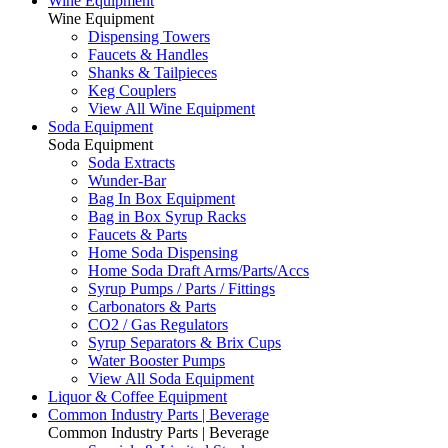
Wine Equipment
Wine Equipment
Dispensing Towers
Faucets & Handles
Shanks & Tailpieces
Keg Couplers
View All Wine Equipment
Soda Equipment
Soda Equipment
Soda Extracts
Wunder-Bar
Bag In Box Equipment
Bag in Box Syrup Racks
Faucets & Parts
Home Soda Dispensing
Home Soda Draft Arms/Parts/Accs
Syrup Pumps / Parts / Fittings
Carbonators & Parts
CO2 / Gas Regulators
Syrup Separators & Brix Cups
Water Booster Pumps
View All Soda Equipment
Liquor & Coffee Equipment
Common Industry Parts | Beverage
Common Industry Parts | Beverage