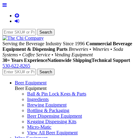
Serving the Beverage Industry Since 1996
Commercial Beverage
Equipment & Dispensing Parts
Breweries • Wineries • Soda
Systems • Coffee Service • Vending Equipment
30+ Years Experience
Nationwide Shipping
Technical Support
530-622-8265
Beer Equipment
Beer Equipment
Ball & Pin Lock Kegs & Parts
Ingredients
Brewing Equipment
Bottling & Packaging
Beer Dispensing Equipment
Kegging Dispensing Kits
Micro-Matic
View All Beer Equipment