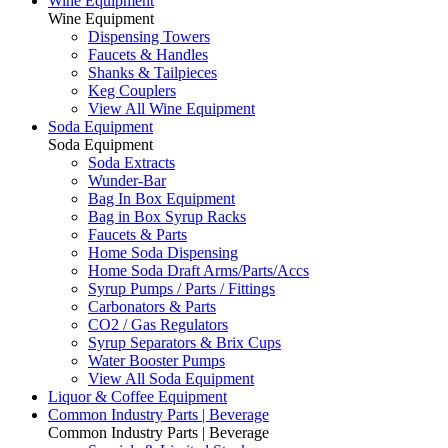
Wine Equipment
Wine Equipment
Dispensing Towers
Faucets & Handles
Shanks & Tailpieces
Keg Couplers
View All Wine Equipment
Soda Equipment
Soda Equipment
Soda Extracts
Wunder-Bar
Bag In Box Equipment
Bag in Box Syrup Racks
Faucets & Parts
Home Soda Dispensing
Home Soda Draft Arms/Parts/Accs
Syrup Pumps / Parts / Fittings
Carbonators & Parts
CO2 / Gas Regulators
Syrup Separators & Brix Cups
Water Booster Pumps
View All Soda Equipment
Liquor & Coffee Equipment
Common Industry Parts | Beverage
Common Industry Parts | Beverage