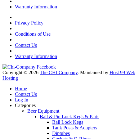
Warranty Information
Privacy Policy
Conditions of Use
Contact Us
Warranty Information
Copyright © 2026
The CHI Company
. Maintained by
Host 99 Web
Hosting
Home
Contact Us
Log In
Categories
Beer Equipment
Ball & Pin Lock Kegs & Parts
Ball Lock Kegs
Tank Posts & Adapters
Diptubes
Gaskets & O-Rings