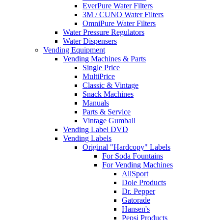
EverPure Water Filters
3M / CUNO Water Filters
OmniPure Water Filters
Water Pressure Regulators
Water Dispensers
Vending Equipment
Vending Machines & Parts
Single Price
MultiPrice
Classic & Vintage
Snack Machines
Manuals
Parts & Service
Vintage Gumball
Vending Label DVD
Vending Labels
Original "Hardcopy" Labels
For Soda Fountains
For Vending Machines
AllSport
Dole Products
Dr. Pepper
Gatorade
Hansen's
Pepsi Products