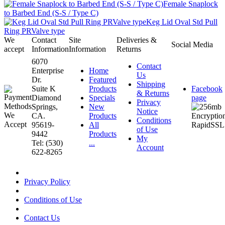
Female Snaplock
to Barbed End (S-S / Type C)
Keg Lid Oval Std Pull
Ring PRValve type
We
Contact
Site
Deliveries &
Social Media
accept
Information
Information
Returns
6070
Contact
Enterprise
Home
Us
Dr.
Featured
Shipping
Suite K
Products
Facebook
& Returns
Diamond
Specials
page
Privacy
Springs,
New
Notice
CA.
Products
Conditions
95619-
All
of Use
9442
Products
My
Tel: (530)
...
Account
622-8265
Privacy Policy
Conditions of Use
Contact Us