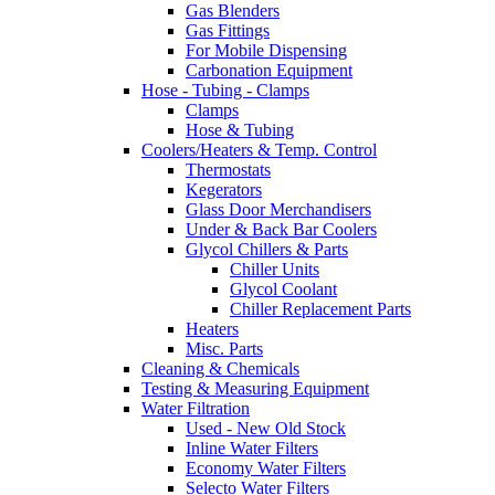
Gas Blenders
Gas Fittings
For Mobile Dispensing
Carbonation Equipment
Hose - Tubing - Clamps
Clamps
Hose & Tubing
Coolers/Heaters & Temp. Control
Thermostats
Kegerators
Glass Door Merchandisers
Under & Back Bar Coolers
Glycol Chillers & Parts
Chiller Units
Glycol Coolant
Chiller Replacement Parts
Heaters
Misc. Parts
Cleaning & Chemicals
Testing & Measuring Equipment
Water Filtration
Used - New Old Stock
Inline Water Filters
Economy Water Filters
Selecto Water Filters