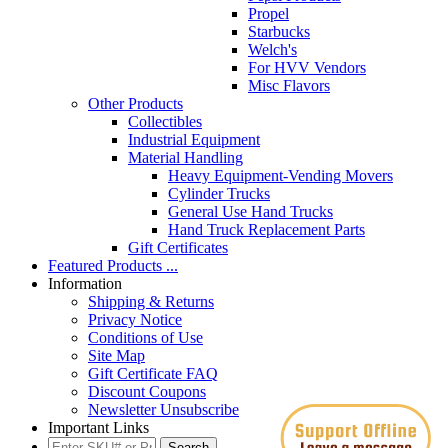
Propel
Starbucks
Welch's
For HVV Vendors
Misc Flavors
Other Products
Collectibles
Industrial Equipment
Material Handling
Heavy Equipment-Vending Movers
Cylinder Trucks
General Use Hand Trucks
Hand Truck Replacement Parts
Gift Certificates
Featured Products ...
Information
Shipping & Returns
Privacy Notice
Conditions of Use
Site Map
Gift Certificate FAQ
Discount Coupons
Newsletter Unsubscribe
Important Links