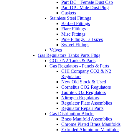
Part DC - Female Dust Cap
Part DP - Male Dust Plug
Gaskets
Stainless Steel Fittings
Barbed Fittings
Flare Fittings
Misc Fittings
Pipe Fittings - all sizes
Swivel Fittings
Valves
Gas Regulators-Tanks-Parts-Fttgs
CO2 / N2 Tanks & Parts
Gas Regulators - Panels & Parts
CHI Company CO2 & N2
Regulators
New Old Stock & Used
Cornelius CO2 Regulators
Taprite CO2 Regulators
Nitrogen Regulators
Regulator Plate Assemblies
Regulator Repair Parts
Gas Distribution Blocks
Brass Manifold Assemblies
Chrome Plated Brass Manifolds
Extruded Aluminum Manifolds