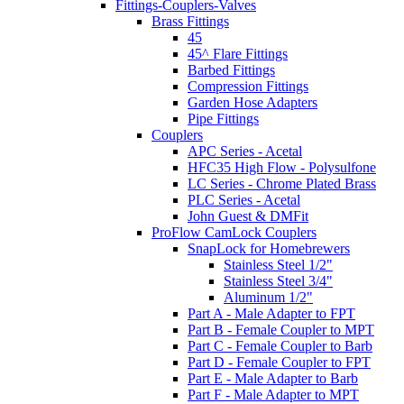
Fittings-Couplers-Valves
Brass Fittings
45
45^ Flare Fittings
Barbed Fittings
Compression Fittings
Garden Hose Adapters
Pipe Fittings
Couplers
APC Series - Acetal
HFC35 High Flow - Polysulfone
LC Series - Chrome Plated Brass
PLC Series - Acetal
John Guest & DMFit
ProFlow CamLock Couplers
SnapLock for Homebrewers
Stainless Steel 1/2"
Stainless Steel 3/4"
Aluminum 1/2"
Part A - Male Adapter to FPT
Part B - Female Coupler to MPT
Part C - Female Coupler to Barb
Part D - Female Coupler to FPT
Part E - Male Adapter to Barb
Part F - Male Adapter to MPT