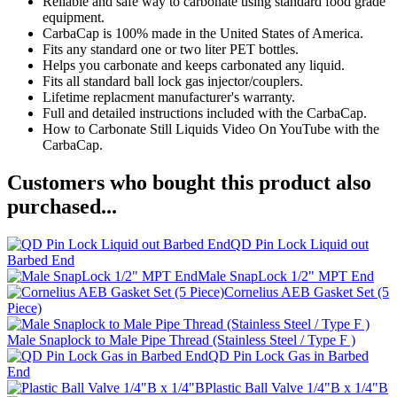
Reliable and safe way to carbonate using standard food grade
equipment.
CarbaCap is 100% made in the United States of America.
Fits any standard one or two liter PET bottles.
Helps you carbonate and keeps carbonated any liquid.
Fits all standard ball lock gas injector/couplers.
Lifetime replacment manufacturer's warranty.
Full and detailed instructions included with the CarbaCap.
How to Carbonate Still Liquids Video On YouTube with the
CarbaCap.
Customers who bought this product also
purchased...
QD Pin Lock Liquid out
Barbed End
Male SnapLock 1/2" MPT End
Cornelius AEB Gasket Set (5
Piece)
Male Snaplock to Male Pipe Thread (Stainless Steel / Type F )
QD Pin Lock Gas in Barbed
End
Plastic Ball Valve 1/4"B x 1/4"B