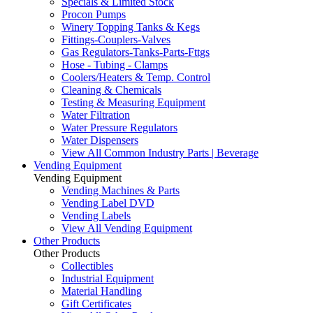
Specials & Limited Stock
Procon Pumps
Winery Topping Tanks & Kegs
Fittings-Couplers-Valves
Gas Regulators-Tanks-Parts-Fttgs
Hose - Tubing - Clamps
Coolers/Heaters & Temp. Control
Cleaning & Chemicals
Testing & Measuring Equipment
Water Filtration
Water Pressure Regulators
Water Dispensers
View All Common Industry Parts | Beverage
Vending Equipment
Vending Equipment
Vending Machines & Parts
Vending Label DVD
Vending Labels
View All Vending Equipment
Other Products
Other Products
Collectibles
Industrial Equipment
Material Handling
Gift Certificates