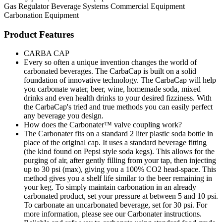
Gas Regulator
Beverage Systems
Commercial Equipment
Carbonation Equipment
Product Features
CARBA CAP
Every so often a unique invention changes the world of
carbonated beverages. The CarbaCap is built on a solid
foundation of innovative technology. The CarbaCap will help
you carbonate water, beer, wine, homemade soda, mixed
drinks and even health drinks to your desired fizziness. With
the CarbaCap's tried and true methods you can easily perfect
any beverage you design.
How does the Carbonater™ valve coupling work?
The Carbonater fits on a standard 2 liter plastic soda bottle in
place of the original cap. It uses a standard beverage fitting
(the kind found on Pepsi style soda kegs). This allows for the
purging of air, after gently filling from your tap, then injecting
up to 30 psi (max), giving you a 100% CO2 head-space. This
method gives you a shelf life similar to the beer remaining in
your keg. To simply maintain carbonation in an already
carbonated product, set your pressure at between 5 and 10 psi.
To carbonate an uncarbonated beverage, set for 30 psi. For
more information, please see our Carbonater instructions.