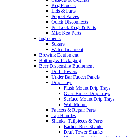
Keg Faucets
Lids & Parts
Poppet Valves
Quick Disconnects
Pin Lock Kegs & Parts
Misc Keg Parts
Ingredients
Sugars
Water Treatment
Brewing Equipment
Bottling & Packaging
Beer Dispensing Equipment
Draft Towers
Under Bar Faucet Panels
Drip Trays
Flush Mount Drip Trays
Glass Rinser Drip Trays
Surface Mount Drip Trays
Wall Mount
Faucets & Repair Parts
Tap Handles
Shanks, Tailpieces & Parts
Barbed Beer Shanks
Draft Tower Shanks