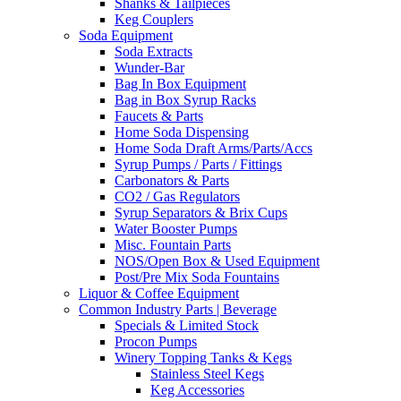
Shanks & Tailpieces
Keg Couplers
Soda Equipment
Soda Extracts
Wunder-Bar
Bag In Box Equipment
Bag in Box Syrup Racks
Faucets & Parts
Home Soda Dispensing
Home Soda Draft Arms/Parts/Accs
Syrup Pumps / Parts / Fittings
Carbonators & Parts
CO2 / Gas Regulators
Syrup Separators & Brix Cups
Water Booster Pumps
Misc. Fountain Parts
NOS/Open Box & Used Equipment
Post/Pre Mix Soda Fountains
Liquor & Coffee Equipment
Common Industry Parts | Beverage
Specials & Limited Stock
Procon Pumps
Winery Topping Tanks & Kegs
Stainless Steel Kegs
Keg Accessories