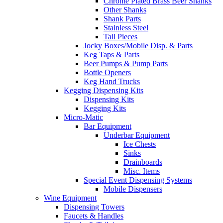
Chrome Plated Brass Beer Shanks
Other Shanks
Shank Parts
Stainless Steel
Tail Pieces
Jocky Boxes/Mobile Disp. & Parts
Keg Taps & Parts
Beer Pumps & Pump Parts
Bottle Openers
Keg Hand Trucks
Kegging Dispensing Kits
Dispensing Kits
Kegging Kits
Micro-Matic
Bar Equipment
Underbar Equipment
Ice Chests
Sinks
Drainboards
Misc. Items
Special Event Dispensing Systems
Mobile Dispensers
Wine Equipment
Dispensing Towers
Faucets & Handles