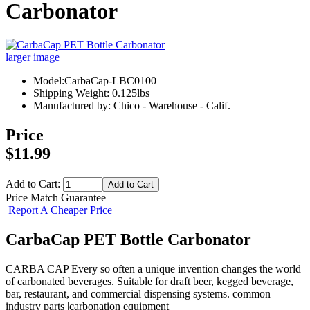
Carbonator
larger image
Model:CarbaCap-LBC0100
Shipping Weight: 0.125lbs
Manufactured by: Chico - Warehouse - Calif.
Price
$11.99
Add to Cart:
Price Match Guarantee
Report A Cheaper Price
CarbaCap PET Bottle Carbonator
CARBA CAP Every so often a unique invention changes the world
of carbonated beverages. Suitable for draft beer, kegged beverage,
bar, restaurant, and commercial dispensing systems. common
industry parts |carbonation equipment