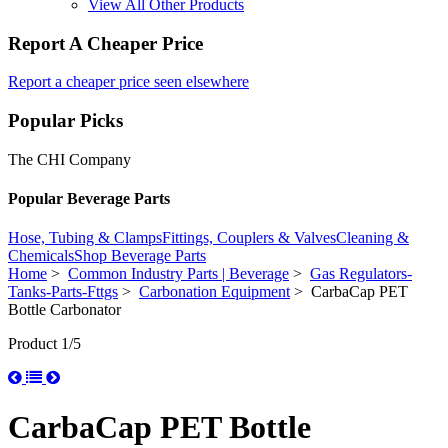
View All Other Products
Report A Cheaper Price
Report a cheaper price seen elsewhere
Popular Picks
The CHI Company
Popular Beverage Parts
Hose, Tubing & Clamps
Fittings, Couplers & Valves
Cleaning &
Chemicals
Shop Beverage Parts
Home
>
Common Industry Parts | Beverage
>
Gas Regulators-
Tanks-Parts-Fttgs
>
Carbonation Equipment
> CarbaCap PET
Bottle Carbonator
Product 1/5
CarbaCap PET Bottle