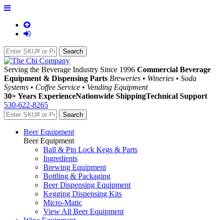
Serving the Beverage Industry Since 1996
Commercial Beverage
Equipment & Dispensing Parts
Breweries • Wineries • Soda
Systems • Coffee Service • Vending Equipment
30+ Years Experience
Nationwide Shipping
Technical Support
530-622-8265
Beer Equipment
Beer Equipment
Ball & Pin Lock Kegs & Parts
Ingredients
Brewing Equipment
Bottling & Packaging
Beer Dispensing Equipment
Kegging Dispensing Kits
Micro-Matic
View All Beer Equipment