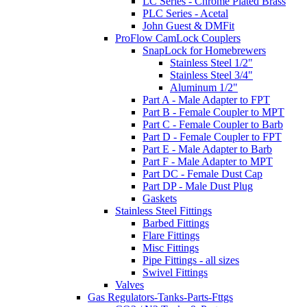
LC Series - Chrome Plated Brass
PLC Series - Acetal
John Guest & DMFit
ProFlow CamLock Couplers
SnapLock for Homebrewers
Stainless Steel 1/2"
Stainless Steel 3/4"
Aluminum 1/2"
Part A - Male Adapter to FPT
Part B - Female Coupler to MPT
Part C - Female Coupler to Barb
Part D - Female Coupler to FPT
Part E - Male Adapter to Barb
Part F - Male Adapter to MPT
Part DC - Female Dust Cap
Part DP - Male Dust Plug
Gaskets
Stainless Steel Fittings
Barbed Fittings
Flare Fittings
Misc Fittings
Pipe Fittings - all sizes
Swivel Fittings
Valves
Gas Regulators-Tanks-Parts-Fttgs