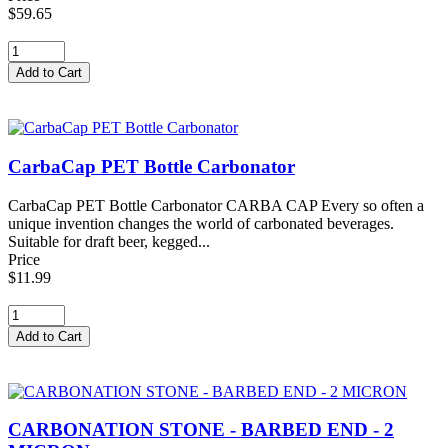
$59.65
CarbaCap PET Bottle Carbonator
CarbaCap PET Bottle Carbonator CARBA CAP Every so often a
unique invention changes the world of carbonated beverages.
Suitable for draft beer, kegged...
Price
$11.99
CARBONATION STONE - BARBED END - 2