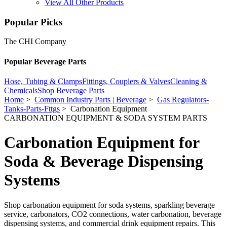
View All Other Products
Popular Picks
The CHI Company
Popular Beverage Parts
Hose, Tubing & Clamps
Fittings, Couplers & Valves
Cleaning &
Chemicals
Shop Beverage Parts
Home
>
Common Industry Parts | Beverage
>
Gas Regulators-
Tanks-Parts-Fttgs
> Carbonation Equipment
CARBONATION EQUIPMENT & SODA SYSTEM PARTS
Carbonation Equipment for
Soda & Beverage Dispensing
Systems
Shop carbonation equipment for soda systems, sparkling beverage
service, carbonators, CO2 connections, water carbonation, beverage
dispensing systems, and commercial drink equipment repairs. This