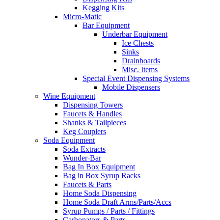
Kegging Kits
Micro-Matic
Bar Equipment
Underbar Equipment
Ice Chests
Sinks
Drainboards
Misc. Items
Special Event Dispensing Systems
Mobile Dispensers
Wine Equipment
Dispensing Towers
Faucets & Handles
Shanks & Tailpieces
Keg Couplers
Soda Equipment
Soda Extracts
Wunder-Bar
Bag In Box Equipment
Bag in Box Syrup Racks
Faucets & Parts
Home Soda Dispensing
Home Soda Draft Arms/Parts/Accs
Syrup Pumps / Parts / Fittings
Carbonators & Parts