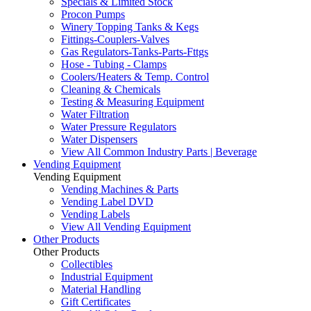
Specials & Limited Stock
Procon Pumps
Winery Topping Tanks & Kegs
Fittings-Couplers-Valves
Gas Regulators-Tanks-Parts-Fttgs
Hose - Tubing - Clamps
Coolers/Heaters & Temp. Control
Cleaning & Chemicals
Testing & Measuring Equipment
Water Filtration
Water Pressure Regulators
Water Dispensers
View All Common Industry Parts | Beverage
Vending Equipment
Vending Equipment
Vending Machines & Parts
Vending Label DVD
Vending Labels
View All Vending Equipment
Other Products
Other Products
Collectibles
Industrial Equipment
Material Handling
Gift Certificates