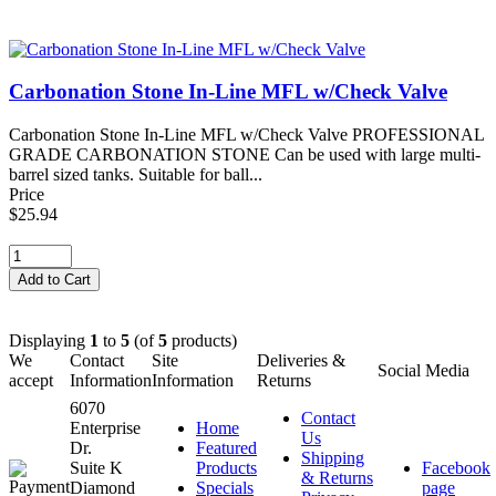
Carbonation Stone In-Line MFL w/Check Valve
Carbonation Stone In-Line MFL w/Check Valve PROFESSIONAL
GRADE CARBONATION STONE Can be used with large multi-
barrel sized tanks. Suitable for ball...
Price
$25.94
Displaying
1
to
5
(of
5
products)
We
Contact
Site
Deliveries &
Social Media
accept
Information
Information
Returns
6070
Contact
Enterprise
Home
Us
Dr.
Featured
Shipping
Suite K
Products
Facebook
& Returns
Diamond
Specials
page