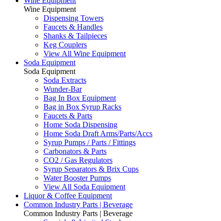
Wine Equipment
Wine Equipment
Dispensing Towers
Faucets & Handles
Shanks & Tailpieces
Keg Couplers
View All Wine Equipment
Soda Equipment
Soda Equipment
Soda Extracts
Wunder-Bar
Bag In Box Equipment
Bag in Box Syrup Racks
Faucets & Parts
Home Soda Dispensing
Home Soda Draft Arms/Parts/Accs
Syrup Pumps / Parts / Fittings
Carbonators & Parts
CO2 / Gas Regulators
Syrup Separators & Brix Cups
Water Booster Pumps
View All Soda Equipment
Liquor & Coffee Equipment
Common Industry Parts | Beverage
Common Industry Parts | Beverage