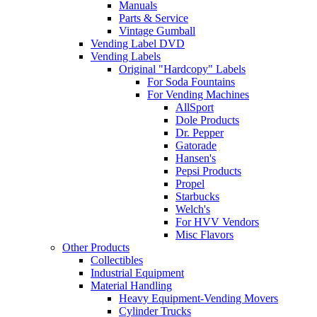
Manuals
Parts & Service
Vintage Gumball
Vending Label DVD
Vending Labels
Original "Hardcopy" Labels
For Soda Fountains
For Vending Machines
AllSport
Dole Products
Dr. Pepper
Gatorade
Hansen's
Pepsi Products
Propel
Starbucks
Welch's
For HVV Vendors
Misc Flavors
Other Products
Collectibles
Industrial Equipment
Material Handling
Heavy Equipment-Vending Movers
Cylinder Trucks