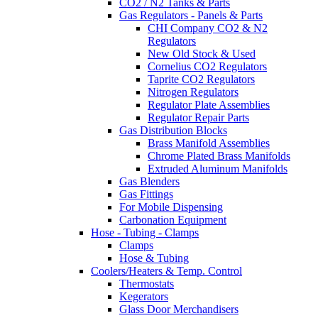
CO2 / N2 Tanks & Parts
Gas Regulators - Panels & Parts
CHI Company CO2 & N2
Regulators
New Old Stock & Used
Cornelius CO2 Regulators
Taprite CO2 Regulators
Nitrogen Regulators
Regulator Plate Assemblies
Regulator Repair Parts
Gas Distribution Blocks
Brass Manifold Assemblies
Chrome Plated Brass Manifolds
Extruded Aluminum Manifolds
Gas Blenders
Gas Fittings
For Mobile Dispensing
Carbonation Equipment
Hose - Tubing - Clamps
Clamps
Hose & Tubing
Coolers/Heaters & Temp. Control
Thermostats
Kegerators
Glass Door Merchandisers