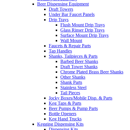
Beer Dispensing Equipment
Draft Towers
Under Bar Faucet Panels
Drip Trays
Flush Mount Drip Trays
Glass Rinser Drip Trays
Surface Mount Drip Trays
Wall Mount
Faucets & Repair Parts
Tap Handles
Shanks, Tailpieces & Parts
Barbed Beer Shanks
Draft Tower Shanks
Chrome Plated Brass Beer Shanks
Other Shanks
Shank Parts
Stainless Steel
Tail Pieces
Jocky Boxes/Mobile Disp. & Parts
Keg Taps & Parts
Beer Pumps & Pump Parts
Bottle Openers
Keg Hand Trucks
Kegging Dispensing Kits
Dispensing Kits