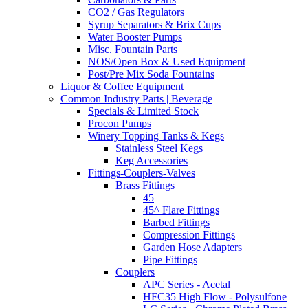
CO2 / Gas Regulators
Syrup Separators & Brix Cups
Water Booster Pumps
Misc. Fountain Parts
NOS/Open Box & Used Equipment
Post/Pre Mix Soda Fountains
Liquor & Coffee Equipment
Common Industry Parts | Beverage
Specials & Limited Stock
Procon Pumps
Winery Topping Tanks & Kegs
Stainless Steel Kegs
Keg Accessories
Fittings-Couplers-Valves
Brass Fittings
45
45^ Flare Fittings
Barbed Fittings
Compression Fittings
Garden Hose Adapters
Pipe Fittings
Couplers
APC Series - Acetal
HFC35 High Flow - Polysulfone