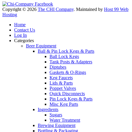
Copyright © 2026
The CHI Company
. Maintained by
Host 99 Web
Hosting
Home
Contact Us
Log In
Categories
Beer Equipment
Ball & Pin Lock Kegs & Parts
Ball Lock Kegs
Tank Posts & Adapters
Diptubes
Gaskets & O-Rings
Keg Faucets
Lids & Parts
Poppet Valves
Quick Disconnects
Pin Lock Kegs & Parts
Misc Keg Parts
Ingredients
Sugars
Water Treatment
Brewing Equipment
Bottling & Packaging