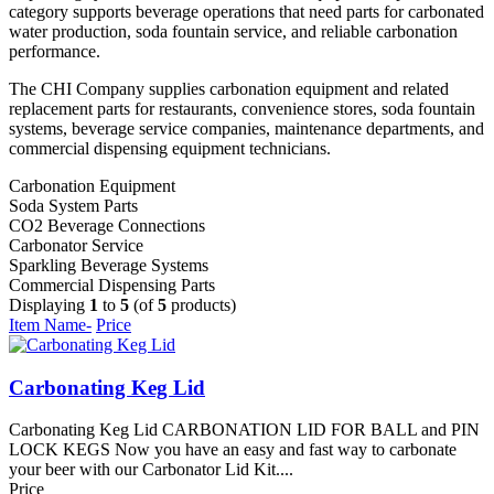
category supports beverage operations that need parts for carbonated
water production, soda fountain service, and reliable carbonation
performance.
The CHI Company supplies carbonation equipment and related
replacement parts for restaurants, convenience stores, soda fountain
systems, beverage service companies, maintenance departments, and
commercial dispensing equipment technicians.
Carbonation Equipment
Soda System Parts
CO2 Beverage Connections
Carbonator Service
Sparkling Beverage Systems
Commercial Dispensing Parts
Displaying
1
to
5
(of
5
products)
Item Name-
Price
Carbonating Keg Lid
Carbonating Keg Lid CARBONATION LID FOR BALL and PIN
LOCK KEGS Now you have an easy and fast way to carbonate
your beer with our Carbonator Lid Kit....
Price