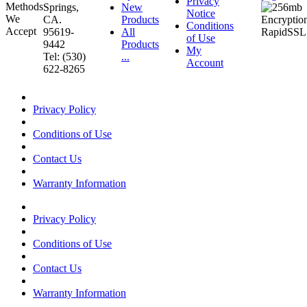
Privacy
Springs,
New
Notice
CA.
Products
Conditions
95619-
All
of Use
9442
Products
My
Tel: (530)
...
Account
622-8265
Privacy Policy
Conditions of Use
Contact Us
Warranty Information
Privacy Policy
Conditions of Use
Contact Us
Warranty Information