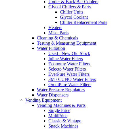
Under & Back Bar Coolers
Glycol Chillers & Parts
Chiller Units
Glycol Coolant
Chiller Replacement Parts
Heaters
Misc. Parts
Cleaning & Chemicals
Testing & Measuring Equipment
Water Filtration
Used - New Old Stock
Inline Water Filters
Economy Water Filters
Selecto Water Filters
EverPure Water Filters
3M / CUNO Water Filters
OmniPure Water Filters
Water Pressure Regulators
Water Dispensers
Vending Equipment
Vending Machines & Parts
Single Price
MultiPrice
Classic & Vintage
Snack Machines