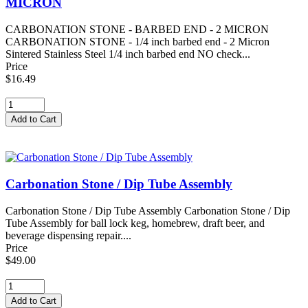
MICRON
CARBONATION STONE - BARBED END - 2 MICRON
CARBONATION STONE - 1/4 inch barbed end - 2 Micron
Sintered Stainless Steel 1/4 inch barbed end NO check...
Price
$16.49
Carbonation Stone / Dip Tube Assembly
Carbonation Stone / Dip Tube Assembly Carbonation Stone / Dip
Tube Assembly for ball lock keg, homebrew, draft beer, and
beverage dispensing repair....
Price
$49.00