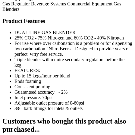
Gas Regulator
Beverage Systems
Commercial Equipment
Gas
Blenders
Product Features
DUAL LINE GAS BLENDER
25% CO2 - 75% Nitrogen and 60% CO2 - 40% Nitrogen
For use where over carbonation is a problem or for dispensing
lwo carbonation "Nitro Beers". Designed to provide years of
perfect, wrry free service.
Triple blender will require secondary regulators before the
keg.
FEATURES:
Up to 15 kegs/hour per blend
Ends foaming
Consistent pouring
Guaranteed accuracy +- 2%
Inlet pressure: 70psi
Adjustable outlet pressure of 0-60psi
3/8" barb fittings for inlets & outlets
Customers who bought this product also
purchased...