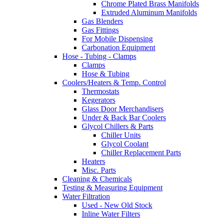
Chrome Plated Brass Manifolds
Extruded Aluminum Manifolds
Gas Blenders
Gas Fittings
For Mobile Dispensing
Carbonation Equipment
Hose - Tubing - Clamps
Clamps
Hose & Tubing
Coolers/Heaters & Temp. Control
Thermostats
Kegerators
Glass Door Merchandisers
Under & Back Bar Coolers
Glycol Chillers & Parts
Chiller Units
Glycol Coolant
Chiller Replacement Parts
Heaters
Misc. Parts
Cleaning & Chemicals
Testing & Measuring Equipment
Water Filtration
Used - New Old Stock
Inline Water Filters