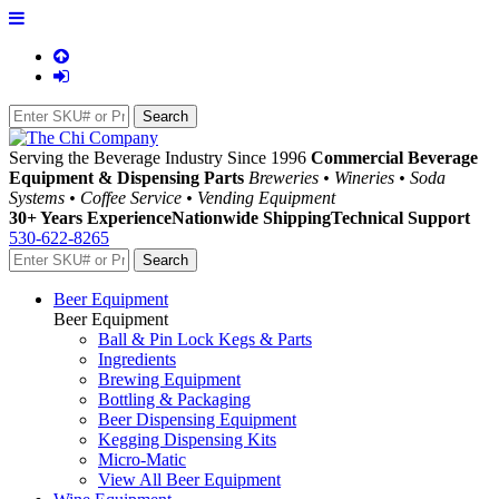
Serving the Beverage Industry Since 1996
Commercial Beverage
Equipment & Dispensing Parts
Breweries • Wineries • Soda
Systems • Coffee Service • Vending Equipment
30+ Years Experience
Nationwide Shipping
Technical Support
530-622-8265
Beer Equipment
Beer Equipment
Ball & Pin Lock Kegs & Parts
Ingredients
Brewing Equipment
Bottling & Packaging
Beer Dispensing Equipment
Kegging Dispensing Kits
Micro-Matic
View All Beer Equipment