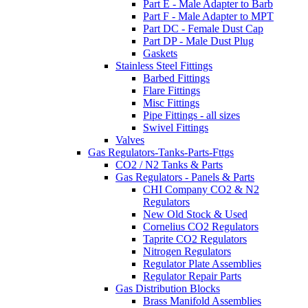
Part E - Male Adapter to Barb
Part F - Male Adapter to MPT
Part DC - Female Dust Cap
Part DP - Male Dust Plug
Gaskets
Stainless Steel Fittings
Barbed Fittings
Flare Fittings
Misc Fittings
Pipe Fittings - all sizes
Swivel Fittings
Valves
Gas Regulators-Tanks-Parts-Fttgs
CO2 / N2 Tanks & Parts
Gas Regulators - Panels & Parts
CHI Company CO2 & N2
Regulators
New Old Stock & Used
Cornelius CO2 Regulators
Taprite CO2 Regulators
Nitrogen Regulators
Regulator Plate Assemblies
Regulator Repair Parts
Gas Distribution Blocks
Brass Manifold Assemblies