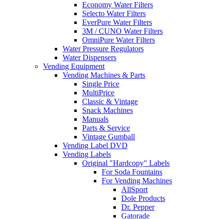
Economy Water Filters
Selecto Water Filters
EverPure Water Filters
3M / CUNO Water Filters
OmniPure Water Filters
Water Pressure Regulators
Water Dispensers
Vending Equipment
Vending Machines & Parts
Single Price
MultiPrice
Classic & Vintage
Snack Machines
Manuals
Parts & Service
Vintage Gumball
Vending Label DVD
Vending Labels
Original "Hardcopy" Labels
For Soda Fountains
For Vending Machines
AllSport
Dole Products
Dr. Pepper
Gatorade