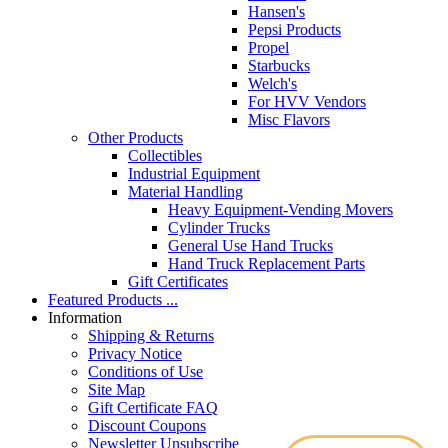
Hansen's
Pepsi Products
Propel
Starbucks
Welch's
For HVV Vendors
Misc Flavors
Other Products
Collectibles
Industrial Equipment
Material Handling
Heavy Equipment-Vending Movers
Cylinder Trucks
General Use Hand Trucks
Hand Truck Replacement Parts
Gift Certificates
Featured Products ...
Information
Shipping & Returns
Privacy Notice
Conditions of Use
Site Map
Gift Certificate FAQ
Discount Coupons
Newsletter Unsubscribe