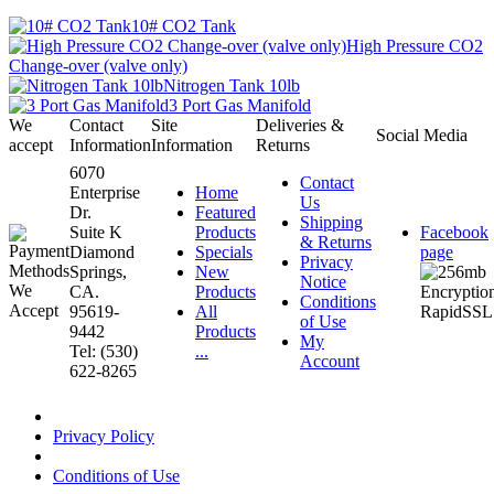
10# CO2 Tank
High Pressure CO2
Change-over (valve only)
Nitrogen Tank 10lb
3 Port Gas Manifold
We
Contact
Site
Deliveries &
Social Media
accept
Information
Information
Returns
6070
Contact
Enterprise
Home
Us
Dr.
Featured
Shipping
Suite K
Products
Facebook
& Returns
Diamond
Specials
page
Privacy
Springs,
New
Notice
CA.
Products
Conditions
95619-
All
of Use
9442
Products
My
Tel: (530)
...
Account
622-8265
Privacy Policy
Conditions of Use