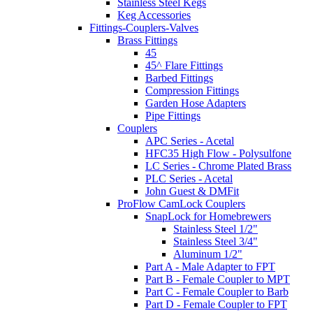
Stainless Steel Kegs
Keg Accessories
Fittings-Couplers-Valves
Brass Fittings
45
45^ Flare Fittings
Barbed Fittings
Compression Fittings
Garden Hose Adapters
Pipe Fittings
Couplers
APC Series - Acetal
HFC35 High Flow - Polysulfone
LC Series - Chrome Plated Brass
PLC Series - Acetal
John Guest & DMFit
ProFlow CamLock Couplers
SnapLock for Homebrewers
Stainless Steel 1/2"
Stainless Steel 3/4"
Aluminum 1/2"
Part A - Male Adapter to FPT
Part B - Female Coupler to MPT
Part C - Female Coupler to Barb
Part D - Female Coupler to FPT