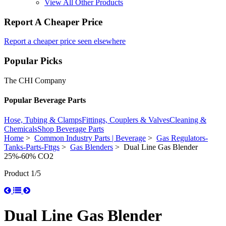
View All Other Products
Report A Cheaper Price
Report a cheaper price seen elsewhere
Popular Picks
The CHI Company
Popular Beverage Parts
Hose, Tubing & Clamps
Fittings, Couplers & Valves
Cleaning &
Chemicals
Shop Beverage Parts
Home
>
Common Industry Parts | Beverage
>
Gas Regulators-
Tanks-Parts-Fttgs
>
Gas Blenders
> Dual Line Gas Blender
25%-60% CO2
Product 1/5
Dual Line Gas Blender