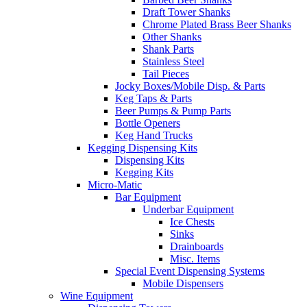
Draft Tower Shanks
Chrome Plated Brass Beer Shanks
Other Shanks
Shank Parts
Stainless Steel
Tail Pieces
Jocky Boxes/Mobile Disp. & Parts
Keg Taps & Parts
Beer Pumps & Pump Parts
Bottle Openers
Keg Hand Trucks
Kegging Dispensing Kits
Dispensing Kits
Kegging Kits
Micro-Matic
Bar Equipment
Underbar Equipment
Ice Chests
Sinks
Drainboards
Misc. Items
Special Event Dispensing Systems
Mobile Dispensers
Wine Equipment