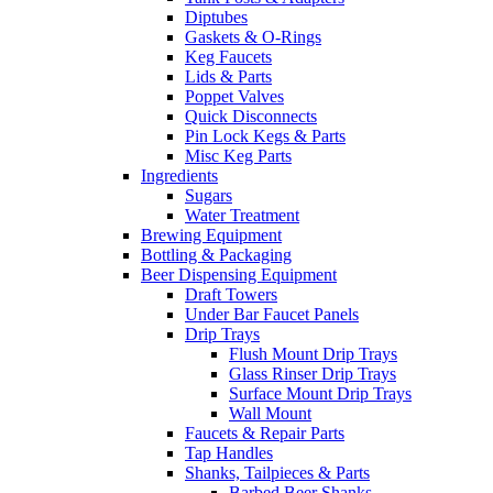
Diptubes
Gaskets & O-Rings
Keg Faucets
Lids & Parts
Poppet Valves
Quick Disconnects
Pin Lock Kegs & Parts
Misc Keg Parts
Ingredients
Sugars
Water Treatment
Brewing Equipment
Bottling & Packaging
Beer Dispensing Equipment
Draft Towers
Under Bar Faucet Panels
Drip Trays
Flush Mount Drip Trays
Glass Rinser Drip Trays
Surface Mount Drip Trays
Wall Mount
Faucets & Repair Parts
Tap Handles
Shanks, Tailpieces & Parts
Barbed Beer Shanks