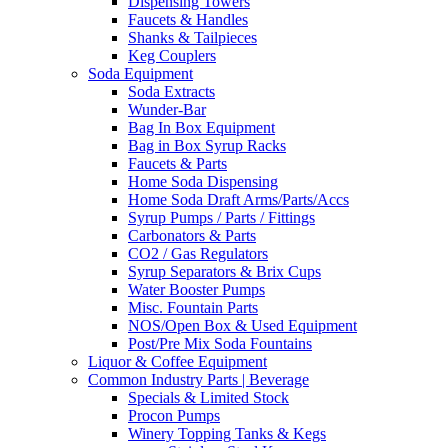
Dispensing Towers
Faucets & Handles
Shanks & Tailpieces
Keg Couplers
Soda Equipment
Soda Extracts
Wunder-Bar
Bag In Box Equipment
Bag in Box Syrup Racks
Faucets & Parts
Home Soda Dispensing
Home Soda Draft Arms/Parts/Accs
Syrup Pumps / Parts / Fittings
Carbonators & Parts
CO2 / Gas Regulators
Syrup Separators & Brix Cups
Water Booster Pumps
Misc. Fountain Parts
NOS/Open Box & Used Equipment
Post/Pre Mix Soda Fountains
Liquor & Coffee Equipment
Common Industry Parts | Beverage
Specials & Limited Stock
Procon Pumps
Winery Topping Tanks & Kegs