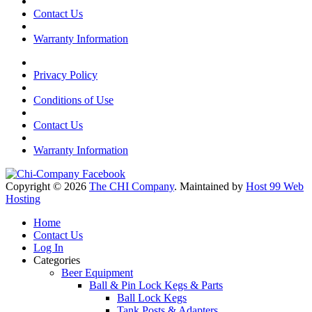
Contact Us
Warranty Information
Privacy Policy
Conditions of Use
Contact Us
Warranty Information
Copyright © 2026
The CHI Company
. Maintained by
Host 99 Web
Hosting
Home
Contact Us
Log In
Categories
Beer Equipment
Ball & Pin Lock Kegs & Parts
Ball Lock Kegs
Tank Posts & Adapters