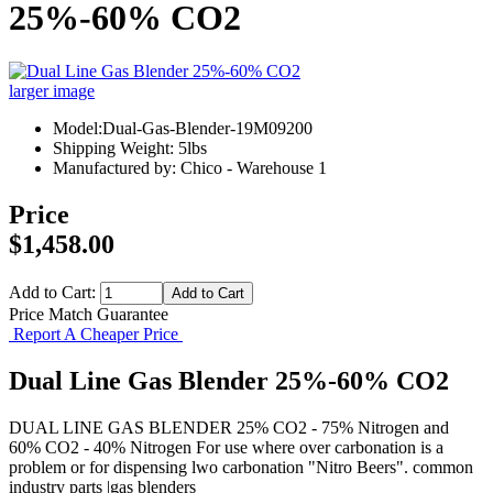
25%-60% CO2
larger image
Model:Dual-Gas-Blender-19M09200
Shipping Weight: 5lbs
Manufactured by: Chico - Warehouse 1
Price
$1,458.00
Add to Cart:
Price Match Guarantee
Report A Cheaper Price
Dual Line Gas Blender 25%-60% CO2
DUAL LINE GAS BLENDER 25% CO2 - 75% Nitrogen and
60% CO2 - 40% Nitrogen For use where over carbonation is a
problem or for dispensing lwo carbonation "Nitro Beers". common
industry parts |gas blenders