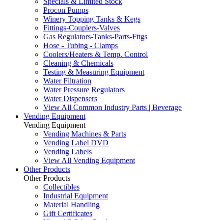
Specials & Limited Stock
Procon Pumps
Winery Topping Tanks & Kegs
Fittings-Couplers-Valves
Gas Regulators-Tanks-Parts-Fttgs
Hose - Tubing - Clamps
Coolers/Heaters & Temp. Control
Cleaning & Chemicals
Testing & Measuring Equipment
Water Filtration
Water Pressure Regulators
Water Dispensers
View All Common Industry Parts | Beverage
Vending Equipment
Vending Equipment
Vending Machines & Parts
Vending Label DVD
Vending Labels
View All Vending Equipment
Other Products
Other Products
Collectibles
Industrial Equipment
Material Handling
Gift Certificates