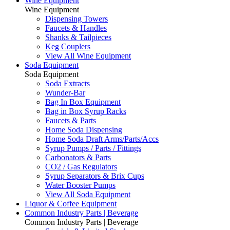
Wine Equipment
Wine Equipment
Dispensing Towers
Faucets & Handles
Shanks & Tailpieces
Keg Couplers
View All Wine Equipment
Soda Equipment
Soda Equipment
Soda Extracts
Wunder-Bar
Bag In Box Equipment
Bag in Box Syrup Racks
Faucets & Parts
Home Soda Dispensing
Home Soda Draft Arms/Parts/Accs
Syrup Pumps / Parts / Fittings
Carbonators & Parts
CO2 / Gas Regulators
Syrup Separators & Brix Cups
Water Booster Pumps
View All Soda Equipment
Liquor & Coffee Equipment
Common Industry Parts | Beverage
Common Industry Parts | Beverage