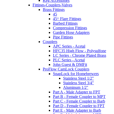
Keg Accessories
Fittings-Couplers-Valves
Brass Fittings
45
45^ Flare Fittings
Barbed Fittings
Compression Fittings
Garden Hose Adapters
Pipe Fittings
Couplers
APC Series - Acetal
HFC35 High Flow - Polysulfone
LC Series - Chrome Plated Brass
PLC Series - Acetal
John Guest & DMFit
ProFlow CamLock Couplers
SnapLock for Homebrewers
Stainless Steel 1/2"
Stainless Steel 3/4"
Aluminum 1/2"
Part A - Male Adapter to FPT
Part B - Female Coupler to MPT
Part C - Female Coupler to Barb
Part D - Female Coupler to FPT
Part E - Male Adapter to Barb