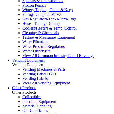
Specials & Limited Stock
Procon Pumps
Winery Topping Tanks & Kegs
Fittings-Couplers-Valves
Gas Regulators-Tanks-Parts-Fttgs
Hose - Tubing - Clamps
Coolers/Heaters & Temp. Control
Cleaning & Chemicals
Testing & Measuring Equipment
Water Filtration
Water Pressure Regulators
Water Dispensers
View All Common Industry Parts | Beverage
Vending Equipment
Vending Equipment
Vending Machines & Parts
Vending Label DVD
Vending Labels
View All Vending Equipment
Other Products
Other Products
Collectibles
Industrial Equipment
Material Handling
Gift Certificates