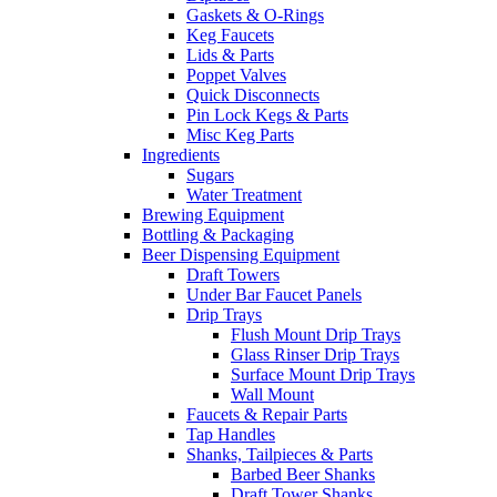
Gaskets & O-Rings
Keg Faucets
Lids & Parts
Poppet Valves
Quick Disconnects
Pin Lock Kegs & Parts
Misc Keg Parts
Ingredients
Sugars
Water Treatment
Brewing Equipment
Bottling & Packaging
Beer Dispensing Equipment
Draft Towers
Under Bar Faucet Panels
Drip Trays
Flush Mount Drip Trays
Glass Rinser Drip Trays
Surface Mount Drip Trays
Wall Mount
Faucets & Repair Parts
Tap Handles
Shanks, Tailpieces & Parts
Barbed Beer Shanks
Draft Tower Shanks