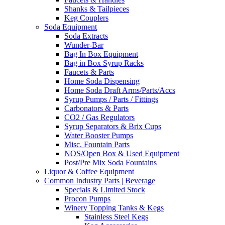
Shanks & Tailpieces
Keg Couplers
Soda Equipment
Soda Extracts
Wunder-Bar
Bag In Box Equipment
Bag in Box Syrup Racks
Faucets & Parts
Home Soda Dispensing
Home Soda Draft Arms/Parts/Accs
Syrup Pumps / Parts / Fittings
Carbonators & Parts
CO2 / Gas Regulators
Syrup Separators & Brix Cups
Water Booster Pumps
Misc. Fountain Parts
NOS/Open Box & Used Equipment
Post/Pre Mix Soda Fountains
Liquor & Coffee Equipment
Common Industry Parts | Beverage
Specials & Limited Stock
Procon Pumps
Winery Topping Tanks & Kegs
Stainless Steel Kegs