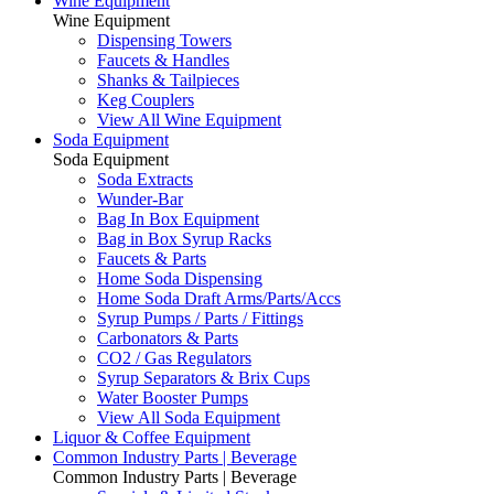
Wine Equipment
Wine Equipment
Dispensing Towers
Faucets & Handles
Shanks & Tailpieces
Keg Couplers
View All Wine Equipment
Soda Equipment
Soda Equipment
Soda Extracts
Wunder-Bar
Bag In Box Equipment
Bag in Box Syrup Racks
Faucets & Parts
Home Soda Dispensing
Home Soda Draft Arms/Parts/Accs
Syrup Pumps / Parts / Fittings
Carbonators & Parts
CO2 / Gas Regulators
Syrup Separators & Brix Cups
Water Booster Pumps
View All Soda Equipment
Liquor & Coffee Equipment
Common Industry Parts | Beverage
Common Industry Parts | Beverage