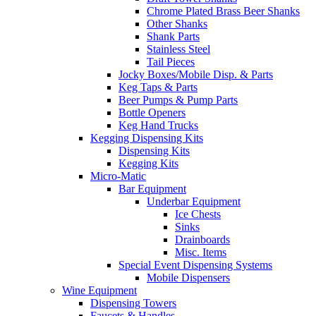
Chrome Plated Brass Beer Shanks
Other Shanks
Shank Parts
Stainless Steel
Tail Pieces
Jocky Boxes/Mobile Disp. & Parts
Keg Taps & Parts
Beer Pumps & Pump Parts
Bottle Openers
Keg Hand Trucks
Kegging Dispensing Kits
Dispensing Kits
Kegging Kits
Micro-Matic
Bar Equipment
Underbar Equipment
Ice Chests
Sinks
Drainboards
Misc. Items
Special Event Dispensing Systems
Mobile Dispensers
Wine Equipment
Dispensing Towers
Faucets & Handles