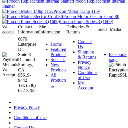
Procon Replacement Internal
Stainer
Procon Motor 1/3hp 115v
Procon Motor Electric Cord 8ft
Procon Pump Series 3 (1600)
We
Contact
Site
Deliveries &
Social Media
accept
Information
Information
Returns
6070
Contact
Enterprise
Home
Us
Dr.
Featured
Shipping
Suite K
Products
Facebook
& Returns
Diamond
Specials
page
Privacy
Springs,
New
Notice
CA.
Products
Conditions
95619-
All
of Use
9442
Products
My
Tel: (530)
...
Account
622-8265
Privacy Policy
Conditions of Use
Contact Us