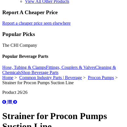
View All Other Products
Report A Cheaper Price
Report a cheaper price seen elsewhere
Popular Picks
The CHI Company
Popular Beverage Parts
Hose, Tubing & Clamps
Fittings, Couplers & Valves
Cleaning &
Chemicals
Shop Beverage Parts
Home
>
Common Industry Parts | Beverage
>
Procon Pumps
>
Strainer for Procon Pumps Suction Line
Product 26/26
Strainer for Procon Pumps
Suction Line