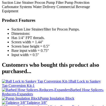
Suction Line Strainer
Procon Pump Filter
Pump Protection
Carbonator Systems
Water Delivery
Commercial Beverage
Equipment
Product Features
Suction Line Strainer/filter for Procon Pumps.
Dimensions:
Has 1/4" FPT threads.
Screen width = 1.44"
Screen base height = 0.5"
Base input width = 0.75"
Input width = 0.5"
Customers who bought this product also
purchased...
Ball Lock to Sankey
Tap Conversion Kit-1
Barbed Hose Splicers-
Reducers-Expanders
Pump Insulation Block
Tailpiece 3/8"