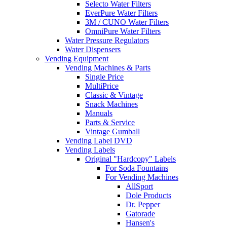
Selecto Water Filters
EverPure Water Filters
3M / CUNO Water Filters
OmniPure Water Filters
Water Pressure Regulators
Water Dispensers
Vending Equipment
Vending Machines & Parts
Single Price
MultiPrice
Classic & Vintage
Snack Machines
Manuals
Parts & Service
Vintage Gumball
Vending Label DVD
Vending Labels
Original "Hardcopy" Labels
For Soda Fountains
For Vending Machines
AllSport
Dole Products
Dr. Pepper
Gatorade
Hansen's