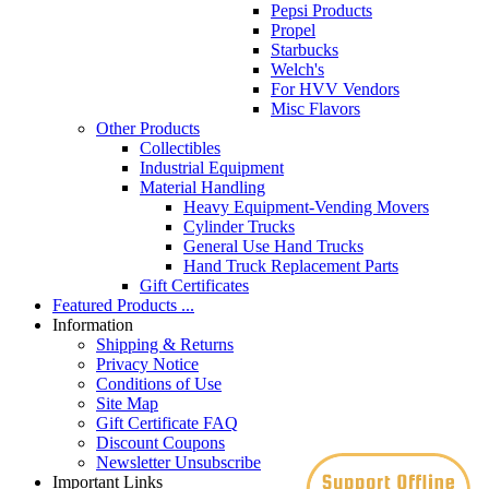
Pepsi Products
Propel
Starbucks
Welch's
For HVV Vendors
Misc Flavors
Other Products
Collectibles
Industrial Equipment
Material Handling
Heavy Equipment-Vending Movers
Cylinder Trucks
General Use Hand Trucks
Hand Truck Replacement Parts
Gift Certificates
Featured Products ...
Information
Shipping & Returns
Privacy Notice
Conditions of Use
Site Map
Gift Certificate FAQ
Discount Coupons
Newsletter Unsubscribe
Important Links