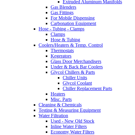
Extruded Aluminum Manifolds
Gas Blenders
Gas Fittings
For Mobile Dispensing
Carbonation Equipment
Hose - Tubing - Clamps
Clamps
Hose & Tubing
Coolers/Heaters & Temp. Control
Thermostats
Kegerators
Glass Door Merchandisers
Under & Back Bar Coolers
Glycol Chillers & Parts
Chiller Units
Glycol Coolant
Chiller Replacement Parts
Heaters
Misc. Parts
Cleaning & Chemicals
Testing & Measuring Equipment
Water Filtration
Used - New Old Stock
Inline Water Filters
Economy Water Filters