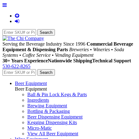
Serving the Beverage Industry Since 1996
Commercial Beverage
Equipment & Dispensing Parts
Breweries • Wineries • Soda
Systems • Coffee Service • Vending Equipment
30+ Years Experience
Nationwide Shipping
Technical Support
530-622-8265
Beer Equipment
Beer Equipment
Ball & Pin Lock Kegs & Parts
Ingredients
Brewing Equipment
Bottling & Packaging
Beer Dispensing Equipment
Kegging Dispensing Kits
Micro-Matic
View All Beer Equipment