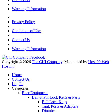
Warranty Information
Privacy Policy
Conditions of Use
Contact Us
Warranty Information
Copyright © 2026
The CHI Company
. Maintained by
Host 99 Web
Hosting
Home
Contact Us
Log In
Categories
Beer Equipment
Ball & Pin Lock Kegs & Parts
Ball Lock Kegs
Tank Posts & Adapters
Diptubes