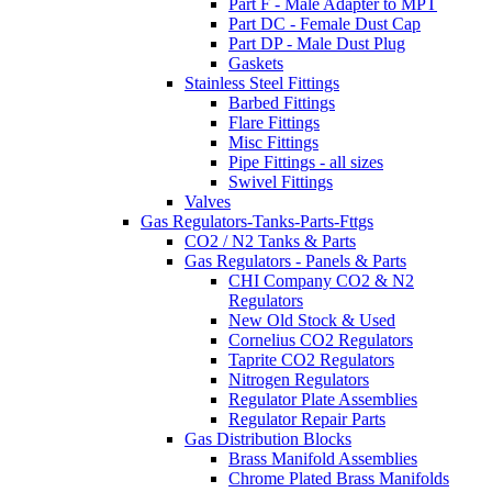
Part F - Male Adapter to MPT
Part DC - Female Dust Cap
Part DP - Male Dust Plug
Gaskets
Stainless Steel Fittings
Barbed Fittings
Flare Fittings
Misc Fittings
Pipe Fittings - all sizes
Swivel Fittings
Valves
Gas Regulators-Tanks-Parts-Fttgs
CO2 / N2 Tanks & Parts
Gas Regulators - Panels & Parts
CHI Company CO2 & N2
Regulators
New Old Stock & Used
Cornelius CO2 Regulators
Taprite CO2 Regulators
Nitrogen Regulators
Regulator Plate Assemblies
Regulator Repair Parts
Gas Distribution Blocks
Brass Manifold Assemblies
Chrome Plated Brass Manifolds