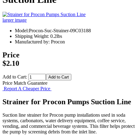
larger image
Model:Procon-Suc-Strainer-09C03188
Shipping Weight: 0.2lbs
Manufactured by: Procon
Price
$2.10
Add to Cart:
Price Match Guarantee
Report A Cheaper Price
Strainer for Procon Pumps Suction Line
Suction line strainer for Procon pump installations used in soda
systems, carbonators, water delivery equipment, coffee service,
vending, and commercial beverage systems. This filter helps protect
the pump by screening debris from the inlet line.