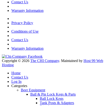
Contact Us
Warranty Information
Privacy Policy
Conditions of Use
Contact Us
Warranty Information
Copyright © 2026
The CHI Company
. Maintained by
Host 99 Web
Hosting
Home
Contact Us
Log In
Categories
Beer Equipment
Ball & Pin Lock Kegs & Parts
Ball Lock Kegs
Tank Posts & Adapters