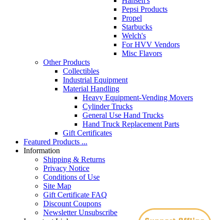
Hansen's
Pepsi Products
Propel
Starbucks
Welch's
For HVV Vendors
Misc Flavors
Other Products
Collectibles
Industrial Equipment
Material Handling
Heavy Equipment-Vending Movers
Cylinder Trucks
General Use Hand Trucks
Hand Truck Replacement Parts
Gift Certificates
Featured Products ...
Information
Shipping & Returns
Privacy Notice
Conditions of Use
Site Map
Gift Certificate FAQ
Discount Coupons
Newsletter Unsubscribe