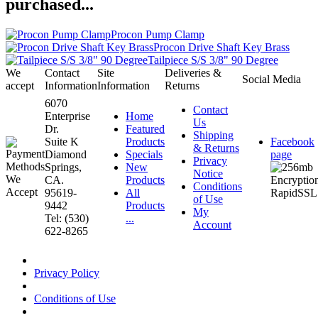
purchased...
Procon Pump Clamp
Procon Drive Shaft Key Brass
Tailpiece S/S 3/8" 90 Degree
We
Contact
Site
Deliveries &
Social Media
accept
Information
Information
Returns
6070
Contact
Enterprise
Home
Us
Dr.
Featured
Shipping
Suite K
Products
Facebook
& Returns
Diamond
Specials
page
Privacy
Springs,
New
Notice
CA.
Products
Conditions
95619-
All
of Use
9442
Products
My
Tel: (530)
...
Account
622-8265
Privacy Policy
Conditions of Use