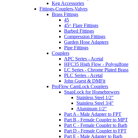
Keg Accessories
Fittings-Couplers-Valves
Brass Fittings
45
45^ Flare Fittings
Barbed Fittings
Compression Fittings
Garden Hose Adapters
Pipe Fittings
Couplers
APC Series - Acetal
HFC35 High Flow - Polysulfone
LC Series - Chrome Plated Brass
PLC Series - Acetal
John Guest & DMFit
ProFlow CamLock Couplers
SnapLock for Homebrewers
Stainless Steel 1/2"
Stainless Steel 3/4"
Aluminum 1/2"
Part A - Male Adapter to FPT
Part B - Female Coupler to MPT
Part C - Female Coupler to Barb
Part D - Female Coupler to FPT
Part E - Male Adapter to Barb