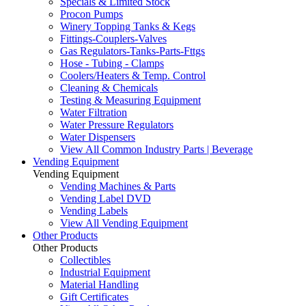
Specials & Limited Stock
Procon Pumps
Winery Topping Tanks & Kegs
Fittings-Couplers-Valves
Gas Regulators-Tanks-Parts-Fttgs
Hose - Tubing - Clamps
Coolers/Heaters & Temp. Control
Cleaning & Chemicals
Testing & Measuring Equipment
Water Filtration
Water Pressure Regulators
Water Dispensers
View All Common Industry Parts | Beverage
Vending Equipment
Vending Equipment
Vending Machines & Parts
Vending Label DVD
Vending Labels
View All Vending Equipment
Other Products
Other Products
Collectibles
Industrial Equipment
Material Handling
Gift Certificates