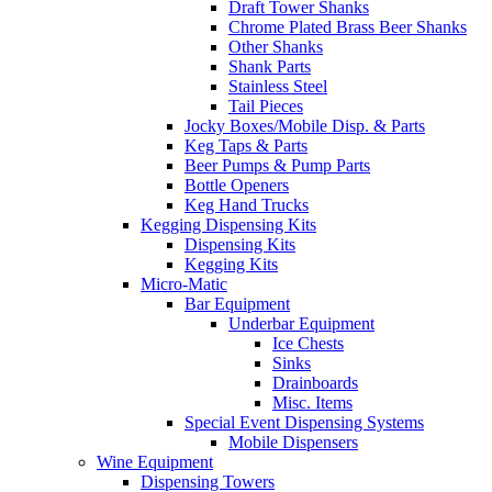
Draft Tower Shanks
Chrome Plated Brass Beer Shanks
Other Shanks
Shank Parts
Stainless Steel
Tail Pieces
Jocky Boxes/Mobile Disp. & Parts
Keg Taps & Parts
Beer Pumps & Pump Parts
Bottle Openers
Keg Hand Trucks
Kegging Dispensing Kits
Dispensing Kits
Kegging Kits
Micro-Matic
Bar Equipment
Underbar Equipment
Ice Chests
Sinks
Drainboards
Misc. Items
Special Event Dispensing Systems
Mobile Dispensers
Wine Equipment
Dispensing Towers