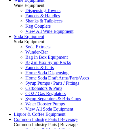
Wine Equipment
Wine Equipment
Dispensing Towers
Faucets & Handles
Shanks & Tailpieces
Keg Couplers
View All Wine Equipment
Soda Equipment
Soda Equipment
Soda Extracts
Wunder-Bar
Bag In Box Equipment
Bag in Box Syrup Racks
Faucets & Parts
Home Soda Dispensing
Home Soda Draft Arms/Parts/Accs
Syrup Pumps / Parts / Fittings
Carbonators & Parts
CO2 / Gas Regulators
Syrup Separators & Brix Cups
Water Booster Pumps
View All Soda Equipment
Liquor & Coffee Equipment
Common Industry Parts | Beverage
Common Industry Parts | Beverage