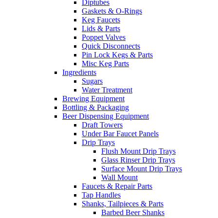
Diptubes
Gaskets & O-Rings
Keg Faucets
Lids & Parts
Poppet Valves
Quick Disconnects
Pin Lock Kegs & Parts
Misc Keg Parts
Ingredients
Sugars
Water Treatment
Brewing Equipment
Bottling & Packaging
Beer Dispensing Equipment
Draft Towers
Under Bar Faucet Panels
Drip Trays
Flush Mount Drip Trays
Glass Rinser Drip Trays
Surface Mount Drip Trays
Wall Mount
Faucets & Repair Parts
Tap Handles
Shanks, Tailpieces & Parts
Barbed Beer Shanks