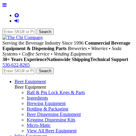
Serving the Beverage Industry Since 1996
Commercial Beverage
Equipment & Dispensing Parts
Breweries • Wineries • Soda
Systems • Coffee Service • Vending Equipment
30+ Years Experience
Nationwide Shipping
Technical Support
530-622-8265
Beer Equipment
Beer Equipment
Ball & Pin Lock Kegs & Parts
Ingredients
Brewing Equipment
Bottling & Packaging
Beer Dispensing Equipment
Kegging Dispensing Kits
Micro-Matic
View All Beer Equipment