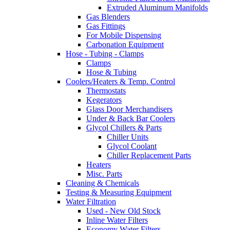
Extruded Aluminum Manifolds
Gas Blenders
Gas Fittings
For Mobile Dispensing
Carbonation Equipment
Hose - Tubing - Clamps
Clamps
Hose & Tubing
Coolers/Heaters & Temp. Control
Thermostats
Kegerators
Glass Door Merchandisers
Under & Back Bar Coolers
Glycol Chillers & Parts
Chiller Units
Glycol Coolant
Chiller Replacement Parts
Heaters
Misc. Parts
Cleaning & Chemicals
Testing & Measuring Equipment
Water Filtration
Used - New Old Stock
Inline Water Filters
Economy Water Filters