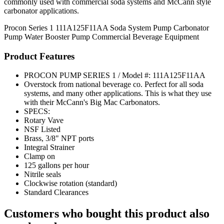
commonly used with commercial soda systems and McCann style
carbonator applications.
Procon Series 1
111A125F11AA
Soda System Pump
Carbonator
Pump
Water Booster Pump
Commercial Beverage Equipment
Product Features
PROCON PUMP SERIES 1 / Model #: 111A125F11AA
Overstock from national beverage co. Perfect for all soda
systems, and many other applications. This is what they use
with their McCann's Big Mac Carbonators.
SPECS:
Rotary Vave
NSF Listed
Brass, 3/8" NPT ports
Integral Strainer
Clamp on
125 gallons per hour
Nitrile seals
Clockwise rotation (standard)
Standard Clearances
Customers who bought this product also