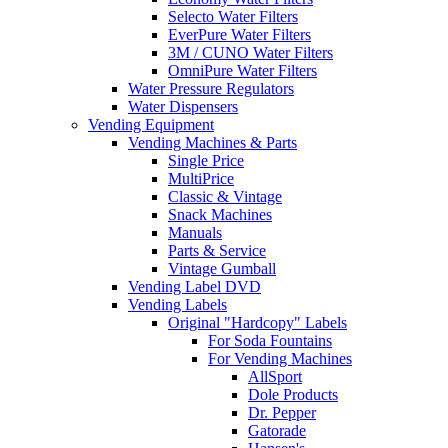
Selecto Water Filters
EverPure Water Filters
3M / CUNO Water Filters
OmniPure Water Filters
Water Pressure Regulators
Water Dispensers
Vending Equipment
Vending Machines & Parts
Single Price
MultiPrice
Classic & Vintage
Snack Machines
Manuals
Parts & Service
Vintage Gumball
Vending Label DVD
Vending Labels
Original "Hardcopy" Labels
For Soda Fountains
For Vending Machines
AllSport
Dole Products
Dr. Pepper
Gatorade