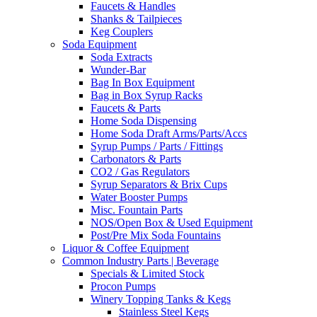
Faucets & Handles
Shanks & Tailpieces
Keg Couplers
Soda Equipment
Soda Extracts
Wunder-Bar
Bag In Box Equipment
Bag in Box Syrup Racks
Faucets & Parts
Home Soda Dispensing
Home Soda Draft Arms/Parts/Accs
Syrup Pumps / Parts / Fittings
Carbonators & Parts
CO2 / Gas Regulators
Syrup Separators & Brix Cups
Water Booster Pumps
Misc. Fountain Parts
NOS/Open Box & Used Equipment
Post/Pre Mix Soda Fountains
Liquor & Coffee Equipment
Common Industry Parts | Beverage
Specials & Limited Stock
Procon Pumps
Winery Topping Tanks & Kegs
Stainless Steel Kegs