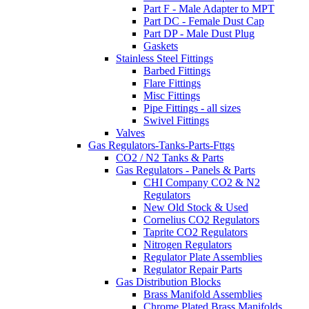
Part F - Male Adapter to MPT
Part DC - Female Dust Cap
Part DP - Male Dust Plug
Gaskets
Stainless Steel Fittings
Barbed Fittings
Flare Fittings
Misc Fittings
Pipe Fittings - all sizes
Swivel Fittings
Valves
Gas Regulators-Tanks-Parts-Fttgs
CO2 / N2 Tanks & Parts
Gas Regulators - Panels & Parts
CHI Company CO2 & N2
Regulators
New Old Stock & Used
Cornelius CO2 Regulators
Taprite CO2 Regulators
Nitrogen Regulators
Regulator Plate Assemblies
Regulator Repair Parts
Gas Distribution Blocks
Brass Manifold Assemblies
Chrome Plated Brass Manifolds