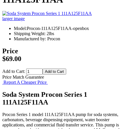
larger image
Model:Procon-111A125F11AA-openbox
Shipping Weight: 2lbs
Manufactured by: Procon
Price
$69.00
Add to Cart:
Price Match Guarantee
Report A Cheaper Price
Soda System Procon Series 1
111A125F11AA
Procon Series 1 model 111A125F11AA pump for soda systems,
carbonators, beverage dispensing equipment, water booster
applications, and commercial fluid transfer service. This pump is