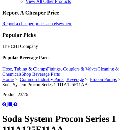
View All Other Products
Report A Cheaper Price
Report a cheaper price seen elsewhere
Popular Picks
The CHI Company
Popular Beverage Parts
Hose, Tubing & Clamps
Fittings, Couplers & Valves
Cleaning &
Chemicals
Shop Beverage Parts
Home
>
Common Industry Parts | Beverage
>
Procon Pumps
>
Soda System Procon Series 1 111A125F11AA
Product 23/26
Soda System Procon Series 1
111A125F11AA