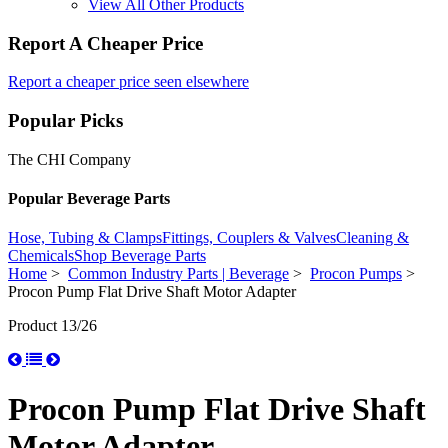
View All Other Products
Report A Cheaper Price
Report a cheaper price seen elsewhere
Popular Picks
The CHI Company
Popular Beverage Parts
Hose, Tubing & Clamps
Fittings, Couplers & Valves
Cleaning &
Chemicals
Shop Beverage Parts
Home
>
Common Industry Parts | Beverage
>
Procon Pumps
>
Procon Pump Flat Drive Shaft Motor Adapter
Product 13/26
Procon Pump Flat Drive Shaft
Motor Adapter