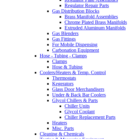
Regulator Repair Parts
Gas Distribution Blocks
Brass Manifold Assemblies
Chrome Plated Brass Manifolds
Extruded Aluminum Manifolds
Gas Blenders
Gas Fittings
For Mobile Dispensing
Carbonation Equipment
Hose - Tubing - Clamps
Clamps
Hose & Tubing
Coolers/Heaters & Temp. Control
Thermostats
Kegerators
Glass Door Merchandisers
Under & Back Bar Coolers
Glycol Chillers & Parts
Chiller Units
Glycol Coolant
Chiller Replacement Parts
Heaters
Misc. Parts
Cleaning & Chemicals