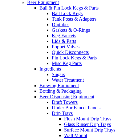
Beer Equipment
Ball & Pin Lock Kegs & Parts
Ball Lock Kegs
Tank Posts & Adapters
Diptubes
Gaskets & O-Rings
Keg Faucets
Lids & Parts
Poppet Valves
Quick Disconnects
Pin Lock Kegs & Parts
Misc Keg Parts
Ingredients
Sugars
Water Treatment
Brewing Equipment
Bottling & Packaging
Beer Dispensing Equipment
Draft Towers
Under Bar Faucet Panels
Drip Trays
Flush Mount Drip Trays
Glass Rinser Drip Trays
Surface Mount Drip Trays
Wall Mount