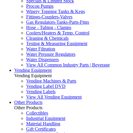
Specials & Limited Stock
Procon Pumps
Winery Topping Tanks & Kegs
Fittings-Couplers-Valves
Gas Regulators-Tanks-Parts-Fttgs
Hose - Tubing - Clamps
Coolers/Heaters & Temp. Control
Cleaning & Chemicals
Testing & Measuring Equipment
Water Filtration
Water Pressure Regulators
Water Dispensers
View All Common Industry Parts | Beverage
Vending Equipment
Vending Equipment
Vending Machines & Parts
Vending Label DVD
Vending Labels
View All Vending Equipment
Other Products
Other Products
Collectibles
Industrial Equipment
Material Handling
Gift Certificates