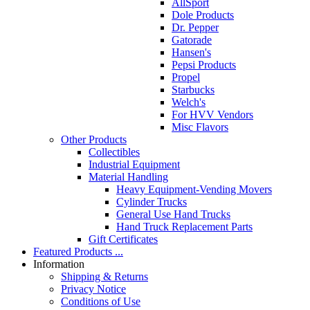
AllSport
Dole Products
Dr. Pepper
Gatorade
Hansen's
Pepsi Products
Propel
Starbucks
Welch's
For HVV Vendors
Misc Flavors
Other Products
Collectibles
Industrial Equipment
Material Handling
Heavy Equipment-Vending Movers
Cylinder Trucks
General Use Hand Trucks
Hand Truck Replacement Parts
Gift Certificates
Featured Products ...
Information
Shipping & Returns
Privacy Notice
Conditions of Use