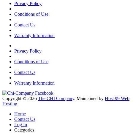
Privacy Policy
Conditions of Use
Contact Us
Warranty Information
Privacy Policy
Conditions of Use
Contact Us
Warranty Information
Copyright © 2026
The CHI Company
. Maintained by
Host 99 Web
Hosting
Home
Contact Us
Log In
Categories