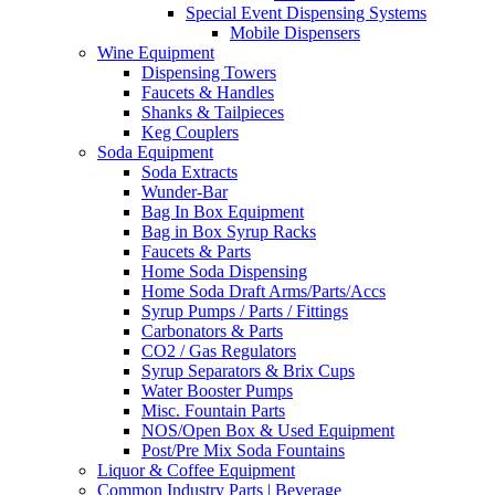
Special Event Dispensing Systems
Mobile Dispensers
Wine Equipment
Dispensing Towers
Faucets & Handles
Shanks & Tailpieces
Keg Couplers
Soda Equipment
Soda Extracts
Wunder-Bar
Bag In Box Equipment
Bag in Box Syrup Racks
Faucets & Parts
Home Soda Dispensing
Home Soda Draft Arms/Parts/Accs
Syrup Pumps / Parts / Fittings
Carbonators & Parts
CO2 / Gas Regulators
Syrup Separators & Brix Cups
Water Booster Pumps
Misc. Fountain Parts
NOS/Open Box & Used Equipment
Post/Pre Mix Soda Fountains
Liquor & Coffee Equipment
Common Industry Parts | Beverage