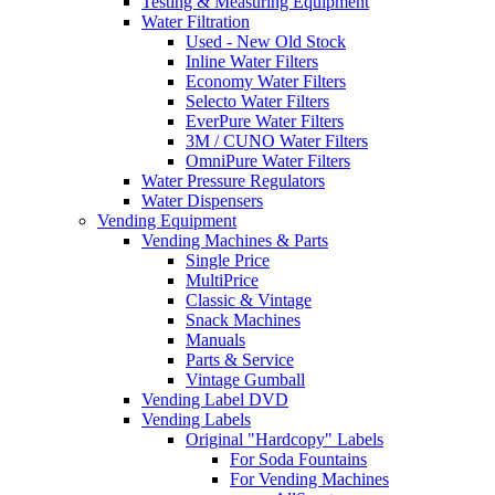
Testing & Measuring Equipment
Water Filtration
Used - New Old Stock
Inline Water Filters
Economy Water Filters
Selecto Water Filters
EverPure Water Filters
3M / CUNO Water Filters
OmniPure Water Filters
Water Pressure Regulators
Water Dispensers
Vending Equipment
Vending Machines & Parts
Single Price
MultiPrice
Classic & Vintage
Snack Machines
Manuals
Parts & Service
Vintage Gumball
Vending Label DVD
Vending Labels
Original "Hardcopy" Labels
For Soda Fountains
For Vending Machines