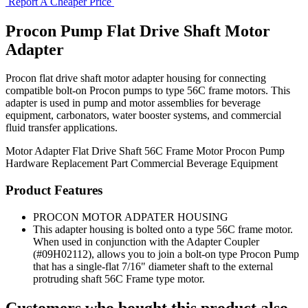
Report A Cheaper Price
Procon Pump Flat Drive Shaft Motor
Adapter
Procon flat drive shaft motor adapter housing for connecting
compatible bolt-on Procon pumps to type 56C frame motors. This
adapter is used in pump and motor assemblies for beverage
equipment, carbonators, water booster systems, and commercial
fluid transfer applications.
Motor Adapter
Flat Drive Shaft
56C Frame Motor
Procon Pump
Hardware
Replacement Part
Commercial Beverage Equipment
Product Features
PROCON MOTOR ADPATER HOUSING
This adapter housing is bolted onto a type 56C frame motor.
When used in conjunction with the Adapter Coupler
(#09H02112), allows you to join a bolt-on type Procon Pump
that has a single-flat 7/16" diameter shaft to the external
protruding shaft 56C Frame type motor.
Customers who bought this product also