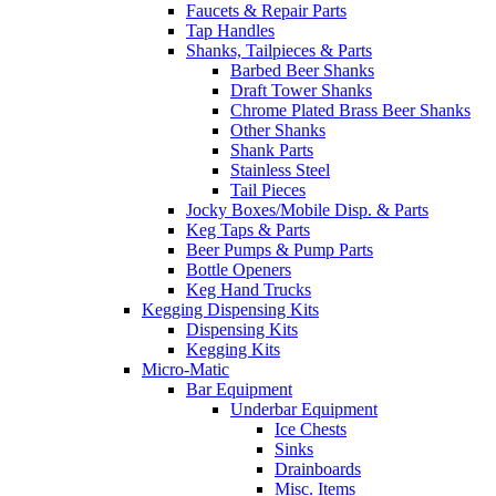
Faucets & Repair Parts
Tap Handles
Shanks, Tailpieces & Parts
Barbed Beer Shanks
Draft Tower Shanks
Chrome Plated Brass Beer Shanks
Other Shanks
Shank Parts
Stainless Steel
Tail Pieces
Jocky Boxes/Mobile Disp. & Parts
Keg Taps & Parts
Beer Pumps & Pump Parts
Bottle Openers
Keg Hand Trucks
Kegging Dispensing Kits
Dispensing Kits
Kegging Kits
Micro-Matic
Bar Equipment
Underbar Equipment
Ice Chests
Sinks
Drainboards
Misc. Items