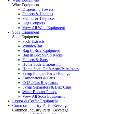
Wine Equipment
Wine Equipment
Dispensing Towers
Faucets & Handles
Shanks & Tailpieces
Keg Couplers
View All Wine Equipment
Soda Equipment
Soda Equipment
Soda Extracts
Wunder-Bar
Bag In Box Equipment
Bag in Box Syrup Racks
Faucets & Parts
Home Soda Dispensing
Home Soda Draft Arms/Parts/Accs
Syrup Pumps / Parts / Fittings
Carbonators & Parts
CO2 / Gas Regulators
Syrup Separators & Brix Cups
Water Booster Pumps
View All Soda Equipment
Liquor & Coffee Equipment
Common Industry Parts | Beverage
Common Industry Parts | Beverage