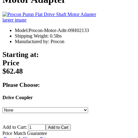
larger image
Model:Procon-Motor-Adtr-09H02133
Shipping Weight: 0.5lbs
Manufactured by: Procon
Starting at:
Price
$62.48
Please Choose:
Drive Coupler
Add to Cart:
Price Match Guarantee