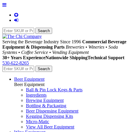
Serving the Beverage Industry Since 1996
Commercial Beverage
Equipment & Dispensing Parts
Breweries • Wineries • Soda
Systems • Coffee Service • Vending Equipment
30+ Years Experience
Nationwide Shipping
Technical Support
530-622-8265
Beer Equipment
Beer Equipment
Ball & Pin Lock Kegs & Parts
Ingredients
Brewing Equipment
Bottling & Packaging
Beer Dispensing Equipment
Kegging Dispensing Kits
Micro-Matic
View All Beer Equipment