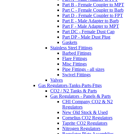
Part B - Female Coupler to MPT
Part C - Female Coupler to Barb
Part D - Female Coupler to FPT
Part E - Male Adapter to Barb
Part F - Male Adapter to MPT
Part DC - Female Dust Cap
Part DP - Male Dust Plug
Gaskets
Stainless Steel Fittings
Barbed Fittings
Flare Fittings
Misc Fittings
Pipe Fittings - all sizes
Swivel Fittings
Valves
Gas Regulators-Tanks-Parts-Fttgs
CO2 / N2 Tanks & Parts
Gas Regulators - Panels & Parts
CHI Company CO2 & N2
Regulators
New Old Stock & Used
Cornelius CO2 Regulators
Taprite CO2 Regulators
Nitrogen Regulators
Regulator Plate Assemblies