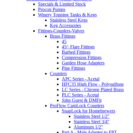
Specials & Limited Stock
Procon Pumps
Winery Topping Tanks & Kegs
Stainless Steel Kegs
Keg Accessories
Fittings-Couplers-Valves
Brass Fittings
45
45^ Flare Fittings
Barbed Fittings
Compression Fittings
Garden Hose Adapters
Pipe Fittings
Couplers
APC Series - Acetal
HFC35 High Flow - Polysulfone
LC Series - Chrome Plated Brass
PLC Series - Acetal
John Guest & DMFit
ProFlow CamLock Couplers
SnapLock for Homebrewers
Stainless Steel 1/2"
Stainless Steel 3/4"
Aluminum 1/2"
Part A - Male Adapter to FPT