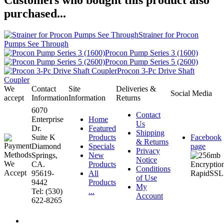
purchased...
Strainer for Procon
Pumps See Through
Procon Pump Series 3 (1600)
Procon Pump Series 5 (2600)
Procon 3-Pc Drive Shaft
Coupler
We
Contact
Site
Deliveries &
Social Media
accept
Information
Information
Returns
6070
Contact
Enterprise
Home
Us
Dr.
Featured
Shipping
Suite K
Products
Facebook
& Returns
Diamond
Specials
page
Privacy
Springs,
New
Notice
CA.
Products
Conditions
95619-
All
of Use
9442
Products
My
Tel: (530)
...
Account
622-8265