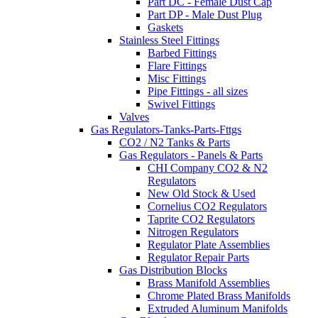
Part DC - Female Dust Cap
Part DP - Male Dust Plug
Gaskets
Stainless Steel Fittings
Barbed Fittings
Flare Fittings
Misc Fittings
Pipe Fittings - all sizes
Swivel Fittings
Valves
Gas Regulators-Tanks-Parts-Fttgs
CO2 / N2 Tanks & Parts
Gas Regulators - Panels & Parts
CHI Company CO2 & N2
Regulators
New Old Stock & Used
Cornelius CO2 Regulators
Taprite CO2 Regulators
Nitrogen Regulators
Regulator Plate Assemblies
Regulator Repair Parts
Gas Distribution Blocks
Brass Manifold Assemblies
Chrome Plated Brass Manifolds
Extruded Aluminum Manifolds