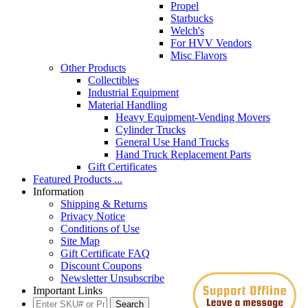
Propel
Starbucks
Welch's
For HVV Vendors
Misc Flavors
Other Products
Collectibles
Industrial Equipment
Material Handling
Heavy Equipment-Vending Movers
Cylinder Trucks
General Use Hand Trucks
Hand Truck Replacement Parts
Gift Certificates
Featured Products ...
Information
Shipping & Returns
Privacy Notice
Conditions of Use
Site Map
Gift Certificate FAQ
Discount Coupons
Newsletter Unsubscribe
Important Links