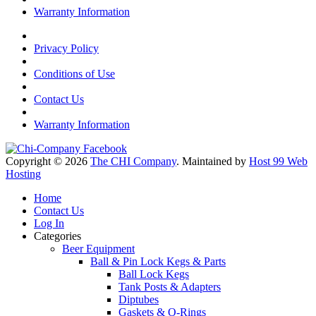
Warranty Information
Privacy Policy
Conditions of Use
Contact Us
Warranty Information
Copyright © 2026
The CHI Company
. Maintained by
Host 99 Web
Hosting
Home
Contact Us
Log In
Categories
Beer Equipment
Ball & Pin Lock Kegs & Parts
Ball Lock Kegs
Tank Posts & Adapters
Diptubes
Gaskets & O-Rings