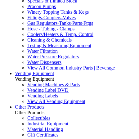
Specials & Limited Stock
Procon Pumps
Winery Topping Tanks & Kegs
Fittings-Couplers-Valves
Gas Regulators-Tanks-Parts-Fttgs
Hose - Tubing - Clamps
Coolers/Heaters & Temp. Control
Cleaning & Chemicals
Testing & Measuring Equipment
Water Filtration
Water Pressure Regulators
Water Dispensers
View All Common Industry Parts | Beverage
Vending Equipment
Vending Equipment
Vending Machines & Parts
Vending Label DVD
Vending Labels
View All Vending Equipment
Other Products
Other Products
Collectibles
Industrial Equipment
Material Handling
Gift Certificates