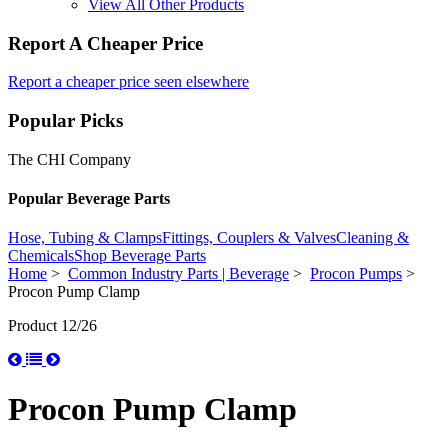
View All Other Products
Report A Cheaper Price
Report a cheaper price seen elsewhere
Popular Picks
The CHI Company
Popular Beverage Parts
Hose, Tubing & Clamps
Fittings, Couplers & Valves
Cleaning &
Chemicals
Shop Beverage Parts
Home
>
Common Industry Parts | Beverage
>
Procon Pumps
>
Procon Pump Clamp
Product 12/26
Procon Pump Clamp