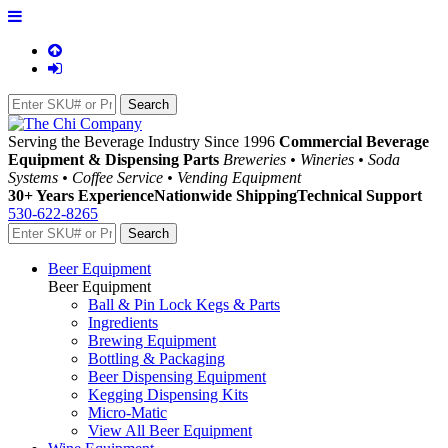
Serving the Beverage Industry Since 1996
Commercial Beverage
Equipment & Dispensing Parts
Breweries • Wineries • Soda
Systems • Coffee Service • Vending Equipment
30+ Years Experience
Nationwide Shipping
Technical Support
530-622-8265
Beer Equipment
Beer Equipment
Ball & Pin Lock Kegs & Parts
Ingredients
Brewing Equipment
Bottling & Packaging
Beer Dispensing Equipment
Kegging Dispensing Kits
Micro-Matic
View All Beer Equipment