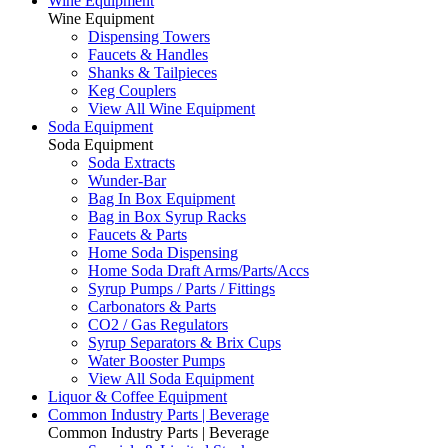
Wine Equipment
Wine Equipment
Dispensing Towers
Faucets & Handles
Shanks & Tailpieces
Keg Couplers
View All Wine Equipment
Soda Equipment
Soda Equipment
Soda Extracts
Wunder-Bar
Bag In Box Equipment
Bag in Box Syrup Racks
Faucets & Parts
Home Soda Dispensing
Home Soda Draft Arms/Parts/Accs
Syrup Pumps / Parts / Fittings
Carbonators & Parts
CO2 / Gas Regulators
Syrup Separators & Brix Cups
Water Booster Pumps
View All Soda Equipment
Liquor & Coffee Equipment
Common Industry Parts | Beverage
Common Industry Parts | Beverage