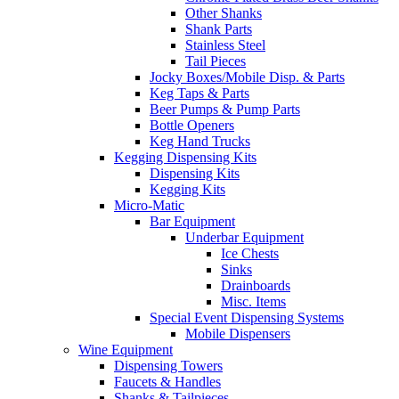
Other Shanks
Shank Parts
Stainless Steel
Tail Pieces
Jocky Boxes/Mobile Disp. & Parts
Keg Taps & Parts
Beer Pumps & Pump Parts
Bottle Openers
Keg Hand Trucks
Kegging Dispensing Kits
Dispensing Kits
Kegging Kits
Micro-Matic
Bar Equipment
Underbar Equipment
Ice Chests
Sinks
Drainboards
Misc. Items
Special Event Dispensing Systems
Mobile Dispensers
Wine Equipment
Dispensing Towers
Faucets & Handles
Shanks & Tailpieces