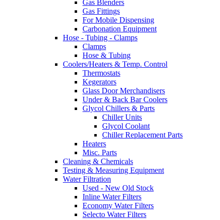
Gas Blenders
Gas Fittings
For Mobile Dispensing
Carbonation Equipment
Hose - Tubing - Clamps
Clamps
Hose & Tubing
Coolers/Heaters & Temp. Control
Thermostats
Kegerators
Glass Door Merchandisers
Under & Back Bar Coolers
Glycol Chillers & Parts
Chiller Units
Glycol Coolant
Chiller Replacement Parts
Heaters
Misc. Parts
Cleaning & Chemicals
Testing & Measuring Equipment
Water Filtration
Used - New Old Stock
Inline Water Filters
Economy Water Filters
Selecto Water Filters