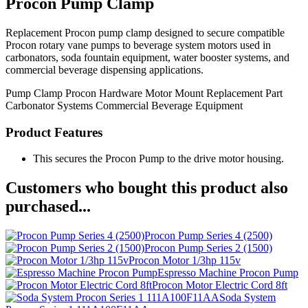
Procon Pump Clamp
Replacement Procon pump clamp designed to secure compatible
Procon rotary vane pumps to beverage system motors used in
carbonators, soda fountain equipment, water booster systems, and
commercial beverage dispensing applications.
Pump Clamp
Procon Hardware
Motor Mount
Replacement Part
Carbonator Systems
Commercial Beverage Equipment
Product Features
This secures the Procon Pump to the drive motor housing.
Customers who bought this product also
purchased...
Procon Pump Series 4 (2500)
Procon Pump Series 2 (1500)
Procon Motor 1/3hp 115v
Espresso Machine Procon Pump
Procon Motor Electric Cord 8ft
Soda System