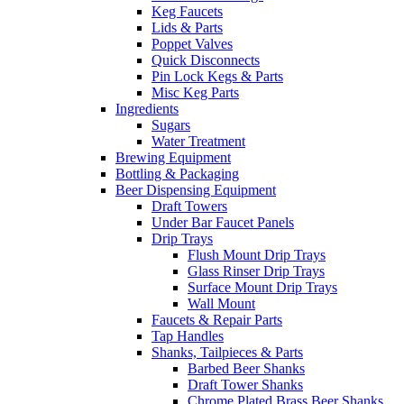
Keg Faucets
Lids & Parts
Poppet Valves
Quick Disconnects
Pin Lock Kegs & Parts
Misc Keg Parts
Ingredients
Sugars
Water Treatment
Brewing Equipment
Bottling & Packaging
Beer Dispensing Equipment
Draft Towers
Under Bar Faucet Panels
Drip Trays
Flush Mount Drip Trays
Glass Rinser Drip Trays
Surface Mount Drip Trays
Wall Mount
Faucets & Repair Parts
Tap Handles
Shanks, Tailpieces & Parts
Barbed Beer Shanks
Draft Tower Shanks
Chrome Plated Brass Beer Shanks