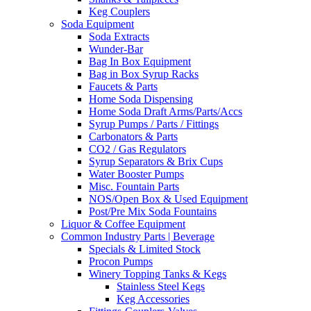
Keg Couplers
Soda Equipment
Soda Extracts
Wunder-Bar
Bag In Box Equipment
Bag in Box Syrup Racks
Faucets & Parts
Home Soda Dispensing
Home Soda Draft Arms/Parts/Accs
Syrup Pumps / Parts / Fittings
Carbonators & Parts
CO2 / Gas Regulators
Syrup Separators & Brix Cups
Water Booster Pumps
Misc. Fountain Parts
NOS/Open Box & Used Equipment
Post/Pre Mix Soda Fountains
Liquor & Coffee Equipment
Common Industry Parts | Beverage
Specials & Limited Stock
Procon Pumps
Winery Topping Tanks & Kegs
Stainless Steel Kegs
Keg Accessories