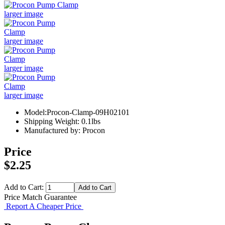
larger image
larger image
larger image
larger image
Model:Procon-Clamp-09H02101
Shipping Weight: 0.1lbs
Manufactured by: Procon
Price
$2.25
Add to Cart:
Price Match Guarantee
Report A Cheaper Price