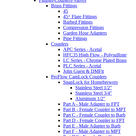
Fittings-Couplers-Valves
Brass Fittings
45
45^ Flare Fittings
Barbed Fittings
Compression Fittings
Garden Hose Adapters
Pipe Fittings
Couplers
APC Series - Acetal
HFC35 High Flow - Polysulfone
LC Series - Chrome Plated Brass
PLC Series - Acetal
John Guest & DMFit
ProFlow CamLock Couplers
SnapLock for Homebrewers
Stainless Steel 1/2"
Stainless Steel 3/4"
Aluminum 1/2"
Part A - Male Adapter to FPT
Part B - Female Coupler to MPT
Part C - Female Coupler to Barb
Part D - Female Coupler to FPT
Part E - Male Adapter to Barb
Part F - Male Adapter to MPT