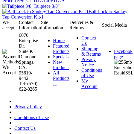
Procon Series 1 111A100F11AA
Tailpiece 3/8"
Ball Lock to Sankey
Tap Conversion Kit-1
We
Contact
Site
Deliveries &
Social Media
accept
Information
Information
Returns
6070
Contact
Enterprise
Home
Us
Dr.
Featured
Shipping
Suite K
Products
Facebook
& Returns
Diamond
Specials
page
Privacy
Springs,
New
Notice
CA.
Products
Conditions
95619-
All
of Use
9442
Products
My
Tel: (530)
...
Account
622-8265
Privacy Policy
Conditions of Use
Contact Us