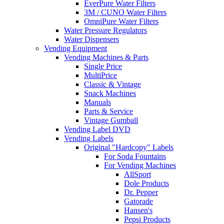
EverPure Water Filters
3M / CUNO Water Filters
OmniPure Water Filters
Water Pressure Regulators
Water Dispensers
Vending Equipment
Vending Machines & Parts
Single Price
MultiPrice
Classic & Vintage
Snack Machines
Manuals
Parts & Service
Vintage Gumball
Vending Label DVD
Vending Labels
Original "Hardcopy" Labels
For Soda Fountains
For Vending Machines
AllSport
Dole Products
Dr. Pepper
Gatorade
Hansen's
Pepsi Products