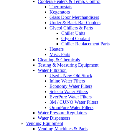
Coolers/Heaters & Temp. Control
Thermostats
Kegerators
Glass Door Merchandisers
Under & Back Bar Coolers
Glycol Chillers & Parts
Chiller Units
Glycol Coolant
Chiller Replacement Parts
Heaters
Misc. Parts
Cleaning & Chemicals
Testing & Measuring Equipment
Water Filtration
Used - New Old Stock
Inline Water Filters
Economy Water Filters
Selecto Water Filters
EverPure Water Filters
3M / CUNO Water Filters
OmniPure Water Filters
Water Pressure Regulators
Water Dispensers
Vending Equipment
Vending Machines & Parts