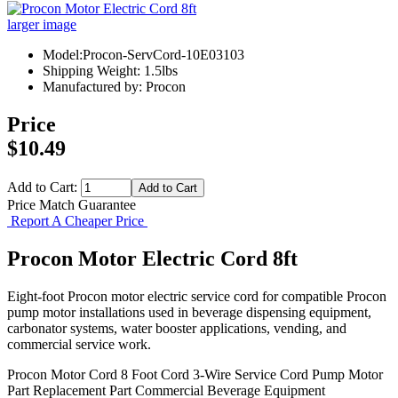
larger image
Model:Procon-ServCord-10E03103
Shipping Weight: 1.5lbs
Manufactured by: Procon
Price
$10.49
Add to Cart:
Price Match Guarantee
Report A Cheaper Price
Procon Motor Electric Cord 8ft
Eight-foot Procon motor electric service cord for compatible Procon
pump motor installations used in beverage dispensing equipment,
carbonator systems, water booster applications, vending, and
commercial service work.
Procon Motor Cord
8 Foot Cord
3-Wire Service Cord
Pump Motor
Part
Replacement Part
Commercial Beverage Equipment