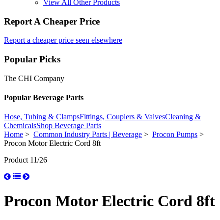
View All Other Products
Report A Cheaper Price
Report a cheaper price seen elsewhere
Popular Picks
The CHI Company
Popular Beverage Parts
Hose, Tubing & Clamps
Fittings, Couplers & Valves
Cleaning &
Chemicals
Shop Beverage Parts
Home
>
Common Industry Parts | Beverage
>
Procon Pumps
>
Procon Motor Electric Cord 8ft
Product 11/26
Procon Motor Electric Cord 8ft