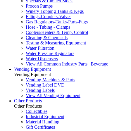
Specials & Limited Stock
Procon Pumps
Winery Topping Tanks & Kegs
Fittings-Couplers-Valves
Gas Regulators-Tanks-Parts-Fttgs
Hose - Tubing - Clamps
Coolers/Heaters & Temp. Control
Cleaning & Chemicals
Testing & Measuring Equipment
Water Filtration
Water Pressure Regulators
Water Dispensers
View All Common Industry Parts | Beverage
Vending Equipment
Vending Equipment
Vending Machines & Parts
Vending Label DVD
Vending Labels
View All Vending Equipment
Other Products
Other Products
Collectibles
Industrial Equipment
Material Handling
Gift Certificates