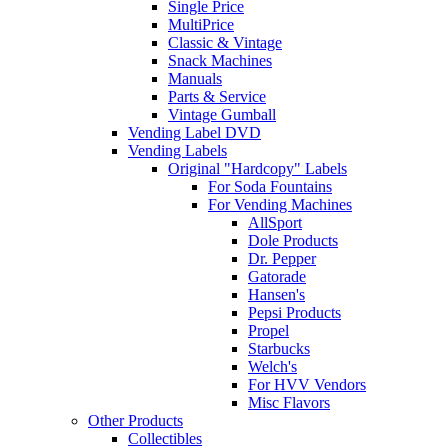
Single Price
MultiPrice
Classic & Vintage
Snack Machines
Manuals
Parts & Service
Vintage Gumball
Vending Label DVD
Vending Labels
Original "Hardcopy" Labels
For Soda Fountains
For Vending Machines
AllSport
Dole Products
Dr. Pepper
Gatorade
Hansen's
Pepsi Products
Propel
Starbucks
Welch's
For HVV Vendors
Misc Flavors
Other Products
Collectibles