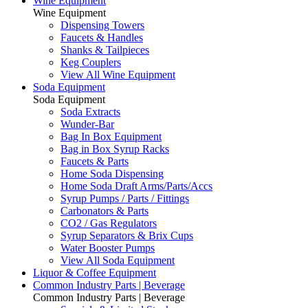
Wine Equipment
Wine Equipment
Dispensing Towers
Faucets & Handles
Shanks & Tailpieces
Keg Couplers
View All Wine Equipment
Soda Equipment
Soda Equipment
Soda Extracts
Wunder-Bar
Bag In Box Equipment
Bag in Box Syrup Racks
Faucets & Parts
Home Soda Dispensing
Home Soda Draft Arms/Parts/Accs
Syrup Pumps / Parts / Fittings
Carbonators & Parts
CO2 / Gas Regulators
Syrup Separators & Brix Cups
Water Booster Pumps
View All Soda Equipment
Liquor & Coffee Equipment
Common Industry Parts | Beverage
Common Industry Parts | Beverage