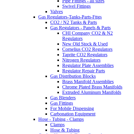
Pipe Fittings - all sizes
Swivel Fittings
Valves
Gas Regulators-Tanks-Parts-Fttgs
CO2 / N2 Tanks & Parts
Gas Regulators - Panels & Parts
CHI Company CO2 & N2
Regulators
New Old Stock & Used
Cornelius CO2 Regulators
Taprite CO2 Regulators
Nitrogen Regulators
Regulator Plate Assemblies
Regulator Repair Parts
Gas Distribution Blocks
Brass Manifold Assemblies
Chrome Plated Brass Manifolds
Extruded Aluminum Manifolds
Gas Blenders
Gas Fittings
For Mobile Dispensing
Carbonation Equipment
Hose - Tubing - Clamps
Clamps
Hose & Tubing