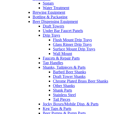
Sugars
Water Treatment
Brewing Equipment
Bottling & Packaging
Beer Dispensing Equipment
Draft Towers
Under Bar Faucet Panels
Drip Trays
Flush Mount Drip Trays
Glass Rinser Drip Trays
Surface Mount Drip Trays
Wall Mount
Faucets & Repair Parts
Tap Handles
Shanks, Tailpieces & Parts
Barbed Beer Shanks
Draft Tower Shanks
Chrome Plated Brass Beer Shanks
Other Shanks
Shank Parts
Stainless Steel
Tail Pieces
Jocky Boxes/Mobile Disp. & Parts
Keg Taps & Parts
Beer Pumps & Pump Parts