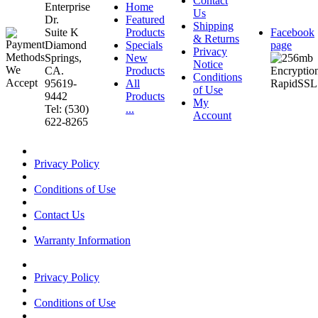
Contact
Enterprise
Home
Us
Dr.
Featured
Shipping
Suite K
Products
Facebook
& Returns
Diamond
Specials
page
Privacy
Springs,
New
Notice
CA.
Products
Conditions
95619-
All
of Use
9442
Products
My
Tel: (530)
...
Account
622-8265
Privacy Policy
Conditions of Use
Contact Us
Warranty Information
Privacy Policy
Conditions of Use