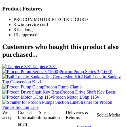
Product Features
PROCON MOTOR ELECTRIC CORD
3-wire service cord
8 feet long
UL approved
Customers who bought this product also
purchased...
Tailpiece 3/8"
Procon Pump Series 3 (1600)
Ball Lock to Sankey
Tap Conversion Kit-1
Procon Pump Clamp
Procon Drive Shaft Key Brass
Procon Motor 1/3hp 115v
Strainer for Procon
Pumps Suction Line
We
Contact
Site
Deliveries &
Social Media
accept
Information
Information
Returns
6070