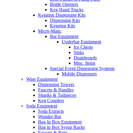
Bottle Openers
Keg Hand Trucks
Kegging Dispensing Kits
Dispensing Kits
Kegging Kits
Micro-Matic
Bar Equipment
Underbar Equipment
Ice Chests
Sinks
Drainboards
Misc. Items
Special Event Dispensing Systems
Mobile Dispensers
Wine Equipment
Dispensing Towers
Faucets & Handles
Shanks & Tailpieces
Keg Couplers
Soda Equipment
Soda Extracts
Wunder-Bar
Bag In Box Equipment
Bag in Box Syrup Racks
Faucets & Parts