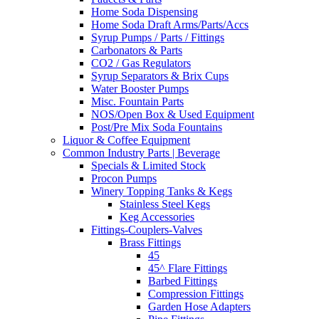
Home Soda Dispensing
Home Soda Draft Arms/Parts/Accs
Syrup Pumps / Parts / Fittings
Carbonators & Parts
CO2 / Gas Regulators
Syrup Separators & Brix Cups
Water Booster Pumps
Misc. Fountain Parts
NOS/Open Box & Used Equipment
Post/Pre Mix Soda Fountains
Liquor & Coffee Equipment
Common Industry Parts | Beverage
Specials & Limited Stock
Procon Pumps
Winery Topping Tanks & Kegs
Stainless Steel Kegs
Keg Accessories
Fittings-Couplers-Valves
Brass Fittings
45
45^ Flare Fittings
Barbed Fittings
Compression Fittings
Garden Hose Adapters