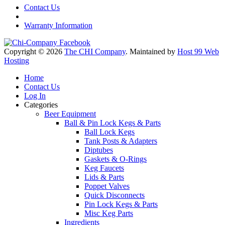
Contact Us
Warranty Information
Copyright © 2026
The CHI Company
. Maintained by
Host 99 Web
Hosting
Home
Contact Us
Log In
Categories
Beer Equipment
Ball & Pin Lock Kegs & Parts
Ball Lock Kegs
Tank Posts & Adapters
Diptubes
Gaskets & O-Rings
Keg Faucets
Lids & Parts
Poppet Valves
Quick Disconnects
Pin Lock Kegs & Parts
Misc Keg Parts
Ingredients