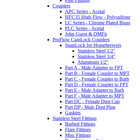
Pipe Fittings
Couplers
APC Series - Acetal
HFC35 High Flow - Polysulfone
LC Series - Chrome Plated Brass
PLC Series - Acetal
John Guest & DMFit
ProFlow CamLock Couplers
SnapLock for Homebrewers
Stainless Steel 1/2"
Stainless Steel 3/4"
Aluminum 1/2"
Part A - Male Adapter to FPT
Part B - Female Coupler to MPT
Part C - Female Coupler to Barb
Part D - Female Coupler to FPT
Part E - Male Adapter to Barb
Part F - Male Adapter to MPT
Part DC - Female Dust Cap
Part DP - Male Dust Plug
Gaskets
Stainless Steel Fittings
Barbed Fittings
Flare Fittings
Misc Fittings