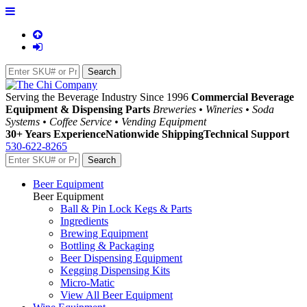
Serving the Beverage Industry Since 1996
Commercial Beverage
Equipment & Dispensing Parts
Breweries • Wineries • Soda
Systems • Coffee Service • Vending Equipment
30+ Years Experience
Nationwide Shipping
Technical Support
530-622-8265
Beer Equipment
Beer Equipment
Ball & Pin Lock Kegs & Parts
Ingredients
Brewing Equipment
Bottling & Packaging
Beer Dispensing Equipment
Kegging Dispensing Kits
Micro-Matic
View All Beer Equipment