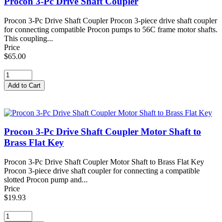
Procon 3-Pc Drive Shaft Coupler
Procon 3-Pc Drive Shaft Coupler Procon 3-piece drive shaft coupler
for connecting compatible Procon pumps to 56C frame motor shafts.
This coupling...
Price
$65.00
Procon 3-Pc Drive Shaft Coupler Motor Shaft to
Brass Flat Key
Procon 3-Pc Drive Shaft Coupler Motor Shaft to Brass Flat Key
Procon 3-piece drive shaft coupler for connecting a compatible
slotted Procon pump and...
Price
$19.93