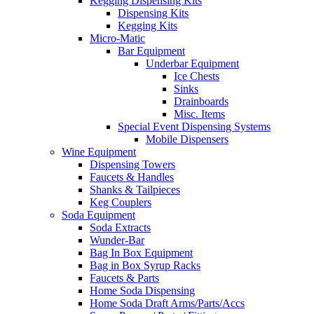
Kegging Dispensing Kits
Dispensing Kits
Kegging Kits
Micro-Matic
Bar Equipment
Underbar Equipment
Ice Chests
Sinks
Drainboards
Misc. Items
Special Event Dispensing Systems
Mobile Dispensers
Wine Equipment
Dispensing Towers
Faucets & Handles
Shanks & Tailpieces
Keg Couplers
Soda Equipment
Soda Extracts
Wunder-Bar
Bag In Box Equipment
Bag in Box Syrup Racks
Faucets & Parts
Home Soda Dispensing
Home Soda Draft Arms/Parts/Accs