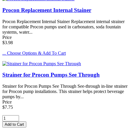
Procon Replacement Internal Stainer
Procon Replacement Internal Stainer Replacement internal strainer
for compatible Procon pumps used in carbonators, soda fountain
systems, water...
Price
$3.98
... Choose Options & Add To Cart
Strainer for Procon Pumps See Through
Strainer for Procon Pumps See Through See-through in-line strainer
for Procon pump installations. This strainer helps protect beverage
pumps by...
Price
$7.75