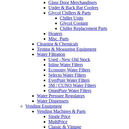
Glass Door Merchandisers
Under & Back Bar Coolers
Glycol Chillers & Parts
Chiller Units
Glycol Coolant
Chiller Replacement Parts
Heaters
Misc. Parts
Cleaning & Chemicals
Testing & Measuring Equipment
Water Filtration
Used - New Old Stock
Inline Water Filters
Economy Water Filters
Selecto Water Filters
EverPure Water Filters
3M / CUNO Water Filters
OmniPure Water Filters
Water Pressure Regulators
Water Dispensers
Vending Equipment
Vending Machines & Parts
Single Price
MultiPrice
Classic & Vintage