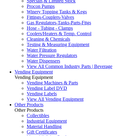
Specials & Limited Stock
Procon Pumps
Winery Topping Tanks & Kegs
Fittings-Couplers-Valves
Gas Regulators-Tanks-Parts-Fttgs
Hose - Tubing - Clamps
Coolers/Heaters & Temp. Control
Cleaning & Chemicals
Testing & Measuring Equipment
Water Filtration
Water Pressure Regulators
Water Dispensers
View All Common Industry Parts | Beverage
Vending Equipment
Vending Equipment
Vending Machines & Parts
Vending Label DVD
Vending Labels
View All Vending Equipment
Other Products
Other Products
Collectibles
Industrial Equipment
Material Handling
Gift Certificates