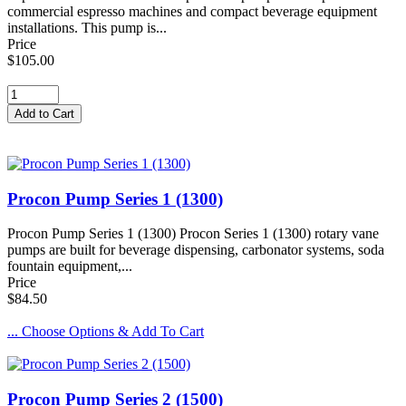
commercial espresso machines and compact beverage equipment
installations. This pump is...
Price
$105.00
Procon Pump Series 1 (1300)
Procon Pump Series 1 (1300) Procon Series 1 (1300) rotary vane
pumps are built for beverage dispensing, carbonator systems, soda
fountain equipment,...
Price
$84.50
... Choose Options & Add To Cart
Procon Pump Series 2 (1500)