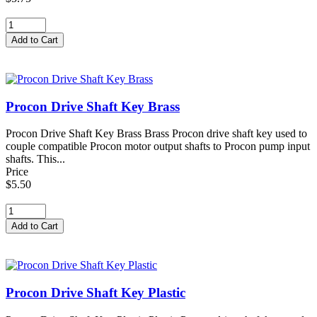
Procon Drive Shaft Key Brass
Procon Drive Shaft Key Brass Brass Procon drive shaft key used to
couple compatible Procon motor output shafts to Procon pump input
shafts. This...
Price
$5.50
Procon Drive Shaft Key Plastic