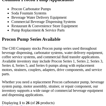
Procon Carbonator Pumps
Soda Fountain Systems
Beverage Water Delivery Equipment
Commercial Beverage Dispensing Systems
Restaurant & Convenience Store Equipment
Pump Replacement & Service Parts
Procon Pump Series Available
The CHI Company stocks Procon pump series used throughout
beverage dispensing, carbonator systems, water delivery equipment,
coffee service systems, and commercial fluid transfer applications.
Available inventory may include Procon Series 1, Series 2, Series 3,
Series 4, Series 5, and Series 6 pumps along with replacement
motors, strainers, couplers, adapters, drive components, and service
parts.
Whether you need a replacement Procon carbonator pump, beverage
system pump, motor assembly, strainer, or repair component, our
inventory supports a wide range of commercial beverage equipment
and dispensing applications.
Displaying
1
to
26
(of
26
products)