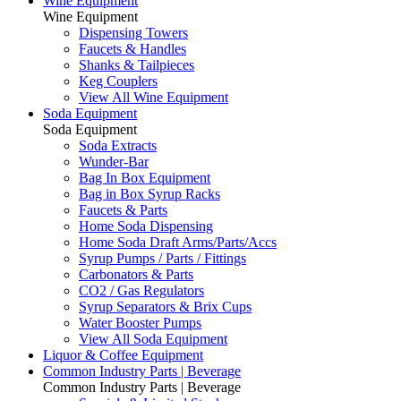
Wine Equipment
Wine Equipment
Dispensing Towers
Faucets & Handles
Shanks & Tailpieces
Keg Couplers
View All Wine Equipment
Soda Equipment
Soda Equipment
Soda Extracts
Wunder-Bar
Bag In Box Equipment
Bag in Box Syrup Racks
Faucets & Parts
Home Soda Dispensing
Home Soda Draft Arms/Parts/Accs
Syrup Pumps / Parts / Fittings
Carbonators & Parts
CO2 / Gas Regulators
Syrup Separators & Brix Cups
Water Booster Pumps
View All Soda Equipment
Liquor & Coffee Equipment
Common Industry Parts | Beverage
Common Industry Parts | Beverage