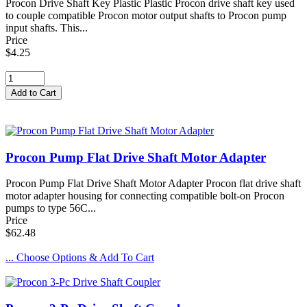
Procon Drive Shaft Key Plastic Plastic Procon drive shaft key used
to couple compatible Procon motor output shafts to Procon pump
input shafts. This...
Price
$4.25
Procon Pump Flat Drive Shaft Motor Adapter
Procon Pump Flat Drive Shaft Motor Adapter Procon flat drive shaft
motor adapter housing for connecting compatible bolt-on Procon
pumps to type 56C...
Price
$62.48
... Choose Options & Add To Cart