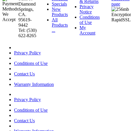
& Returns
Diamond
Specials
page
Privacy
Springs,
New
Notice
CA.
Products
Conditions
95619-
All
of Use
9442
Products
My
Tel: (530)
...
Account
622-8265
Privacy Policy
Conditions of Use
Contact Us
Warranty Information
Privacy Policy
Conditions of Use
Contact Us