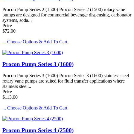
Procon Pump Series 2 (1500) Procon Series 2 (1500) rotary vane
pumps are designed for commercial beverage dispensing, carbonator
systems, soda...
Price
$72.00
... Choose Options & Add To Cart
Procon Pump Series 3 (1600)
Procon Pump Series 3 (1600) Procon Series 3 (1600) stainless steel
rotary vane pumps are suited for fluid transfer applications where
stainless steel...
Price
$113.00
... Choose Options & Add To Cart
Procon Pump Series 4 (2500)