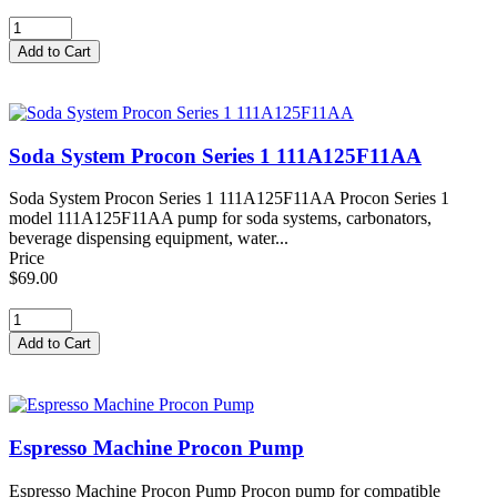
Soda System Procon Series 1 111A125F11AA
Soda System Procon Series 1 111A125F11AA Procon Series 1
model 111A125F11AA pump for soda systems, carbonators,
beverage dispensing equipment, water...
Price
$69.00
Espresso Machine Procon Pump
Espresso Machine Procon Pump Procon pump for compatible