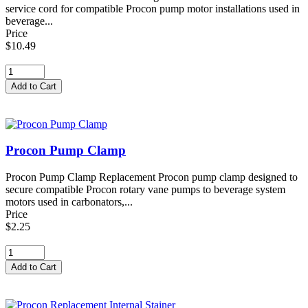
service cord for compatible Procon pump motor installations used in
beverage...
Price
$10.49
Procon Pump Clamp
Procon Pump Clamp Replacement Procon pump clamp designed to
secure compatible Procon rotary vane pumps to beverage system
motors used in carbonators,...
Price
$2.25