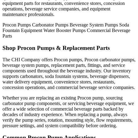
equipment parts for restaurants, convenience stores, concession
operations, beverage service companies, and equipment
maintenance professionals.
Procon Pumps
Carbonator Pumps
Beverage System Pumps
Soda
Fountain Equipment
Water Booster Pumps
Commercial Beverage
Parts
Shop Procon Pumps & Replacement Parts
The CHI Company offers Procon pumps, Procon carbonator pumps,
beverage system pumps, replacement parts, fittings, and service
components used throughout the beverage industry. Our inventory
supports carbonators, soda fountain systems, beverage dispensers,
water delivery equipment, convenience stores, restaurants,
concession operations, and commercial beverage service companies.
Whether you are replacing an existing Procon pump, sourcing
carbonator pump components, or servicing beverage equipment, we
offer a wide selection of commercial beverage parts backed by
decades of industry experience. When replacing a pump, always
verify the pump series, rotation, mounting style, flow requirements,
pressure settings, and system compatibility before ordering.
Common Procon Pump Applications