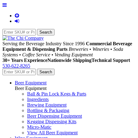
Serving the Beverage Industry Since 1996
Commercial Beverage
Equipment & Dispensing Parts
Breweries • Wineries • Soda
Systems • Coffee Service • Vending Equipment
30+ Years Experience
Nationwide Shipping
Technical Support
530-622-8265
Beer Equipment
Beer Equipment
Ball & Pin Lock Kegs & Parts
Ingredients
Brewing Equipment
Bottling & Packaging
Beer Dispensing Equipment
Kegging Dispensing Kits
Micro-Matic
View All Beer Equipment