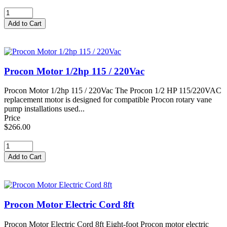
Procon Motor 1/2hp 115 / 220Vac
Procon Motor 1/2hp 115 / 220Vac The Procon 1/2 HP 115/220VAC
replacement motor is designed for compatible Procon rotary vane
pump installations used...
Price
$266.00
Procon Motor Electric Cord 8ft
Procon Motor Electric Cord 8ft Eight-foot Procon motor electric