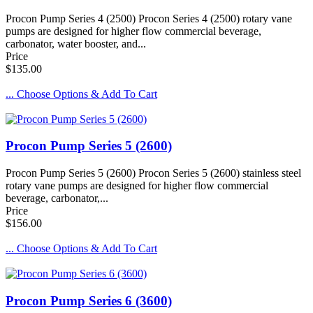
Procon Pump Series 4 (2500) Procon Series 4 (2500) rotary vane
pumps are designed for higher flow commercial beverage,
carbonator, water booster, and...
Price
$135.00
... Choose Options & Add To Cart
Procon Pump Series 5 (2600)
Procon Pump Series 5 (2600) Procon Series 5 (2600) stainless steel
rotary vane pumps are designed for higher flow commercial
beverage, carbonator,...
Price
$156.00
... Choose Options & Add To Cart
Procon Pump Series 6 (3600)