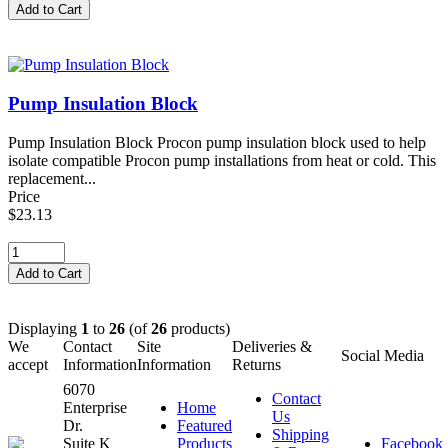
Pump Insulation Block
Pump Insulation Block Procon pump insulation block used to help
isolate compatible Procon pump installations from heat or cold. This
replacement...
Price
$23.13
Displaying
1
to
26
(of
26
products)
We
Contact
Site
Deliveries &
Social Media
accept
Information
Information
Returns
6070
Contact
Enterprise
Home
Us
Dr.
Featured
Shipping
Suite K
Products
Facebook