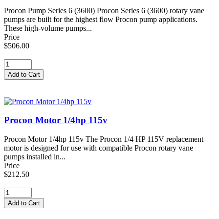
Procon Pump Series 6 (3600) Procon Series 6 (3600) rotary vane
pumps are built for the highest flow Procon pump applications.
These high-volume pumps...
Price
$506.00
Procon Motor 1/4hp 115v
Procon Motor 1/4hp 115v The Procon 1/4 HP 115V replacement
motor is designed for use with compatible Procon rotary vane
pumps installed in...
Price
$212.50