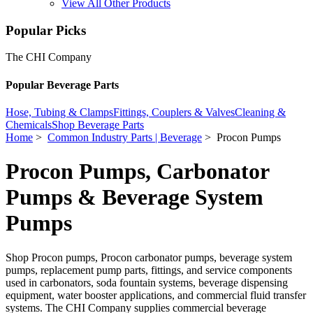
View All Other Products
Popular Picks
The CHI Company
Popular Beverage Parts
Hose, Tubing & Clamps
Fittings, Couplers & Valves
Cleaning &
Chemicals
Shop Beverage Parts
Home
>
Common Industry Parts | Beverage
> Procon Pumps
Procon Pumps, Carbonator
Pumps & Beverage System
Pumps
Shop Procon pumps, Procon carbonator pumps, beverage system
pumps, replacement pump parts, fittings, and service components
used in carbonators, soda fountain systems, beverage dispensing
equipment, water booster applications, and commercial fluid transfer
systems. The CHI Company supplies commercial beverage