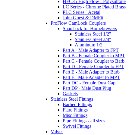
HFC35 High Flow - Polysulfone
LC Series - Chrome Plated Brass
PLC Series - Acetal
John Guest & DMFit
ProFlow CamLock Couplers
SnapLock for Homebrewers
Stainless Steel 1/2"
Stainless Steel 3/4"
Aluminum 1/2"
Part A - Male Adapter to FPT
Part B - Female Coupler to MPT
Part C - Female Coupler to Barb
Part D - Female Coupler to FPT
Part E - Male Adapter to Barb
Part F - Male Adapter to MPT
Part DC - Female Dust Cap
Part DP - Male Dust Plug
Gaskets
Stainless Steel Fittings
Barbed Fittings
Flare Fittings
Misc Fittings
Pipe Fittings - all sizes
Swivel Fittings
Valves