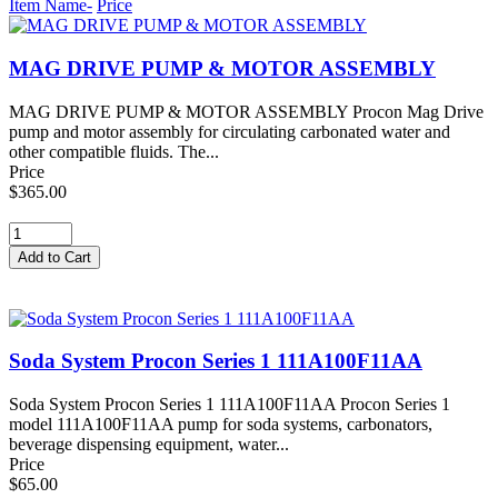
Item Name-
Price
MAG DRIVE PUMP & MOTOR ASSEMBLY
MAG DRIVE PUMP & MOTOR ASSEMBLY Procon Mag Drive
pump and motor assembly for circulating carbonated water and
other compatible fluids. The...
Price
$365.00
Soda System Procon Series 1 111A100F11AA
Soda System Procon Series 1 111A100F11AA Procon Series 1
model 111A100F11AA pump for soda systems, carbonators,
beverage dispensing equipment, water...
Price
$65.00