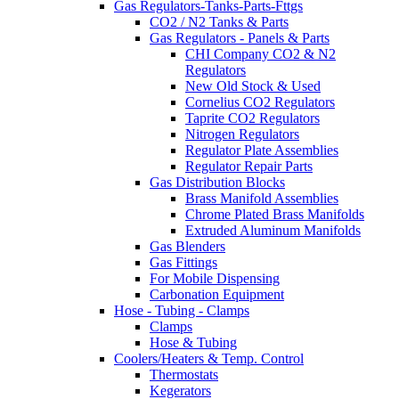
Gas Regulators-Tanks-Parts-Fttgs
CO2 / N2 Tanks & Parts
Gas Regulators - Panels & Parts
CHI Company CO2 & N2
Regulators
New Old Stock & Used
Cornelius CO2 Regulators
Taprite CO2 Regulators
Nitrogen Regulators
Regulator Plate Assemblies
Regulator Repair Parts
Gas Distribution Blocks
Brass Manifold Assemblies
Chrome Plated Brass Manifolds
Extruded Aluminum Manifolds
Gas Blenders
Gas Fittings
For Mobile Dispensing
Carbonation Equipment
Hose - Tubing - Clamps
Clamps
Hose & Tubing
Coolers/Heaters & Temp. Control
Thermostats
Kegerators