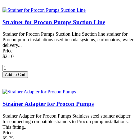
Strainer for Procon Pumps Suction Line
Strainer for Procon Pumps Suction Line Suction line strainer for
Procon pump installations used in soda systems, carbonators, water
delivery...
Price
$2.10
Strainer Adapter for Procon Pumps
Strainer Adapter for Procon Pumps Stainless steel strainer adapter
for connecting compatible strainers to Procon pump installations.
This fitting...
Price
$5.75