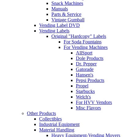
Snack Machines
Manuals
Parts & Service
Vintage Gumball
Vending Label DVD
Vending Labels
Original "Hardcopy" Labels
For Soda Fountains
For Vending Machines
AllSport
Dole Products
Dr. Pepper
Gatorade
Hansen's
Pepsi Products
Propel
Starbucks
Welch's
For HVV Vendors
Misc Flavors
Other Products
Collectibles
Industrial Equipment
Material Handling
Heavy Equipment-Vending Movers