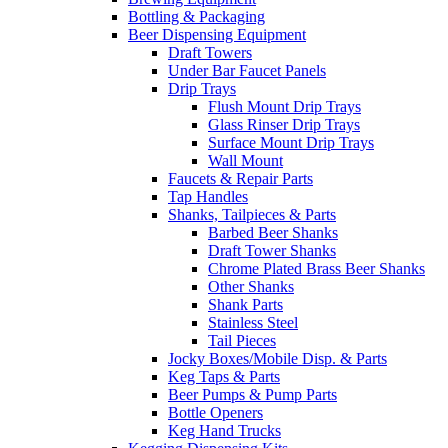
Bottling & Packaging
Beer Dispensing Equipment
Draft Towers
Under Bar Faucet Panels
Drip Trays
Flush Mount Drip Trays
Glass Rinser Drip Trays
Surface Mount Drip Trays
Wall Mount
Faucets & Repair Parts
Tap Handles
Shanks, Tailpieces & Parts
Barbed Beer Shanks
Draft Tower Shanks
Chrome Plated Brass Beer Shanks
Other Shanks
Shank Parts
Stainless Steel
Tail Pieces
Jocky Boxes/Mobile Disp. & Parts
Keg Taps & Parts
Beer Pumps & Pump Parts
Bottle Openers
Keg Hand Trucks