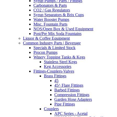
Syrup Pumps / Parts / Fittings
Carbonators & Parts
CO2 / Gas Regulators
Syrup Separators & Brix Cups
Water Booster Pumps
Misc. Fountain Parts
NOS/Open Box & Used Equipment
Post/Pre Mix Soda Fountains
Liquor & Coffee Equipment
Common Industry Parts | Beverage
Specials & Limited Stock
Procon Pumps
Winery Topping Tanks & Kegs
Stainless Steel Kegs
Keg Accessories
Fittings-Couplers-Valves
Brass Fittings
45
45^ Flare Fittings
Barbed Fittings
Compression Fittings
Garden Hose Adapters
Pipe Fittings
Couplers
APC Series - Acetal