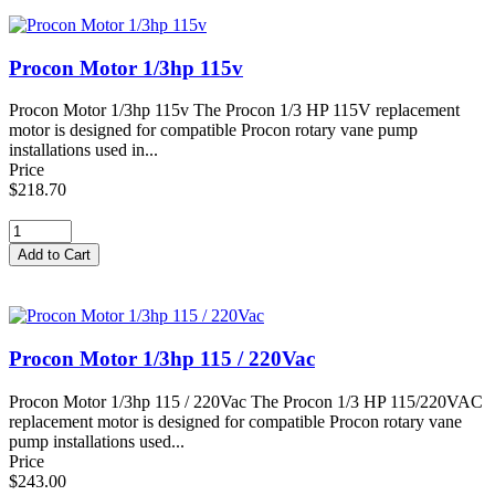
Procon Motor 1/3hp 115v
Procon Motor 1/3hp 115v The Procon 1/3 HP 115V replacement
motor is designed for compatible Procon rotary vane pump
installations used in...
Price
$218.70
Procon Motor 1/3hp 115 / 220Vac
Procon Motor 1/3hp 115 / 220Vac The Procon 1/3 HP 115/220VAC
replacement motor is designed for compatible Procon rotary vane
pump installations used...
Price
$243.00