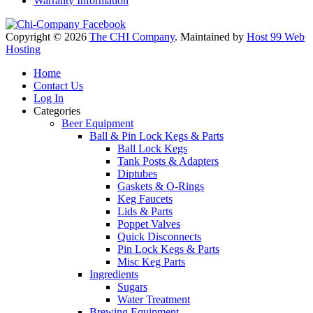
Warranty Information
Copyright © 2026
The CHI Company
. Maintained by
Host 99 Web
Hosting
Home
Contact Us
Log In
Categories
Beer Equipment
Ball & Pin Lock Kegs & Parts
Ball Lock Kegs
Tank Posts & Adapters
Diptubes
Gaskets & O-Rings
Keg Faucets
Lids & Parts
Poppet Valves
Quick Disconnects
Pin Lock Kegs & Parts
Misc Keg Parts
Ingredients
Sugars
Water Treatment
Brewing Equipment