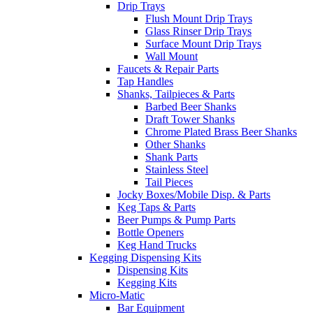
Drip Trays
Flush Mount Drip Trays
Glass Rinser Drip Trays
Surface Mount Drip Trays
Wall Mount
Faucets & Repair Parts
Tap Handles
Shanks, Tailpieces & Parts
Barbed Beer Shanks
Draft Tower Shanks
Chrome Plated Brass Beer Shanks
Other Shanks
Shank Parts
Stainless Steel
Tail Pieces
Jocky Boxes/Mobile Disp. & Parts
Keg Taps & Parts
Beer Pumps & Pump Parts
Bottle Openers
Keg Hand Trucks
Kegging Dispensing Kits
Dispensing Kits
Kegging Kits
Micro-Matic
Bar Equipment