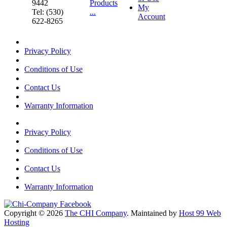
9442
Products
My
Tel: (530)
...
Account
622-8265
Privacy Policy
Conditions of Use
Contact Us
Warranty Information
Privacy Policy
Conditions of Use
Contact Us
Warranty Information
Copyright © 2026
The CHI Company
. Maintained by
Host 99 Web
Hosting