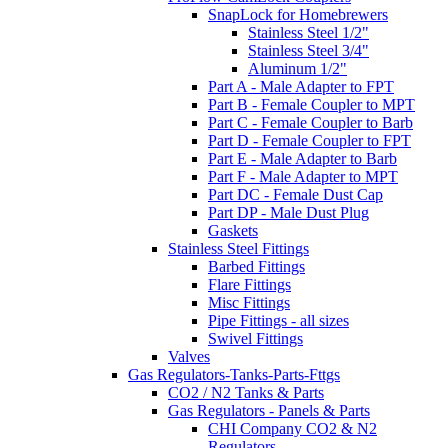
SnapLock for Homebrewers
Stainless Steel 1/2"
Stainless Steel 3/4"
Aluminum 1/2"
Part A - Male Adapter to FPT
Part B - Female Coupler to MPT
Part C - Female Coupler to Barb
Part D - Female Coupler to FPT
Part E - Male Adapter to Barb
Part F - Male Adapter to MPT
Part DC - Female Dust Cap
Part DP - Male Dust Plug
Gaskets
Stainless Steel Fittings
Barbed Fittings
Flare Fittings
Misc Fittings
Pipe Fittings - all sizes
Swivel Fittings
Valves
Gas Regulators-Tanks-Parts-Fttgs
CO2 / N2 Tanks & Parts
Gas Regulators - Panels & Parts
CHI Company CO2 & N2
Regulators