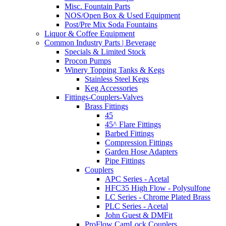
Misc. Fountain Parts
NOS/Open Box & Used Equipment
Post/Pre Mix Soda Fountains
Liquor & Coffee Equipment
Common Industry Parts | Beverage
Specials & Limited Stock
Procon Pumps
Winery Topping Tanks & Kegs
Stainless Steel Kegs
Keg Accessories
Fittings-Couplers-Valves
Brass Fittings
45
45^ Flare Fittings
Barbed Fittings
Compression Fittings
Garden Hose Adapters
Pipe Fittings
Couplers
APC Series - Acetal
HFC35 High Flow - Polysulfone
LC Series - Chrome Plated Brass
PLC Series - Acetal
John Guest & DMFit
ProFlow CamLock Couplers