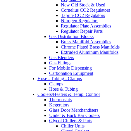
New Old Stock & Used
Cornelius CO2 Regulators
Taprite CO2 Regulators
Nitrogen Regulators
Regulator Plate Assemblies
Regulator Repair Parts
Gas Distribution Blocks
Brass Manifold Assemblies
Chrome Plated Brass Manifolds
Extruded Aluminum Manifolds
Gas Blenders
Gas Fittings
For Mobile Dispensing
Carbonation Equipment
Hose - Tubing - Clamps
Clamps
Hose & Tubing
Coolers/Heaters & Temp. Control
Thermostats
Kegerators
Glass Door Merchandisers
Under & Back Bar Coolers
Glycol Chillers & Parts
Chiller Units