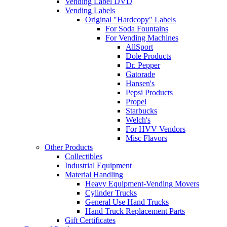
Vending Label DVD
Vending Labels
Original "Hardcopy" Labels
For Soda Fountains
For Vending Machines
AllSport
Dole Products
Dr. Pepper
Gatorade
Hansen's
Pepsi Products
Propel
Starbucks
Welch's
For HVV Vendors
Misc Flavors
Other Products
Collectibles
Industrial Equipment
Material Handling
Heavy Equipment-Vending Movers
Cylinder Trucks
General Use Hand Trucks
Hand Truck Replacement Parts
Gift Certificates