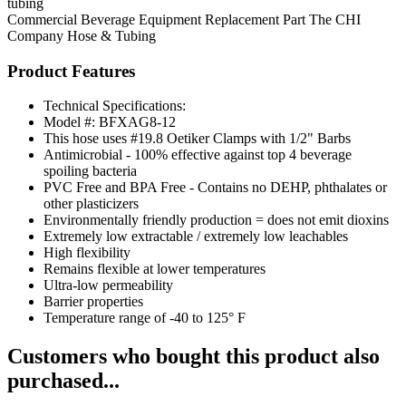
tubing
Commercial Beverage Equipment
Replacement Part
The CHI
Company
Hose & Tubing
Product Features
Technical Specifications:
Model #: BFXAG8-12
This hose uses #19.8 Oetiker Clamps with 1/2" Barbs
Antimicrobial - 100% effective against top 4 beverage
spoiling bacteria
PVC Free and BPA Free - Contains no DEHP, phthalates or
other plasticizers
Environmentally friendly production = does not emit dioxins
Extremely low extractable / extremely low leachables
High flexibility
Remains flexible at lower temperatures
Ultra-low permeability
Barrier properties
Temperature range of -40 to 125° F
Customers who bought this product also
purchased...