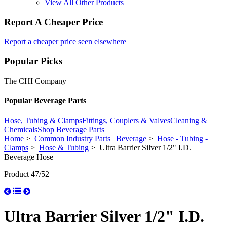
View All Other Products
Report A Cheaper Price
Report a cheaper price seen elsewhere
Popular Picks
The CHI Company
Popular Beverage Parts
Hose, Tubing & Clamps
Fittings, Couplers & Valves
Cleaning &
Chemicals
Shop Beverage Parts
Home
>
Common Industry Parts | Beverage
>
Hose - Tubing -
Clamps
>
Hose & Tubing
> Ultra Barrier Silver 1/2" I.D.
Beverage Hose
Product 47/52
Ultra Barrier Silver 1/2" I.D.