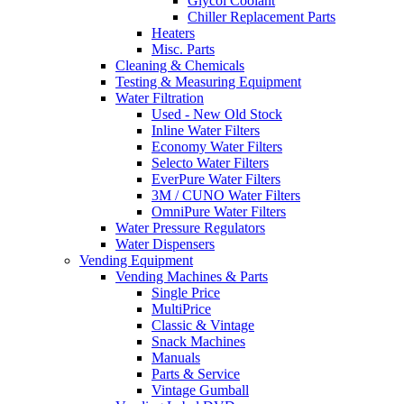
Glycol Coolant
Chiller Replacement Parts
Heaters
Misc. Parts
Cleaning & Chemicals
Testing & Measuring Equipment
Water Filtration
Used - New Old Stock
Inline Water Filters
Economy Water Filters
Selecto Water Filters
EverPure Water Filters
3M / CUNO Water Filters
OmniPure Water Filters
Water Pressure Regulators
Water Dispensers
Vending Equipment
Vending Machines & Parts
Single Price
MultiPrice
Classic & Vintage
Snack Machines
Manuals
Parts & Service
Vintage Gumball