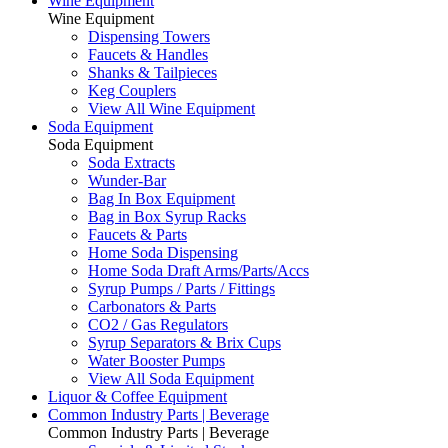
Wine Equipment
Wine Equipment
Dispensing Towers
Faucets & Handles
Shanks & Tailpieces
Keg Couplers
View All Wine Equipment
Soda Equipment
Soda Equipment
Soda Extracts
Wunder-Bar
Bag In Box Equipment
Bag in Box Syrup Racks
Faucets & Parts
Home Soda Dispensing
Home Soda Draft Arms/Parts/Accs
Syrup Pumps / Parts / Fittings
Carbonators & Parts
CO2 / Gas Regulators
Syrup Separators & Brix Cups
Water Booster Pumps
View All Soda Equipment
Liquor & Coffee Equipment
Common Industry Parts | Beverage
Common Industry Parts | Beverage