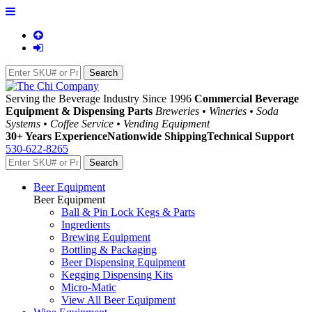
Serving the Beverage Industry Since 1996
Commercial Beverage
Equipment & Dispensing Parts
Breweries • Wineries • Soda
Systems • Coffee Service • Vending Equipment
30+ Years Experience
Nationwide Shipping
Technical Support
530-622-8265
Beer Equipment
Beer Equipment
Ball & Pin Lock Kegs & Parts
Ingredients
Brewing Equipment
Bottling & Packaging
Beer Dispensing Equipment
Kegging Dispensing Kits
Micro-Matic
View All Beer Equipment