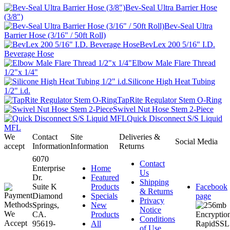
Bev-Seal Ultra Barrier Hose
(3/8")
Bev-Seal Ultra
Barrier Hose (3/16" / 50ft Roll)
BevLex 200 5/16" I.D.
Beverage Hose
Elbow Male Flare Thread
1/2"x 1/4"
Silicone High Heat Tubing
1/2" i.d.
TapRite Regulator Stem O-Ring
Swivel Nut Hose Stem 2-Piece
Quick Disconnect S/S Liquid
MFL
We
Contact
Site
Deliveries &
Social Media
accept
Information
Information
Returns
6070
Contact
Enterprise
Home
Us
Dr.
Featured
Shipping
Suite K
Products
Facebook
& Returns
Diamond
Specials
page
Privacy
Springs,
New
Notice
CA.
Products
Conditions
95619-
All
of Use