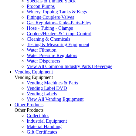
Specials & Limited Stock
Procon Pumps
Winery Topping Tanks & Kegs
Fittings-Couplers-Valves
Gas Regulators-Tanks-Parts-Fttgs
Hose - Tubing - Clamps
Coolers/Heaters & Temp. Control
Cleaning & Chemicals
Testing & Measuring Equipment
Water Filtration
Water Pressure Regulators
Water Dispensers
View All Common Industry Parts | Beverage
Vending Equipment
Vending Equipment
Vending Machines & Parts
Vending Label DVD
Vending Labels
View All Vending Equipment
Other Products
Other Products
Collectibles
Industrial Equipment
Material Handling
Gift Certificates