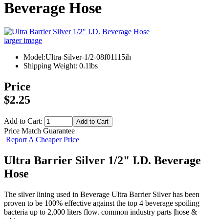
Beverage Hose
larger image
Model:Ultra-Silver-1/2-08f01115ih
Shipping Weight: 0.1lbs
Price
$2.25
Add to Cart:
Price Match Guarantee
Report A Cheaper Price
Ultra Barrier Silver 1/2" I.D. Beverage
Hose
The silver lining used in Beverage Ultra Barrier Silver has been
proven to be 100% effective against the top 4 beverage spoiling
bacteria up to 2,000 liters flow. common industry parts |hose &