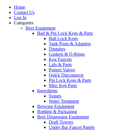
Home
Contact Us
Log In
Categories
Beer Equipment
Ball & Pin Lock Kegs & Parts
Ball Lock Kegs
Tank Posts & Adapters
Diptubes
Gaskets & O-Rings
Keg Faucets
Lids & Parts
Poppet Valves
Quick Disconnects
Pin Lock Kegs & Parts
Misc Keg Parts
Ingredients
Sugars
Water Treatment
Brewing Equipment
Bottling & Packaging
Beer Dispensing Equipment
Draft Towers
Under Bar Faucet Panels