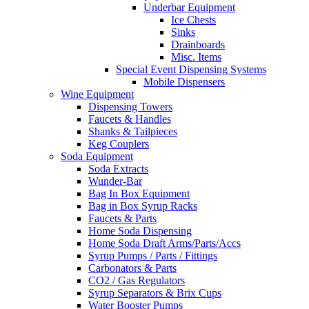
Underbar Equipment
Ice Chests
Sinks
Drainboards
Misc. Items
Special Event Dispensing Systems
Mobile Dispensers
Wine Equipment
Dispensing Towers
Faucets & Handles
Shanks & Tailpieces
Keg Couplers
Soda Equipment
Soda Extracts
Wunder-Bar
Bag In Box Equipment
Bag in Box Syrup Racks
Faucets & Parts
Home Soda Dispensing
Home Soda Draft Arms/Parts/Accs
Syrup Pumps / Parts / Fittings
Carbonators & Parts
CO2 / Gas Regulators
Syrup Separators & Brix Cups
Water Booster Pumps