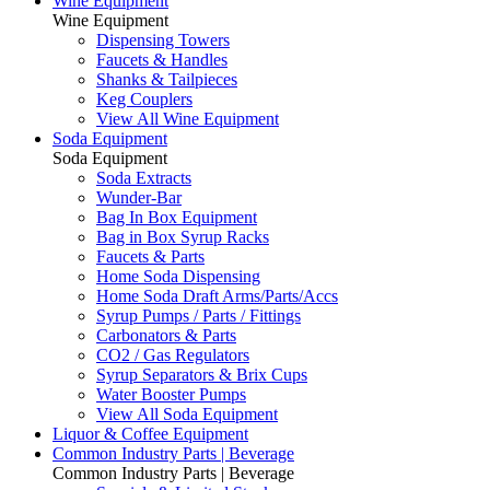
Wine Equipment
Wine Equipment
Dispensing Towers
Faucets & Handles
Shanks & Tailpieces
Keg Couplers
View All Wine Equipment
Soda Equipment
Soda Equipment
Soda Extracts
Wunder-Bar
Bag In Box Equipment
Bag in Box Syrup Racks
Faucets & Parts
Home Soda Dispensing
Home Soda Draft Arms/Parts/Accs
Syrup Pumps / Parts / Fittings
Carbonators & Parts
CO2 / Gas Regulators
Syrup Separators & Brix Cups
Water Booster Pumps
View All Soda Equipment
Liquor & Coffee Equipment
Common Industry Parts | Beverage
Common Industry Parts | Beverage