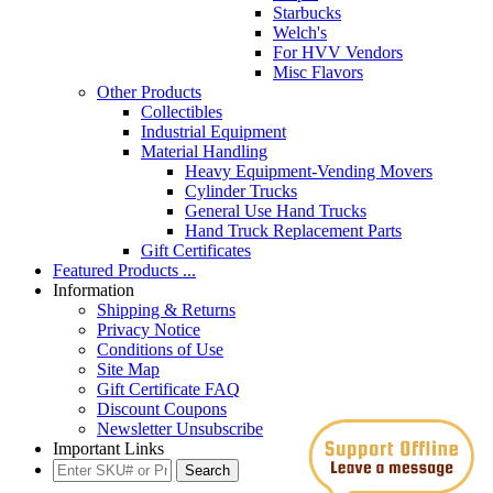
Starbucks
Welch's
For HVV Vendors
Misc Flavors
Other Products
Collectibles
Industrial Equipment
Material Handling
Heavy Equipment-Vending Movers
Cylinder Trucks
General Use Hand Trucks
Hand Truck Replacement Parts
Gift Certificates
Featured Products ...
Information
Shipping & Returns
Privacy Notice
Conditions of Use
Site Map
Gift Certificate FAQ
Discount Coupons
Newsletter Unsubscribe
Important Links