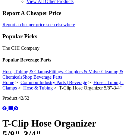
View All Other Products
Report A Cheaper Price
Report a cheaper price seen elsewhere
Popular Picks
The CHI Company
Popular Beverage Parts
Hose, Tubing & Clamps
Fittings, Couplers & Valves
Cleaning &
Chemicals
Shop Beverage Parts
Home
>
Common Industry Parts | Beverage
>
Hose - Tubing -
Clamps
>
Hose & Tubing
> T-Clip Hose Organizer 5/8"-3/4"
Product 42/52
T-Clip Hose Organizer
5/8"-3/4"