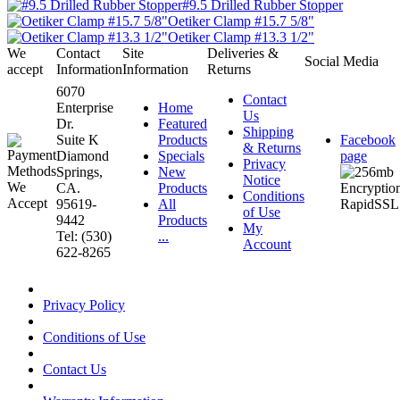
#9.5 Drilled Rubber Stopper
Oetiker Clamp #15.7 5/8"
Oetiker Clamp #13.3 1/2"
We
Contact
Site
Deliveries &
Social Media
accept
Information
Information
Returns
6070
Contact
Enterprise
Home
Us
Dr.
Featured
Shipping
Suite K
Products
Facebook
& Returns
Diamond
Specials
page
Privacy
Springs,
New
Notice
CA.
Products
Conditions
95619-
All
of Use
9442
Products
My
Tel: (530)
...
Account
622-8265
Privacy Policy
Conditions of Use
Contact Us