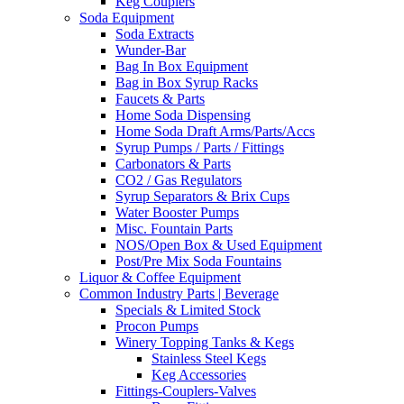
Keg Couplers
Soda Equipment
Soda Extracts
Wunder-Bar
Bag In Box Equipment
Bag in Box Syrup Racks
Faucets & Parts
Home Soda Dispensing
Home Soda Draft Arms/Parts/Accs
Syrup Pumps / Parts / Fittings
Carbonators & Parts
CO2 / Gas Regulators
Syrup Separators & Brix Cups
Water Booster Pumps
Misc. Fountain Parts
NOS/Open Box & Used Equipment
Post/Pre Mix Soda Fountains
Liquor & Coffee Equipment
Common Industry Parts | Beverage
Specials & Limited Stock
Procon Pumps
Winery Topping Tanks & Kegs
Stainless Steel Kegs
Keg Accessories
Fittings-Couplers-Valves