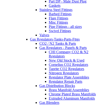
Part DP - Male Dust Plug
Gaskets
Stainless Steel Fittings
Barbed Fittings
Flare Fittings
Misc Fittings
Pipe Fittings - all sizes
Swivel Fittings
Valves
Gas Regulators-Tanks-Parts-Fttgs
CO2 / N2 Tanks & Parts
Gas Regulators - Panels & Parts
CHI Company CO2 & N2
Regulators
New Old Stock & Used
Cornelius CO2 Regulators
Taprite CO2 Regulators
Nitrogen Regulators
Regulator Plate Assemblies
Regulator Repair Parts
Gas Distribution Blocks
Brass Manifold Assemblies
Chrome Plated Brass Manifolds
Extruded Aluminum Manifolds
Gas Blenders