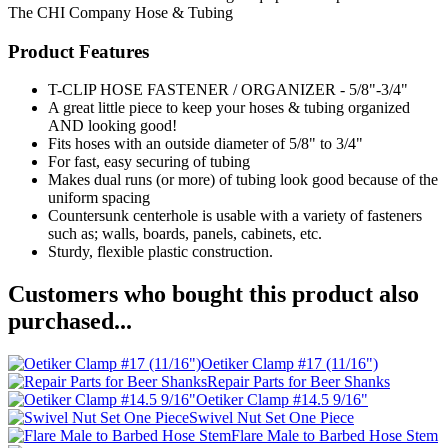
The CHI Company
Hose & Tubing
Product Features
T-CLIP HOSE FASTENER / ORGANIZER - 5/8"-3/4"
A great little piece to keep your hoses & tubing organized
AND looking good!
Fits hoses with an outside diameter of 5/8" to 3/4"
For fast, easy securing of tubing
Makes dual runs (or more) of tubing look good because of the
uniform spacing
Countersunk centerhole is usable with a variety of fasteners
such as; walls, boards, panels, cabinets, etc.
Sturdy, flexible plastic construction.
Customers who bought this product also
purchased...
Oetiker Clamp #17 (11/16")
Repair Parts for Beer Shanks
Oetiker Clamp #14.5 9/16"
Swivel Nut Set One Piece
Flare Male to Barbed Hose Stem