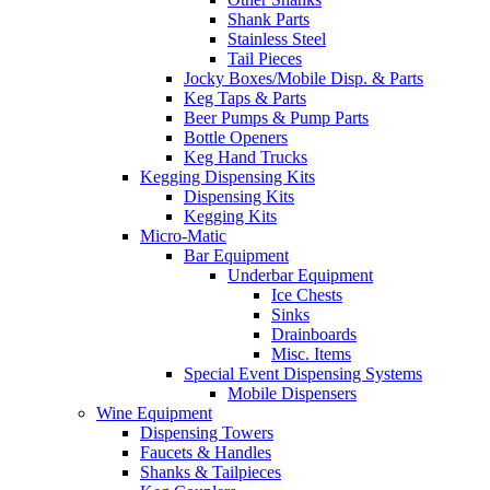
Shank Parts
Stainless Steel
Tail Pieces
Jocky Boxes/Mobile Disp. & Parts
Keg Taps & Parts
Beer Pumps & Pump Parts
Bottle Openers
Keg Hand Trucks
Kegging Dispensing Kits
Dispensing Kits
Kegging Kits
Micro-Matic
Bar Equipment
Underbar Equipment
Ice Chests
Sinks
Drainboards
Misc. Items
Special Event Dispensing Systems
Mobile Dispensers
Wine Equipment
Dispensing Towers
Faucets & Handles
Shanks & Tailpieces