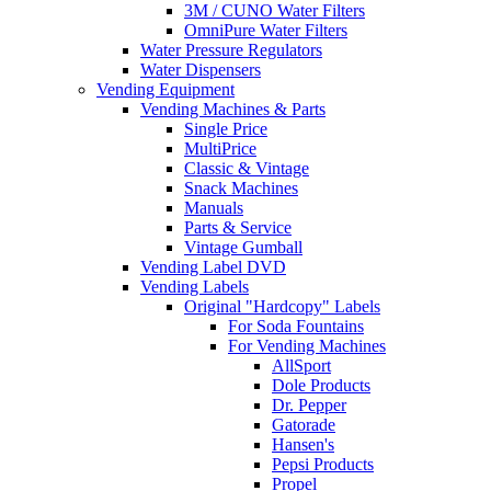
3M / CUNO Water Filters
OmniPure Water Filters
Water Pressure Regulators
Water Dispensers
Vending Equipment
Vending Machines & Parts
Single Price
MultiPrice
Classic & Vintage
Snack Machines
Manuals
Parts & Service
Vintage Gumball
Vending Label DVD
Vending Labels
Original "Hardcopy" Labels
For Soda Fountains
For Vending Machines
AllSport
Dole Products
Dr. Pepper
Gatorade
Hansen's
Pepsi Products
Propel