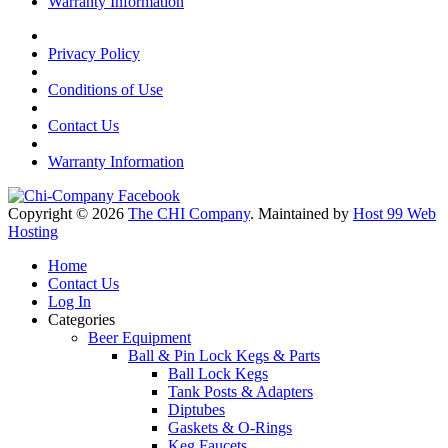
Warranty Information
Privacy Policy
Conditions of Use
Contact Us
Warranty Information
Copyright © 2026
The CHI Company
. Maintained by
Host 99 Web
Hosting
Home
Contact Us
Log In
Categories
Beer Equipment
Ball & Pin Lock Kegs & Parts
Ball Lock Kegs
Tank Posts & Adapters
Diptubes
Gaskets & O-Rings
Keg Faucets