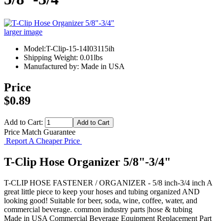
larger image
Model:T-Clip-15-14I03115ih
Shipping Weight: 0.01lbs
Manufactured by: Made in USA
Price
$0.89
Add to Cart:
Price Match Guarantee
Report A Cheaper Price
T-Clip Hose Organizer 5/8"-3/4"
T-CLIP HOSE FASTENER / ORGANIZER - 5/8 inch-3/4 inch A
great little piece to keep your hoses and tubing organized AND
looking good! Suitable for beer, soda, wine, coffee, water, and
commercial beverage. common industry parts |hose & tubing
Made in USA
Commercial Beverage Equipment
Replacement Part