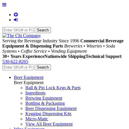
Serving the Beverage Industry Since 1996
Commercial Beverage
Equipment & Dispensing Parts
Breweries • Wineries • Soda
Systems • Coffee Service • Vending Equipment
30+ Years Experience
Nationwide Shipping
Technical Support
530-622-8265
Beer Equipment
Beer Equipment
Ball & Pin Lock Kegs & Parts
Ingredients
Brewing Equipment
Bottling & Packaging
Beer Dispensing Equipment
Kegging Dispensing Kits
Micro-Matic
View All Beer Equipment