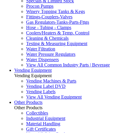
Specials & Limited Stock
Procon Pumps
Winery Topping Tanks & Kegs
Fittings-Couplers-Valves
Gas Regulators-Tanks-Parts-Fttgs
Hose - Tubing - Clamps
Coolers/Heaters & Temp. Control
Cleaning & Chemicals
Testing & Measuring Equipment
Water Filtration
Water Pressure Regulators
Water Dispensers
View All Common Industry Parts | Beverage
Vending Equipment
Vending Equipment
Vending Machines & Parts
Vending Label DVD
Vending Labels
View All Vending Equipment
Other Products
Other Products
Collectibles
Industrial Equipment
Material Handling
Gift Certificates