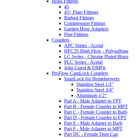
Brass Fittings
45
45^ Flare Fittings
Barbed Fittings
Compression Fittings
Garden Hose Adapters
Pipe Fittings
Couplers
APC Series - Acetal
HFC35 High Flow - Polysulfone
LC Series - Chrome Plated Brass
PLC Series - Acetal
John Guest & DMFit
ProFlow CamLock Couplers
SnapLock for Homebrewers
Stainless Steel 1/2"
Stainless Steel 3/4"
Aluminum 1/2"
Part A - Male Adapter to FPT
Part B - Female Coupler to MPT
Part C - Female Coupler to Barb
Part D - Female Coupler to FPT
Part E - Male Adapter to Barb
Part F - Male Adapter to MPT
Part DC - Female Dust Cap