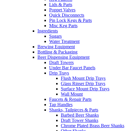
Lids & Parts
Poppet Valves
Quick Disconnects
Pin Lock Kegs & Parts
Misc Keg Parts
Ingredients
Sugars
Water Treatment
Brewing Equipment
Bottling & Packaging
Beer Dispensing Equipment
Draft Towers
Under Bar Faucet Panels
Drip Trays
Flush Mount Drip Trays
Glass Rinser Drip Trays
Surface Mount Drip Trays
Wall Mount
Faucets & Repair Parts
Tap Handles
Shanks, Tailpieces & Parts
Barbed Beer Shanks
Draft Tower Shanks
Chrome Plated Brass Beer Shanks
Other Shanks