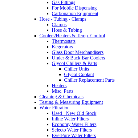
Gas Fittings
For Mobile Dispensing
Carbonation Equipment
Hose - Tubing - Clamps
Clamps
Hose & Tubing
Coolers/Heaters & Temp. Control
Thermostats
Kegerators
Glass Door Merchandisers
Under & Back Bar Coolers
Glycol Chillers & Parts
Chiller Units
Glycol Coolant
Chiller Replacement Parts
Heaters
Misc. Parts
Cleaning & Chemicals
Testing & Measuring Equipment
Water Filtration
Used - New Old Stock
Inline Water Filters
Economy Water Filters
Selecto Water Filters
EverPure Water Filters