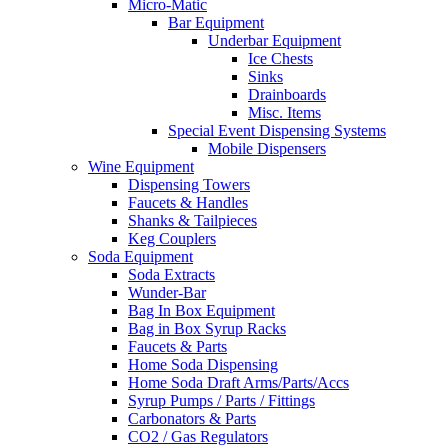
Micro-Matic
Bar Equipment
Underbar Equipment
Ice Chests
Sinks
Drainboards
Misc. Items
Special Event Dispensing Systems
Mobile Dispensers
Wine Equipment
Dispensing Towers
Faucets & Handles
Shanks & Tailpieces
Keg Couplers
Soda Equipment
Soda Extracts
Wunder-Bar
Bag In Box Equipment
Bag in Box Syrup Racks
Faucets & Parts
Home Soda Dispensing
Home Soda Draft Arms/Parts/Accs
Syrup Pumps / Parts / Fittings
Carbonators & Parts
CO2 / Gas Regulators