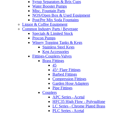
Syrup Separators & Brix Cups
Water Booster Pumps
Misc. Fountain Parts
NOS/Open Box & Used Equipment
Post/Pre Mix Soda Fountains
Liquor & Coffee Equipment
Common Industry Parts | Beverage
Specials & Limited Stock
Procon Pumps
Winery Topping Tanks & Kegs
Stainless Steel Kegs
Keg Accessories
Fittings-Couplers-Valves
Brass Fittings
45
45^ Flare Fittings
Barbed Fittings
Compression Fittings
Garden Hose Adapters
Pipe Fittings
Couplers
APC Series - Acetal
HFC35 High Flow - Polysulfone
LC Series - Chrome Plated Brass
PLC Series - Acetal