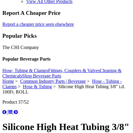
View All Other Products
Report A Cheaper Price
Report a cheaper price seen elsewhere
Popular Picks
The CHI Company
Popular Beverage Parts
Hose, Tubing & Clamps
Fittings, Couplers & Valves
Cleaning &
Chemicals
Shop Beverage Parts
Home
>
Common Industry Parts | Beverage
>
Hose - Tubing -
Clamps
>
Hose & Tubing
> Silicone High Heat Tubing 3/8" i.d.
100Ft. ROLL
Product 37/52
Silicone High Heat Tubing 3/8"