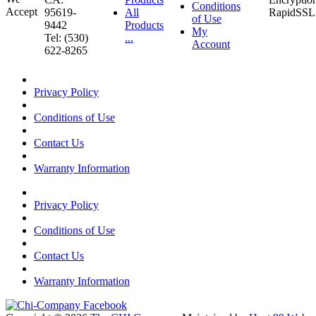
Conditions
95619-
All
of Use
9442
Products
My
Tel: (530)
...
Account
622-8265
Privacy Policy
Conditions of Use
Contact Us
Warranty Information
Privacy Policy
Conditions of Use
Contact Us
Warranty Information