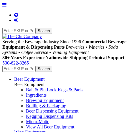
Serving the Beverage Industry Since 1996
Commercial Beverage
Equipment & Dispensing Parts
Breweries • Wineries • Soda
Systems • Coffee Service • Vending Equipment
30+ Years Experience
Nationwide Shipping
Technical Support
530-622-8265
Beer Equipment
Beer Equipment
Ball & Pin Lock Kegs & Parts
Ingredients
Brewing Equipment
Bottling & Packaging
Beer Dispensing Equipment
Kegging Dispensing Kits
Micro-Matic
View All Beer Equipment