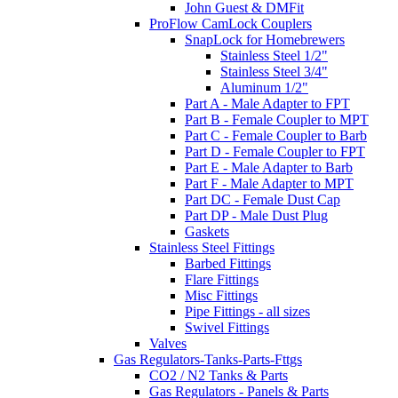
John Guest & DMFit
ProFlow CamLock Couplers
SnapLock for Homebrewers
Stainless Steel 1/2"
Stainless Steel 3/4"
Aluminum 1/2"
Part A - Male Adapter to FPT
Part B - Female Coupler to MPT
Part C - Female Coupler to Barb
Part D - Female Coupler to FPT
Part E - Male Adapter to Barb
Part F - Male Adapter to MPT
Part DC - Female Dust Cap
Part DP - Male Dust Plug
Gaskets
Stainless Steel Fittings
Barbed Fittings
Flare Fittings
Misc Fittings
Pipe Fittings - all sizes
Swivel Fittings
Valves
Gas Regulators-Tanks-Parts-Fttgs
CO2 / N2 Tanks & Parts
Gas Regulators - Panels & Parts