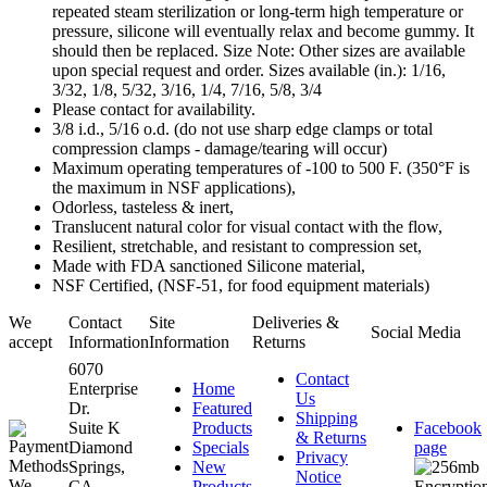
repeated steam sterilization or long-term high temperature or
pressure, silicone will eventually relax and become gummy. It
should then be replaced. Size Note: Other sizes are available
upon special request and order. Sizes available (in.): 1/16,
3/32, 1/8, 5/32, 3/16, 1/4, 7/16, 5/8, 3/4
Please contact for availability.
3/8 i.d., 5/16 o.d. (do not use sharp edge clamps or total
compression clamps - damage/tearing will occur)
Maximum operating temperatures of -100 to 500 F. (350°F is
the maximum in NSF applications),
Odorless, tasteless & inert,
Translucent natural color for visual contact with the flow,
Resilient, stretchable, and resistant to compression set,
Made with FDA sanctioned Silicone material,
NSF Certified, (NSF-51, for food equipment materials)
We
Contact
Site
Deliveries &
Social Media
accept
Information
Information
Returns
6070
Contact
Enterprise
Home
Us
Dr.
Featured
Shipping
Suite K
Products
Facebook
& Returns
Diamond
Specials
page
Privacy
Springs,
New
Notice
CA.
Products