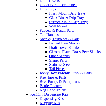
Draft Towers
Under Bar Faucet Panels
Drip Trays
Flush Mount Drip Trays
Glass Rinser Drip Trays
Surface Mount Drip Trays
Wall Mount
Faucets & Repair Parts
Tap Handles
Shanks, Tailpieces & Parts
Barbed Beer Shanks
Draft Tower Shanks
Chrome Plated Brass Beer Shanks
Other Shanks
Shank Parts
Stainless Steel
Tail Pieces
Jocky Boxes/Mobile Disp. & Parts
Keg Taps & Parts
Beer Pumps & Pump Parts
Bottle Openers
Keg Hand Trucks
Kegging Dispensing Kits
Dispensing Kits
Kegging Kits