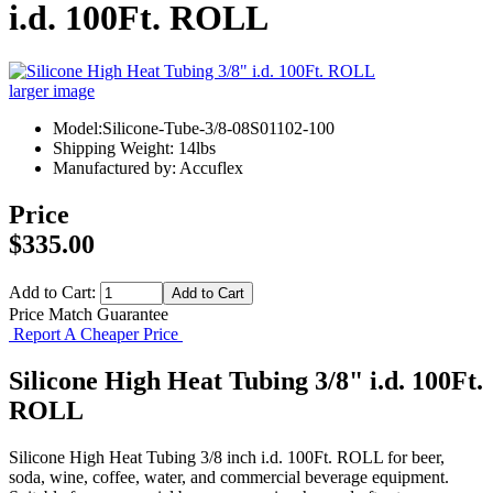
i.d. 100Ft. ROLL
larger image
Model:Silicone-Tube-3/8-08S01102-100
Shipping Weight: 14lbs
Manufactured by: Accuflex
Price
$335.00
Add to Cart:
Price Match Guarantee
Report A Cheaper Price
Silicone High Heat Tubing 3/8" i.d. 100Ft.
ROLL
Silicone High Heat Tubing 3/8 inch i.d. 100Ft. ROLL for beer,
soda, wine, coffee, water, and commercial beverage equipment.