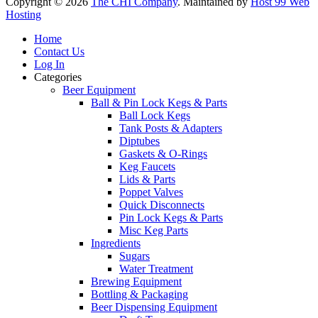
Copyright © 2026
The CHI Company
. Maintained by
Host 99 Web
Hosting
Home
Contact Us
Log In
Categories
Beer Equipment
Ball & Pin Lock Kegs & Parts
Ball Lock Kegs
Tank Posts & Adapters
Diptubes
Gaskets & O-Rings
Keg Faucets
Lids & Parts
Poppet Valves
Quick Disconnects
Pin Lock Kegs & Parts
Misc Keg Parts
Ingredients
Sugars
Water Treatment
Brewing Equipment
Bottling & Packaging
Beer Dispensing Equipment