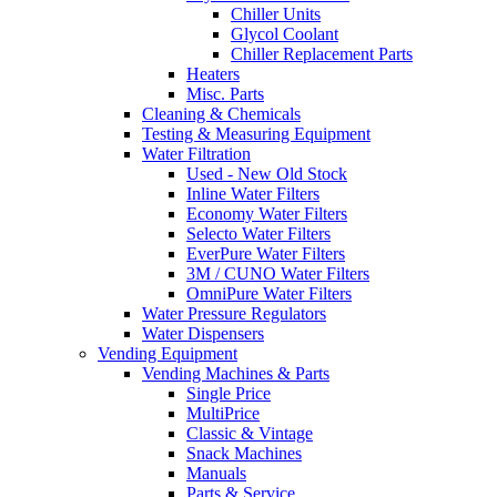
Chiller Units
Glycol Coolant
Chiller Replacement Parts
Heaters
Misc. Parts
Cleaning & Chemicals
Testing & Measuring Equipment
Water Filtration
Used - New Old Stock
Inline Water Filters
Economy Water Filters
Selecto Water Filters
EverPure Water Filters
3M / CUNO Water Filters
OmniPure Water Filters
Water Pressure Regulators
Water Dispensers
Vending Equipment
Vending Machines & Parts
Single Price
MultiPrice
Classic & Vintage
Snack Machines
Manuals
Parts & Service