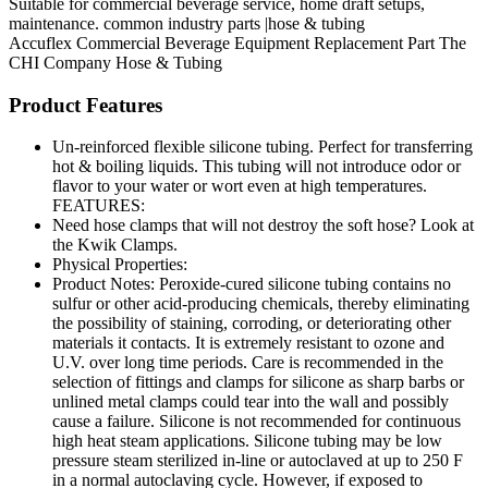
Suitable for commercial beverage service, home draft setups,
maintenance. common industry parts |hose & tubing
Accuflex
Commercial Beverage Equipment
Replacement Part
The
CHI Company
Hose & Tubing
Product Features
Un-reinforced flexible silicone tubing. Perfect for transferring
hot & boiling liquids. This tubing will not introduce odor or
flavor to your water or wort even at high temperatures.
FEATURES:
Need hose clamps that will not destroy the soft hose? Look at
the Kwik Clamps.
Physical Properties:
Product Notes: Peroxide-cured silicone tubing contains no
sulfur or other acid-producing chemicals, thereby eliminating
the possibility of staining, corroding, or deteriorating other
materials it contacts. It is extremely resistant to ozone and
U.V. over long time periods. Care is recommended in the
selection of fittings and clamps for silicone as sharp barbs or
unlined metal clamps could tear into the wall and possibly
cause a failure. Silicone is not recommended for continuous
high heat steam applications. Silicone tubing may be low
pressure steam sterilized in-line or autoclaved at up to 250 F
in a normal autoclaving cycle. However, if exposed to