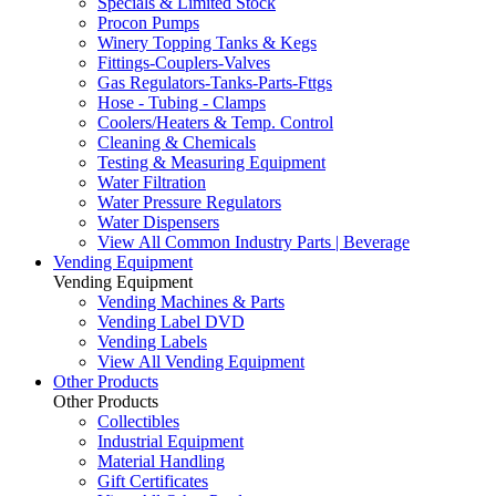
Specials & Limited Stock
Procon Pumps
Winery Topping Tanks & Kegs
Fittings-Couplers-Valves
Gas Regulators-Tanks-Parts-Fttgs
Hose - Tubing - Clamps
Coolers/Heaters & Temp. Control
Cleaning & Chemicals
Testing & Measuring Equipment
Water Filtration
Water Pressure Regulators
Water Dispensers
View All Common Industry Parts | Beverage
Vending Equipment
Vending Equipment
Vending Machines & Parts
Vending Label DVD
Vending Labels
View All Vending Equipment
Other Products
Other Products
Collectibles
Industrial Equipment
Material Handling
Gift Certificates