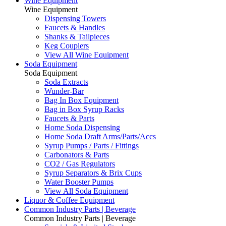
Wine Equipment
Wine Equipment
Dispensing Towers
Faucets & Handles
Shanks & Tailpieces
Keg Couplers
View All Wine Equipment
Soda Equipment
Soda Equipment
Soda Extracts
Wunder-Bar
Bag In Box Equipment
Bag in Box Syrup Racks
Faucets & Parts
Home Soda Dispensing
Home Soda Draft Arms/Parts/Accs
Syrup Pumps / Parts / Fittings
Carbonators & Parts
CO2 / Gas Regulators
Syrup Separators & Brix Cups
Water Booster Pumps
View All Soda Equipment
Liquor & Coffee Equipment
Common Industry Parts | Beverage
Common Industry Parts | Beverage