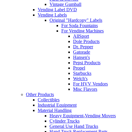
Vintage Gumball
Vending Label DVD
Vending Labels
Original "Hardcopy" Labels
For Soda Fountains
For Vending Machines
AllSport
Dole Products
Dr. Pepper
Gatorade
Hansen's
Pepsi Products
Propel
Starbucks
Welch's
For HVV Vendors
Misc Flavors
Other Products
Collectibles
Industrial Equipment
Material Handling
Heavy Equipment-Vending Movers
Cylinder Trucks
General Use Hand Trucks
Hand Truck Replacement Parts