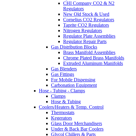
CHI Company CO2 & N2
Regulators
New Old Stock & Used
Cornelius CO2 Regulators
Taprite CO2 Regulators
Nitrogen Regulators
Regulator Plate Assemblies
Regulator Repair Parts
Gas Distribution Blocks
Brass Manifold Assemblies
Chrome Plated Brass Manifolds
Extruded Aluminum Manifolds
Gas Blenders
Gas Fittings
For Mobile Dispensing
Carbonation Equipment
Hose - Tubing - Clamps
Clamps
Hose & Tubing
Coolers/Heaters & Temp. Control
Thermostats
Kegerators
Glass Door Merchandisers
Under & Back Bar Coolers
Glycol Chillers & Parts