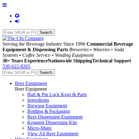
Serving the Beverage Industry Since 1996
Commercial Beverage
Equipment & Dispensing Parts
Breweries • Wineries • Soda
Systems • Coffee Service • Vending Equipment
30+ Years Experience
Nationwide Shipping
Technical Support
530-622-8265
Beer Equipment
Beer Equipment
Ball & Pin Lock Kegs & Parts
Ingredients
Brewing Equipment
Bottling & Packaging
Beer Dispensing Equipment
Kegging Dispensing Kits
Micro-Matic
View All Beer Equipment