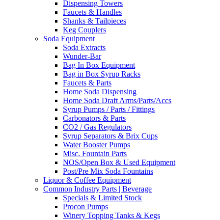
Dispensing Towers
Faucets & Handles
Shanks & Tailpieces
Keg Couplers
Soda Equipment
Soda Extracts
Wunder-Bar
Bag In Box Equipment
Bag in Box Syrup Racks
Faucets & Parts
Home Soda Dispensing
Home Soda Draft Arms/Parts/Accs
Syrup Pumps / Parts / Fittings
Carbonators & Parts
CO2 / Gas Regulators
Syrup Separators & Brix Cups
Water Booster Pumps
Misc. Fountain Parts
NOS/Open Box & Used Equipment
Post/Pre Mix Soda Fountains
Liquor & Coffee Equipment
Common Industry Parts | Beverage
Specials & Limited Stock
Procon Pumps
Winery Topping Tanks & Kegs