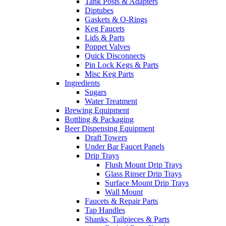
Tank Posts & Adapters
Diptubes
Gaskets & O-Rings
Keg Faucets
Lids & Parts
Poppet Valves
Quick Disconnects
Pin Lock Kegs & Parts
Misc Keg Parts
Ingredients
Sugars
Water Treatment
Brewing Equipment
Bottling & Packaging
Beer Dispensing Equipment
Draft Towers
Under Bar Faucet Panels
Drip Trays
Flush Mount Drip Trays
Glass Rinser Drip Trays
Surface Mount Drip Trays
Wall Mount
Faucets & Repair Parts
Tap Handles
Shanks, Tailpieces & Parts