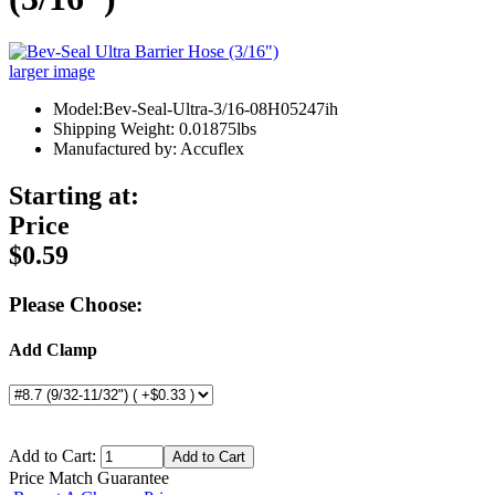
larger image
Model:Bev-Seal-Ultra-3/16-08H05247ih
Shipping Weight: 0.01875lbs
Manufactured by: Accuflex
Starting at:
Price
$0.59
Please Choose:
Add Clamp
Add to Cart:
Price Match Guarantee