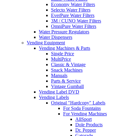
Economy Water Filters
Selecto Water Filters
EverPure Water Filters
3M / CUNO Water Filters
OmniPure Water Filters
Water Pressure Regulators
Water Dispensers
Vending Equipment
Vending Machines & Parts
Single Price
MultiPrice
Classic & Vintage
Snack Machines
Manuals
Parts & Service
Vintage Gumball
Vending Label DVD
Vending Labels
Original "Hardcopy" Labels
For Soda Fountains
For Vending Machines
AllSport
Dole Products
Dr. Pepper
Gatorade