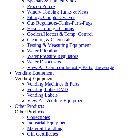
Specials & Limited Stock
Procon Pumps
Winery Topping Tanks & Kegs
Fittings-Couplers-Valves
Gas Regulators-Tanks-Parts-Fttgs
Hose - Tubing - Clamps
Coolers/Heaters & Temp. Control
Cleaning & Chemicals
Testing & Measuring Equipment
Water Filtration
Water Pressure Regulators
Water Dispensers
View All Common Industry Parts | Beverage
Vending Equipment
Vending Equipment
Vending Machines & Parts
Vending Label DVD
Vending Labels
View All Vending Equipment
Other Products
Other Products
Collectibles
Industrial Equipment
Material Handling
Gift Certificates