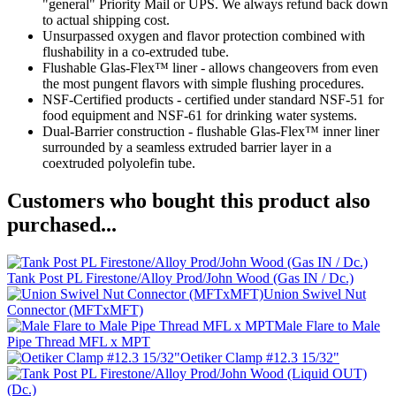
"general" Priority Mail or UPS. We always refund back down
to actual shipping cost.
Unsurpassed oxygen and flavor protection combined with
flushability in a co-extruded tube.
Flushable Glas-Flex™ liner - allows changeovers from even
the most pungent flavors with simple flushing procedures.
NSF-Certified products - certified under standard NSF-51 for
food equipment and NSF-61 for drinking water systems.
Dual-Barrier construction - flushable Glas-Flex™ inner liner
surrounded by a seamless extruded barrier layer in a
coextruded polyolefin tube.
Customers who bought this product also
purchased...
Tank Post PL Firestone/Alloy Prod/John Wood (Gas IN / Dc.)
Union Swivel Nut
Connector (MFTxMFT)
Male Flare to Male
Pipe Thread MFL x MPT
Oetiker Clamp #12.3 15/32"