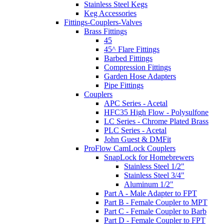
Stainless Steel Kegs
Keg Accessories
Fittings-Couplers-Valves
Brass Fittings
45
45^ Flare Fittings
Barbed Fittings
Compression Fittings
Garden Hose Adapters
Pipe Fittings
Couplers
APC Series - Acetal
HFC35 High Flow - Polysulfone
LC Series - Chrome Plated Brass
PLC Series - Acetal
John Guest & DMFit
ProFlow CamLock Couplers
SnapLock for Homebrewers
Stainless Steel 1/2"
Stainless Steel 3/4"
Aluminum 1/2"
Part A - Male Adapter to FPT
Part B - Female Coupler to MPT
Part C - Female Coupler to Barb
Part D - Female Coupler to FPT