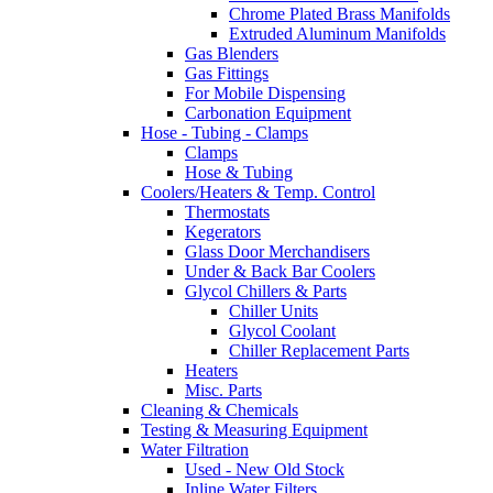
Chrome Plated Brass Manifolds
Extruded Aluminum Manifolds
Gas Blenders
Gas Fittings
For Mobile Dispensing
Carbonation Equipment
Hose - Tubing - Clamps
Clamps
Hose & Tubing
Coolers/Heaters & Temp. Control
Thermostats
Kegerators
Glass Door Merchandisers
Under & Back Bar Coolers
Glycol Chillers & Parts
Chiller Units
Glycol Coolant
Chiller Replacement Parts
Heaters
Misc. Parts
Cleaning & Chemicals
Testing & Measuring Equipment
Water Filtration
Used - New Old Stock
Inline Water Filters