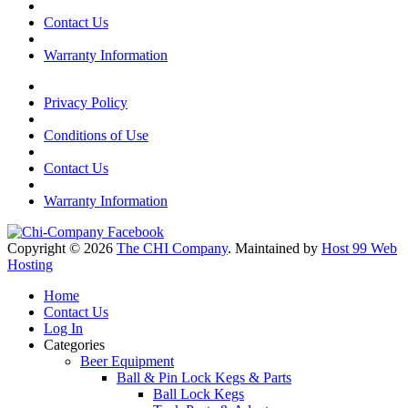
Contact Us
Warranty Information
Privacy Policy
Conditions of Use
Contact Us
Warranty Information
Copyright © 2026
The CHI Company
. Maintained by
Host 99 Web
Hosting
Home
Contact Us
Log In
Categories
Beer Equipment
Ball & Pin Lock Kegs & Parts
Ball Lock Kegs