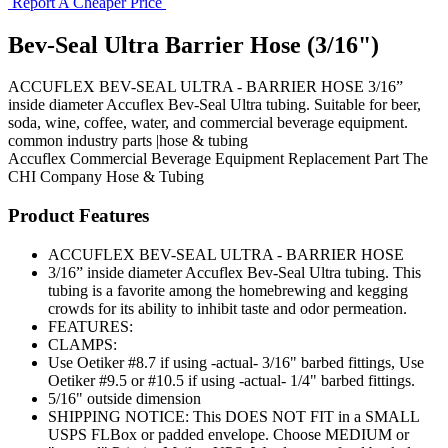
Report A Cheaper Price
Bev-Seal Ultra Barrier Hose (3/16")
ACCUFLEX BEV-SEAL ULTRA - BARRIER HOSE 3/16”
inside diameter Accuflex Bev-Seal Ultra tubing. Suitable for beer,
soda, wine, coffee, water, and commercial beverage equipment.
common industry parts |hose & tubing
Accuflex
Commercial Beverage Equipment
Replacement Part
The
CHI Company
Hose & Tubing
Product Features
ACCUFLEX BEV-SEAL ULTRA - BARRIER HOSE
3/16” inside diameter Accuflex Bev-Seal Ultra tubing. This
tubing is a favorite among the homebrewing and kegging
crowds for its ability to inhibit taste and odor permeation.
FEATURES:
CLAMPS:
Use Oetiker #8.7 if using -actual- 3/16" barbed fittings, Use
Oetiker #9.5 or #10.5 if using -actual- 1/4" barbed fittings.
5/16" outside dimension
SHIPPING NOTICE: This DOES NOT FIT in a SMALL
USPS FLBox or padded envelope. Choose MEDIUM or