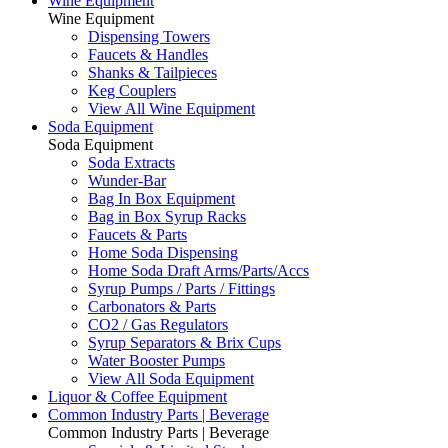
Wine Equipment
Wine Equipment
Dispensing Towers
Faucets & Handles
Shanks & Tailpieces
Keg Couplers
View All Wine Equipment
Soda Equipment
Soda Equipment
Soda Extracts
Wunder-Bar
Bag In Box Equipment
Bag in Box Syrup Racks
Faucets & Parts
Home Soda Dispensing
Home Soda Draft Arms/Parts/Accs
Syrup Pumps / Parts / Fittings
Carbonators & Parts
CO2 / Gas Regulators
Syrup Separators & Brix Cups
Water Booster Pumps
View All Soda Equipment
Liquor & Coffee Equipment
Common Industry Parts | Beverage
Common Industry Parts | Beverage