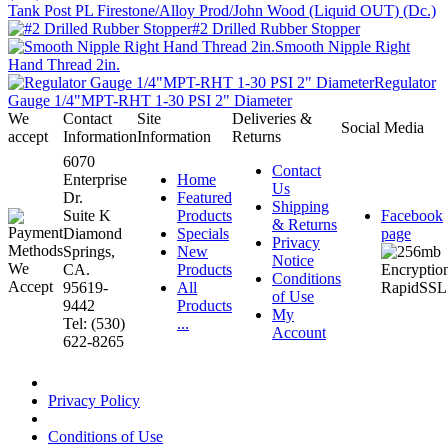
Tank Post PL Firestone/Alloy Prod/John Wood (Liquid OUT) (Dc.)
#2 Drilled Rubber Stopper
Smooth Nipple Right
Hand Thread 2in.
Regulator
Gauge 1/4"MPT-RHT 1-30 PSI 2" Diameter
We
Contact
Site
Deliveries &
Social Media
accept
Information
Information
Returns
6070
Contact
Enterprise
Home
Us
Dr.
Featured
Shipping
Suite K
Products
Facebook
& Returns
Diamond
Specials
page
Privacy
Springs,
New
Notice
CA.
Products
Conditions
95619-
All
of Use
9442
Products
My
Tel: (530)
...
Account
622-8265
Privacy Policy
Conditions of Use