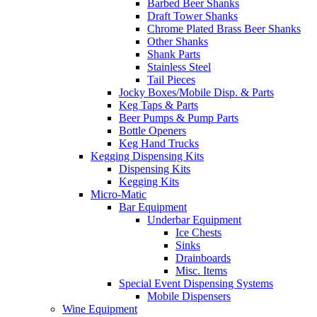
Barbed Beer Shanks
Draft Tower Shanks
Chrome Plated Brass Beer Shanks
Other Shanks
Shank Parts
Stainless Steel
Tail Pieces
Jocky Boxes/Mobile Disp. & Parts
Keg Taps & Parts
Beer Pumps & Pump Parts
Bottle Openers
Keg Hand Trucks
Kegging Dispensing Kits
Dispensing Kits
Kegging Kits
Micro-Matic
Bar Equipment
Underbar Equipment
Ice Chests
Sinks
Drainboards
Misc. Items
Special Event Dispensing Systems
Mobile Dispensers
Wine Equipment