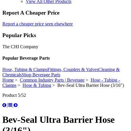
View All Other Products
Report A Cheaper Price
Report a cheaper price seen elsewhere
Popular Picks
The CHI Company
Popular Beverage Parts
Hose, Tubing & Clamps
Fittings, Couplers & Valves
Cleaning &
Chemicals
Shop Beverage Parts
Home
>
Common Industry Parts | Beverage
>
Hose - Tubing -
Clamps
>
Hose & Tubing
> Bev-Seal Ultra Barrier Hose (3/16")
Product 5/52
Bev-Seal Ultra Barrier Hose
(3/16")