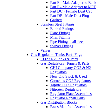
Part E - Male Adapter to Barb
Part F - Male Adapter to MPT
Part DC - Female Dust Cap
Part DP - Male Dust Plug
Gaskets
Stainless Steel Fittings
Barbed Fittings
Flare Fittings
Misc Fittings
Pipe Fittings - all sizes
Swivel Fittings
Valves
Gas Regulators-Tanks-Parts-Fttgs
CO2 / N2 Tanks & Parts
Gas Regulators - Panels & Parts
CHI Company CO2 & N2
Regulators
New Old Stock & Used
Cornelius CO2 Regulators
Taprite CO2 Regulators
Nitrogen Regulators
Regulator Plate Assemblies
Regulator Repair Parts
Gas Distribution Blocks
Brass Manifold Assemblies