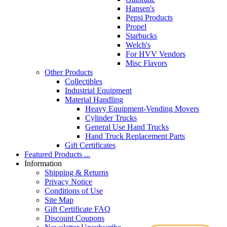
Hansen's
Pepsi Products
Propel
Starbucks
Welch's
For HVV Vendors
Misc Flavors
Other Products
Collectibles
Industrial Equipment
Material Handling
Heavy Equipment-Vending Movers
Cylinder Trucks
General Use Hand Trucks
Hand Truck Replacement Parts
Gift Certificates
Featured Products ...
Information
Shipping & Returns
Privacy Notice
Conditions of Use
Site Map
Gift Certificate FAQ
Discount Coupons