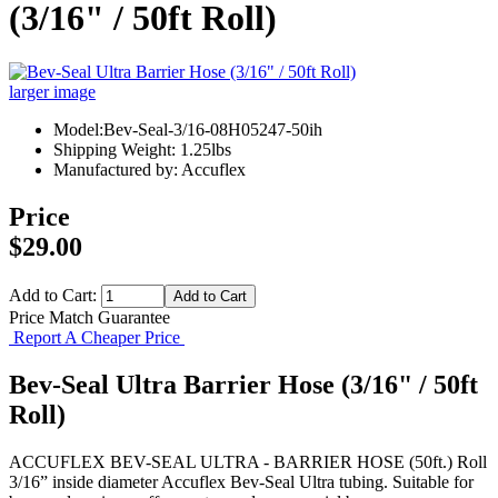
(3/16" / 50ft Roll)
larger image
Model:Bev-Seal-3/16-08H05247-50ih
Shipping Weight: 1.25lbs
Manufactured by: Accuflex
Price
$29.00
Add to Cart:
Price Match Guarantee
Report A Cheaper Price
Bev-Seal Ultra Barrier Hose (3/16" / 50ft
Roll)
ACCUFLEX BEV-SEAL ULTRA - BARRIER HOSE (50ft.) Roll
3/16” inside diameter Accuflex Bev-Seal Ultra tubing. Suitable for