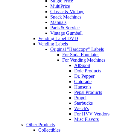
Single Price
MultiPrice
Classic & Vintage
Snack Machines
Manuals
Parts & Service
Vintage Gumball
Vending Label DVD
Vending Labels
Original "Hardcopy" Labels
For Soda Fountains
For Vending Machines
AllSport
Dole Products
Dr. Pepper
Gatorade
Hansen's
Pepsi Products
Propel
Starbucks
Welch's
For HVV Vendors
Misc Flavors
Other Products
Collectibles