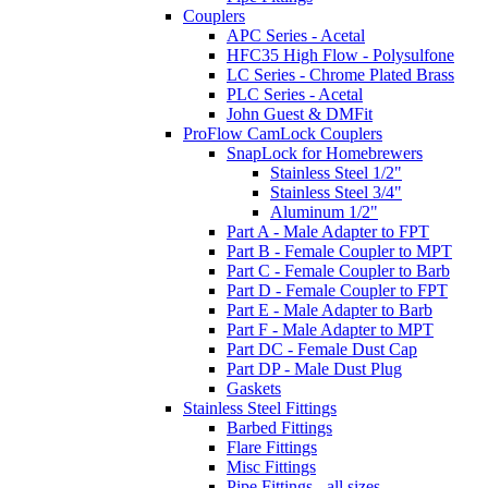
Couplers
APC Series - Acetal
HFC35 High Flow - Polysulfone
LC Series - Chrome Plated Brass
PLC Series - Acetal
John Guest & DMFit
ProFlow CamLock Couplers
SnapLock for Homebrewers
Stainless Steel 1/2"
Stainless Steel 3/4"
Aluminum 1/2"
Part A - Male Adapter to FPT
Part B - Female Coupler to MPT
Part C - Female Coupler to Barb
Part D - Female Coupler to FPT
Part E - Male Adapter to Barb
Part F - Male Adapter to MPT
Part DC - Female Dust Cap
Part DP - Male Dust Plug
Gaskets
Stainless Steel Fittings
Barbed Fittings
Flare Fittings
Misc Fittings
Pipe Fittings - all sizes