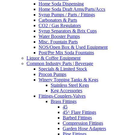
Home Soda Dispensing
Home Soda Draft Arms/Parts/Accs
Syrup Pumps / Parts / Fittings
Carbonators & Parts
CO2 / Gas Regulators
Syrup Separators & Brix Cups
Water Booster Pumps
Misc. Fountain Parts
NOS/Open Box & Used Equipment
Post/Pre Mix Soda Fountains
Liquor & Coffee Equipment
Common Industry Parts | Beverage
Specials & Limited Stock
Procon Pumps
Winery Topping Tanks & Kegs
Stainless Steel Kegs
Keg Accessories
Fittings-Couplers-Valves
Brass Fittings
45
45^ Flare Fittings
Barbed Fittings
Compression Fittings
Garden Hose Adapters
Pipe Fittings