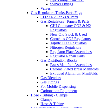
Swivel Fittings
Valves
Gas Regulators-Tanks-Parts-Fttgs
CO2 / N2 Tanks & Parts
Gas Regulators - Panels & Parts
CHI Company CO2 & N2
Regulators
New Old Stock & Used
Cornelius CO2 Regulators
Taprite CO2 Regulators
Nitrogen Regulators
Regulator Plate Assemblies
Regulator Repair Parts
Gas Distribution Blocks
Brass Manifold Assemblies
Chrome Plated Brass Manifolds
Extruded Aluminum Manifolds
Gas Blenders
Gas Fittings
For Mobile Dispensing
Carbonation Equipment
Hose - Tubing - Clamps
Clamps
Hose & Tubing