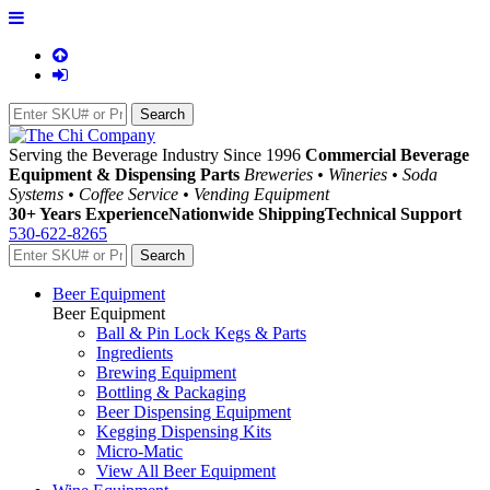
Serving the Beverage Industry Since 1996
Commercial Beverage
Equipment & Dispensing Parts
Breweries • Wineries • Soda
Systems • Coffee Service • Vending Equipment
30+ Years Experience
Nationwide Shipping
Technical Support
530-622-8265
Beer Equipment
Beer Equipment
Ball & Pin Lock Kegs & Parts
Ingredients
Brewing Equipment
Bottling & Packaging
Beer Dispensing Equipment
Kegging Dispensing Kits
Micro-Matic
View All Beer Equipment