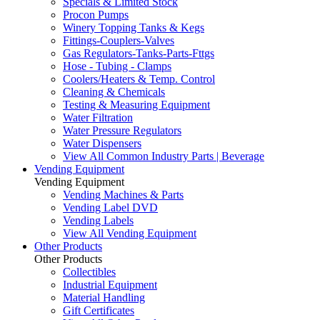
Specials & Limited Stock
Procon Pumps
Winery Topping Tanks & Kegs
Fittings-Couplers-Valves
Gas Regulators-Tanks-Parts-Fttgs
Hose - Tubing - Clamps
Coolers/Heaters & Temp. Control
Cleaning & Chemicals
Testing & Measuring Equipment
Water Filtration
Water Pressure Regulators
Water Dispensers
View All Common Industry Parts | Beverage
Vending Equipment
Vending Equipment
Vending Machines & Parts
Vending Label DVD
Vending Labels
View All Vending Equipment
Other Products
Other Products
Collectibles
Industrial Equipment
Material Handling
Gift Certificates