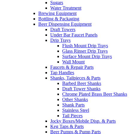
Sugars
Water Treatment
Brewing Equipment
Bottling & Packaging
Beer Dispensing Equipment
Draft Towers
Under Bar Faucet Panels
Drip Trays
Flush Mount Drip Trays
Glass Rinser Drip Trays
Surface Mount Drip Trays
Wall Mount
Faucets & Repair Parts
Tap Handles
Shanks, Tailpieces & Parts
Barbed Beer Shanks
Draft Tower Shanks
Chrome Plated Brass Beer Shanks
Other Shanks
Shank Parts
Stainless Steel
Tail Pieces
Jocky Boxes/Mobile Disp. & Parts
Keg Taps & Parts
Beer Pumps & Pump Parts