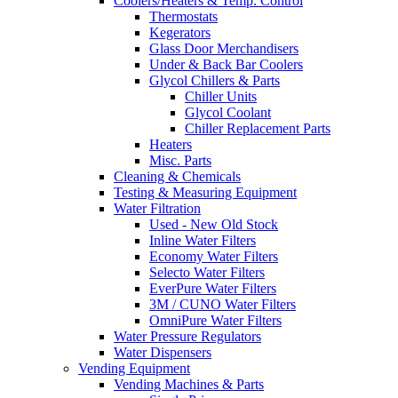
Coolers/Heaters & Temp. Control
Thermostats
Kegerators
Glass Door Merchandisers
Under & Back Bar Coolers
Glycol Chillers & Parts
Chiller Units
Glycol Coolant
Chiller Replacement Parts
Heaters
Misc. Parts
Cleaning & Chemicals
Testing & Measuring Equipment
Water Filtration
Used - New Old Stock
Inline Water Filters
Economy Water Filters
Selecto Water Filters
EverPure Water Filters
3M / CUNO Water Filters
OmniPure Water Filters
Water Pressure Regulators
Water Dispensers
Vending Equipment
Vending Machines & Parts