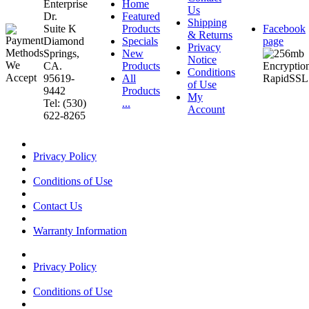
Enterprise
Home
Us
Dr.
Featured
Shipping
Suite K
Products
Facebook
& Returns
Diamond
Specials
page
Privacy
Springs,
New
Notice
CA.
Products
Conditions
95619-
All
of Use
9442
Products
My
Tel: (530)
...
Account
622-8265
Privacy Policy
Conditions of Use
Contact Us
Warranty Information
Privacy Policy
Conditions of Use