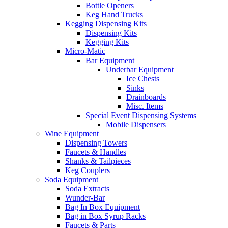
Bottle Openers
Keg Hand Trucks
Kegging Dispensing Kits
Dispensing Kits
Kegging Kits
Micro-Matic
Bar Equipment
Underbar Equipment
Ice Chests
Sinks
Drainboards
Misc. Items
Special Event Dispensing Systems
Mobile Dispensers
Wine Equipment
Dispensing Towers
Faucets & Handles
Shanks & Tailpieces
Keg Couplers
Soda Equipment
Soda Extracts
Wunder-Bar
Bag In Box Equipment
Bag in Box Syrup Racks
Faucets & Parts