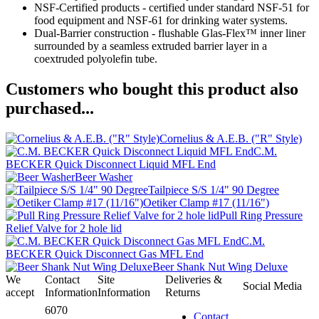
NSF-Certified products - certified under standard NSF-51 for
food equipment and NSF-61 for drinking water systems.
Dual-Barrier construction - flushable Glas-Flex™ inner liner
surrounded by a seamless extruded barrier layer in a
coextruded polyolefin tube.
Customers who bought this product also
purchased...
Cornelius & A.E.B. ("R" Style)
C.M.
BECKER Quick Disconnect Liquid MFL End
Beer Washer
Tailpiece S/S 1/4" 90 Degree
Oetiker Clamp #17 (11/16")
Pull Ring Pressure
Relief Valve for 2 hole lid
C.M.
BECKER Quick Disconnect Gas MFL End
Beer Shank Nut Wing Deluxe
We
Contact
Site
Deliveries &
Social Media
accept
Information
Information
Returns
6070
Contact