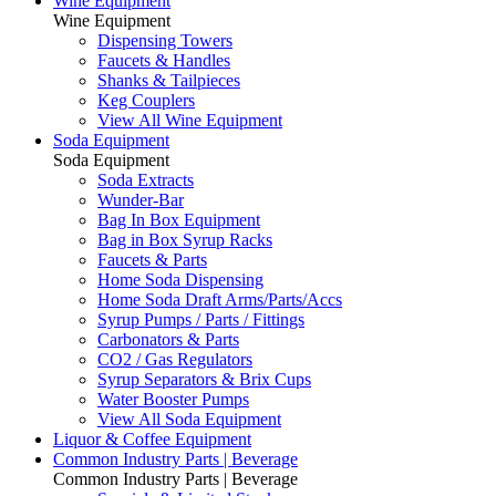
Wine Equipment
Wine Equipment
Dispensing Towers
Faucets & Handles
Shanks & Tailpieces
Keg Couplers
View All Wine Equipment
Soda Equipment
Soda Equipment
Soda Extracts
Wunder-Bar
Bag In Box Equipment
Bag in Box Syrup Racks
Faucets & Parts
Home Soda Dispensing
Home Soda Draft Arms/Parts/Accs
Syrup Pumps / Parts / Fittings
Carbonators & Parts
CO2 / Gas Regulators
Syrup Separators & Brix Cups
Water Booster Pumps
View All Soda Equipment
Liquor & Coffee Equipment
Common Industry Parts | Beverage
Common Industry Parts | Beverage