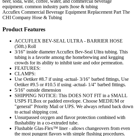
beer, soda, wine, coffee, water, and commercial beverage
equipment. common industry parts |hose & tubing
Accuflex
Commercial Beverage Equipment
Replacement Part
The
CHI Company
Hose & Tubing
Product Features
ACCUFLEX BEV-SEAL ULTRA - BARRIER HOSE
(50ft.) Roll
3/16” inside diameter Accuflex Bev-Seal Ultra tubing. This
tubing is a favorite among the homebrewing and kegging
crowds for its ability to inhibit taste and odor permeation.
FEATURES:
CLAMPS:
Use Oetiker #8.7 if using -actual- 3/16" barbed fittings, Use
Oetiker #9.5 or #10.5 if using -actual- 1/4" barbed fittings.
5/16" outside dimension
SHIPPING NOTICE: This DOES NOT FIT in a SMALL
USPS FLBox or padded envelope. Choose MEDIUM or
"general" Priority Mail or UPS. We always refund back down
to actual shipping cost.
Unsurpassed oxygen and flavor protection combined with
flushability in a co-extruded tube.
Flushable Glas-Flex™ liner - allows changeovers from even
the most pungent flavors with simple flushing procedures.