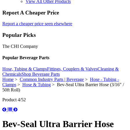
View All Other Products
Report A Cheaper Price
Report a cheaper price seen elsewhere
Popular Picks
The CHI Company
Popular Beverage Parts
Hose, Tubing & Clamps
Fittings, Couplers & Valves
Cleaning &
Chemicals
Shop Beverage Parts
Home
>
Common Industry Parts | Beverage
>
Hose - Tubing -
Clamps
>
Hose & Tubing
> Bev-Seal Ultra Barrier Hose (3/16" /
50ft Roll)
Product 4/52
Bev-Seal Ultra Barrier Hose