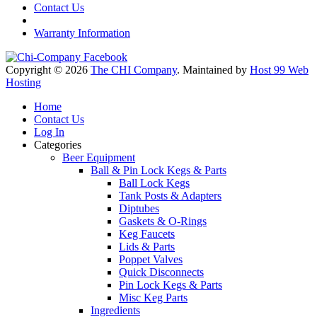
Contact Us
Warranty Information
Copyright © 2026
The CHI Company
. Maintained by
Host 99 Web
Hosting
Home
Contact Us
Log In
Categories
Beer Equipment
Ball & Pin Lock Kegs & Parts
Ball Lock Kegs
Tank Posts & Adapters
Diptubes
Gaskets & O-Rings
Keg Faucets
Lids & Parts
Poppet Valves
Quick Disconnects
Pin Lock Kegs & Parts
Misc Keg Parts
Ingredients