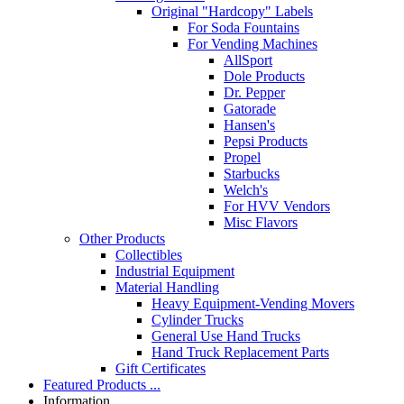
Original "Hardcopy" Labels
For Soda Fountains
For Vending Machines
AllSport
Dole Products
Dr. Pepper
Gatorade
Hansen's
Pepsi Products
Propel
Starbucks
Welch's
For HVV Vendors
Misc Flavors
Other Products
Collectibles
Industrial Equipment
Material Handling
Heavy Equipment-Vending Movers
Cylinder Trucks
General Use Hand Trucks
Hand Truck Replacement Parts
Gift Certificates
Featured Products ...
Information