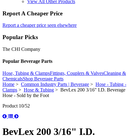
View All Other Products
Report A Cheaper Price
Report a cheaper price seen elsewhere
Popular Picks
The CHI Company
Popular Beverage Parts
Hose, Tubing & Clamps
Fittings, Couplers & Valves
Cleaning &
Chemicals
Shop Beverage Parts
Home
>
Common Industry Parts | Beverage
>
Hose - Tubing -
Clamps
>
Hose & Tubing
> BevLex 200 3/16" I.D. Beverage
Hose - Sold by the Foot
Product 10/52
BevLex 200 3/16" I.D.