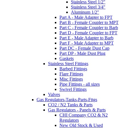
Stainless Steel 1/2"
Stainless Steel 3/4"
Aluminum 1/2"
Part A - Male Adapter to FPT
Part B - Female Coupler to MPT
Part C - Female Coupler to Barb
Part D - Female Coupler to FPT
Part E - Male Adapter to Barb
Part F - Male Adapter to MPT
Part DC - Female Dust Cap
Part DP - Male Dust Plug
Gaskets
Stainless Steel Fittings
Barbed Fittings
Flare Fittings
Misc Fittings
Pipe Fittings - all sizes
Swivel Fittings
Valves
Gas Regulators-Tanks-Parts-Fttgs
CO2 / N2 Tanks & Parts
Gas Regulators - Panels & Parts
CHI Company CO2 & N2
Regulators
New Old Stock & Used