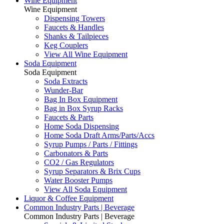
Wine Equipment
Wine Equipment
Dispensing Towers
Faucets & Handles
Shanks & Tailpieces
Keg Couplers
View All Wine Equipment
Soda Equipment
Soda Equipment
Soda Extracts
Wunder-Bar
Bag In Box Equipment
Bag in Box Syrup Racks
Faucets & Parts
Home Soda Dispensing
Home Soda Draft Arms/Parts/Accs
Syrup Pumps / Parts / Fittings
Carbonators & Parts
CO2 / Gas Regulators
Syrup Separators & Brix Cups
Water Booster Pumps
View All Soda Equipment
Liquor & Coffee Equipment
Common Industry Parts | Beverage
Common Industry Parts | Beverage