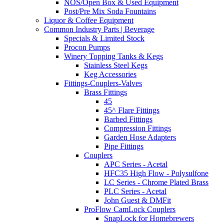
NOS/Open Box & Used Equipment
Post/Pre Mix Soda Fountains
Liquor & Coffee Equipment
Common Industry Parts | Beverage
Specials & Limited Stock
Procon Pumps
Winery Topping Tanks & Kegs
Stainless Steel Kegs
Keg Accessories
Fittings-Couplers-Valves
Brass Fittings
45
45^ Flare Fittings
Barbed Fittings
Compression Fittings
Garden Hose Adapters
Pipe Fittings
Couplers
APC Series - Acetal
HFC35 High Flow - Polysulfone
LC Series - Chrome Plated Brass
PLC Series - Acetal
John Guest & DMFit
ProFlow CamLock Couplers
SnapLock for Homebrewers