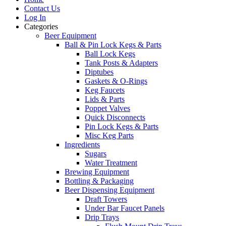
Contact Us
Log In
Categories
Beer Equipment
Ball & Pin Lock Kegs & Parts
Ball Lock Kegs
Tank Posts & Adapters
Diptubes
Gaskets & O-Rings
Keg Faucets
Lids & Parts
Poppet Valves
Quick Disconnects
Pin Lock Kegs & Parts
Misc Keg Parts
Ingredients
Sugars
Water Treatment
Brewing Equipment
Bottling & Packaging
Beer Dispensing Equipment
Draft Towers
Under Bar Faucet Panels
Drip Trays