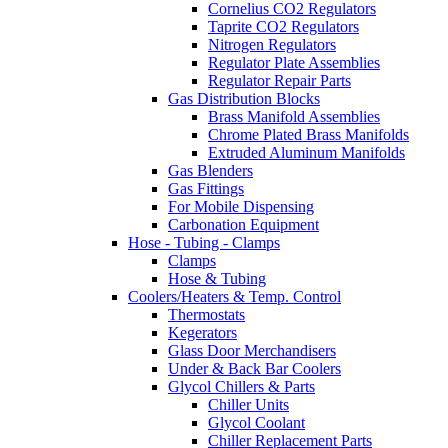
Cornelius CO2 Regulators
Taprite CO2 Regulators
Nitrogen Regulators
Regulator Plate Assemblies
Regulator Repair Parts
Gas Distribution Blocks
Brass Manifold Assemblies
Chrome Plated Brass Manifolds
Extruded Aluminum Manifolds
Gas Blenders
Gas Fittings
For Mobile Dispensing
Carbonation Equipment
Hose - Tubing - Clamps
Clamps
Hose & Tubing
Coolers/Heaters & Temp. Control
Thermostats
Kegerators
Glass Door Merchandisers
Under & Back Bar Coolers
Glycol Chillers & Parts
Chiller Units
Glycol Coolant
Chiller Replacement Parts