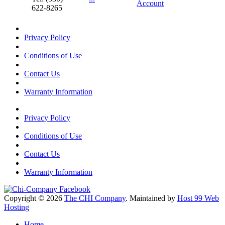
Account
622-8265
Privacy Policy
Conditions of Use
Contact Us
Warranty Information
Privacy Policy
Conditions of Use
Contact Us
Warranty Information
Copyright © 2026
The CHI Company
. Maintained by
Host 99 Web
Hosting
Home