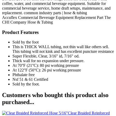
coffee, water, and commercial beverage equipment. Suitable for
commercial beverage service, home draft setups, maintenance, and
replacement. common industry parts | hose & tubing
Accuflex
Commercial Beverage Equipment
Replacement Part
The
CHI Company
Hose & Tubing
Product Features
Sold by the foot
This is THICK WALL tubing, not thin wall like others sell.
This tubing will not kink and has excellent puncture resistance
Super Flexible, Clear, 3/16" id, 7/16" od.
Thick wall for no expansion under pressure.
At 70°F (21°C): 80 psi working pressure
At 122°F (50°C): 26 psi working pressure
Phthalate free
Nsf 51 & 61 Certified
Sold by the foot.
Customers who bought this product also
purchased...
Clear Braided Reinforced