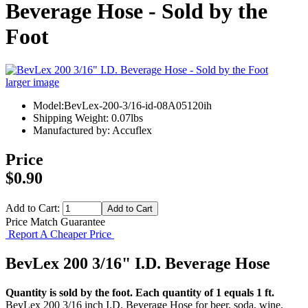
Beverage Hose - Sold by the
Foot
larger image
Model:BevLex-200-3/16-id-08A05120ih
Shipping Weight: 0.07lbs
Manufactured by: Accuflex
Price
$0.90
Add to Cart:
Price Match Guarantee
Report A Cheaper Price
BevLex 200 3/16" I.D. Beverage Hose
Quantity is sold by the foot. Each quantity of 1 equals 1 ft.
BevLex 200 3/16 inch I.D. Beverage Hose for beer, soda, wine,