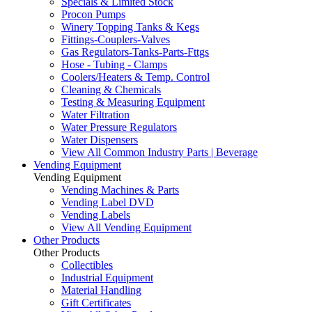
Specials & Limited Stock
Procon Pumps
Winery Topping Tanks & Kegs
Fittings-Couplers-Valves
Gas Regulators-Tanks-Parts-Fttgs
Hose - Tubing - Clamps
Coolers/Heaters & Temp. Control
Cleaning & Chemicals
Testing & Measuring Equipment
Water Filtration
Water Pressure Regulators
Water Dispensers
View All Common Industry Parts | Beverage
Vending Equipment
Vending Equipment
Vending Machines & Parts
Vending Label DVD
Vending Labels
View All Vending Equipment
Other Products
Other Products
Collectibles
Industrial Equipment
Material Handling
Gift Certificates