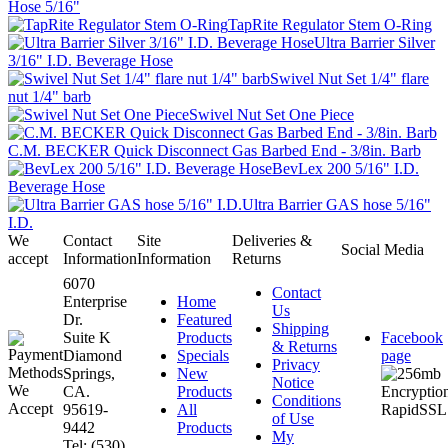
Hose 5/16"
TapRite Regulator Stem O-Ring
Ultra Barrier Silver
3/16" I.D. Beverage Hose
Swivel Nut Set 1/4" flare
nut 1/4" barb
Swivel Nut Set One Piece
C.M. BECKER Quick Disconnect Gas Barbed End - 3/8in. Barb
BevLex 200 5/16" I.D.
Beverage Hose
Ultra Barrier GAS hose 5/16"
I.D.
We
Contact
Site
Deliveries &
Social Media
accept
Information
Information
Returns
6070
Contact
Enterprise
Home
Us
Dr.
Featured
Shipping
Suite K
Products
Facebook
& Returns
Diamond
Specials
page
Privacy
Springs,
New
Notice
CA.
Products
Conditions
95619-
All
of Use
9442
Products
My
Tel: (530)
...