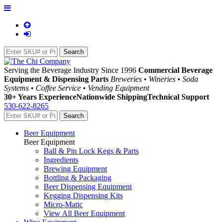
Serving the Beverage Industry Since 1996
Commercial Beverage
Equipment & Dispensing Parts
Breweries • Wineries • Soda
Systems • Coffee Service • Vending Equipment
30+ Years Experience
Nationwide Shipping
Technical Support
530-622-8265
Beer Equipment
Beer Equipment
Ball & Pin Lock Kegs & Parts
Ingredients
Brewing Equipment
Bottling & Packaging
Beer Dispensing Equipment
Kegging Dispensing Kits
Micro-Matic
View All Beer Equipment