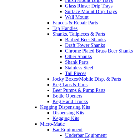
Flush Mount Drip Trays
Glass Rinser Drip Trays
Surface Mount Drip Trays
Wall Mount
Faucets & Repair Parts
Tap Handles
Shanks, Tailpieces & Parts
Barbed Beer Shanks
Draft Tower Shanks
Chrome Plated Brass Beer Shanks
Other Shanks
Shank Parts
Stainless Steel
Tail Pieces
Jocky Boxes/Mobile Disp. & Parts
Keg Taps & Parts
Beer Pumps & Pump Parts
Bottle Openers
Keg Hand Trucks
Kegging Dispensing Kits
Dispensing Kits
Kegging Kits
Micro-Matic
Bar Equipment
Underbar Equipment