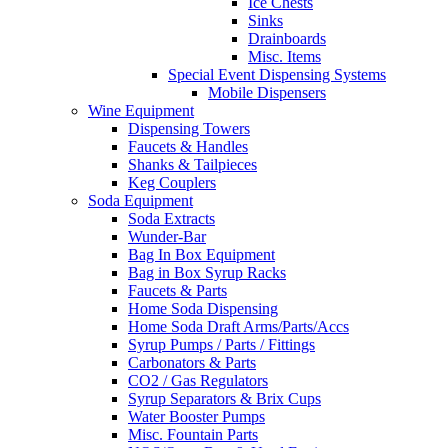
Ice Chests
Sinks
Drainboards
Misc. Items
Special Event Dispensing Systems
Mobile Dispensers
Wine Equipment
Dispensing Towers
Faucets & Handles
Shanks & Tailpieces
Keg Couplers
Soda Equipment
Soda Extracts
Wunder-Bar
Bag In Box Equipment
Bag in Box Syrup Racks
Faucets & Parts
Home Soda Dispensing
Home Soda Draft Arms/Parts/Accs
Syrup Pumps / Parts / Fittings
Carbonators & Parts
CO2 / Gas Regulators
Syrup Separators & Brix Cups
Water Booster Pumps
Misc. Fountain Parts