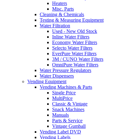
Heaters
Misc. Parts
Cleaning & Chemicals
Testing & Measuring Equipment
Water Filtration
Used - New Old Stock
Inline Water Filters
Economy Water Filters
Selecto Water Filters
EverPure Water Filters
3M / CUNO Water Filters
OmniPure Water Filters
Water Pressure Regulators
Water Dispensers
Vending Equipment
Vending Machines & Parts
Single Price
MultiPrice
Classic & Vintage
Snack Machines
Manuals
Parts & Service
Vintage Gumball
Vending Label DVD
Vending Labels