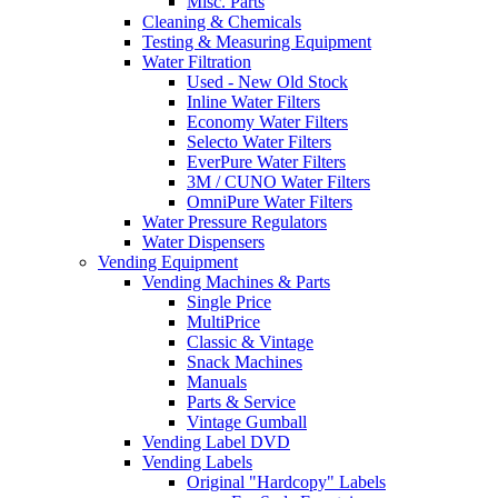
Misc. Parts
Cleaning & Chemicals
Testing & Measuring Equipment
Water Filtration
Used - New Old Stock
Inline Water Filters
Economy Water Filters
Selecto Water Filters
EverPure Water Filters
3M / CUNO Water Filters
OmniPure Water Filters
Water Pressure Regulators
Water Dispensers
Vending Equipment
Vending Machines & Parts
Single Price
MultiPrice
Classic & Vintage
Snack Machines
Manuals
Parts & Service
Vintage Gumball
Vending Label DVD
Vending Labels
Original "Hardcopy" Labels