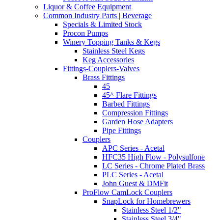
Liquor & Coffee Equipment
Common Industry Parts | Beverage
Specials & Limited Stock
Procon Pumps
Winery Topping Tanks & Kegs
Stainless Steel Kegs
Keg Accessories
Fittings-Couplers-Valves
Brass Fittings
45
45^ Flare Fittings
Barbed Fittings
Compression Fittings
Garden Hose Adapters
Pipe Fittings
Couplers
APC Series - Acetal
HFC35 High Flow - Polysulfone
LC Series - Chrome Plated Brass
PLC Series - Acetal
John Guest & DMFit
ProFlow CamLock Couplers
SnapLock for Homebrewers
Stainless Steel 1/2"
Stainless Steel 3/4"