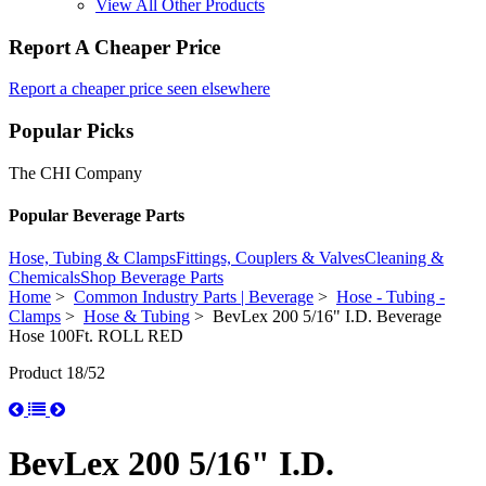
View All Other Products
Report A Cheaper Price
Report a cheaper price seen elsewhere
Popular Picks
The CHI Company
Popular Beverage Parts
Hose, Tubing & Clamps
Fittings, Couplers & Valves
Cleaning &
Chemicals
Shop Beverage Parts
Home
>
Common Industry Parts | Beverage
>
Hose - Tubing -
Clamps
>
Hose & Tubing
> BevLex 200 5/16" I.D. Beverage
Hose 100Ft. ROLL RED
Product 18/52
BevLex 200 5/16" I.D.