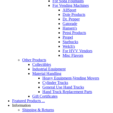
For Soda Fountains
For Vending Machines
AllSport
Dole Products
Dr. Pepper
Gatorade
Hansen's
Pepsi Products
Propel
Starbucks
Welch's
For HVV Vendors
Misc Flavors
Other Products
Collectibles
Industrial Equipment
Material Handling
Heavy Equipment-Vending Movers
Cylinder Trucks
General Use Hand Trucks
Hand Truck Replacement Parts
Gift Certificates
Featured Products ...
Information
Shipping & Returns