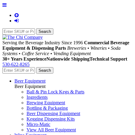
Serving the Beverage Industry Since 1996
Commercial Beverage
Equipment & Dispensing Parts
Breweries • Wineries • Soda
Systems • Coffee Service • Vending Equipment
30+ Years Experience
Nationwide Shipping
Technical Support
530-622-8265
Beer Equipment
Beer Equipment
Ball & Pin Lock Kegs & Parts
Ingredients
Brewing Equipment
Bottling & Packaging
Beer Dispensing Equipment
Kegging Dispensing Kits
Micro-Matic
View All Beer Equipment