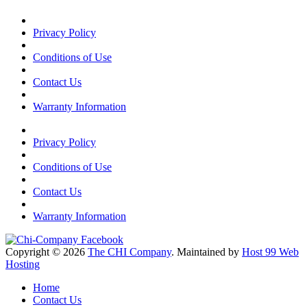
Privacy Policy
Conditions of Use
Contact Us
Warranty Information
Privacy Policy
Conditions of Use
Contact Us
Warranty Information
Copyright © 2026
The CHI Company
. Maintained by
Host 99 Web
Hosting
Home
Contact Us