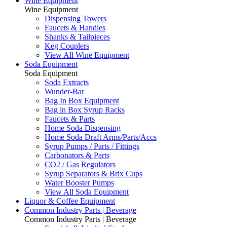
Wine Equipment
Wine Equipment
Dispensing Towers
Faucets & Handles
Shanks & Tailpieces
Keg Couplers
View All Wine Equipment
Soda Equipment
Soda Equipment
Soda Extracts
Wunder-Bar
Bag In Box Equipment
Bag in Box Syrup Racks
Faucets & Parts
Home Soda Dispensing
Home Soda Draft Arms/Parts/Accs
Syrup Pumps / Parts / Fittings
Carbonators & Parts
CO2 / Gas Regulators
Syrup Separators & Brix Cups
Water Booster Pumps
View All Soda Equipment
Liquor & Coffee Equipment
Common Industry Parts | Beverage
Common Industry Parts | Beverage