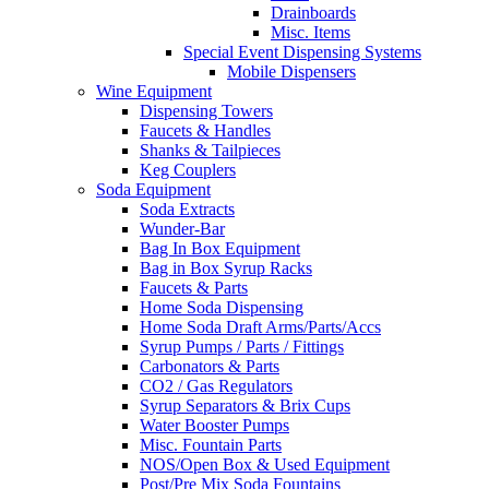
Drainboards
Misc. Items
Special Event Dispensing Systems
Mobile Dispensers
Wine Equipment
Dispensing Towers
Faucets & Handles
Shanks & Tailpieces
Keg Couplers
Soda Equipment
Soda Extracts
Wunder-Bar
Bag In Box Equipment
Bag in Box Syrup Racks
Faucets & Parts
Home Soda Dispensing
Home Soda Draft Arms/Parts/Accs
Syrup Pumps / Parts / Fittings
Carbonators & Parts
CO2 / Gas Regulators
Syrup Separators & Brix Cups
Water Booster Pumps
Misc. Fountain Parts
NOS/Open Box & Used Equipment
Post/Pre Mix Soda Fountains