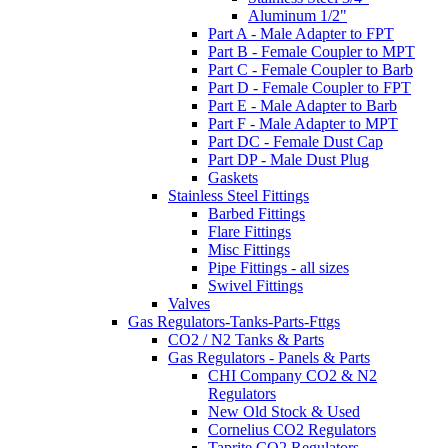
Aluminum 1/2"
Part A - Male Adapter to FPT
Part B - Female Coupler to MPT
Part C - Female Coupler to Barb
Part D - Female Coupler to FPT
Part E - Male Adapter to Barb
Part F - Male Adapter to MPT
Part DC - Female Dust Cap
Part DP - Male Dust Plug
Gaskets
Stainless Steel Fittings
Barbed Fittings
Flare Fittings
Misc Fittings
Pipe Fittings - all sizes
Swivel Fittings
Valves
Gas Regulators-Tanks-Parts-Fttgs
CO2 / N2 Tanks & Parts
Gas Regulators - Panels & Parts
CHI Company CO2 & N2
Regulators
New Old Stock & Used
Cornelius CO2 Regulators
Taprite CO2 Regulators