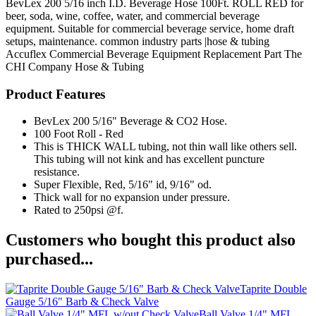
BevLex 200 5/16 inch I.D. Beverage Hose 100Ft. ROLL RED for
beer, soda, wine, coffee, water, and commercial beverage
equipment. Suitable for commercial beverage service, home draft
setups, maintenance. common industry parts |hose & tubing
Accuflex
Commercial Beverage Equipment
Replacement Part
The
CHI Company
Hose & Tubing
Product Features
BevLex 200 5/16" Beverage & CO2 Hose.
100 Foot Roll - Red
This is THICK WALL tubing, not thin wall like others sell.
This tubing will not kink and has excellent puncture
resistance.
Super Flexible, Red, 5/16" id, 9/16" od.
Thick wall for no expansion under pressure.
Rated to 250psi @f.
Customers who bought this product also
purchased...
Taprite Double
Gauge 5/16" Barb & Check Valve
Ball Valve 1/4" MFL