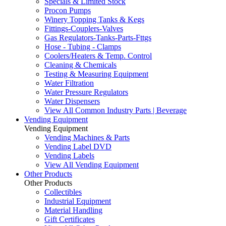
Specials & Limited Stock
Procon Pumps
Winery Topping Tanks & Kegs
Fittings-Couplers-Valves
Gas Regulators-Tanks-Parts-Fttgs
Hose - Tubing - Clamps
Coolers/Heaters & Temp. Control
Cleaning & Chemicals
Testing & Measuring Equipment
Water Filtration
Water Pressure Regulators
Water Dispensers
View All Common Industry Parts | Beverage
Vending Equipment
Vending Equipment
Vending Machines & Parts
Vending Label DVD
Vending Labels
View All Vending Equipment
Other Products
Other Products
Collectibles
Industrial Equipment
Material Handling
Gift Certificates