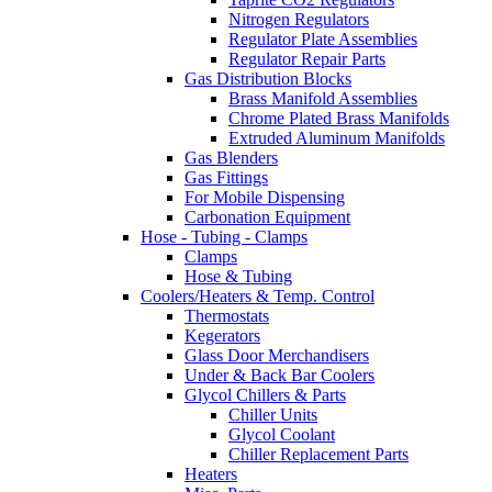
Nitrogen Regulators
Regulator Plate Assemblies
Regulator Repair Parts
Gas Distribution Blocks
Brass Manifold Assemblies
Chrome Plated Brass Manifolds
Extruded Aluminum Manifolds
Gas Blenders
Gas Fittings
For Mobile Dispensing
Carbonation Equipment
Hose - Tubing - Clamps
Clamps
Hose & Tubing
Coolers/Heaters & Temp. Control
Thermostats
Kegerators
Glass Door Merchandisers
Under & Back Bar Coolers
Glycol Chillers & Parts
Chiller Units
Glycol Coolant
Chiller Replacement Parts
Heaters