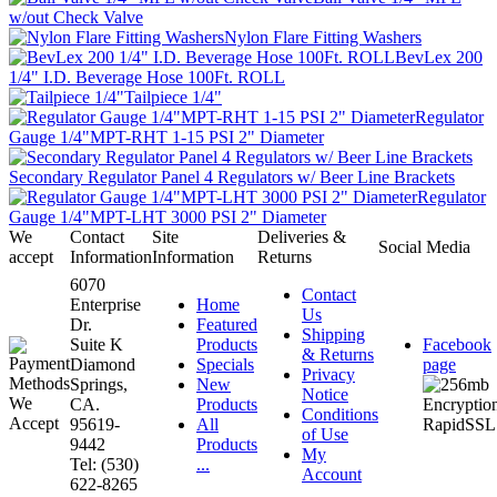
w/out Check Valve
Nylon Flare Fitting Washers
BevLex 200
1/4" I.D. Beverage Hose 100Ft. ROLL
Tailpiece 1/4"
Regulator
Gauge 1/4"MPT-RHT 1-15 PSI 2" Diameter
Secondary Regulator Panel 4 Regulators w/ Beer Line Brackets
Regulator
Gauge 1/4"MPT-LHT 3000 PSI 2" Diameter
We
Contact
Site
Deliveries &
Social Media
accept
Information
Information
Returns
6070
Contact
Enterprise
Home
Us
Dr.
Featured
Shipping
Suite K
Products
Facebook
& Returns
Diamond
Specials
page
Privacy
Springs,
New
Notice
CA.
Products
Conditions
95619-
All
of Use
9442
Products
My
Tel: (530)
...
Account
622-8265