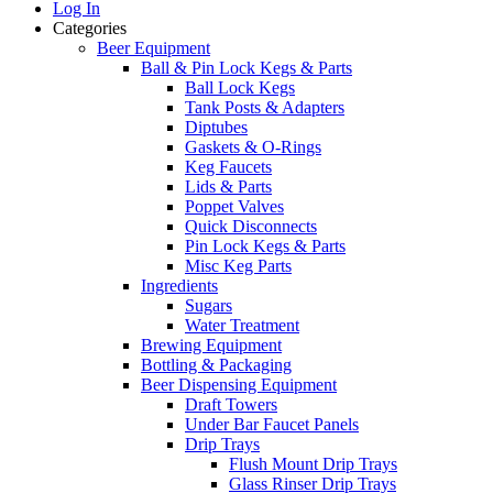
Log In
Categories
Beer Equipment
Ball & Pin Lock Kegs & Parts
Ball Lock Kegs
Tank Posts & Adapters
Diptubes
Gaskets & O-Rings
Keg Faucets
Lids & Parts
Poppet Valves
Quick Disconnects
Pin Lock Kegs & Parts
Misc Keg Parts
Ingredients
Sugars
Water Treatment
Brewing Equipment
Bottling & Packaging
Beer Dispensing Equipment
Draft Towers
Under Bar Faucet Panels
Drip Trays
Flush Mount Drip Trays
Glass Rinser Drip Trays