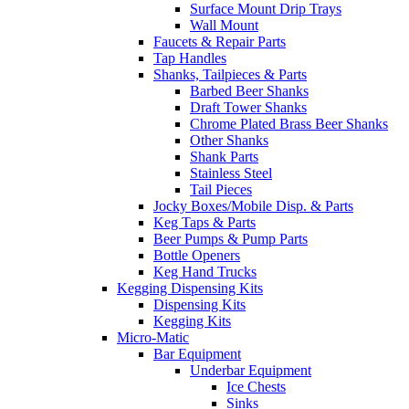
Surface Mount Drip Trays
Wall Mount
Faucets & Repair Parts
Tap Handles
Shanks, Tailpieces & Parts
Barbed Beer Shanks
Draft Tower Shanks
Chrome Plated Brass Beer Shanks
Other Shanks
Shank Parts
Stainless Steel
Tail Pieces
Jocky Boxes/Mobile Disp. & Parts
Keg Taps & Parts
Beer Pumps & Pump Parts
Bottle Openers
Keg Hand Trucks
Kegging Dispensing Kits
Dispensing Kits
Kegging Kits
Micro-Matic
Bar Equipment
Underbar Equipment
Ice Chests
Sinks