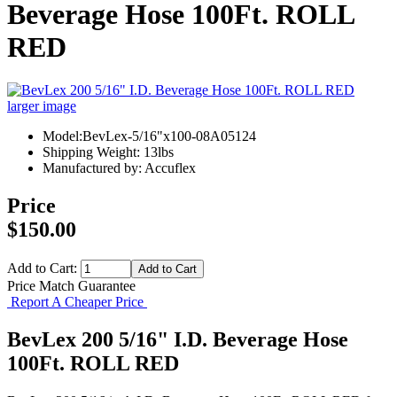
Beverage Hose 100Ft. ROLL
RED
larger image
Model:BevLex-5/16"x100-08A05124
Shipping Weight: 13lbs
Manufactured by: Accuflex
Price
$150.00
Add to Cart:
Price Match Guarantee
Report A Cheaper Price
BevLex 200 5/16" I.D. Beverage Hose
100Ft. ROLL RED