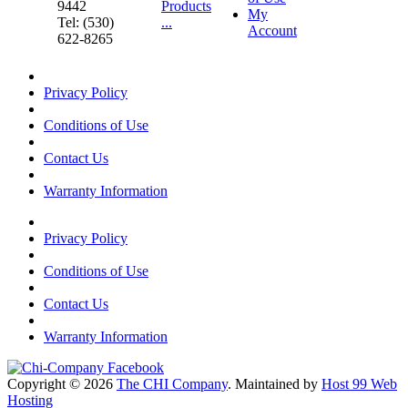
9442
Products
My
Tel: (530)
...
Account
622-8265
Privacy Policy
Conditions of Use
Contact Us
Warranty Information
Privacy Policy
Conditions of Use
Contact Us
Warranty Information
Copyright © 2026
The CHI Company
. Maintained by
Host 99 Web
Hosting