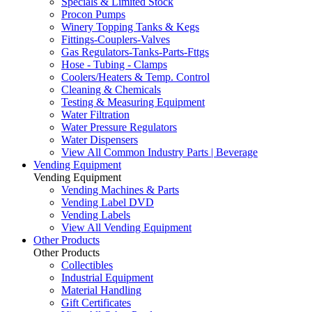
Specials & Limited Stock
Procon Pumps
Winery Topping Tanks & Kegs
Fittings-Couplers-Valves
Gas Regulators-Tanks-Parts-Fttgs
Hose - Tubing - Clamps
Coolers/Heaters & Temp. Control
Cleaning & Chemicals
Testing & Measuring Equipment
Water Filtration
Water Pressure Regulators
Water Dispensers
View All Common Industry Parts | Beverage
Vending Equipment
Vending Equipment
Vending Machines & Parts
Vending Label DVD
Vending Labels
View All Vending Equipment
Other Products
Other Products
Collectibles
Industrial Equipment
Material Handling
Gift Certificates