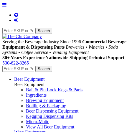
Serving the Beverage Industry Since 1996
Commercial Beverage
Equipment & Dispensing Parts
Breweries • Wineries • Soda
Systems • Coffee Service • Vending Equipment
30+ Years Experience
Nationwide Shipping
Technical Support
530-622-8265
Beer Equipment
Beer Equipment
Ball & Pin Lock Kegs & Parts
Ingredients
Brewing Equipment
Bottling & Packaging
Beer Dispensing Equipment
Kegging Dispensing Kits
Micro-Matic
View All Beer Equipment