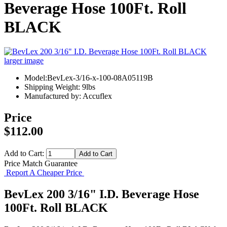
Beverage Hose 100Ft. Roll
BLACK
larger image
Model:BevLex-3/16-x-100-08A05119B
Shipping Weight: 9lbs
Manufactured by: Accuflex
Price
$112.00
Add to Cart:
Price Match Guarantee
Report A Cheaper Price
BevLex 200 3/16" I.D. Beverage Hose
100Ft. Roll BLACK