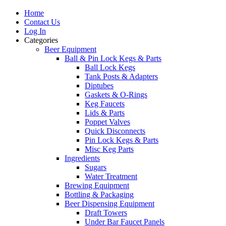
Home
Contact Us
Log In
Categories
Beer Equipment
Ball & Pin Lock Kegs & Parts
Ball Lock Kegs
Tank Posts & Adapters
Diptubes
Gaskets & O-Rings
Keg Faucets
Lids & Parts
Poppet Valves
Quick Disconnects
Pin Lock Kegs & Parts
Misc Keg Parts
Ingredients
Sugars
Water Treatment
Brewing Equipment
Bottling & Packaging
Beer Dispensing Equipment
Draft Towers
Under Bar Faucet Panels