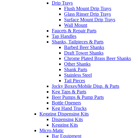
Drip Trays
Flush Mount Drip Trays
Glass Rinser Drip Trays
Surface Mount Drip Trays
Wall Mount
Faucets & Repair Parts
Tap Handles
Shanks, Tailpieces & Parts
Barbed Beer Shanks
Draft Tower Shanks
Chrome Plated Brass Beer Shanks
Other Shanks
Shank Parts
Stainless Steel
Tail Pieces
Jocky Boxes/Mobile Disp. & Parts
Keg Taps & Parts
Beer Pumps & Pump Parts
Bottle Openers
Keg Hand Trucks
Kegging Dispensing Kits
Dispensing Kits
Kegging Kits
Micro-Matic
Bar Equipment