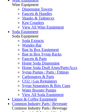
Wine Equipment
Wine Equipment
Dispensing Towers
Faucets & Handles
Shanks & Tailpieces
Keg Couplers
View All Wine Equipment
Soda Equipment
Soda Equipment
Soda Extracts
Wunder-Bar
Bag In Box Equipment
Bag in Box Syrup Racks
Faucets & Parts
Home Soda Dispensing
Home Soda Draft Arms/Parts/Accs
Syrup Pumps / Parts / Fittings
Carbonators & Parts
CO2 / Gas Regulators
Syrup Separators & Brix Cups
Water Booster Pumps
View All Soda Equipment
Liquor & Coffee Equipment
Common Industry Parts | Beverage
Common Industry Parts | Beverage