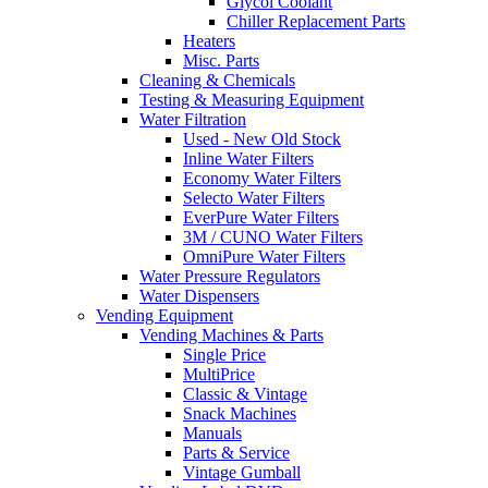
Glycol Coolant
Chiller Replacement Parts
Heaters
Misc. Parts
Cleaning & Chemicals
Testing & Measuring Equipment
Water Filtration
Used - New Old Stock
Inline Water Filters
Economy Water Filters
Selecto Water Filters
EverPure Water Filters
3M / CUNO Water Filters
OmniPure Water Filters
Water Pressure Regulators
Water Dispensers
Vending Equipment
Vending Machines & Parts
Single Price
MultiPrice
Classic & Vintage
Snack Machines
Manuals
Parts & Service
Vintage Gumball