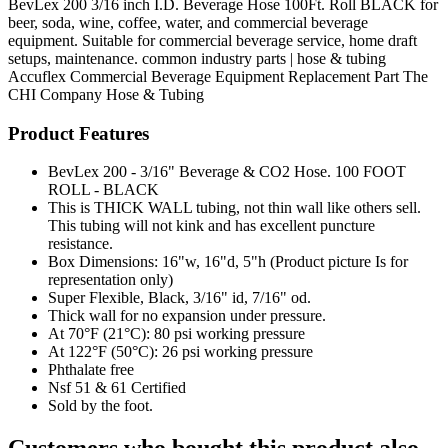
BevLex 200 3/16 inch I.D. Beverage Hose 100Ft. Roll BLACK for
beer, soda, wine, coffee, water, and commercial beverage
equipment. Suitable for commercial beverage service, home draft
setups, maintenance. common industry parts | hose & tubing
Accuflex
Commercial Beverage Equipment
Replacement Part
The
CHI Company
Hose & Tubing
Product Features
BevLex 200 - 3/16" Beverage & CO2 Hose. 100 FOOT
ROLL - BLACK
This is THICK WALL tubing, not thin wall like others sell.
This tubing will not kink and has excellent puncture
resistance.
Box Dimensions: 16"w, 16"d, 5"h (Product picture Is for
representation only)
Super Flexible, Black, 3/16" id, 7/16" od.
Thick wall for no expansion under pressure.
At 70°F (21°C): 80 psi working pressure
At 122°F (50°C): 26 psi working pressure
Phthalate free
Nsf 51 & 61 Certified
Sold by the foot.