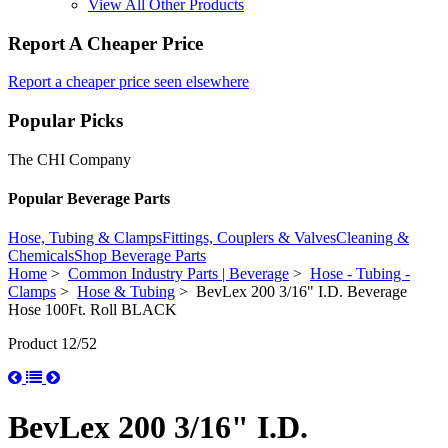
View All Other Products
Report A Cheaper Price
Report a cheaper price seen elsewhere
Popular Picks
The CHI Company
Popular Beverage Parts
Hose, Tubing & Clamps
Fittings, Couplers & Valves
Cleaning &
Chemicals
Shop Beverage Parts
Home
>
Common Industry Parts | Beverage
>
Hose - Tubing -
Clamps
>
Hose & Tubing
> BevLex 200 3/16" I.D. Beverage
Hose 100Ft. Roll BLACK
Product 12/52
BevLex 200 3/16" I.D.