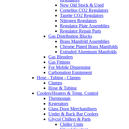
New Old Stock & Used
Cornelius CO2 Regulators
Taprite CO2 Regulators
Nitrogen Regulators
Regulator Plate Assemblies
Regulator Repair Parts
Gas Distribution Blocks
Brass Manifold Assemblies
Chrome Plated Brass Manifolds
Extruded Aluminum Manifolds
Gas Blenders
Gas Fittings
For Mobile Dispensing
Carbonation Equipment
Hose - Tubing - Clamps
Clamps
Hose & Tubing
Coolers/Heaters & Temp. Control
Thermostats
Kegerators
Glass Door Merchandisers
Under & Back Bar Coolers
Glycol Chillers & Parts
Chiller Units