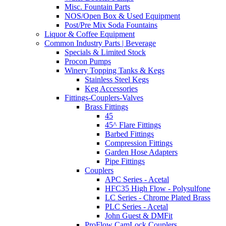
Misc. Fountain Parts
NOS/Open Box & Used Equipment
Post/Pre Mix Soda Fountains
Liquor & Coffee Equipment
Common Industry Parts | Beverage
Specials & Limited Stock
Procon Pumps
Winery Topping Tanks & Kegs
Stainless Steel Kegs
Keg Accessories
Fittings-Couplers-Valves
Brass Fittings
45
45^ Flare Fittings
Barbed Fittings
Compression Fittings
Garden Hose Adapters
Pipe Fittings
Couplers
APC Series - Acetal
HFC35 High Flow - Polysulfone
LC Series - Chrome Plated Brass
PLC Series - Acetal
John Guest & DMFit
ProFlow CamLock Couplers