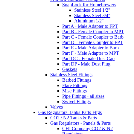
SnapLock for Homebrewers
Stainless Steel 1/2"
Stainless Steel 3/4"
Aluminum 1/2"
Part A - Male Adapter to FPT
Part B - Female Coupler to MPT
Part C - Female Coupler to Barb
Part D - Female Coupler to FPT
Part E - Male Adapter to Barb
Part F - Male Adapter to MPT
Part DC - Female Dust Cap
Part DP - Male Dust Plug
Gaskets
Stainless Steel Fittings
Barbed Fittings
Flare Fittings
Misc Fittings
Pipe Fittings - all sizes
Swivel Fittings
Valves
Gas Regulators-Tanks-Parts-Fttgs
CO2 / N2 Tanks & Parts
Gas Regulators - Panels & Parts
CHI Company CO2 & N2
Regulators