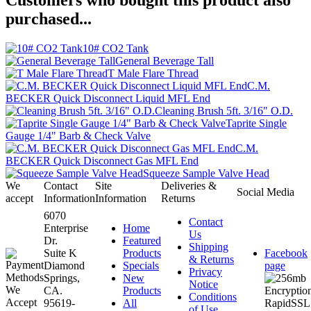
Customers who bought this product also
purchased...
10# CO2 Tank
General Beverage Tall
T Male Flare Thread
C.M.
BECKER Quick Disconnect Liquid MFL End
Cleaning Brush 5ft. 3/16" O.D.
Taprite Single
Gauge 1/4" Barb & Check Valve
C.M.
BECKER Quick Disconnect Gas MFL End
Squeeze Sample Valve Head
We
Contact
Site
Deliveries &
Social Media
accept
Information
Information
Returns
6070
Contact
Enterprise
Home
Us
Dr.
Featured
Shipping
Suite K
Products
Facebook
& Returns
Diamond
Specials
page
Privacy
Springs,
New
Notice
CA.
Products
Conditions
95619-
All
of Use