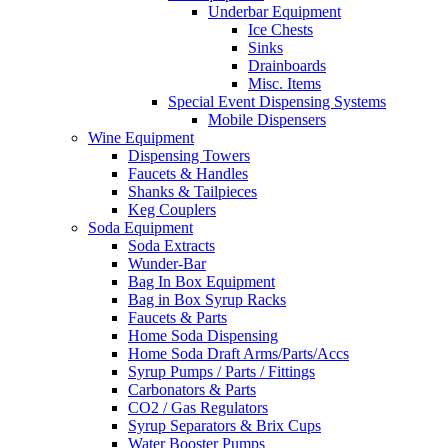
Underbar Equipment
Ice Chests
Sinks
Drainboards
Misc. Items
Special Event Dispensing Systems
Mobile Dispensers
Wine Equipment
Dispensing Towers
Faucets & Handles
Shanks & Tailpieces
Keg Couplers
Soda Equipment
Soda Extracts
Wunder-Bar
Bag In Box Equipment
Bag in Box Syrup Racks
Faucets & Parts
Home Soda Dispensing
Home Soda Draft Arms/Parts/Accs
Syrup Pumps / Parts / Fittings
Carbonators & Parts
CO2 / Gas Regulators
Syrup Separators & Brix Cups
Water Booster Pumps