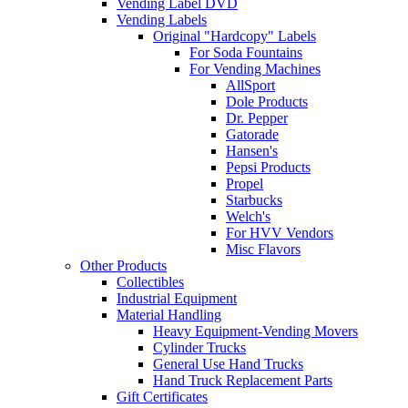
Vending Label DVD
Vending Labels
Original "Hardcopy" Labels
For Soda Fountains
For Vending Machines
AllSport
Dole Products
Dr. Pepper
Gatorade
Hansen's
Pepsi Products
Propel
Starbucks
Welch's
For HVV Vendors
Misc Flavors
Other Products
Collectibles
Industrial Equipment
Material Handling
Heavy Equipment-Vending Movers
Cylinder Trucks
General Use Hand Trucks
Hand Truck Replacement Parts
Gift Certificates