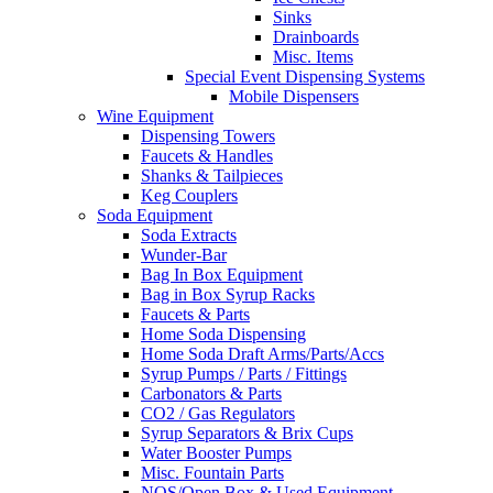
Sinks
Drainboards
Misc. Items
Special Event Dispensing Systems
Mobile Dispensers
Wine Equipment
Dispensing Towers
Faucets & Handles
Shanks & Tailpieces
Keg Couplers
Soda Equipment
Soda Extracts
Wunder-Bar
Bag In Box Equipment
Bag in Box Syrup Racks
Faucets & Parts
Home Soda Dispensing
Home Soda Draft Arms/Parts/Accs
Syrup Pumps / Parts / Fittings
Carbonators & Parts
CO2 / Gas Regulators
Syrup Separators & Brix Cups
Water Booster Pumps
Misc. Fountain Parts
NOS/Open Box & Used Equipment