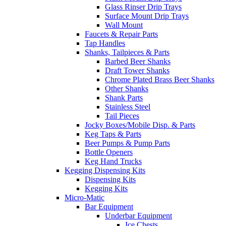
Glass Rinser Drip Trays
Surface Mount Drip Trays
Wall Mount
Faucets & Repair Parts
Tap Handles
Shanks, Tailpieces & Parts
Barbed Beer Shanks
Draft Tower Shanks
Chrome Plated Brass Beer Shanks
Other Shanks
Shank Parts
Stainless Steel
Tail Pieces
Jocky Boxes/Mobile Disp. & Parts
Keg Taps & Parts
Beer Pumps & Pump Parts
Bottle Openers
Keg Hand Trucks
Kegging Dispensing Kits
Dispensing Kits
Kegging Kits
Micro-Matic
Bar Equipment
Underbar Equipment
Ice Chests