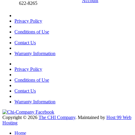
Account
622-8265
Privacy Policy
Conditions of Use
Contact Us
Warranty Information
Privacy Policy
Conditions of Use
Contact Us
Warranty Information
Copyright © 2026
The CHI Company
. Maintained by
Host 99 Web
Hosting
Home