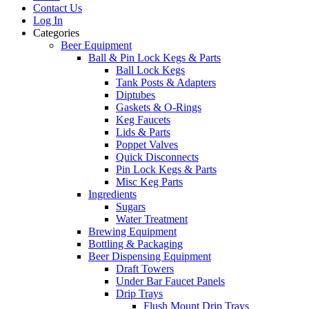
Contact Us
Log In
Categories
Beer Equipment
Ball & Pin Lock Kegs & Parts
Ball Lock Kegs
Tank Posts & Adapters
Diptubes
Gaskets & O-Rings
Keg Faucets
Lids & Parts
Poppet Valves
Quick Disconnects
Pin Lock Kegs & Parts
Misc Keg Parts
Ingredients
Sugars
Water Treatment
Brewing Equipment
Bottling & Packaging
Beer Dispensing Equipment
Draft Towers
Under Bar Faucet Panels
Drip Trays
Flush Mount Drip Trays