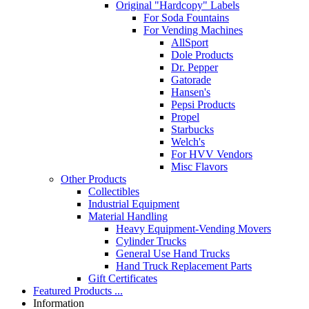
Original "Hardcopy" Labels
For Soda Fountains
For Vending Machines
AllSport
Dole Products
Dr. Pepper
Gatorade
Hansen's
Pepsi Products
Propel
Starbucks
Welch's
For HVV Vendors
Misc Flavors
Other Products
Collectibles
Industrial Equipment
Material Handling
Heavy Equipment-Vending Movers
Cylinder Trucks
General Use Hand Trucks
Hand Truck Replacement Parts
Gift Certificates
Featured Products ...
Information