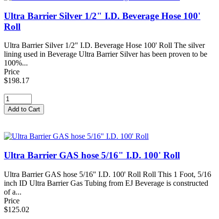
Ultra Barrier Silver 1/2" I.D. Beverage Hose 100'
Roll
Ultra Barrier Silver 1/2" I.D. Beverage Hose 100' Roll The silver
lining used in Beverage Ultra Barrier Silver has been proven to be
100%...
Price
$198.17
Ultra Barrier GAS hose 5/16" I.D. 100' Roll
Ultra Barrier GAS hose 5/16" I.D. 100' Roll Roll This 1 Foot, 5/16
inch ID Ultra Barrier Gas Tubing from EJ Beverage is constructed
of a...
Price
$125.02