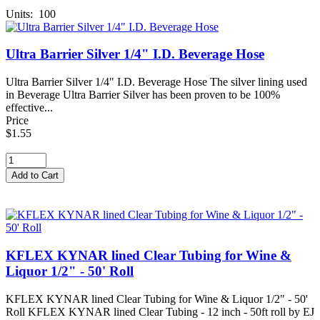
Units: 100
Ultra Barrier Silver 1/4" I.D. Beverage Hose
Ultra Barrier Silver 1/4" I.D. Beverage Hose The silver lining used
in Beverage Ultra Barrier Silver has been proven to be 100%
effective...
Price
$1.55
KFLEX KYNAR lined Clear Tubing for Wine &
Liquor 1/2" - 50' Roll
KFLEX KYNAR lined Clear Tubing for Wine & Liquor 1/2" - 50'
Roll KFLEX KYNAR lined Clear Tubing - 12 inch - 50ft roll by EJ