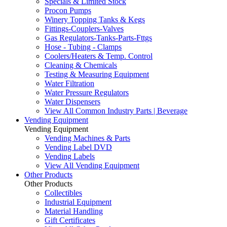
Specials & Limited Stock
Procon Pumps
Winery Topping Tanks & Kegs
Fittings-Couplers-Valves
Gas Regulators-Tanks-Parts-Fttgs
Hose - Tubing - Clamps
Coolers/Heaters & Temp. Control
Cleaning & Chemicals
Testing & Measuring Equipment
Water Filtration
Water Pressure Regulators
Water Dispensers
View All Common Industry Parts | Beverage
Vending Equipment
Vending Equipment
Vending Machines & Parts
Vending Label DVD
Vending Labels
View All Vending Equipment
Other Products
Other Products
Collectibles
Industrial Equipment
Material Handling
Gift Certificates