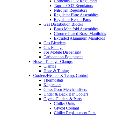
Cornelius CO2 Regulators
Taprite CO2 Regulators
Nitrogen Regulators
Regulator Plate Assemblies
Regulator Repair Parts
Gas Distribution Blocks
Brass Manifold Assemblies
Chrome Plated Brass Manifolds
Extruded Aluminum Manifolds
Gas Blenders
Gas Fittings
For Mobile Dispensing
Carbonation Equipment
Hose - Tubing - Clamps
Clamps
Hose & Tubing
Coolers/Heaters & Temp. Control
Thermostats
Kegerators
Glass Door Merchandisers
Under & Back Bar Coolers
Glycol Chillers & Parts
Chiller Units
Glycol Coolant
Chiller Replacement Parts