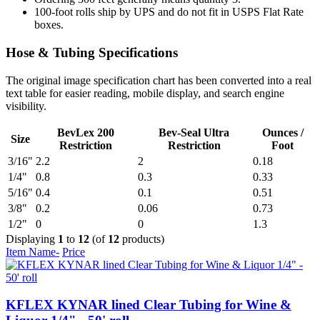
100-foot rolls ship by UPS and do not fit in USPS Flat Rate
boxes.
Hose & Tubing Specifications
The original image specification chart has been converted into a real
text table for easier reading, mobile display, and search engine
visibility.
BevLex 200
Bev-Seal Ultra
Ounces /
Size
Restriction
Restriction
Foot
3/16"
2.2
2
0.18
1/4"
0.8
0.3
0.33
5/16"
0.4
0.1
0.51
3/8"
0.2
0.06
0.73
1/2"
0
0
1.3
Displaying
1
to
12
(of
12
products)
Item Name-
Price
KFLEX KYNAR lined Clear Tubing for Wine &