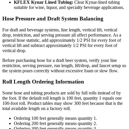
KFLEX Kynar Lined Tubing:
Clear Kynar-lined tubing
suitable for wine, liquor, and specialty beverage applications.
Hose Pressure and Draft System Balancing
For draft and beverage systems, line length, vertical lift, vertical
drop, restriction, and serving pressure all affect performance. As a
general hose statistic, add approximately 1/2 PSI for every foot of
vertical lift and subtract approximately 1/2 PSI for every foot of
vertical drop.
Before purchasing hose for a draft beer system, verify your line
restriction, serving pressure, run length, lift/drop, and faucet setup so
the system pours correctly without excessive foam or slow flow.
Roll Length Ordering Information
Some hose and tubing products are sold by full rolls instead of by
the foot. If the default roll length is 100 feet, quantity 1 equals one
100-foot roll. Product tables may show 300 feet because that is the
total available length on a factory roll.
Ordering 100 feet generally means quantity 1.
Ordering 200 feet generally means quantity 2.
Ordering 300 feet generally means quantity 3.