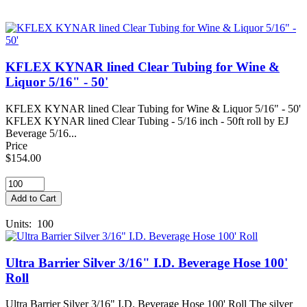
KFLEX KYNAR lined Clear Tubing for Wine &
Liquor 5/16" - 50'
KFLEX KYNAR lined Clear Tubing for Wine & Liquor 5/16" - 50'
KFLEX KYNAR lined Clear Tubing - 5/16 inch - 50ft roll by EJ
Beverage 5/16...
Price
$154.00
Units: 100
Ultra Barrier Silver 3/16" I.D. Beverage Hose 100'
Roll
Ultra Barrier Silver 3/16" I.D. Beverage Hose 100' Roll The silver