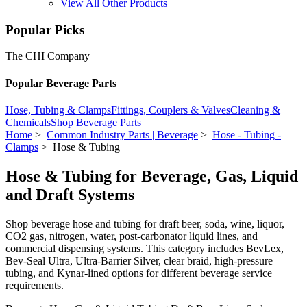
View All Other Products
Popular Picks
The CHI Company
Popular Beverage Parts
Hose, Tubing & Clamps
Fittings, Couplers & Valves
Cleaning &
Chemicals
Shop Beverage Parts
Home
>
Common Industry Parts | Beverage
>
Hose - Tubing -
Clamps
> Hose & Tubing
Hose & Tubing for Beverage, Gas, Liquid
and Draft Systems
Shop beverage hose and tubing for draft beer, soda, wine, liquor,
CO2 gas, nitrogen, water, post-carbonator liquid lines, and
commercial dispensing systems. This category includes BevLex,
Bev-Seal Ultra, Ultra-Barrier Silver, clear braid, high-pressure
tubing, and Kynar-lined options for different beverage service
requirements.