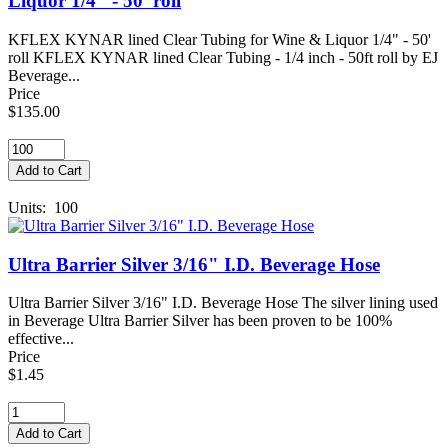
Liquor 1/4" - 50' roll
KFLEX KYNAR lined Clear Tubing for Wine & Liquor 1/4" - 50'
roll KFLEX KYNAR lined Clear Tubing - 1/4 inch - 50ft roll by EJ
Beverage...
Price
$135.00
Units: 100
Ultra Barrier Silver 3/16" I.D. Beverage Hose
Ultra Barrier Silver 3/16" I.D. Beverage Hose The silver lining used
in Beverage Ultra Barrier Silver has been proven to be 100%
effective...
Price
$1.45