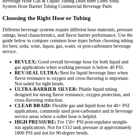
Beverage Hose
Gas & Liquid Tubing
Draft Beer Lines
Soda
System Hose
Barrier Tubing
Commercial Beverage Parts
Choosing the Right Hose or Tubing
Different beverage systems require different hose materials, pressure
ratings, bend characteristics, and flavor barrier performance. Use the
guide below to compare common hose types before choosing tubing
for beer, soda, wine, liquor, gas, water, or post-carbonator beverage
service.
BEVLEX:
Good overall beverage hose for both liquid and
gas applications when working pressure is below 40 PSI.
BEV-SEAL ULTRA:
Best for liquid beverage lines when
flavor resistance to oxygen and cross-flavoring is important.
Not suited for tight bends.
ULTRA-BARRIER SILVER:
Pliable liquid tubing
designed for strong flavor resistance, oxygen protection, and
cross-flavoring reduction.
CLEAR BRAID:
Flexible gas and liquid hose for 40+ PSI
applications, commonly used post-carbonator and in beverage
service areas where a softer hose is helpful.
HIGH PRESSURE:
For 150+ PSI post-regulator straight-
run applications. Not for CO2 tank pressure at approximately
1800 PSI and not for 90-degree bends.