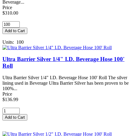
Beverage...
Price
$310.00
Units: 100
Ultra Barrier Silver 1/4" I.D. Beverage Hose 100'
Roll
Ultra Barrier Silver 1/4" I.D. Beverage Hose 100' Roll The silver
lining used in Beverage Ultra Barrier Silver has been proven to be
100%...
Price
$136.99