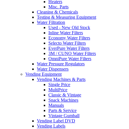
Heaters
Misc. Parts
Cleaning & Chemicals
Testing & Measuring Equipment
Water Filtration
Used - New Old Stock
Inline Water Filters
Economy Water Filters
Selecto Water Filters
EverPure Water Filters
3M / CUNO Water Filters
OmniPure Water Filters
Water Pressure Regulators
Water Dispensers
Vending Equipment
Vending Machines & Parts
Single Price
MultiPrice
Classic & Vintage
Snack Machines
Manuals
Parts & Service
Vintage Gumball
Vending Label DVD
Vending Labels