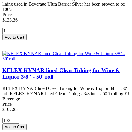
lining used in Beverage Ultra Barrier Silver has been proven to be
100%...
Price
$133.36
KFLEX KYNAR lined Clear Tubing for Wine &
Liquor 3/8" - 50' roll
KFLEX KYNAR lined Clear Tubing for Wine & Liquor 3/8" - 50'
roll KFLEX KYNAR lined Clear Tubing - 3/8 inch - 50ft roll by EJ
Beverage...
Price
$197.85