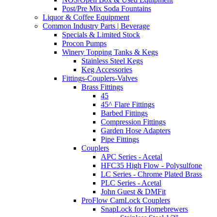
Post/Pre Mix Soda Fountains
Liquor & Coffee Equipment
Common Industry Parts | Beverage
Specials & Limited Stock
Procon Pumps
Winery Topping Tanks & Kegs
Stainless Steel Kegs
Keg Accessories
Fittings-Couplers-Valves
Brass Fittings
45
45^ Flare Fittings
Barbed Fittings
Compression Fittings
Garden Hose Adapters
Pipe Fittings
Couplers
APC Series - Acetal
HFC35 High Flow - Polysulfone
LC Series - Chrome Plated Brass
PLC Series - Acetal
John Guest & DMFit
ProFlow CamLock Couplers
SnapLock for Homebrewers