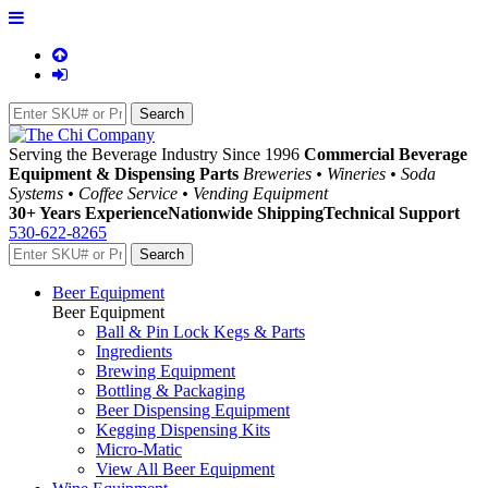
Serving the Beverage Industry Since 1996
Commercial Beverage
Equipment & Dispensing Parts
Breweries • Wineries • Soda
Systems • Coffee Service • Vending Equipment
30+ Years Experience
Nationwide Shipping
Technical Support
530-622-8265
Beer Equipment
Beer Equipment
Ball & Pin Lock Kegs & Parts
Ingredients
Brewing Equipment
Bottling & Packaging
Beer Dispensing Equipment
Kegging Dispensing Kits
Micro-Matic
View All Beer Equipment