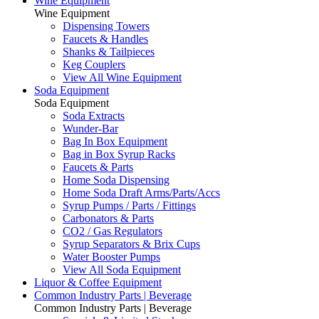
Wine Equipment
Wine Equipment
Dispensing Towers
Faucets & Handles
Shanks & Tailpieces
Keg Couplers
View All Wine Equipment
Soda Equipment
Soda Equipment
Soda Extracts
Wunder-Bar
Bag In Box Equipment
Bag in Box Syrup Racks
Faucets & Parts
Home Soda Dispensing
Home Soda Draft Arms/Parts/Accs
Syrup Pumps / Parts / Fittings
Carbonators & Parts
CO2 / Gas Regulators
Syrup Separators & Brix Cups
Water Booster Pumps
View All Soda Equipment
Liquor & Coffee Equipment
Common Industry Parts | Beverage
Common Industry Parts | Beverage