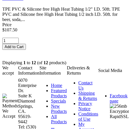
TPE PVC & Silicone free High Heat Tubing 1/2" I.D. 50ft. TPE
PVC and Silicone free High Heat Tubing 1/2 inch I.D. 50ft. for
beer, soda,...
Price
$107.50
Displaying
1
to
12
(of
12
products)
We
Contact
Site
Deliveries &
Social Media
accept
Information
Information
Returns
6070
Contact
Enterprise
Home
Us
Dr.
Featured
Shipping
Suite K
Products
Facebook
& Returns
Diamond
Specials
page
Privacy
Springs,
New
Notice
CA.
Products
Conditions
95619-
All
of Use
9442
Products
My
Tel: (530)
...