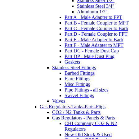
Stainless Steel 1/2"
Stainless Steel 3/4"
Aluminum 1/2"
Part A - Male Adapter to FPT
Part B - Female Coupler to MPT
Part C - Female Coupler to Barb
Part D - Female Coupler to FPT
Part E - Male Adapter to Barb
Part F - Male Adapter to MPT
Part DC - Female Dust Cap
Part DP - Male Dust Plug
Gaskets
Stainless Steel Fittings
Barbed Fittings
Flare Fittings
Misc Fittings
Pipe Fittings - all sizes
Swivel Fittings
Valves
Gas Regulators-Tanks-Parts-Fttgs
CO2 / N2 Tanks & Parts
Gas Regulators - Panels & Parts
CHI Company CO2 & N2
Regulators
New Old Stock & Used