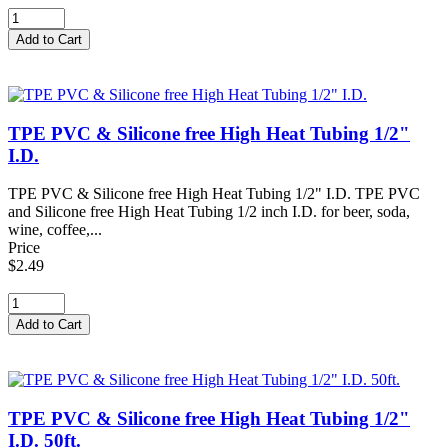
TPE PVC & Silicone free High Heat Tubing 1/2"
I.D.
TPE PVC & Silicone free High Heat Tubing 1/2" I.D. TPE PVC
and Silicone free High Heat Tubing 1/2 inch I.D. for beer, soda,
wine, coffee,...
Price
$2.49
TPE PVC & Silicone free High Heat Tubing 1/2"
I.D. 50ft.