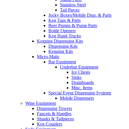
Stainless Steel
Tail Pieces
Jocky Boxes/Mobile Disp. & Parts
Keg Taps & Parts
Beer Pumps & Pump Parts
Bottle Openers
Keg Hand Trucks
Kegging Dispensing Kits
Dispensing Kits
Kegging Kits
Micro-Matic
Bar Equipment
Underbar Equipment
Ice Chests
Sinks
Drainboards
Misc. Items
Special Event Dispensing Systems
Mobile Dispensers
Wine Equipment
Dispensing Towers
Faucets & Handles
Shanks & Tailpieces
Keg Couplers