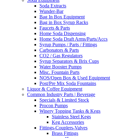
Soda Equipment
Soda Extracts
Wunder-Bar
Bag In Box Equipment
Bag in Box Syrup Racks
Faucets & Parts
Home Soda Dispensing
Home Soda Draft Arms/Parts/Accs
Syrup Pumps / Parts / Fittings
Carbonators & Parts
CO2 / Gas Regulators
Syrup Separators & Brix Cups
Water Booster Pumps
Misc. Fountain Parts
NOS/Open Box & Used Equipment
Post/Pre Mix Soda Fountains
Liquor & Coffee Equipment
Common Industry Parts | Beverage
Specials & Limited Stock
Procon Pumps
Winery Topping Tanks & Kegs
Stainless Steel Kegs
Keg Accessories
Fittings-Couplers-Valves
Brass Fittings