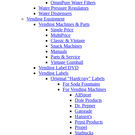
OmniPure Water Filters
Water Pressure Regulators
Water Dispensers
Vending Equipment
Vending Machines & Parts
Single Price
MultiPrice
Classic & Vintage
Snack Machines
Manuals
Parts & Service
Vintage Gumball
Vending Label DVD
Vending Labels
Original "Hardcopy" Labels
For Soda Fountains
For Vending Machines
AllSport
Dole Products
Dr. Pepper
Gatorade
Hansen's
Pepsi Products
Propel
Starbucks