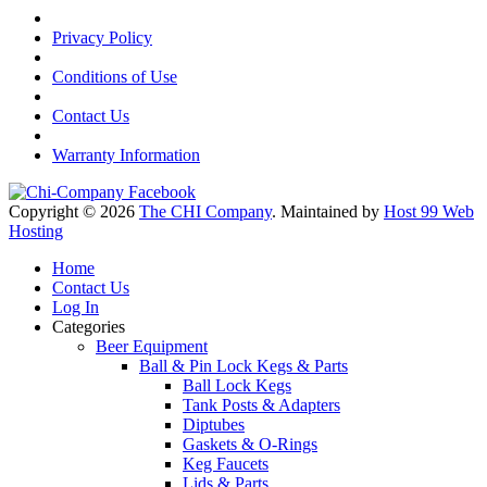
Privacy Policy
Conditions of Use
Contact Us
Warranty Information
Copyright © 2026
The CHI Company
. Maintained by
Host 99 Web
Hosting
Home
Contact Us
Log In
Categories
Beer Equipment
Ball & Pin Lock Kegs & Parts
Ball Lock Kegs
Tank Posts & Adapters
Diptubes
Gaskets & O-Rings
Keg Faucets
Lids & Parts