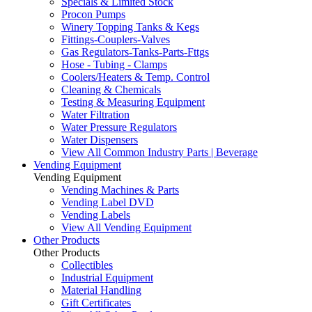
Specials & Limited Stock
Procon Pumps
Winery Topping Tanks & Kegs
Fittings-Couplers-Valves
Gas Regulators-Tanks-Parts-Fttgs
Hose - Tubing - Clamps
Coolers/Heaters & Temp. Control
Cleaning & Chemicals
Testing & Measuring Equipment
Water Filtration
Water Pressure Regulators
Water Dispensers
View All Common Industry Parts | Beverage
Vending Equipment
Vending Equipment
Vending Machines & Parts
Vending Label DVD
Vending Labels
View All Vending Equipment
Other Products
Other Products
Collectibles
Industrial Equipment
Material Handling
Gift Certificates