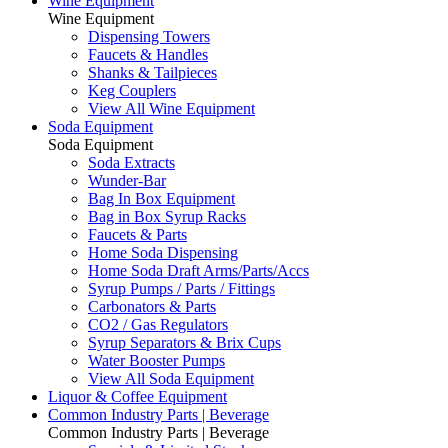
Wine Equipment
Wine Equipment
Dispensing Towers
Faucets & Handles
Shanks & Tailpieces
Keg Couplers
View All Wine Equipment
Soda Equipment
Soda Equipment
Soda Extracts
Wunder-Bar
Bag In Box Equipment
Bag in Box Syrup Racks
Faucets & Parts
Home Soda Dispensing
Home Soda Draft Arms/Parts/Accs
Syrup Pumps / Parts / Fittings
Carbonators & Parts
CO2 / Gas Regulators
Syrup Separators & Brix Cups
Water Booster Pumps
View All Soda Equipment
Liquor & Coffee Equipment
Common Industry Parts | Beverage
Common Industry Parts | Beverage