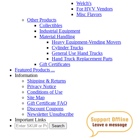
Welch's
For HVV Vendors
Misc Flavors
Other Products
Collectibles
Industrial Equipment
Material Handling
Heavy Equipment-Vending Movers
Cylinder Trucks
General Use Hand Trucks
Hand Truck Replacement Parts
Gift Certificates
Featured Products ...
Information
Shipping & Returns
Privacy Notice
Conditions of Use
Site Map
Gift Certificate FAQ
Discount Coupons
Newsletter Unsubscribe
Important Links