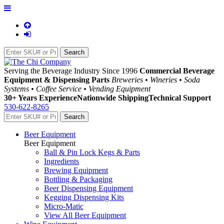
Serving the Beverage Industry Since 1996
Commercial Beverage
Equipment & Dispensing Parts
Breweries • Wineries • Soda
Systems • Coffee Service • Vending Equipment
30+ Years Experience
Nationwide Shipping
Technical Support
530-622-8265
Beer Equipment
Beer Equipment
Ball & Pin Lock Kegs & Parts
Ingredients
Brewing Equipment
Bottling & Packaging
Beer Dispensing Equipment
Kegging Dispensing Kits
Micro-Matic
View All Beer Equipment