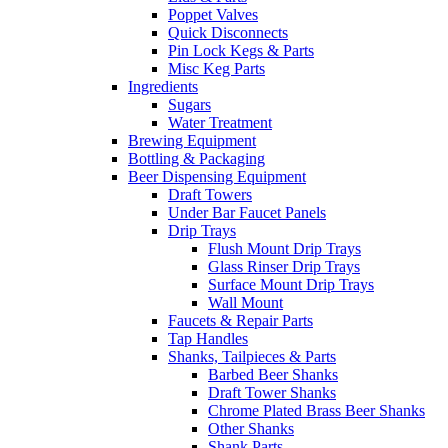
Poppet Valves
Quick Disconnects
Pin Lock Kegs & Parts
Misc Keg Parts
Ingredients
Sugars
Water Treatment
Brewing Equipment
Bottling & Packaging
Beer Dispensing Equipment
Draft Towers
Under Bar Faucet Panels
Drip Trays
Flush Mount Drip Trays
Glass Rinser Drip Trays
Surface Mount Drip Trays
Wall Mount
Faucets & Repair Parts
Tap Handles
Shanks, Tailpieces & Parts
Barbed Beer Shanks
Draft Tower Shanks
Chrome Plated Brass Beer Shanks
Other Shanks
Shank Parts