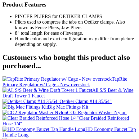
Product Features
PINCER PLIERS for OETIKER CLAMPS
Pliers used to compress the tabs on Oetiker clamps. Also
known as Fence Pliers, Jaw Pliers.
8" total length for ease of leverage.
Handle color and exact configuration may differ from picture
depending on supply.
Customers who bought this product also
purchased...
TapRite
Primary Regulator w/ Cage - New overstock
All S/S Beer & Wine
Draft Tower 1 Faucet
Oetiker Clamp #14 35/64"
Big Mac Fittings Kit
CO2 Regulator Washer Nylon
Clear Braided Reinforced
Hose 1/4"
HD Economy Faucet Tap
Handle Long