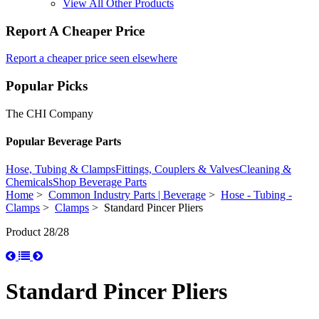
View All Other Products
Report A Cheaper Price
Report a cheaper price seen elsewhere
Popular Picks
The CHI Company
Popular Beverage Parts
Hose, Tubing & Clamps
Fittings, Couplers & Valves
Cleaning &
Chemicals
Shop Beverage Parts
Home
>
Common Industry Parts | Beverage
>
Hose - Tubing -
Clamps
>
Clamps
> Standard Pincer Pliers
Product 28/28
Standard Pincer Pliers