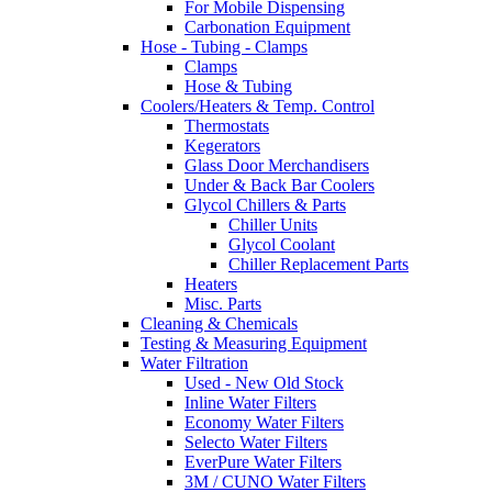
For Mobile Dispensing
Carbonation Equipment
Hose - Tubing - Clamps
Clamps
Hose & Tubing
Coolers/Heaters & Temp. Control
Thermostats
Kegerators
Glass Door Merchandisers
Under & Back Bar Coolers
Glycol Chillers & Parts
Chiller Units
Glycol Coolant
Chiller Replacement Parts
Heaters
Misc. Parts
Cleaning & Chemicals
Testing & Measuring Equipment
Water Filtration
Used - New Old Stock
Inline Water Filters
Economy Water Filters
Selecto Water Filters
EverPure Water Filters
3M / CUNO Water Filters