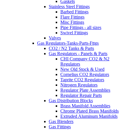
Gaskets
Stainless Steel Fittings
Barbed Fittings
Flare Fittings
Misc Fittings
Pipe Fittings - all sizes
Swivel Fittings
Valves
Gas Regulators-Tanks-Parts-Fttgs
CO2 / N2 Tanks & Parts
Gas Regulators - Panels & Parts
CHI Company CO2 & N2
Regulators
New Old Stock & Used
Cornelius CO2 Regulators
Taprite CO2 Regulators
Nitrogen Regulators
Regulator Plate Assemblies
Regulator Repair Parts
Gas Distribution Blocks
Brass Manifold Assemblies
Chrome Plated Brass Manifolds
Extruded Aluminum Manifolds
Gas Blenders
Gas Fittings