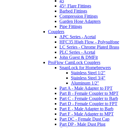
45
45^ Flare Fittings
Barbed Fittings
Compression Fittings
Garden Hose Adapters
Pipe Fittings
Couplers
APC Series - Acetal
HFC35 High Flow - Polysulfone
LC Series - Chrome Plated Brass
PLC Series - Acetal
John Guest & DMFit
ProFlow CamLock Couplers
SnapLock for Homebrewers
Stainless Steel 1/2"
Stainless Steel 3/4"
Aluminum 1/2"
Part A - Male Adapter to FPT
Part B - Female Coupler to MPT
Part C - Female Coupler to Barb
Part D - Female Coupler to FPT
Part E - Male Adapter to Barb
Part F - Male Adapter to MPT
Part DC - Female Dust Cap
Part DP - Male Dust Plug