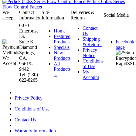
Perlick 650ss Series
Flow Control Faucet
We
Contact
Site
Deliveries &
Social Media
accept
Information
Information
Returns
6070
Contact
Enterprise
Home
Us
Dr.
Featured
Shipping
Suite K
Products
Facebook
& Returns
Diamond
Specials
page
Privacy
Springs,
New
Notice
CA.
Products
Conditions
95619-
All
of Use
9442
Products
My
Tel: (530)
...
Account
622-8265
Privacy Policy
Conditions of Use
Contact Us
Warranty Information