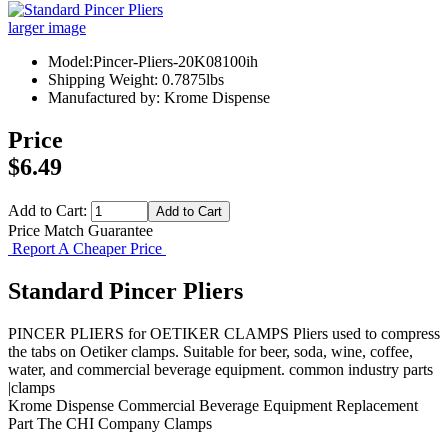
larger image
Model:Pincer-Pliers-20K08100ih
Shipping Weight: 0.7875lbs
Manufactured by: Krome Dispense
Price
$6.49
Add to Cart:
Price Match Guarantee
Report A Cheaper Price
Standard Pincer Pliers
PINCER PLIERS for OETIKER CLAMPS Pliers used to compress
the tabs on Oetiker clamps. Suitable for beer, soda, wine, coffee,
water, and commercial beverage equipment. common industry parts
|clamps
Krome Dispense
Commercial Beverage Equipment
Replacement
Part
The CHI Company
Clamps