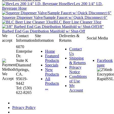
BevLex 200 1/4" I.D.
Beverage Hose
Squeeze Dispenser Valve/Sample Faucet w/ Quick Disconnect 6"
BLC Beer Line Cleaner 33oz
3/8"
Barbed End Gas Distribution Manifold w/ Shut-Off
We
Contact
Site
Deliveries &
Social Media
accept
Information
Information
Returns
6070
Contact
Enterprise
Home
Us
Dr.
Featured
Shipping
Suite K
Products
Facebook
& Returns
Diamond
Specials
page
Privacy
Springs,
New
Notice
CA.
Products
Conditions
95619-
All
of Use
9442
Products
My
Tel: (530)
...
Account
622-8265
Privacy Policy