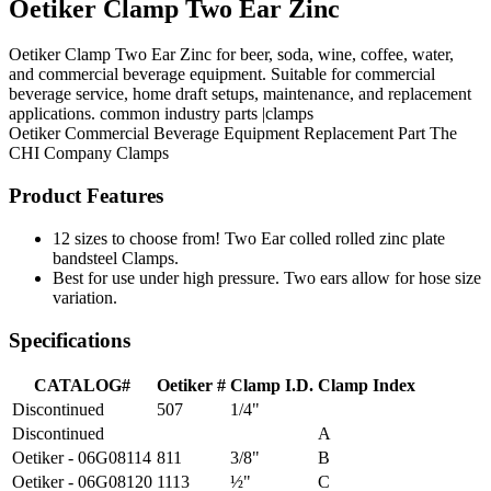
Oetiker Clamp Two Ear Zinc
Oetiker Clamp Two Ear Zinc for beer, soda, wine, coffee, water,
and commercial beverage equipment. Suitable for commercial
beverage service, home draft setups, maintenance, and replacement
applications. common industry parts |clamps
Oetiker
Commercial Beverage Equipment
Replacement Part
The
CHI Company
Clamps
Product Features
12 sizes to choose from! Two Ear colled rolled zinc plate
bandsteel Clamps.
Best for use under high pressure. Two ears allow for hose size
variation.
Specifications
CATALOG#
Oetiker #
Clamp I.D.
Clamp Index
Discontinued
507
1/4"
Discontinued
A
Oetiker - 06G08114
811
3/8"
B
Oetiker - 06G08120
1113
½"
C