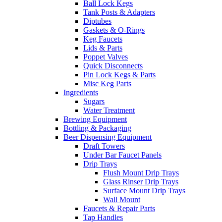
Ball Lock Kegs
Tank Posts & Adapters
Diptubes
Gaskets & O-Rings
Keg Faucets
Lids & Parts
Poppet Valves
Quick Disconnects
Pin Lock Kegs & Parts
Misc Keg Parts
Ingredients
Sugars
Water Treatment
Brewing Equipment
Bottling & Packaging
Beer Dispensing Equipment
Draft Towers
Under Bar Faucet Panels
Drip Trays
Flush Mount Drip Trays
Glass Rinser Drip Trays
Surface Mount Drip Trays
Wall Mount
Faucets & Repair Parts
Tap Handles