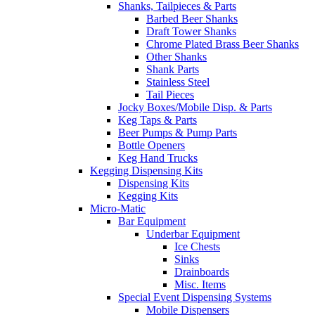
Shanks, Tailpieces & Parts
Barbed Beer Shanks
Draft Tower Shanks
Chrome Plated Brass Beer Shanks
Other Shanks
Shank Parts
Stainless Steel
Tail Pieces
Jocky Boxes/Mobile Disp. & Parts
Keg Taps & Parts
Beer Pumps & Pump Parts
Bottle Openers
Keg Hand Trucks
Kegging Dispensing Kits
Dispensing Kits
Kegging Kits
Micro-Matic
Bar Equipment
Underbar Equipment
Ice Chests
Sinks
Drainboards
Misc. Items
Special Event Dispensing Systems
Mobile Dispensers