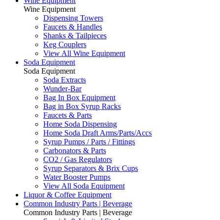
Wine Equipment
Wine Equipment
Dispensing Towers
Faucets & Handles
Shanks & Tailpieces
Keg Couplers
View All Wine Equipment
Soda Equipment
Soda Equipment
Soda Extracts
Wunder-Bar
Bag In Box Equipment
Bag in Box Syrup Racks
Faucets & Parts
Home Soda Dispensing
Home Soda Draft Arms/Parts/Accs
Syrup Pumps / Parts / Fittings
Carbonators & Parts
CO2 / Gas Regulators
Syrup Separators & Brix Cups
Water Booster Pumps
View All Soda Equipment
Liquor & Coffee Equipment
Common Industry Parts | Beverage
Common Industry Parts | Beverage