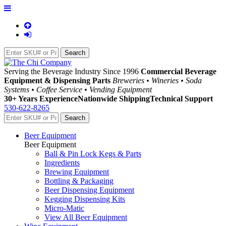
Serving the Beverage Industry Since 1996
Commercial Beverage
Equipment & Dispensing Parts
Breweries • Wineries • Soda
Systems • Coffee Service • Vending Equipment
30+ Years Experience
Nationwide Shipping
Technical Support
530-622-8265
Beer Equipment
Beer Equipment
Ball & Pin Lock Kegs & Parts
Ingredients
Brewing Equipment
Bottling & Packaging
Beer Dispensing Equipment
Kegging Dispensing Kits
Micro-Matic
View All Beer Equipment