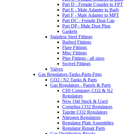
Part D - Female Coupler to FPT
Part E - Male Adapter to Barb
Part F - Male Adapter to MPT
Part DC - Female Dust Cap
Part DP - Male Dust Plug
Gaskets
Stainless Steel Fittings
Barbed Fittings
Flare Fittings
Misc Fittings
Pipe Fittings - all sizes
Swivel Fittings
Valves
Gas Regulators-Tanks-Parts-Fttgs
CO2 / N2 Tanks & Parts
Gas Regulators - Panels & Parts
CHI Company CO2 & N2
Regulators
New Old Stock & Used
Cornelius CO2 Regulators
Taprite CO2 Regulators
Nitrogen Regulators
Regulator Plate Assemblies
Regulator Repair Parts
Gas Distribution Blocks