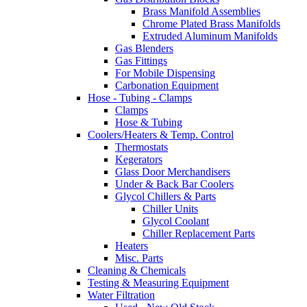
Brass Manifold Assemblies
Chrome Plated Brass Manifolds
Extruded Aluminum Manifolds
Gas Blenders
Gas Fittings
For Mobile Dispensing
Carbonation Equipment
Hose - Tubing - Clamps
Clamps
Hose & Tubing
Coolers/Heaters & Temp. Control
Thermostats
Kegerators
Glass Door Merchandisers
Under & Back Bar Coolers
Glycol Chillers & Parts
Chiller Units
Glycol Coolant
Chiller Replacement Parts
Heaters
Misc. Parts
Cleaning & Chemicals
Testing & Measuring Equipment
Water Filtration