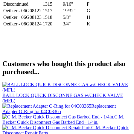
Discontinued
1315
9/16"
F
Oetiker - 06G08122
1517
19/32"
G
Oetiker - 06G08123
1518
5/8"
H
Oetiker - 06G08124
1720
3/4"
K
Customers who bought this product also
purchased...
BALL LOCK QUICK DISCONNE GAS w/CHECK VALVE
(MFL)
Replacement
Adapter O-Ring for 04C03365
C.M.
Becker Quick Disconnect Gas Barbed End - 1/4in.
C.M. Becker Quick
Disconnect Repair Parts