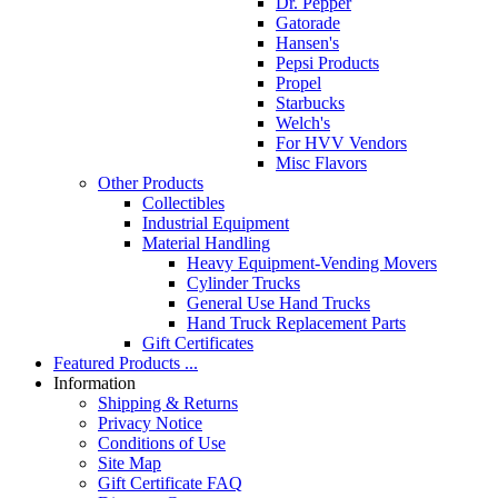
Dr. Pepper
Gatorade
Hansen's
Pepsi Products
Propel
Starbucks
Welch's
For HVV Vendors
Misc Flavors
Other Products
Collectibles
Industrial Equipment
Material Handling
Heavy Equipment-Vending Movers
Cylinder Trucks
General Use Hand Trucks
Hand Truck Replacement Parts
Gift Certificates
Featured Products ...
Information
Shipping & Returns
Privacy Notice
Conditions of Use
Site Map
Gift Certificate FAQ