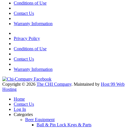
Conditions of Use
Contact Us
Warranty Information
Privacy Policy
Conditions of Use
Contact Us
Warranty Information
Copyright © 2026
The CHI Company
. Maintained by
Host 99 Web
Hosting
Home
Contact Us
Log In
Categories
Beer Equipment
Ball & Pin Lock Kegs & Parts