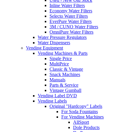
Used - New Old Stock
Inline Water Filters
Economy Water Filters
Selecto Water Filters
EverPure Water Filters
3M / CUNO Water Filters
OmniPure Water Filters
Water Pressure Regulators
Water Dispensers
Vending Equipment
Vending Machines & Parts
Single Price
MultiPrice
Classic & Vintage
Snack Machines
Manuals
Parts & Service
Vintage Gumball
Vending Label DVD
Vending Labels
Original "Hardcopy" Labels
For Soda Fountains
For Vending Machines
AllSport
Dole Products