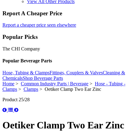
View All Other Products
Report A Cheaper Price
Report a cheaper price seen elsewhere
Popular Picks
The CHI Company
Popular Beverage Parts
Hose, Tubing & Clamps
Fittings, Couplers & Valves
Cleaning &
Chemicals
Shop Beverage Parts
Home
>
Common Industry Parts | Beverage
>
Hose - Tubing -
Clamps
>
Clamps
> Oetiker Clamp Two Ear Zinc
Product 25/28
Oetiker Clamp Two Ear Zinc