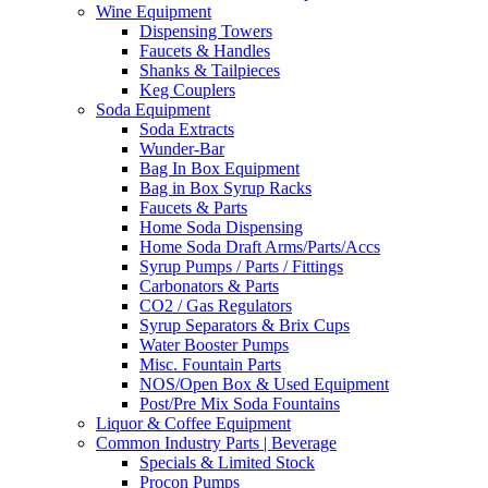
Wine Equipment
Dispensing Towers
Faucets & Handles
Shanks & Tailpieces
Keg Couplers
Soda Equipment
Soda Extracts
Wunder-Bar
Bag In Box Equipment
Bag in Box Syrup Racks
Faucets & Parts
Home Soda Dispensing
Home Soda Draft Arms/Parts/Accs
Syrup Pumps / Parts / Fittings
Carbonators & Parts
CO2 / Gas Regulators
Syrup Separators & Brix Cups
Water Booster Pumps
Misc. Fountain Parts
NOS/Open Box & Used Equipment
Post/Pre Mix Soda Fountains
Liquor & Coffee Equipment
Common Industry Parts | Beverage
Specials & Limited Stock
Procon Pumps