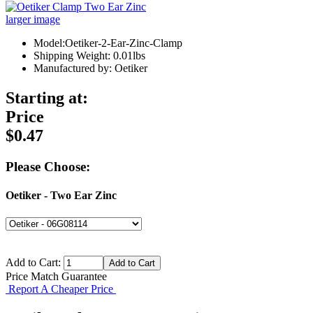
larger image
Model:Oetiker-2-Ear-Zinc-Clamp
Shipping Weight: 0.01lbs
Manufactured by: Oetiker
Starting at:
Price
$0.47
Please Choose:
Oetiker - Two Ear Zinc
Add to Cart:
Price Match Guarantee
Report A Cheaper Price