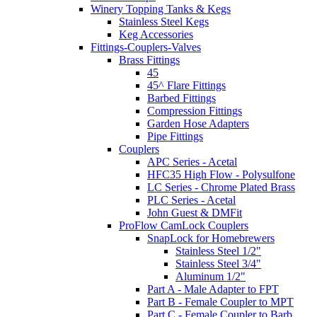
Winery Topping Tanks & Kegs
Stainless Steel Kegs
Keg Accessories
Fittings-Couplers-Valves
Brass Fittings
45
45^ Flare Fittings
Barbed Fittings
Compression Fittings
Garden Hose Adapters
Pipe Fittings
Couplers
APC Series - Acetal
HFC35 High Flow - Polysulfone
LC Series - Chrome Plated Brass
PLC Series - Acetal
John Guest & DMFit
ProFlow CamLock Couplers
SnapLock for Homebrewers
Stainless Steel 1/2"
Stainless Steel 3/4"
Aluminum 1/2"
Part A - Male Adapter to FPT
Part B - Female Coupler to MPT
Part C - Female Coupler to Barb