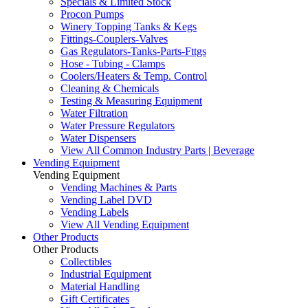
Specials & Limited Stock
Procon Pumps
Winery Topping Tanks & Kegs
Fittings-Couplers-Valves
Gas Regulators-Tanks-Parts-Fttgs
Hose - Tubing - Clamps
Coolers/Heaters & Temp. Control
Cleaning & Chemicals
Testing & Measuring Equipment
Water Filtration
Water Pressure Regulators
Water Dispensers
View All Common Industry Parts | Beverage
Vending Equipment
Vending Equipment
Vending Machines & Parts
Vending Label DVD
Vending Labels
View All Vending Equipment
Other Products
Other Products
Collectibles
Industrial Equipment
Material Handling
Gift Certificates