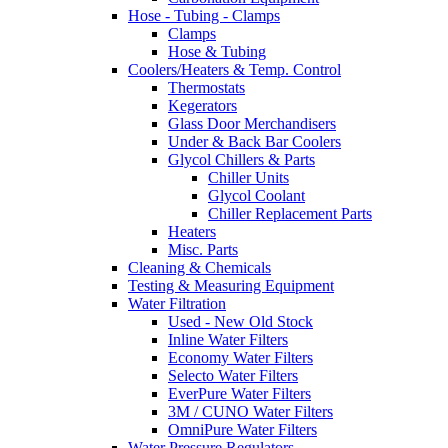
Hose - Tubing - Clamps
Clamps
Hose & Tubing
Coolers/Heaters & Temp. Control
Thermostats
Kegerators
Glass Door Merchandisers
Under & Back Bar Coolers
Glycol Chillers & Parts
Chiller Units
Glycol Coolant
Chiller Replacement Parts
Heaters
Misc. Parts
Cleaning & Chemicals
Testing & Measuring Equipment
Water Filtration
Used - New Old Stock
Inline Water Filters
Economy Water Filters
Selecto Water Filters
EverPure Water Filters
3M / CUNO Water Filters
OmniPure Water Filters
Water Pressure Regulators