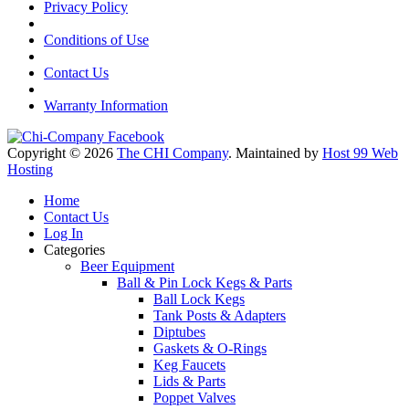
Privacy Policy
Conditions of Use
Contact Us
Warranty Information
Copyright © 2026
The CHI Company
. Maintained by
Host 99 Web
Hosting
Home
Contact Us
Log In
Categories
Beer Equipment
Ball & Pin Lock Kegs & Parts
Ball Lock Kegs
Tank Posts & Adapters
Diptubes
Gaskets & O-Rings
Keg Faucets
Lids & Parts
Poppet Valves