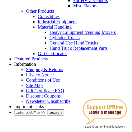
For HVV Vendors
Misc Flavors
Other Products
Collectibles
Industrial Equipment
Material Handling
Heavy Equipment-Vending Movers
Cylinder Trucks
General Use Hand Trucks
Hand Truck Replacement Parts
Gift Certificates
Featured Products ...
Information
Shipping & Returns
Privacy Notice
Conditions of Use
Site Map
Gift Certificate FAQ
Discount Coupons
Newsletter Unsubscribe
Important Links
Live Chat by ProvideSupport