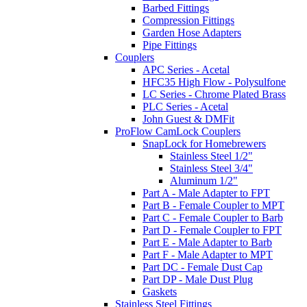
Barbed Fittings
Compression Fittings
Garden Hose Adapters
Pipe Fittings
Couplers
APC Series - Acetal
HFC35 High Flow - Polysulfone
LC Series - Chrome Plated Brass
PLC Series - Acetal
John Guest & DMFit
ProFlow CamLock Couplers
SnapLock for Homebrewers
Stainless Steel 1/2"
Stainless Steel 3/4"
Aluminum 1/2"
Part A - Male Adapter to FPT
Part B - Female Coupler to MPT
Part C - Female Coupler to Barb
Part D - Female Coupler to FPT
Part E - Male Adapter to Barb
Part F - Male Adapter to MPT
Part DC - Female Dust Cap
Part DP - Male Dust Plug
Gaskets
Stainless Steel Fittings