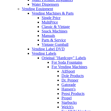
Water Dispensers
Vending Equipment
Vending Machines & Parts
Single Price
MultiPrice
Classic & Vintage
Snack Machines
Manuals
Parts & Service
Vintage Gumball
Vending Label DVD
Vending Labels
Original "Hardcopy" Labels
For Soda Fountains
For Vending Machines
AllSport
Dole Products
Dr. Pepper
Gatorade
Hansen's
Pepsi Products
Propel
Starbucks
Welch's