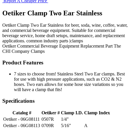
Report A Cheaper Price
Oetiker Clamp Two Ear Stainless
Oetiker Clamp Two Ear Stainless for beer, soda, wine, coffee, water,
and commercial beverage equipment. Suitable for commercial
beverage service, home draft setups, maintenance, and replacement
applications. common industry parts |clamps
Oetiker
Commercial Beverage Equipment
Replacement Part
The
CHI Company
Clamps
Product Features
7 sizes to choose from! Stainless Steel Two Ear clamps. Best
for use with high pressure applications, such as CO2 & N2
hoses. Two ears allows for some hose size variations so you
will have a clamp that fits!
Specifications
Catalog #
Oetiker #
Clamp I.D.
Clamp Index
Oetiker - 06G08111
0507R
1/4"
Oetiker - 06G08113
0709R
5/16"
A