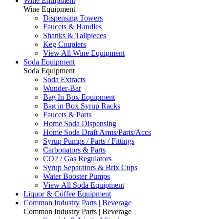
Wine Equipment
Wine Equipment
Dispensing Towers
Faucets & Handles
Shanks & Tailpieces
Keg Couplers
View All Wine Equipment
Soda Equipment
Soda Equipment
Soda Extracts
Wunder-Bar
Bag In Box Equipment
Bag in Box Syrup Racks
Faucets & Parts
Home Soda Dispensing
Home Soda Draft Arms/Parts/Accs
Syrup Pumps / Parts / Fittings
Carbonators & Parts
CO2 / Gas Regulators
Syrup Separators & Brix Cups
Water Booster Pumps
View All Soda Equipment
Liquor & Coffee Equipment
Common Industry Parts | Beverage
Common Industry Parts | Beverage