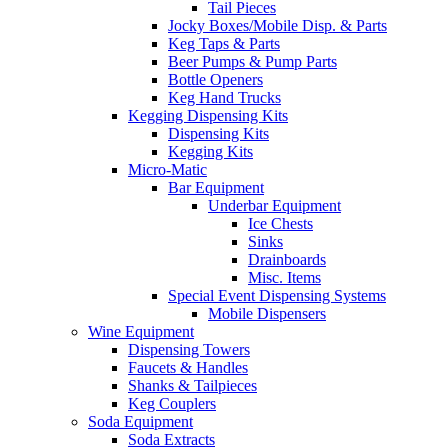
Tail Pieces
Jocky Boxes/Mobile Disp. & Parts
Keg Taps & Parts
Beer Pumps & Pump Parts
Bottle Openers
Keg Hand Trucks
Kegging Dispensing Kits
Dispensing Kits
Kegging Kits
Micro-Matic
Bar Equipment
Underbar Equipment
Ice Chests
Sinks
Drainboards
Misc. Items
Special Event Dispensing Systems
Mobile Dispensers
Wine Equipment
Dispensing Towers
Faucets & Handles
Shanks & Tailpieces
Keg Couplers
Soda Equipment
Soda Extracts