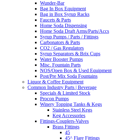
Wunder-Bar
Bag In Box Equipment
Bag in Box Syrup Racks
Faucets & Parts
Home Soda Dispensing
Home Soda Draft Arms/Parts/Accs
Syrup Pumps / Parts / Fittings
Carbonators & Parts
CO2 / Gas Regulators
Syrup Separators & Brix Cups
Water Booster Pumps
Misc. Fountain Parts
NOS/Open Box & Used Equipment
Post/Pre Mix Soda Fountains
Liquor & Coffee Equipment
Common Industry Parts | Beverage
Specials & Limited Stock
Procon Pumps
Winery Topping Tanks & Kegs
Stainless Steel Kegs
Keg Accessories
Fittings-Couplers-Valves
Brass Fittings
45
45^ Flare Fittings