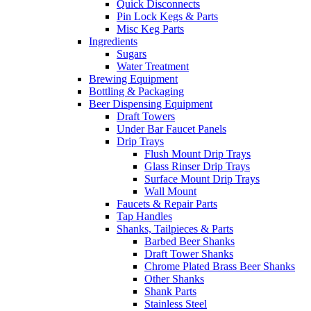
Quick Disconnects
Pin Lock Kegs & Parts
Misc Keg Parts
Ingredients
Sugars
Water Treatment
Brewing Equipment
Bottling & Packaging
Beer Dispensing Equipment
Draft Towers
Under Bar Faucet Panels
Drip Trays
Flush Mount Drip Trays
Glass Rinser Drip Trays
Surface Mount Drip Trays
Wall Mount
Faucets & Repair Parts
Tap Handles
Shanks, Tailpieces & Parts
Barbed Beer Shanks
Draft Tower Shanks
Chrome Plated Brass Beer Shanks
Other Shanks
Shank Parts
Stainless Steel