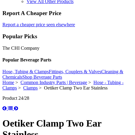
View All Other Products
Report A Cheaper Price
Report a cheaper price seen elsewhere
Popular Picks
The CHI Company
Popular Beverage Parts
Hose, Tubing & Clamps
Fittings, Couplers & Valves
Cleaning &
Chemicals
Shop Beverage Parts
Home
>
Common Industry Parts | Beverage
>
Hose - Tubing -
Clamps
>
Clamps
> Oetiker Clamp Two Ear Stainless
Product 24/28
Oetiker Clamp Two Ear
Stainless