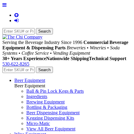
Serving the Beverage Industry Since 1996
Commercial Beverage
Equipment & Dispensing Parts
Breweries • Wineries • Soda
Systems • Coffee Service • Vending Equipment
30+ Years Experience
Nationwide Shipping
Technical Support
530-622-8265
Beer Equipment
Beer Equipment
Ball & Pin Lock Kegs & Parts
Ingredients
Brewing Equipment
Bottling & Packaging
Beer Dispensing Equipment
Kegging Dispensing Kits
Micro-Matic
View All Beer Equipment