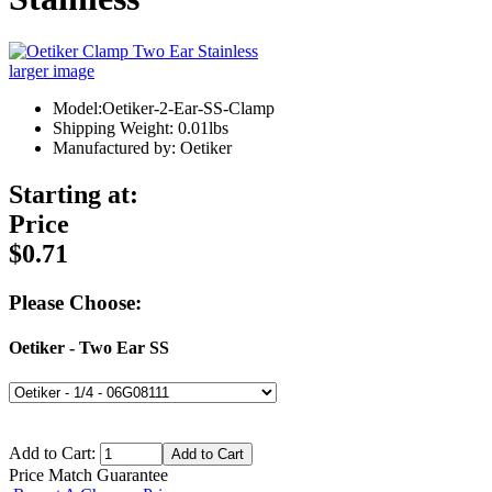
larger image
Model:Oetiker-2-Ear-SS-Clamp
Shipping Weight: 0.01lbs
Manufactured by: Oetiker
Starting at:
Price
$0.71
Please Choose:
Oetiker - Two Ear SS
Add to Cart:
Price Match Guarantee