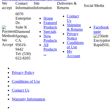
We
Contact
Site
Deliveries &
Social Media
accept
Information
Information
Returns
6070
Contact
Enterprise
Home
Us
Dr.
Featured
Shipping
Suite K
Products
Facebook
& Returns
Diamond
Specials
page
Privacy
Springs,
New
Notice
CA.
Products
Conditions
95619-
All
of Use
9442
Products
My
Tel: (530)
...
Account
622-8265
Privacy Policy
Conditions of Use
Contact Us
Warranty Information