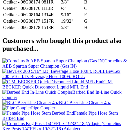
Oetiker - 06G08174
0811R
3/8"
B
Oetiker - 06G08176
1113R
½"
C
Oetiker - 06G08164
1314R
9/16"
F
Oetiker - 06G08177
1517R
19/32"
G
Oetiker - 06G08178
1518R
5/8"
H
Customers who bought this product also
purchased...
Cornelius &
AEB Spartan Super Champion (Gas IN)
BevLex
200 5/16" I.D. Beverage Hose 100Ft. ROLL
C.M.
BECKER Quick Disconnect Liquid MFL End
Barbed End In-Line Quick
Coupler
BLC Beer Line Cleaner 4oz
Pipe Coupler
Female Pipe Hose Stem
Barbed End
Cornelius
Keg Posts 1/4"FFL x 19/32"-18 (Adapter)