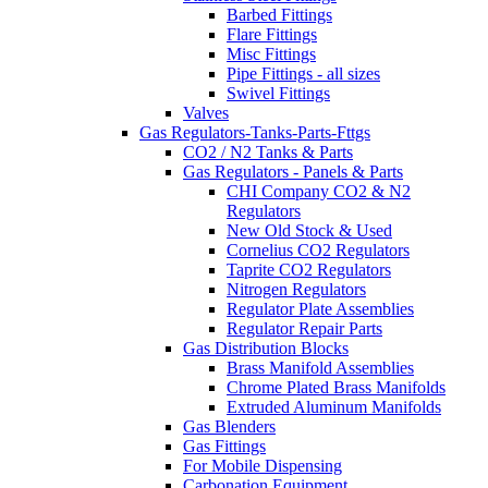
Barbed Fittings
Flare Fittings
Misc Fittings
Pipe Fittings - all sizes
Swivel Fittings
Valves
Gas Regulators-Tanks-Parts-Fttgs
CO2 / N2 Tanks & Parts
Gas Regulators - Panels & Parts
CHI Company CO2 & N2
Regulators
New Old Stock & Used
Cornelius CO2 Regulators
Taprite CO2 Regulators
Nitrogen Regulators
Regulator Plate Assemblies
Regulator Repair Parts
Gas Distribution Blocks
Brass Manifold Assemblies
Chrome Plated Brass Manifolds
Extruded Aluminum Manifolds
Gas Blenders
Gas Fittings
For Mobile Dispensing
Carbonation Equipment