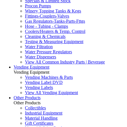
Specials & Limited Stock
Procon Pumps
Winery Topping Tanks & Kegs
Fittings-Couplers-Valves
Gas Regulators-Tanks-Parts-Fttgs
Hose - Tubing - Clamps
Coolers/Heaters & Temp. Control
Cleaning & Chemicals
Testing & Measuring Equipment
Water Filtration
Water Pressure Regulators
Water Dispensers
View All Common Industry Parts | Beverage
Vending Equipment
Vending Equipment
Vending Machines & Parts
Vending Label DVD
Vending Labels
View All Vending Equipment
Other Products
Other Products
Collectibles
Industrial Equipment
Material Handling
Gift Certificates