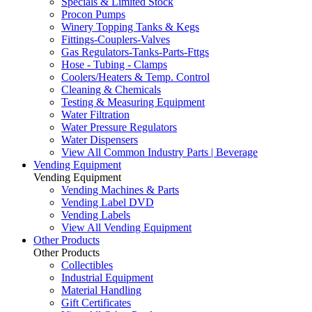
Specials & Limited Stock
Procon Pumps
Winery Topping Tanks & Kegs
Fittings-Couplers-Valves
Gas Regulators-Tanks-Parts-Fttgs
Hose - Tubing - Clamps
Coolers/Heaters & Temp. Control
Cleaning & Chemicals
Testing & Measuring Equipment
Water Filtration
Water Pressure Regulators
Water Dispensers
View All Common Industry Parts | Beverage
Vending Equipment
Vending Equipment
Vending Machines & Parts
Vending Label DVD
Vending Labels
View All Vending Equipment
Other Products
Other Products
Collectibles
Industrial Equipment
Material Handling
Gift Certificates