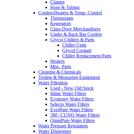
Clamps
Hose & Tubing
Coolers/Heaters & Temp. Control
Thermostats
Kegerators
Glass Door Merchandisers
Under & Back Bar Coolers
Glycol Chillers & Parts
Chiller Units
Glycol Coolant
Chiller Replacement Parts
Heaters
Misc. Parts
Cleaning & Chemicals
Testing & Measuring Equipment
Water Filtration
Used - New Old Stock
Inline Water Filters
Economy Water Filters
Selecto Water Filters
EverPure Water Filters
3M / CUNO Water Filters
OmniPure Water Filters
Water Pressure Regulators
Water Dispensers