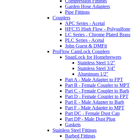
Compression Fittings
Garden Hose Adapters
Pipe Fittings
Couplers
APC Series - Acetal
HFC35 High Flow - Polysulfone
LC Series - Chrome Plated Brass
PLC Series - Acetal
John Guest & DMFit
ProFlow CamLock Couplers
SnapLock for Homebrewers
Stainless Steel 1/2"
Stainless Steel 3/4"
Aluminum 1/2"
Part A - Male Adapter to FPT
Part B - Female Coupler to MPT
Part C - Female Coupler to Barb
Part D - Female Coupler to FPT
Part E - Male Adapter to Barb
Part F - Male Adapter to MPT
Part DC - Female Dust Cap
Part DP - Male Dust Plug
Gaskets
Stainless Steel Fittings
Barbed Fittings