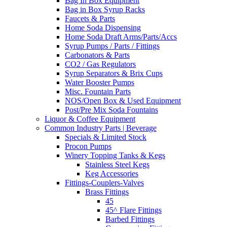
Bag In Box Equipment
Bag in Box Syrup Racks
Faucets & Parts
Home Soda Dispensing
Home Soda Draft Arms/Parts/Accs
Syrup Pumps / Parts / Fittings
Carbonators & Parts
CO2 / Gas Regulators
Syrup Separators & Brix Cups
Water Booster Pumps
Misc. Fountain Parts
NOS/Open Box & Used Equipment
Post/Pre Mix Soda Fountains
Liquor & Coffee Equipment
Common Industry Parts | Beverage
Specials & Limited Stock
Procon Pumps
Winery Topping Tanks & Kegs
Stainless Steel Kegs
Keg Accessories
Fittings-Couplers-Valves
Brass Fittings
45
45^ Flare Fittings
Barbed Fittings