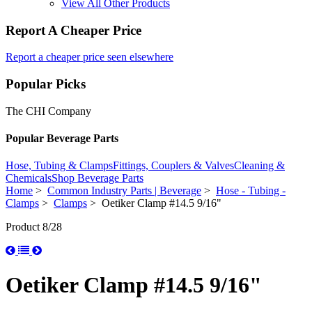
View All Other Products
Report A Cheaper Price
Report a cheaper price seen elsewhere
Popular Picks
The CHI Company
Popular Beverage Parts
Hose, Tubing & Clamps
Fittings, Couplers & Valves
Cleaning &
Chemicals
Shop Beverage Parts
Home
>
Common Industry Parts | Beverage
>
Hose - Tubing -
Clamps
>
Clamps
> Oetiker Clamp #14.5 9/16"
Product 8/28
Oetiker Clamp #14.5 9/16"