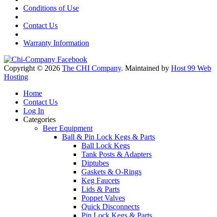
Conditions of Use
Contact Us
Warranty Information
Copyright © 2026
The CHI Company
. Maintained by
Host 99 Web
Hosting
Home
Contact Us
Log In
Categories
Beer Equipment
Ball & Pin Lock Kegs & Parts
Ball Lock Kegs
Tank Posts & Adapters
Diptubes
Gaskets & O-Rings
Keg Faucets
Lids & Parts
Poppet Valves
Quick Disconnects
Pin Lock Kegs & Parts