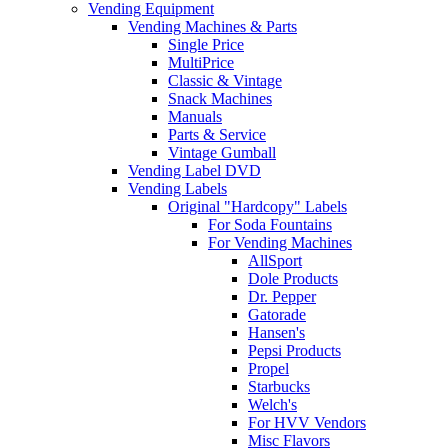
Vending Equipment
Vending Machines & Parts
Single Price
MultiPrice
Classic & Vintage
Snack Machines
Manuals
Parts & Service
Vintage Gumball
Vending Label DVD
Vending Labels
Original "Hardcopy" Labels
For Soda Fountains
For Vending Machines
AllSport
Dole Products
Dr. Pepper
Gatorade
Hansen's
Pepsi Products
Propel
Starbucks
Welch's
For HVV Vendors
Misc Flavors