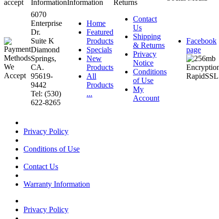
accept
Information
Information
Returns
6070
Contact
Enterprise
Home
Us
Dr.
Featured
Shipping
Suite K
Products
Facebook
& Returns
Diamond
Specials
page
Privacy
Springs,
New
Notice
CA.
Products
Conditions
95619-
All
of Use
9442
Products
My
Tel: (530)
...
Account
622-8265
Privacy Policy
Conditions of Use
Contact Us
Warranty Information
Privacy Policy