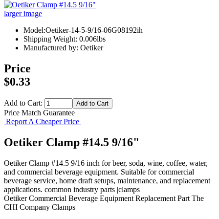
larger image
Model:Oetiker-14-5-9/16-06G08192ih
Shipping Weight: 0.006lbs
Manufactured by: Oetiker
Price
$0.33
Add to Cart:
Price Match Guarantee
Report A Cheaper Price
Oetiker Clamp #14.5 9/16"
Oetiker Clamp #14.5 9/16 inch for beer, soda, wine, coffee, water,
and commercial beverage equipment. Suitable for commercial
beverage service, home draft setups, maintenance, and replacement
applications. common industry parts |clamps
Oetiker
Commercial Beverage Equipment
Replacement Part
The
CHI Company
Clamps