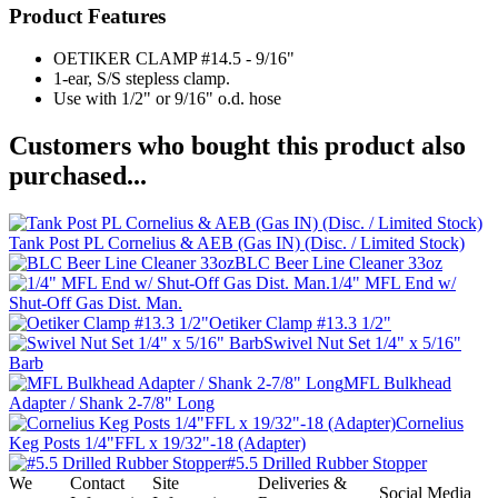
Product Features
OETIKER CLAMP #14.5 - 9/16"
1-ear, S/S stepless clamp.
Use with 1/2" or 9/16" o.d. hose
Customers who bought this product also
purchased...
Tank Post PL Cornelius & AEB (Gas IN) (Disc. / Limited Stock)
BLC Beer Line Cleaner 33oz
1/4" MFL End w/
Shut-Off Gas Dist. Man.
Oetiker Clamp #13.3 1/2"
Swivel Nut Set 1/4" x 5/16"
Barb
MFL Bulkhead
Adapter / Shank 2-7/8" Long
Cornelius
Keg Posts 1/4"FFL x 19/32"-18 (Adapter)
#5.5 Drilled Rubber Stopper
We
Contact
Site
Deliveries &
Social Media