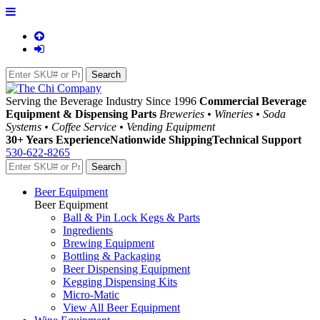
Serving the Beverage Industry Since 1996
Commercial Beverage
Equipment & Dispensing Parts
Breweries • Wineries • Soda
Systems • Coffee Service • Vending Equipment
30+ Years Experience
Nationwide Shipping
Technical Support
530-622-8265
Beer Equipment
Beer Equipment
Ball & Pin Lock Kegs & Parts
Ingredients
Brewing Equipment
Bottling & Packaging
Beer Dispensing Equipment
Kegging Dispensing Kits
Micro-Matic
View All Beer Equipment