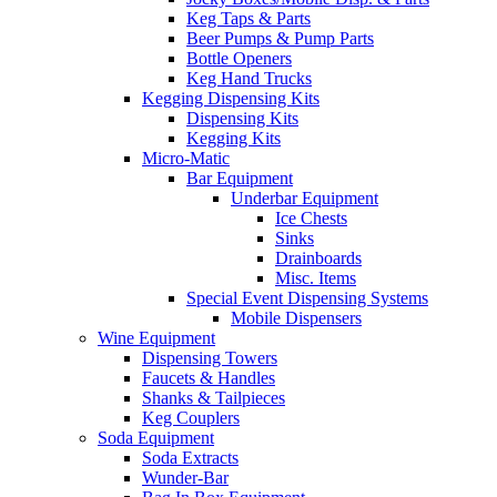
Keg Taps & Parts
Beer Pumps & Pump Parts
Bottle Openers
Keg Hand Trucks
Kegging Dispensing Kits
Dispensing Kits
Kegging Kits
Micro-Matic
Bar Equipment
Underbar Equipment
Ice Chests
Sinks
Drainboards
Misc. Items
Special Event Dispensing Systems
Mobile Dispensers
Wine Equipment
Dispensing Towers
Faucets & Handles
Shanks & Tailpieces
Keg Couplers
Soda Equipment
Soda Extracts
Wunder-Bar