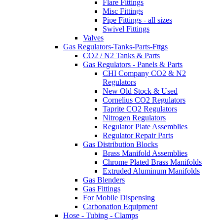
Flare Fittings
Misc Fittings
Pipe Fittings - all sizes
Swivel Fittings
Valves
Gas Regulators-Tanks-Parts-Fttgs
CO2 / N2 Tanks & Parts
Gas Regulators - Panels & Parts
CHI Company CO2 & N2
Regulators
New Old Stock & Used
Cornelius CO2 Regulators
Taprite CO2 Regulators
Nitrogen Regulators
Regulator Plate Assemblies
Regulator Repair Parts
Gas Distribution Blocks
Brass Manifold Assemblies
Chrome Plated Brass Manifolds
Extruded Aluminum Manifolds
Gas Blenders
Gas Fittings
For Mobile Dispensing
Carbonation Equipment
Hose - Tubing - Clamps