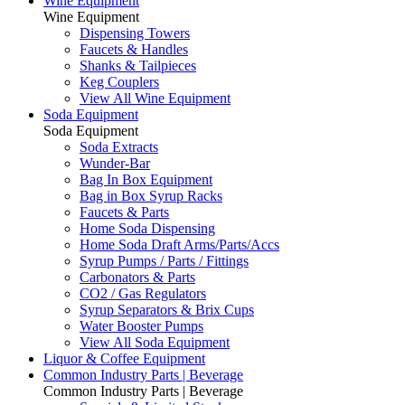
Wine Equipment
Wine Equipment
Dispensing Towers
Faucets & Handles
Shanks & Tailpieces
Keg Couplers
View All Wine Equipment
Soda Equipment
Soda Equipment
Soda Extracts
Wunder-Bar
Bag In Box Equipment
Bag in Box Syrup Racks
Faucets & Parts
Home Soda Dispensing
Home Soda Draft Arms/Parts/Accs
Syrup Pumps / Parts / Fittings
Carbonators & Parts
CO2 / Gas Regulators
Syrup Separators & Brix Cups
Water Booster Pumps
View All Soda Equipment
Liquor & Coffee Equipment
Common Industry Parts | Beverage
Common Industry Parts | Beverage