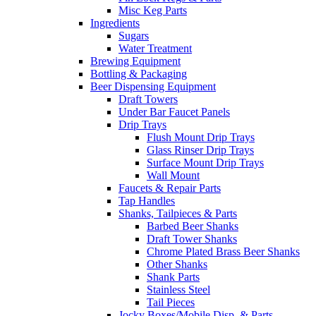
Misc Keg Parts
Ingredients
Sugars
Water Treatment
Brewing Equipment
Bottling & Packaging
Beer Dispensing Equipment
Draft Towers
Under Bar Faucet Panels
Drip Trays
Flush Mount Drip Trays
Glass Rinser Drip Trays
Surface Mount Drip Trays
Wall Mount
Faucets & Repair Parts
Tap Handles
Shanks, Tailpieces & Parts
Barbed Beer Shanks
Draft Tower Shanks
Chrome Plated Brass Beer Shanks
Other Shanks
Shank Parts
Stainless Steel
Tail Pieces
Jocky Boxes/Mobile Disp. & Parts