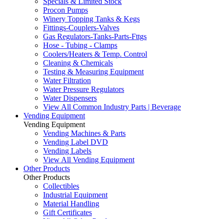
Specials & Limited Stock
Procon Pumps
Winery Topping Tanks & Kegs
Fittings-Couplers-Valves
Gas Regulators-Tanks-Parts-Fttgs
Hose - Tubing - Clamps
Coolers/Heaters & Temp. Control
Cleaning & Chemicals
Testing & Measuring Equipment
Water Filtration
Water Pressure Regulators
Water Dispensers
View All Common Industry Parts | Beverage
Vending Equipment
Vending Equipment
Vending Machines & Parts
Vending Label DVD
Vending Labels
View All Vending Equipment
Other Products
Other Products
Collectibles
Industrial Equipment
Material Handling
Gift Certificates