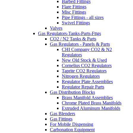
Barbed Fittings
Flare Fittings
Misc Fittings
Pipe Fittings - all sizes
Swivel Fittings
Valves
Gas Regulators-Tanks-Parts-Fttgs
CO2 / N2 Tanks & Parts
Gas Regulators - Panels & Parts
CHI Company CO2 & N2
Regulators
New Old Stock & Used
Cornelius CO2 Regulators
Taprite CO2 Regulators
Nitrogen Regulators
Regulator Plate Assemblies
Regulator Repair Parts
Gas Distribution Blocks
Brass Manifold Assemblies
Chrome Plated Brass Manifolds
Extruded Aluminum Manifolds
Gas Blenders
Gas Fittings
For Mobile Dispensing
Carbonation Equipment