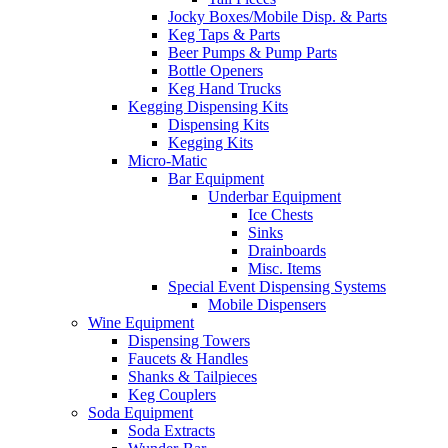
Jocky Boxes/Mobile Disp. & Parts
Keg Taps & Parts
Beer Pumps & Pump Parts
Bottle Openers
Keg Hand Trucks
Kegging Dispensing Kits
Dispensing Kits
Kegging Kits
Micro-Matic
Bar Equipment
Underbar Equipment
Ice Chests
Sinks
Drainboards
Misc. Items
Special Event Dispensing Systems
Mobile Dispensers
Wine Equipment
Dispensing Towers
Faucets & Handles
Shanks & Tailpieces
Keg Couplers
Soda Equipment
Soda Extracts