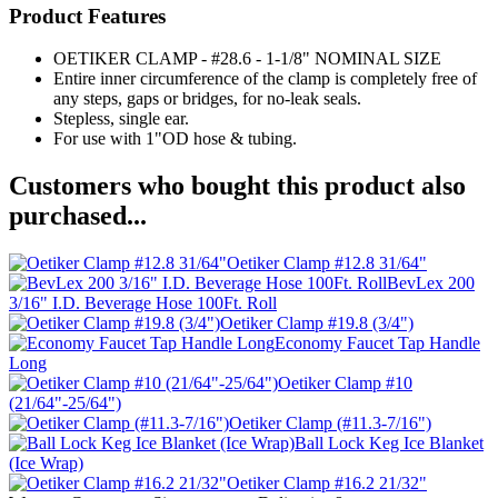
Product Features
OETIKER CLAMP - #28.6 - 1-1/8" NOMINAL SIZE
Entire inner circumference of the clamp is completely free of
any steps, gaps or bridges, for no-leak seals.
Stepless, single ear.
For use with 1"OD hose & tubing.
Customers who bought this product also
purchased...
Oetiker Clamp #12.8 31/64"
BevLex 200
3/16" I.D. Beverage Hose 100Ft. Roll
Oetiker Clamp #19.8 (3/4")
Economy Faucet Tap Handle
Long
Oetiker Clamp #10
(21/64"-25/64")
Oetiker Clamp (#11.3-7/16")
Ball Lock Keg Ice Blanket
(Ice Wrap)
Oetiker Clamp #16.2 21/32"