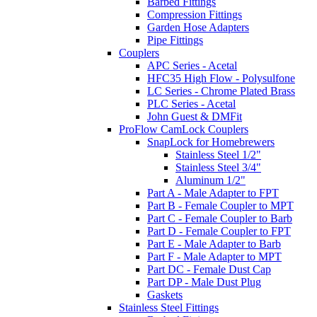
Barbed Fittings
Compression Fittings
Garden Hose Adapters
Pipe Fittings
Couplers
APC Series - Acetal
HFC35 High Flow - Polysulfone
LC Series - Chrome Plated Brass
PLC Series - Acetal
John Guest & DMFit
ProFlow CamLock Couplers
SnapLock for Homebrewers
Stainless Steel 1/2"
Stainless Steel 3/4"
Aluminum 1/2"
Part A - Male Adapter to FPT
Part B - Female Coupler to MPT
Part C - Female Coupler to Barb
Part D - Female Coupler to FPT
Part E - Male Adapter to Barb
Part F - Male Adapter to MPT
Part DC - Female Dust Cap
Part DP - Male Dust Plug
Gaskets
Stainless Steel Fittings