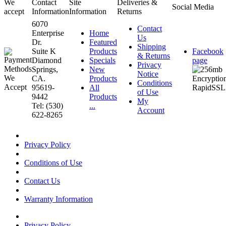
We
Contact
Site
Deliveries &
Social Media
accept
Information
Information
Returns
6070
Contact
Enterprise
Home
Us
Dr.
Featured
Shipping
Suite K
Products
Facebook
& Returns
Diamond
Specials
page
Privacy
Springs,
New
Notice
CA.
Products
Conditions
95619-
All
of Use
9442
Products
My
Tel: (530)
...
Account
622-8265
Privacy Policy
Conditions of Use
Contact Us
Warranty Information
Privacy Policy