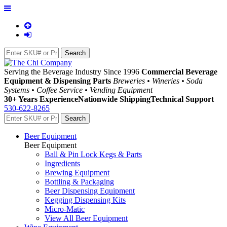
Serving the Beverage Industry Since 1996
Commercial Beverage
Equipment & Dispensing Parts
Breweries • Wineries • Soda
Systems • Coffee Service • Vending Equipment
30+ Years Experience
Nationwide Shipping
Technical Support
530-622-8265
Beer Equipment
Beer Equipment
Ball & Pin Lock Kegs & Parts
Ingredients
Brewing Equipment
Bottling & Packaging
Beer Dispensing Equipment
Kegging Dispensing Kits
Micro-Matic
View All Beer Equipment