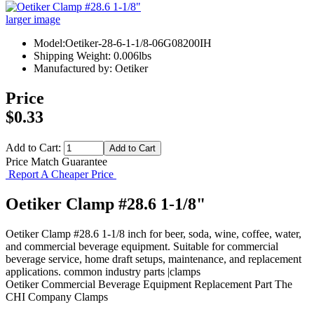
larger image
Model:Oetiker-28-6-1-1/8-06G08200IH
Shipping Weight: 0.006lbs
Manufactured by: Oetiker
Price
$0.33
Add to Cart:
Price Match Guarantee
Report A Cheaper Price
Oetiker Clamp #28.6 1-1/8"
Oetiker Clamp #28.6 1-1/8 inch for beer, soda, wine, coffee, water,
and commercial beverage equipment. Suitable for commercial
beverage service, home draft setups, maintenance, and replacement
applications. common industry parts |clamps
Oetiker
Commercial Beverage Equipment
Replacement Part
The
CHI Company
Clamps