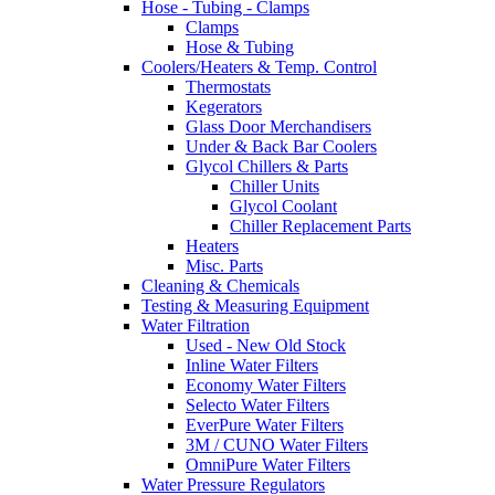
Hose - Tubing - Clamps
Clamps
Hose & Tubing
Coolers/Heaters & Temp. Control
Thermostats
Kegerators
Glass Door Merchandisers
Under & Back Bar Coolers
Glycol Chillers & Parts
Chiller Units
Glycol Coolant
Chiller Replacement Parts
Heaters
Misc. Parts
Cleaning & Chemicals
Testing & Measuring Equipment
Water Filtration
Used - New Old Stock
Inline Water Filters
Economy Water Filters
Selecto Water Filters
EverPure Water Filters
3M / CUNO Water Filters
OmniPure Water Filters
Water Pressure Regulators