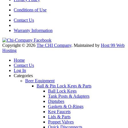
Conditions of Use
Contact Us
Warranty Information
Copyright © 2026
The CHI Company
. Maintained by
Host 99 Web
Hosting
Home
Contact Us
Log In
Categories
Beer Equipment
Ball & Pin Lock Kegs & Parts
Ball Lock Kegs
Tank Posts & Adapters
Diptubes
Gaskets & O-Rings
Keg Faucets
Lids & Parts
Poppet Valves
Quick Disconnects