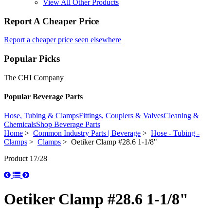
View All Other Products
Report A Cheaper Price
Report a cheaper price seen elsewhere
Popular Picks
The CHI Company
Popular Beverage Parts
Hose, Tubing & Clamps
Fittings, Couplers & Valves
Cleaning &
Chemicals
Shop Beverage Parts
Home
>
Common Industry Parts | Beverage
>
Hose - Tubing -
Clamps
>
Clamps
> Oetiker Clamp #28.6 1-1/8"
Product 17/28
Oetiker Clamp #28.6 1-1/8"