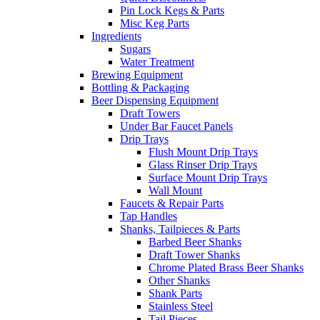
Pin Lock Kegs & Parts
Misc Keg Parts
Ingredients
Sugars
Water Treatment
Brewing Equipment
Bottling & Packaging
Beer Dispensing Equipment
Draft Towers
Under Bar Faucet Panels
Drip Trays
Flush Mount Drip Trays
Glass Rinser Drip Trays
Surface Mount Drip Trays
Wall Mount
Faucets & Repair Parts
Tap Handles
Shanks, Tailpieces & Parts
Barbed Beer Shanks
Draft Tower Shanks
Chrome Plated Brass Beer Shanks
Other Shanks
Shank Parts
Stainless Steel
Tail Pieces