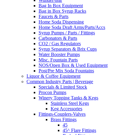
Wunder-Bar
Bag In Box Equipment
Bag in Box Syrup Racks
Faucets & Parts
Home Soda Dispensing
Home Soda Draft Arms/Parts/Accs
Syrup Pumps / Parts / Fittings
Carbonators & Parts
CO2 / Gas Regulators
Syrup Separators & Brix Cups
Water Booster Pumps
Misc. Fountain Parts
NOS/Open Box & Used Equipment
Post/Pre Mix Soda Fountains
Liquor & Coffee Equipment
Common Industry Parts | Beverage
Specials & Limited Stock
Procon Pumps
Winery Topping Tanks & Kegs
Stainless Steel Kegs
Keg Accessories
Fittings-Couplers-Valves
Brass Fittings
45
45^ Flare Fittings