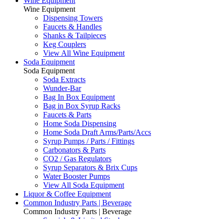
Wine Equipment
Wine Equipment
Dispensing Towers
Faucets & Handles
Shanks & Tailpieces
Keg Couplers
View All Wine Equipment
Soda Equipment
Soda Equipment
Soda Extracts
Wunder-Bar
Bag In Box Equipment
Bag in Box Syrup Racks
Faucets & Parts
Home Soda Dispensing
Home Soda Draft Arms/Parts/Accs
Syrup Pumps / Parts / Fittings
Carbonators & Parts
CO2 / Gas Regulators
Syrup Separators & Brix Cups
Water Booster Pumps
View All Soda Equipment
Liquor & Coffee Equipment
Common Industry Parts | Beverage
Common Industry Parts | Beverage