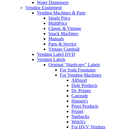
Water Dispensers
Vending Equipment
Vending Machines & Parts
Single Price
MultiPrice
Classic & Vintage
Snack Machines
Manuals
Parts & Service
Vintage Gumball
Vending Label DVD
Vending Labels
Original "Hardcopy" Labels
For Soda Fountains
For Vending Machines
AllSport
Dole Products
Dr. Pepper
Gatorade
Hansen's
Pepsi Products
Propel
Starbucks
Welch's
For HVV Vendors